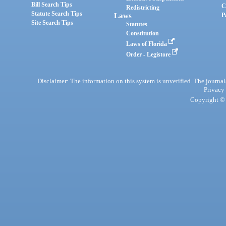
Bill Search Tips
C
Redistricting
Statute Search Tips
Laws
P
Site Search Tips
Statutes
Constitution
Laws of Florida
Order - Legistore
Disclaimer: The information on this system is unverified. The journals
Privacy
Copyright © 