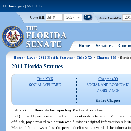
FLHouse.gov
|
Mobile Site
2027
Find Statutes:
20
Go to Bill:
Home
Senators
Commi
Home
>
Laws
>
2011 Florida Statutes
>
Title XXX
>
Chapter 409
> Sectio
2011 Florida Statutes
Title XXX
Chapter 409
SOCIAL WELFARE
SOCIAL AND ECONOMIC
ASSISTANCE
Entire Chapter
409.9203
Rewards for reporting Medicaid fraud.
—
(1)
The Department of Law Enforcement or director of the Medicaid Frau
of funds, pay a reward to a person who furnishes original information relating
Medicaid fraud laws, unless the person declines the reward, if the informati