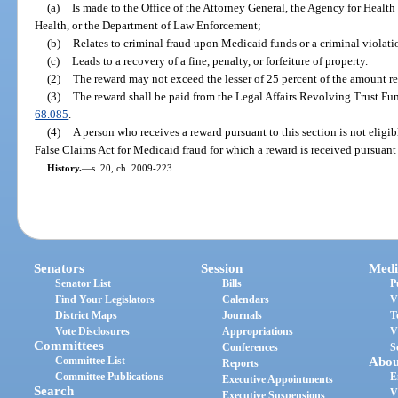
(a)
Is made to the Office of the Attorney General, the Agency for Healt
Health, or the Department of Law Enforcement;
(b)
Relates to criminal fraud upon Medicaid funds or a criminal violat
(c)
Leads to a recovery of a fine, penalty, or forfeiture of property.
(2)
The reward may not exceed the lesser of 25 percent of the amount re
(3)
The reward shall be paid from the Legal Affairs Revolving Trust Fu
68.085
.
(4)
A person who receives a reward pursuant to this section is not eligib
False Claims Act for Medicaid fraud for which a reward is received pursuant 
History.
—
s. 20, ch. 2009-223.
Senators
Session
Medi
Senator List
Bills
P
Find Your Legislators
Calendars
V
District Maps
Journals
T
Vote Disclosures
Appropriations
V
Committees
Conferences
S
Committee List
Abou
Reports
Committee Publications
E
Executive Appointments
Search
V
Executive Suspensions