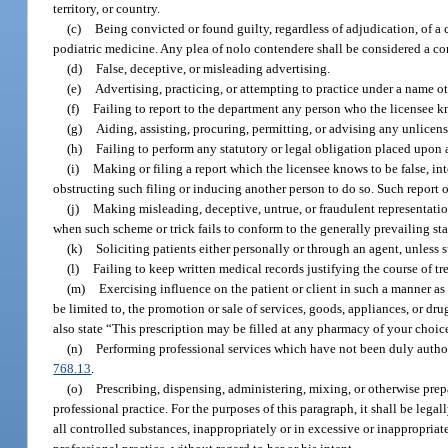
territory, or country.
(c)
Being convicted or found guilty, regardless of adjudication, of a c
podiatric medicine. Any plea of nolo contendere shall be considered a con
(d)
False, deceptive, or misleading advertising.
(e)
Advertising, practicing, or attempting to practice under a name o
(f)
Failing to report to the department any person who the licensee kno
(g)
Aiding, assisting, procuring, permitting, or advising any unlicens
(h)
Failing to perform any statutory or legal obligation placed upon 
(i)
Making or filing a report which the licensee knows to be false, inte
obstructing such filing or inducing another person to do so. Such report o
(j)
Making misleading, deceptive, untrue, or fraudulent representation
when such scheme or trick fails to conform to the generally prevailing st
(k)
Soliciting patients either personally or through an agent, unless s
(l)
Failing to keep written medical records justifying the course of tre
(m)
Exercising influence on the patient or client in such a manner as t
be limited to, the promotion or sale of services, goods, appliances, or d
also state “This prescription may be filled at any pharmacy of your choic
(n)
Performing professional services which have not been duly authoriz
768.13
.
(o)
Prescribing, dispensing, administering, mixing, or otherwise prepa
professional practice. For the purposes of this paragraph, it shall be leg
all controlled substances, inappropriately or in excessive or inappropriate 