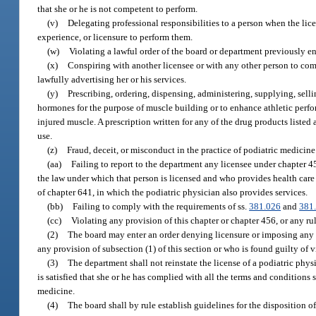
that she or he is not competent to perform.
(v)
Delegating professional responsibilities to a person when the lic
experience, or licensure to perform them.
(w)
Violating a lawful order of the board or department previously en
(x)
Conspiring with another licensee or with any other person to com
lawfully advertising her or his services.
(y)
Prescribing, ordering, dispensing, administering, supplying, sel
hormones for the purpose of muscle building or to enhance athletic perfo
injured muscle. A prescription written for any of the drug products liste
use.
(z)
Fraud, deceit, or misconduct in the practice of podiatric medicine
(aa)
Failing to report to the department any licensee under chapter 4
the law under which that person is licensed and who provides health care s
of chapter 641, in which the podiatric physician also provides services.
(bb)
Failing to comply with the requirements of ss.
381.026
and
381
(cc)
Violating any provision of this chapter or chapter 456, or any ru
(2)
The board may enter an order denying licensure or imposing any o
any provision of subsection (1) of this section or who is found guilty of 
(3)
The department shall not reinstate the license of a podiatric phys
is satisfied that she or he has complied with all the terms and conditions s
medicine.
(4)
The board shall by rule establish guidelines for the disposition 