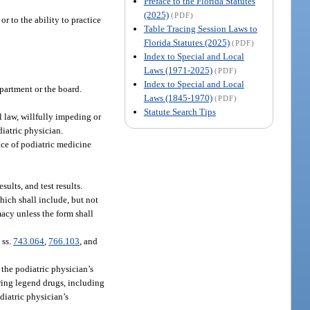
Preface to the Florida Statutes
(2025)
(PDF)
or to the ability to practice
Table Tracing Session Laws to
Florida Statutes (2025)
(PDF)
Index to Special and Local
Laws (1971-2025)
(PDF)
Index to Special and Local
epartment or the board.
Laws (1845-1970)
(PDF)
Statute Search Tips
al law, willfully impeding or
diatric physician.
ice of podiatric medicine
sults, and test results.
which shall include, but not
macy unless the form shall
 ss.
743.064
,
766.103
, and
 the podiatric physician’s
aring legend drugs, including
odiatric physician’s