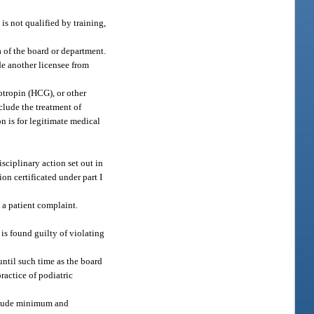
is not qualified by training,
a of the board or department.
de another licensee from
otropin (HCG), or other
clude the treatment of
n is for legitimate medical
sciplinary action set out in
on certificated under part I
 a patient complaint.
 is found guilty of violating
until such time as the board
practice of podiatric
include minimum and