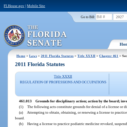
FLHouse.gov
|
Mobile Site
2027
Go to Bill:
Ho
Home
>
Laws
>
2011 Florida Statutes
>
Title XXXII
>
Chapter 461
> Sec
2011 Florida Statutes
Title XXXII
REGULATION OF PROFESSIONS AND OCCUPATIONS
461.013
Grounds for disciplinary action; action by the board; inv
(1)
The following acts constitute grounds for denial of a license or di
(a)
Attempting to obtain, obtaining, or renewing a license to practice
board.
(b)
Having a license to practice podiatric medicine revoked, suspended