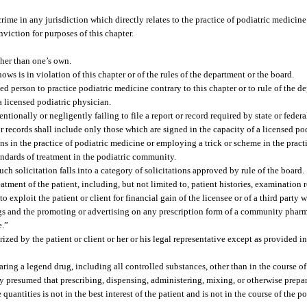
rime in any jurisdiction which directly relates to the practice of podiatric medicine 
viction for purposes of this chapter.
ther than one’s own.
ws is in violation of this chapter or of the rules of the department or the board.
ed person to practice podiatric medicine contrary to this chapter or to rule of the d
a licensed podiatric physician.
ntionally or negligently failing to file a report or record required by state or feder
r records shall include only those which are signed in the capacity of a licensed po
s in the practice of podiatric medicine or employing a trick or scheme in the pract
andards of treatment in the podiatric community.
uch solicitation falls into a category of solicitations approved by rule of the board.
atment of the patient, including, but not limited to, patient histories, examination re
o exploit the patient or client for financial gain of the licensee or of a third party 
rugs and the promoting or advertising on any prescription form of a community phar
e.”
ed by the patient or client or her or his legal representative except as provided in
ring a legend drug, including all controlled substances, other than in the course of
ally presumed that prescribing, dispensing, administering, mixing, or otherwise prep
quantities is not in the best interest of the patient and is not in the course of the p