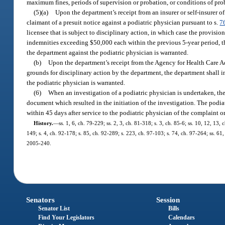
maximum fines, periods of supervision or probation, or conditions of prob
(5)(a)
Upon the department’s receipt from an insurer or self-insurer of
claimant of a presuit notice against a podiatric physician pursuant to s.
7
licensee that is subject to disciplinary action, in which case the provision
indemnities exceeding $50,000 each within the previous 5-year period, t
the department against the podiatric physician is warranted.
(b)
Upon the department’s receipt from the Agency for Health Care A
grounds for disciplinary action by the department, the department shall 
the podiatric physician is warranted.
(6)
When an investigation of a podiatric physician is undertaken, the
document which resulted in the initiation of the investigation. The podi
within 45 days after service to the podiatric physician of the complaint 
History.
—
ss. 1, 6, ch. 79-229; ss. 2, 3, ch. 81-318; s. 3, ch. 85-6; ss. 10, 12, 13,
149; s. 4, ch. 92-178; s. 85, ch. 92-289; s. 223, ch. 97-103; s. 74, ch. 97-264; ss. 61
2005-240.
Senators
Session
Senator List
Bills
Find Your Legislators
Calendars