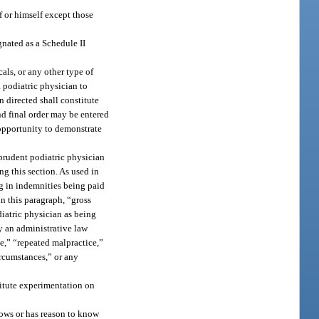
f or himself except those
nated as a Schedule II
als, or any other type of
a podiatric physician to
 directed shall constitute
nd final order may be entered
 opportunity to demonstrate
 prudent podiatric physician
ng this section. As used in
ng in indemnities being paid
n this paragraph, “gross
diatric physician as being
y an administrative law
ce,” “repeated malpractice,”
ircumstances,” or any
titute experimentation on
nows or has reason to know