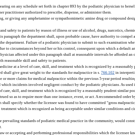
aring on any schedule set forth in chapter 893 by the podiatric physician to hersel
er practitioner authorized to prescribe, dispense, or administer them.
lling, or giving any amphetamine or sympathomimetic amine drug or compound desig
nd safety to patients by reason of illness or use of alcohol, drugs, narcotics, chemic
 this paragraph the department shall, upon probable cause, have authority to compel 
he department. Failure of a podiatric physician to submit to such examination when
s due to circumstances beyond her or his control, consequent upon which a default a
physician affected under this paragraph shall at reasonable intervals be afforded an
h reasonable skill and safety to patients.
medicine at a level of care, skill, and treatment which is recognized by a reasonably
 shall give great weight to the standards for malpractice in s.
766.102
in interpreti
ree or more claims for medical malpractice within the previous 5-year period resulti
d which incidents involved negligent conduct by the podiatric physicians. As used i
 of care, skill, and treatment which is recognized by a reasonably prudent similar po
trued so as to require more than one instance, event, or act. A recommended order b
aph shall specify whether the licensee was found to have committed “gross malpracti
 and treatment which is recognized as being acceptable under similar conditions and c
e prevailing standards of podiatric medical practice in the community, would cons
t.
 law or accepting and performing professional responsibilities which the licensee k