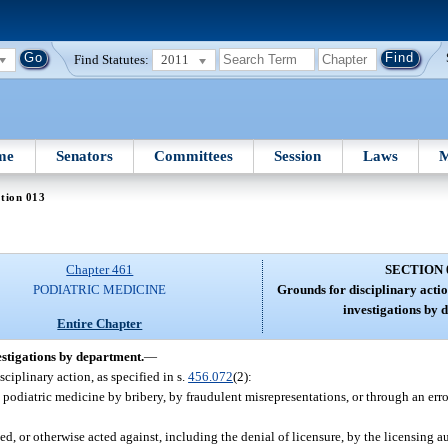
Find Statutes:
2011
me
Senators
Committees
Session
Laws
M
tion 013
Chapter 461
SECTION 
PODIATRIC MEDICINE
Grounds for disciplinary actio
investigations by 
Entire Chapter
estigations by department.
—
sciplinary action, as specified in s.
456.072
(2):
 podiatric medicine by bribery, by fraudulent misrepresentations, or through an erro
, or otherwise acted against, including the denial of licensure, by the licensing au