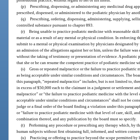
professional practice, without regard to her or his intent.
(p)
Prescribing, dispensing, or administering any medicinal drug appe
prescribed, dispensed, or administered to the podiatric physician by anoth
(q)
Prescribing, ordering, dispensing, administering, supplying, se
controlled substance pursuant to chapter 893.
(r)
Being unable to practice podiatric medicine with reasonable skill a
material or as a result of any mental or physical condition. In enforcing
submit to a mental or physical examination by physicians designated by t
an admission of the allegations against her or him, unless the failure wa
without the taking of testimony or presentation of evidence. A podiatric 
that she or he can resume the competent practice of podiatric medicine wit
(s)
Gross or repeated malpractice or the failure to practice podiatric 
as being acceptable under similar conditions and circumstances. The board
this paragraph, “repeated malpractice” includes, but is not limited to, th
in excess of $50,000 each to the claimant in a judgment or settlement an
malpractice” or “the failure to practice podiatric medicine with the level
acceptable under similar conditions and circumstances” shall not be cons
judge or a final order of the board finding a violation under this paragr
or “failure to practice podiatric medicine with that level of care, skill,
combination thereof, and any publication by the board must so specify.
(t)
Performing any procedure or prescribing any therapy which, by th
human subjects without first obtaining full, informed, and written consen
(u)
Practicing or offering to practice beyond the scope permitted by