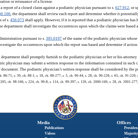
ation or reissuance of a license.
 a report of a closed claim against a podiatric physician pursuant to s.
627.912
, or 
66.106
, the department shall review each report and determine whether it potential
s of s.
456.073
shall apply. However, if it is reported that a podiatric physician has
he department shall investigate the occurrences upon which the claims were based a
dministration pursuant to s.
395.0197
of the name of the podiatric physician whose
investigate the occurrences upon which the report was based and determine if actio
 department shall promptly furnish to the podiatric physician or her or his attorney
atric physician may submit a written response to the information contained in suc
or document. The podiatric physician’s written response shall be considered by the 
 ch. 86-71; s. 39, ch. 88-1; s. 18, ch. 88-277; s. 5, ch. 90-44; s. 28, ch. 90-228; s. 65, ch. 91-220; 
, 205, ch. 98-166; s. 224, ch. 99-8; s. 114, ch. 99-397; s. 120, ch. 2000-160; s. 28, ch. 2001-277;
Media
Offices
Publications
President
Videos
Majority