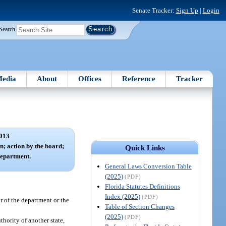
Senate Tracker:
Sign Up
|
Login
Search
edia
About
Offices
Reference
Tracker
013
n; action by the board;
Quick Links
department.
General Laws Conversion Table
(2025)
(PDF)
Florida Statutes Definitions
Index (2025)
(PDF)
r of the department or the
Table of Section Changes
(2025)
(PDF)
thority of another state,