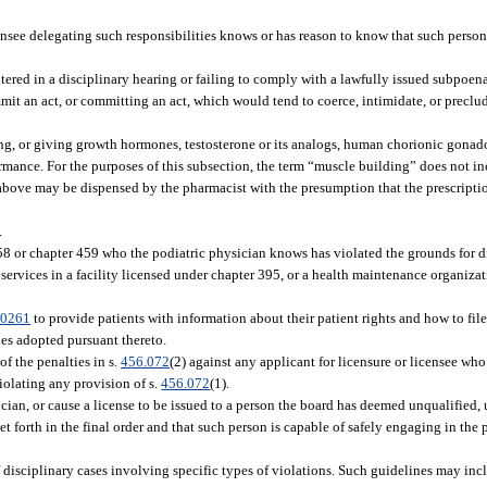
ensee delegating such responsibilities knows or has reason to know that such person 
tered in a disciplinary hearing or failing to comply with a lawfully issued subpoen
mit an act, or committing an act, which would tend to coerce, intimidate, or preclu
ling, or giving growth hormones, testosterone or its analogs, human chorionic gonad
rmance. For the purposes of this subsection, the term “muscle building” does not in
d above may be dispensed by the pharmacist with the presumption that the prescriptio
.
58 or chapter 459 who the podiatric physician knows has violated the grounds for di
ervices in a facility licensed under chapter 395, or a health maintenance organizati
.0261
to provide patients with information about their patient rights and how to file
les adopted pursuant thereto.
f the penalties in s.
456.072
(2) against any applicant for licensure or licensee who
violating any provision of s.
456.072
(1).
ician, or cause a license to be issued to a person the board has deemed unqualified, 
et forth in the final order and that such person is capable of safely engaging in the 
of disciplinary cases involving specific types of violations. Such guidelines may 