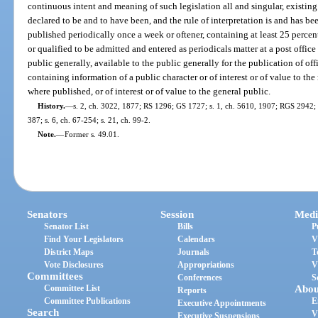
continuous intent and meaning of such legislation all and singular, existing
declared to be and to have been, and the rule of interpretation is and has b
published periodically once a week or oftener, containing at least 25 percen
or qualified to be admitted and entered as periodicals matter at a post office
public generally, available to the public generally for the publication of off
containing information of a public character or of interest or of value to the
where published, or of interest or of value to the general public.
History.
—
s. 2, ch. 3022, 1877; RS 1296; GS 1727; s. 1, ch. 5610, 1907; RGS 2942; 
387; s. 6, ch. 67-254; s. 21, ch. 99-2.
Note.
—
Former s. 49.01.
Senators
Session
Medi
Senator List
Bills
P
Find Your Legislators
Calendars
V
District Maps
Journals
T
Vote Disclosures
Appropriations
V
Committees
Conferences
S
Committee List
Abou
Reports
Committee Publications
E
Executive Appointments
Search
V
Executive Suspensions