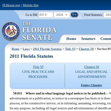
FLHouse.gov
|
Mobile Site
2026
Find Statutes:
20
Go to Bill:
Home
Senators
Commi
Home
>
Laws
>
2011 Florida Statutes
>
Title VI
>
Chapter 50
> Section 01
2011 Florida Statutes
Title VI
Chapter 50
CIVIL PRACTICE AND
LEGAL AND OFFICIAL
PROCEDURE
ADVERTISEMENTS
Entire Chapter
50.011
Where and in what language legal notices to be published.
—
W
advertisement or a publication, or notice in a newspaper has been or is direct
process, or for constructive service, or in initiating, assuming, reviewing, ex
for any purpose, including all legal notices and advertisements of sheriffs 