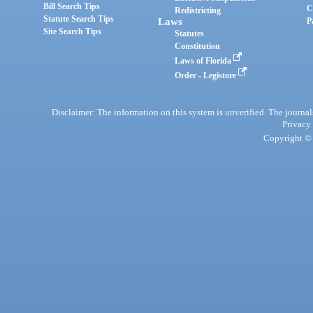
Bill Search Tips
C
Redistricting
Statute Search Tips
Laws
P
Site Search Tips
Statutes
Constitution
Laws of Florida
Order - Legistore
Disclaimer: The information on this system is unverified. The journals
Privacy
Copyright © 