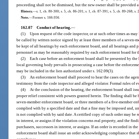
proceeding shall not be dismissed, but the new owner shall be provided a r
History.
—
s. 1, ch. 80-300; s. 5, ch. 86-201; s. 1, ch. 87-391; s. 5, ch. 89-268; s.
Note.
—
Former s. 166.056.
162.07
Conduct of hearing.
—
(1)
Upon request of the code inspector, or at such other times as may
be called by written notice signed by at least three members of a seven
be kept of all hearings by each enforcement board, and all hearings and 
personnel as may be reasonably required by each enforcement board for th
(2)
Each case before an enforcement board shall be presented by the l
local governing body prevails in prosecuting a case before the enforcement
may be included in the lien authorized under s. 162.09(3).
(3)
An enforcement board shall proceed to hear the cases on the agend
testimony from the code inspector and alleged violator. Formal rules of 
(4)
At the conclusion of the hearing, the enforcement board shall issu
proper relief consistent with powers granted herein. The finding shall be
seven-member enforcement board, or three members of a five-member enforc
complied with by a specified date and that a fine may be imposed and, unde
is not complied with by said date. A certified copy of such order may be 
in interest, or assigns if the violation concerns real property, and the fi
purchasers, successors in interest, or assigns. If an order is recorded in t
enforcement board shall issue an order acknowledging compliance that sha