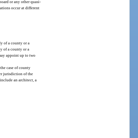
oard or any other quasi-
ations occur at different
y of a county or a
y of a county or a
may appoint up to two
 the case of county
 jurisdiction of the
nclude an architect, a