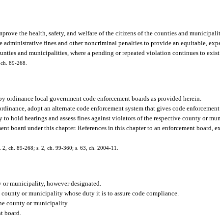
 improve the health, safety, and welfare of the citizens of the counties and municipalit
e administrative fines and other noncriminal penalties to provide an equitable, expe
nties and municipalities, where a pending or repeated violation continues to exist
, ch. 89-268.
h by ordinance local government code enforcement boards as provided herein.
 ordinance, adopt an alternate code enforcement system that gives code enforcement
y to hold hearings and assess fines against violators of the respective county or mu
ent board under this chapter. References in this chapter to an enforcement board, ex
s. 2, ch. 89-268; s. 2, ch. 99-360; s. 63, ch. 2004-11.
 or municipality, however designated.
county or municipality whose duty it is to assure code compliance.
he county or municipality.
t board.