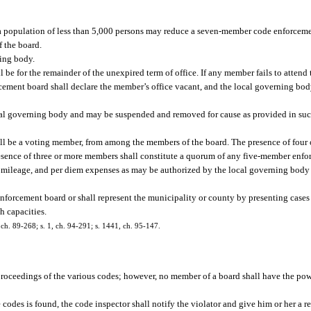
 a population of less than 5,000 persons may reduce a seven-member code enforcem
f the board.
ing body.
be for the remainder of the unexpired term of office. If any member fails to attend 
cement board shall declare the member’s office vacant, and the local governing bod
cal governing body and may be suspended and removed for cause as provided in suc
all be a voting member, from among the members of the board. The presence of four
esence of three or more members shall constitute a quorum of any five-member en
, mileage, and per diem expenses as may be authorized by the local governing body 
enforcement board or shall represent the municipality or county by presenting cases
h capacities.
4, ch. 89-268; s. 1, ch. 94-291; s. 1441, ch. 95-147.
t proceedings of the various codes; however, no member of a board shall have the pow
e codes is found, the code inspector shall notify the violator and give him or her a r