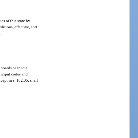
ies of this state by
ditious, effective, and
.
 boards or special
nicipal codes and
cept in s. 162.05, shall