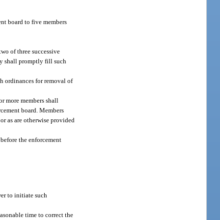
ent board to five members
two of three successive
y shall promptly fill such
h ordinances for removal of
 or more members shall
forcement board. Members
or as are otherwise provided
 before the enforcement
er to initiate such
easonable time to correct the