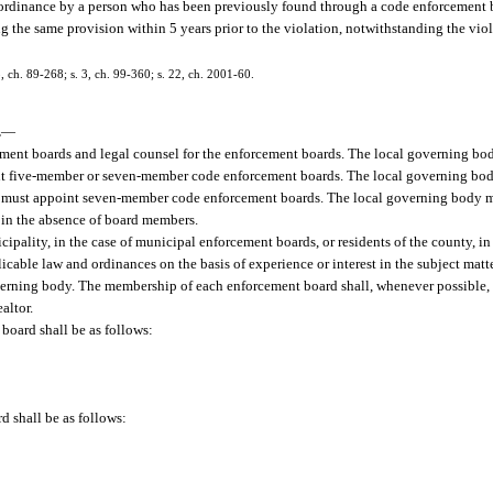
r ordinance by a person who has been previously found through a code enforcement b
ng the same provision within 5 years prior to the violation, notwithstanding the viol
 3, ch. 89-268; s. 3, ch. 99-360; s. 22, ch. 2001-60.
.
—
ent boards and legal counsel for the enforcement boards. The local governing bod
int five-member or seven-member code enforcement boards. The local governing bod
ons must appoint seven-member code enforcement boards. The local governing body 
 in the absence of board members.
ipality, in the case of municipal enforcement boards, or residents of the county, in
ble law and ordinances on the basis of experience or interest in the subject matter
overning body. The membership of each enforcement board shall, whenever possible, i
altor.
board shall be as follows:
 shall be as follows: