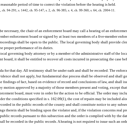
easonable period of time to correct the violation before the hearing is held.
 2, ch. 94-291; s. 1442, ch. 95-147; s. 2, ch. 96-385; s. 4, ch. 99-360; s. 64, ch. 2004-11.
 be necessary, the chair of an enforcement board may call a hearing of an enforceme
-member enforcement board or signed by at least two members of a five-member enfo
proceedings shall be open to the public. The local governing body shall provide cle
e proper performance of its duties.
ocal governing body attorney or by a member of the administrative staff of the loca
 board, it shall be entitled to recover all costs incurred in prosecuting the case be
a for that day. All testimony shall be under oath and shall be recorded. The enforc
evidence shall not apply, but fundamental due process shall be observed and shall g
e findings of fact, based on evidence of record and conclusions of law, and shall is
 by motion approved by a majority of those members present and voting, except that
ement board, must vote in order for the action to be official. The order may includ
r the conditions specified in s. 162.09(1), the cost of repairs may be included alon
recorded in the public records of the county and shall constitute notice to any subs
ndings therein shall be binding upon the violator and, if the violation concerns real 
he public records pursuant to this subsection and the order is complied with by the dat
ll be recorded in the public records. A hearing is not required to issue such an o