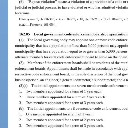
(5)
“Repeat violation” means a violation of a provision of a code o
judicial or judicial process, to have violated or who has admitted violati
locations.
History.
—
s. 1, ch. 80-300; s. 4, ch. 82-37; s. 10, ch. 83-216; s. 3, ch. 86-201; s.
Note.
—
Former s. 166.054.
162.05
Local government code enforcement boards; organization
(1)
The local governing body may appoint one or more code enforcem
municipality that has a population of less than 5,000 persons may appo
municipality that has a population equal to or greater than 5,000 pers
alternate members for each code enforcement board to serve on the board
(2)
Members of the enforcement boards shall be residents of the munic
enforcement boards. Appointments shall be made in accordance with applica
respective code enforcement board, in the sole discretion of the local g
businessperson, an engineer, a general contractor, a subcontractor, and a re
(3)(a)
The initial appointments to a seven-member code enforcement 
1.
Two members appointed for a term of 1 year each.
2.
Three members appointed for a term of 2 years each.
3.
Two members appointed for a term of 3 years each.
(b)
The initial appointments to a five-member code enforcement board
1.
One member appointed for a term of 1 year.
2.
Two members appointed for a term of 2 years each.
3.
Two members appointed for a term of 3 years each.