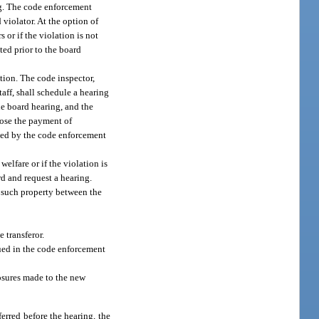
ng. The code enforcement
 violator. At the option of
 or if the violation is not
ted prior to the board
ation. The code inspector,
aff, shall schedule a hearing
he board hearing, and the
mpose the payment of
ined by the code enforcement
welfare or if the violation is
rd and request a hearing.
f such property between the
 transferor.
sued in the code enforcement
losures made to the new
ferred before the hearing, the