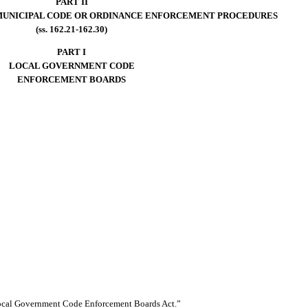
PART II
MUNICIPAL CODE OR ORDINANCE ENFORCEMENT PROCEDURES
(ss. 162.21-162.30)
PART I
LOCAL GOVERNMENT CODE
ENFORCEMENT BOARDS
Local Government Code Enforcement Boards Act.”