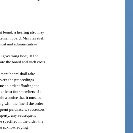
nt board; a hearing also may
rcement board. Minutes shall
rical and administrative
l governing body. If the
fore the board and such costs
ement board shall take
overn the proceedings.
sue an order affording the
 at least four members of a
e a notice that it must be
g with the fine if the order
equent purchasers, successors
property, any subsequent
e specified in the order, the
rder acknowledging