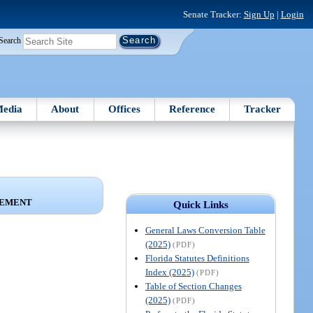
Senate Tracker:
Sign Up
|
Login
Search
edia
About
Offices
Reference
Tracker
CEMENT
Quick Links
General Laws Conversion Table
(2025)
(PDF)
Florida Statutes Definitions
Index (2025)
(PDF)
Table of Section Changes
(2025)
(PDF)