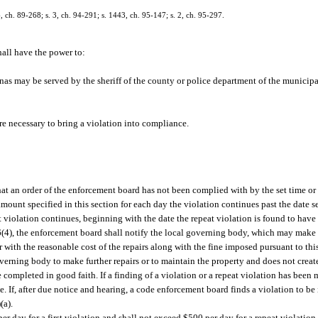
 6, ch. 89-268; s. 3, ch. 94-291; s. 1443, ch. 95-147; s. 2, ch. 95-297.
all have the power to:
as may be served by the sheriff of the county or police department of the municipa
re necessary to bring a violation into compliance.
at an order of the enforcement board has not been complied with by the set time or 
amount specified in this section for each day the violation continues past the date 
eat violation continues, beginning with the date the repeat violation is found to hav
2.06(4), the enforcement board shall notify the local governing body, which may make
r with the reasonable cost of the repairs along with the fine imposed pursuant to th
overning body to make further repairs or to maintain the property and does not create
completed in good faith. If a finding of a violation or a repeat violation has been m
e. If, after due notice and hearing, a code enforcement board finds a violation to be i
(a).
er day for a first violation and shall not exceed $500 per day for a repeat violation