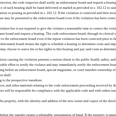
orrection, the code inspector shall notify an enforcement board and request a heari
ice of such hearing shall be hand delivered or mailed as provided in s. 162.12 to said
on or posting as provided in s. 162.12. If the violation is corrected and then recurs
case may be presented to the enforcement board even if the violation has been correc
violator but is not required to give the violator a reasonable time to correct the viol
ment board and request a hearing. The code enforcement board, through its clerical st
 to the enforcement board even if the repeat violation has been corrected prior to t
e enforcement board retains the right to schedule a hearing to determine costs and i
 may choose to waive his or her rights to this hearing and pay said costs as determ
tion causing the violation presents a serious threat to the public health, safety, and 
sonable effort to notify the violator and may immediately notify the enforcement boa
ding before an enforcement board, special magistrate, or court transfers ownership o
er shall:
g to the prospective transferee.
ices, and other materials relating to the code enforcement proceeding received by the
owner will be responsible for compliance with the applicable code and with orders is
f the property, with the identity and address of the new owner and copies of the disc
before the transfer creates a rebuttable presumption of fraud. If the property is trans