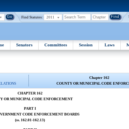
Find Statutes:
2011
me
Senators
Committees
Session
Laws
M
Chapter 162
ELATIONS
COUNTY OR MUNICIPAL CODE ENFOR
CHAPTER 162
Y OR MUNICIPAL CODE ENFORCEMENT
PART I
OVERNMENT CODE ENFORCEMENT BOARDS
(ss. 162.01-162.13)