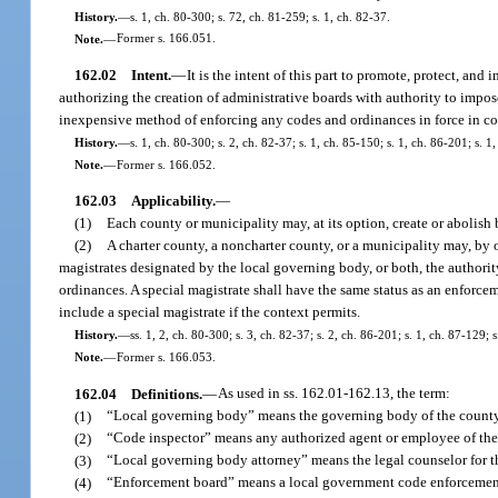
History.
—
s. 1, ch. 80-300; s. 72, ch. 81-259; s. 1, ch. 82-37.
Note.
—
Former s. 166.051.
162.02
Intent.
—
It is the intent of this part to promote, protect, and
authorizing the creation of administrative boards with authority to impos
inexpensive method of enforcing any codes and ordinances in force in cou
History.
—
s. 1, ch. 80-300; s. 2, ch. 82-37; s. 1, ch. 85-150; s. 1, ch. 86-201; s. 1
Note.
—
Former s. 166.052.
162.03
Applicability.
—
(1)
Each county or municipality may, at its option, create or abolis
(2)
A charter county, a noncharter county, or a municipality may, by
magistrates designated by the local governing body, or both, the authorit
ordinances. A special magistrate shall have the same status as an enforcem
include a special magistrate if the context permits.
History.
—
ss. 1, 2, ch. 80-300; s. 3, ch. 82-37; s. 2, ch. 86-201; s. 1, ch. 87-129; 
Note.
—
Former s. 166.053.
162.04
Definitions.
—
As used in ss. 162.01-162.13, the term:
(1)
“Local governing body” means the governing body of the county
(2)
“Code inspector” means any authorized agent or employee of the 
(3)
“Local governing body attorney” means the legal counselor for t
(4)
“Enforcement board” means a local government code enforcemen