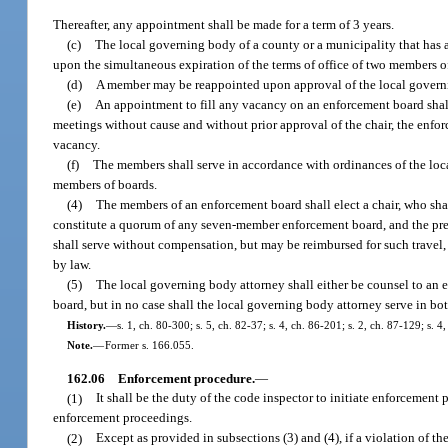
Thereafter, any appointment shall be made for a term of 3 years.
(c)
The local governing body of a county or a municipality that has
upon the simultaneous expiration of the terms of office of two members o
(d)
A member may be reappointed upon approval of the local govern
(e)
An appointment to fill any vacancy on an enforcement board shall 
meetings without cause and without prior approval of the chair, the enfor
vacancy.
(f)
The members shall serve in accordance with ordinances of the lo
members of boards.
(4)
The members of an enforcement board shall elect a chair, who sh
constitute a quorum of any seven-member enforcement board, and the pr
shall serve without compensation, but may be reimbursed for such travel
by law.
(5)
The local governing body attorney shall either be counsel to an 
board, but in no case shall the local governing body attorney serve in bot
History.
—
s. 1, ch. 80-300; s. 5, ch. 82-37; s. 4, ch. 86-201; s. 2, ch. 87-129; s. 
Note.
—
Former s. 166.055.
162.06
Enforcement procedure.
—
(1)
It shall be the duty of the code inspector to initiate enforcemen
enforcement proceedings.
(2)
Except as provided in subsections (3) and (4), if a violation of th