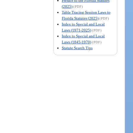
Preface to the Florida Statutes
(2025)
(PDF)
Table Tracing Session Laws to
Florida Statutes (2025)
(PDF)
Index to Special and Local
Laws (1971-2025)
(PDF)
Index to Special and Local
Laws (1845-1970)
(PDF)
Statute Search Tips