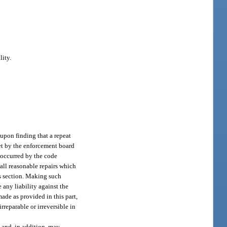
lity.
upon finding that a repeat
set by the enforcement board
e occurred by the code
 all reasonable repairs which
is section. Making such
 any liability against the
ade as provided in this part,
rreparable or irreversible in
, and, in addition, may