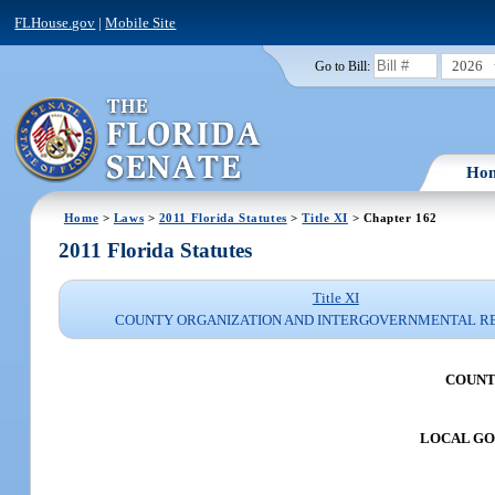
FLHouse.gov
|
Mobile Site
2026
Go to Bill:
Ho
Home
>
Laws
>
2011 Florida Statutes
>
Title XI
> Chapter 162
2011 Florida Statutes
Title XI
COUNTY ORGANIZATION AND INTERGOVERNMENTAL R
COUNT
LOCAL G