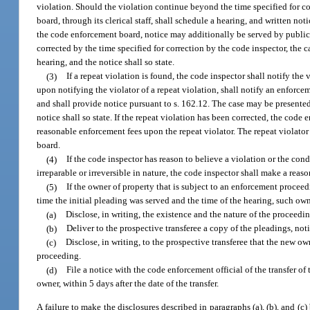
violation. Should the violation continue beyond the time specified for c
board, through its clerical staff, shall schedule a hearing, and written not
the code enforcement board, notice may additionally be served by publicati
corrected by the time specified for correction by the code inspector, the 
hearing, and the notice shall so state.
(3)
If a repeat violation is found, the code inspector shall notify the 
upon notifying the violator of a repeat violation, shall notify an enforce
and shall provide notice pursuant to s. 162.12. The case may be presented
notice shall so state. If the repeat violation has been corrected, the cod
reasonable enforcement fees upon the repeat violator. The repeat violator
board.
(4)
If the code inspector has reason to believe a violation or the condi
irreparable or irreversible in nature, the code inspector shall make a rea
(5)
If the owner of property that is subject to an enforcement procee
time the initial pleading was served and the time of the hearing, such own
(a)
Disclose, in writing, the existence and the nature of the proceedin
(b)
Deliver to the prospective transferee a copy of the pleadings, not
(c)
Disclose, in writing, to the prospective transferee that the new 
proceeding.
(d)
File a notice with the code enforcement official of the transfer o
owner, within 5 days after the date of the transfer.
A failure to make the disclosures described in paragraphs (a), (b), and (c) 