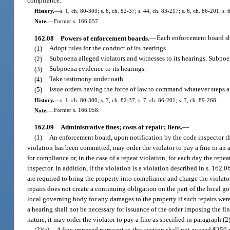
compliance.
History.
—
s. 1, ch. 80-300; s. 6, ch. 82-37; s. 44, ch. 83-217; s. 6, ch. 86-201; s.
Note.
—
Former s. 166.057.
162.08
Powers of enforcement boards.
—
Each enforcement board sh
(1)
Adopt rules for the conduct of its hearings.
(2)
Subpoena alleged violators and witnesses to its hearings. Subpoen
(3)
Subpoena evidence to its hearings.
(4)
Take testimony under oath.
(5)
Issue orders having the force of law to command whatever steps a
History.
—
s. 1, ch. 80-300; s. 7, ch. 82-37; s. 7, ch. 86-201; s. 7, ch. 89-268.
Note.
—
Former s. 166.058.
162.09
Administrative fines; costs of repair; liens.
—
(1)
An enforcement board, upon notification by the code inspector th
violation has been committed, may order the violator to pay a fine in an 
for compliance or, in the case of a repeat violation, for each day the rep
inspector. In addition, if the violation is a violation described in s. 16
are required to bring the property into compliance and charge the violato
repairs does not create a continuing obligation on the part of the local g
local governing body for any damages to the property if such repairs were 
a hearing shall not be necessary for issuance of the order imposing the fin
nature, it may order the violator to pay a fine as specified in paragraph (2)
(2)(a)
A fine imposed pursuant to this section shall not exceed $250 p