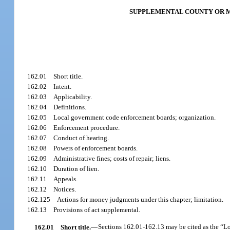
SUPPLEMENTAL COUNTY OR 
162.01
Short title.
162.02
Intent.
162.03
Applicability.
162.04
Definitions.
162.05
Local government code enforcement boards; organization.
162.06
Enforcement procedure.
162.07
Conduct of hearing.
162.08
Powers of enforcement boards.
162.09
Administrative fines; costs of repair; liens.
162.10
Duration of lien.
162.11
Appeals.
162.12
Notices.
162.125
Actions for money judgments under this chapter; limitation.
162.13
Provisions of act supplemental.
162.01
Short title.
—
Sections 162.01-162.13 may be cited as the “