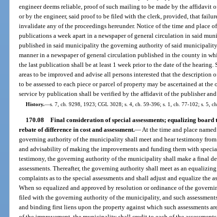
engineer deems reliable, proof of such mailing to be made by the affidavit of
or by the engineer, said proof to be filed with the clerk, provided, that failur
invalidate any of the proceedings hereunder. Notice of the time and place o
publications a week apart in a newspaper of general circulation in said muni
published in said municipality the governing authority of said municipality 
manner in a newspaper of general circulation published in the county in whi
the last publication shall be at least 1 week prior to the date of the hearing. 
areas to be improved and advise all persons interested that the description 
to be assessed to each piece or parcel of property may be ascertained at the o
service by publication shall be verified by the affidavit of the publisher and
History.
—
s. 7, ch. 9298, 1923; CGL 3028; s. 4, ch. 59-396; s. 1, ch. 77-102; s. 5, ch
170.08
Final consideration of special assessments; equalizing board 
rebate of difference in cost and assessment.
—
At the time and place named i
governing authority of the municipality shall meet and hear testimony from 
and advisability of making the improvements and funding them with special
testimony, the governing authority of the municipality shall make a final de
assessments. Thereafter, the governing authority shall meet as an equalizing
complaints as to the special assessments and shall adjust and equalize the as
When so equalized and approved by resolution or ordinance of the governing 
filed with the governing authority of the municipality, and such assessments
and binding first liens upon the property against which such assessments a
of the improvement, the municipality shall credit to each of the assessments 