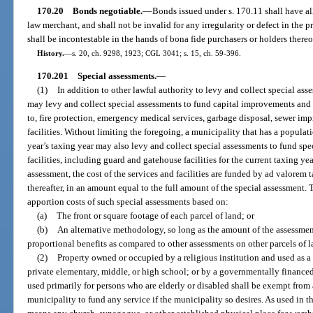
170.20
Bonds negotiable.
—
Bonds issued under s. 170.11 shall have all
law merchant, and shall not be invalid for any irregularity or defect in the p
shall be incontestable in the hands of bona fide purchasers or holders thereo
History.
—
s. 20, ch. 9298, 1923; CGL 3041; s. 15, ch. 59-396.
170.201
Special assessments.
—
(1)
In addition to other lawful authority to levy and collect special as
may levy and collect special assessments to fund capital improvements and 
to, fire protection, emergency medical services, garbage disposal, sewer i
facilities. Without limiting the foregoing, a municipality that has a populat
year’s taxing year may also levy and collect special assessments to fund spe
facilities, including guard and gatehouse facilities for the current taxing yea
assessment, the cost of the services and facilities are funded by ad valorem 
thereafter, in an amount equal to the full amount of the special assessment
apportion costs of such special assessments based on:
(a)
The front or square footage of each parcel of land; or
(b)
An alternative methodology, so long as the amount of the assessment 
proportional benefits as compared to other assessments on other parcels of l
(2)
Property owned or occupied by a religious institution and used as a 
private elementary, middle, or high school; or by a governmentally financed,
used primarily for persons who are elderly or disabled shall be exempt from
municipality to fund any service if the municipality so desires. As used in th