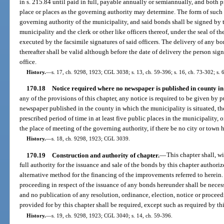
in s. 215.84 until paid in full, payable annually or semiannually, and both p
place or places as the governing authority may determine. The form of such 
governing authority of the municipality, and said bonds shall be signed by t
municipality and the clerk or other like officers thereof, under the seal of th
executed by the facsimile signatures of said officers. The delivery of any 
thereafter shall be valid although before the date of delivery the person si
office.
History.
—
s. 17, ch. 9298, 1923; CGL 3038; s. 13, ch. 59-396; s. 16, ch. 73-302; s. 6
170.18
Notice required where no newspaper is published in county in 
any of the provisions of this chapter, any notice is required to be given by p
newspaper published in the county in which the municipality is situated, the
prescribed period of time in at least five public places in the municipality, o
the place of meeting of the governing authority, if there be no city or town h
History.
—
s. 18, ch. 9298, 1923; CGL 3039.
170.19
Construction and authority of chapter.
—
This chapter shall, w
full authority for the issuance and sale of the bonds by this chapter authori
alternative method for the financing of the improvements referred to herein.
proceeding in respect of the issuance of any bonds hereunder shall be necessa
and no publication of any resolution, ordinance, election, notice or proceed
provided for by this chapter shall be required, except such as required by thi
History.
—
s. 19, ch. 9298, 1923; CGL 3040; s. 14, ch. 59-396.