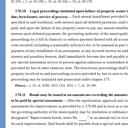
82-195; s. 2, ch. 82-198; s. 33, ch. 83-204; s. 29, ch. 99-378.
170.10
Legal proceedings instituted upon failure of property owner t
due; foreclosure; service of process.
—
Each annual installment provided for
specified in said resolution, with interest upon all deferred payments, until
paid, and upon the failure of any property owner to pay any annual installme
interest upon deferred payments, the governing authority of the municipalit
proceedings by a bill in chancery to enforce payment thereof with all accrued
costs incurred, including a reasonable solicitor’s fee, to be assessed as part o
payment of any installment of an assessment, or any accrued interest on sai
interest and penalties thereon, shall immediately become due and payable and
any special assessment service of process against unknown or nonresident 
provided by law in other chancery suits. The foreclosure proceedings shall 
property involved in said proceedings as now provided by law in suits to fore
proceeding may be instituted and prosecuted under chapter 173.
History.
—
s. 10, ch. 9298, 1923; CGL 3031; s. 7, ch. 59-396.
170.11
Bonds may be issued to an amount not exceeding the amount of
to be paid by special assessment.
—
After the equalization, approval and co
assessments for improvements as provided by s. 170.08 and as soon as a cont
the governing authority of the municipality may by resolution or ordinance 
designated “Improvement bonds, series No.
,” in an amount not in exce
for such improvements. Said bonds shall be payable from a special and sep