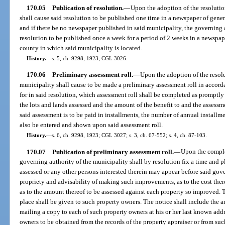
170.05
Publication of resolution.
—
Upon the adoption of the resolutio
shall cause said resolution to be published one time in a newspaper of gener
and if there be no newspaper published in said municipality, the governing a
resolution to be published once a week for a period of 2 weeks in a newspape
county in which said municipality is located.
History.
—
s. 5, ch. 9298, 1923; CGL 3026.
170.06
Preliminary assessment roll.
—
Upon the adoption of the resolu
municipality shall cause to be made a preliminary assessment roll in accor
for in said resolution, which assessment roll shall be completed as promptly 
the lots and lands assessed and the amount of the benefit to and the assessmen
said assessment is to be paid in installments, the number of annual installm
also be entered and shown upon said assessment roll.
History.
—
s. 6, ch. 9298, 1923; CGL 3027; s. 3, ch. 67-552; s. 4, ch. 87-103.
170.07
Publication of preliminary assessment roll.
—
Upon the complet
governing authority of the municipality shall by resolution fix a time and p
assessed or any other persons interested therein may appear before said gove
propriety and advisability of making such improvements, as to the cost ther
as to the amount thereof to be assessed against each property so improved. T
place shall be given to such property owners. The notice shall include the 
mailing a copy to each of such property owners at his or her last known add
owners to be obtained from the records of the property appraiser or from such