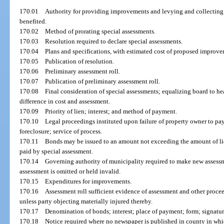
170.01
Authority for providing improvements and levying and collecting 
benefited.
170.02
Method of prorating special assessments.
170.03
Resolution required to declare special assessments.
170.04
Plans and specifications, with estimated cost of proposed improve
170.05
Publication of resolution.
170.06
Preliminary assessment roll.
170.07
Publication of preliminary assessment roll.
170.08
Final consideration of special assessments; equalizing board to he
difference in cost and assessment.
170.09
Priority of lien; interest; and method of payment.
170.10
Legal proceedings instituted upon failure of property owner to pay
foreclosure; service of process.
170.11
Bonds may be issued to an amount not exceeding the amount of lie
paid by special assessment.
170.14
Governing authority of municipality required to make new assessme
assessment is omitted or held invalid.
170.15
Expenditures for improvements.
170.16
Assessment roll sufficient evidence of assessment and other procee
unless party objecting materially injured thereby.
170.17
Denomination of bonds; interest; place of payment; form; signatur
170.18
Notice required where no newspaper is published in county in whic