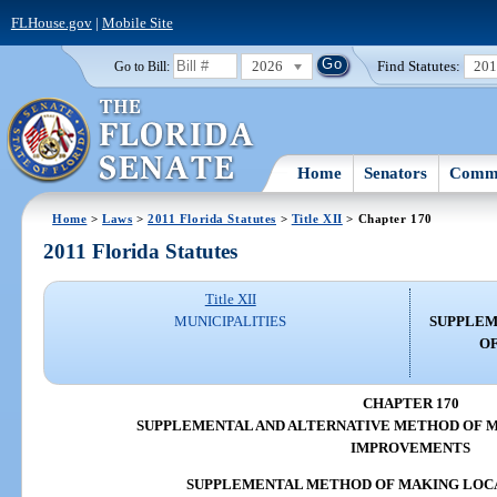
FLHouse.gov
|
Mobile Site
2026
Find Statutes:
20
Go to Bill:
Home
Senators
Commi
Home
>
Laws
>
2011 Florida Statutes
>
Title XII
> Chapter 170
2011 Florida Statutes
Title XII
MUNICIPALITIES
SUPPLEM
OF
CHAPTER 170
SUPPLEMENTAL AND ALTERNATIVE METHOD OF M
IMPROVEMENTS
SUPPLEMENTAL METHOD OF MAKING LOC