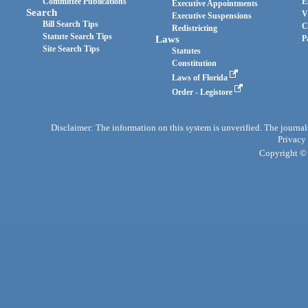
Committee Publications
E
Executive Appointments
Search
V
Executive Suspensions
Bill Search Tips
C
Redistricting
Statute Search Tips
Laws
P
Site Search Tips
Statutes
Constitution
Laws of Florida
Order - Legistore
Disclaimer: The information on this system is unverified. The journals
Privacy
Copyright © 