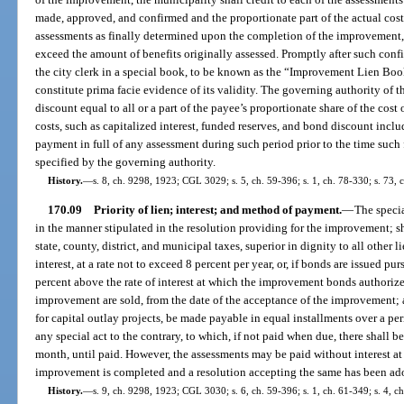
made, approved, and confirmed and the proportionate part of the actual cos
assessments as finally determined upon the completion of the improvement, 
exceed the amount of benefits originally assessed. Promptly after such conf
the city clerk in a special book, to be known as the “Improvement Lien Book,
constitute prima facie evidence of its validity. The governing authority of 
discount equal to all or a part of the payee’s proportionate share of the cost
costs, such as capitalized interest, funded reserves, and bond discount inclu
payment in full of any assessment during such period prior to the time such 
specified by the governing authority.
History.
—
s. 8, ch. 9298, 1923; CGL 3029; s. 5, ch. 59-396; s. 1, ch. 78-330; s. 73, 
170.09
Priority of lien; interest; and method of payment.
—
The specia
in the manner stipulated in the resolution providing for the improvement; sha
state, county, district, and municipal taxes, superior in dignity to all other li
interest, at a rate not to exceed 8 percent per year, or, if bonds are issued pur
percent above the rate of interest at which the improvement bonds authorize
improvement are sold, from the date of the acceptance of the improvement; 
for capital outlay projects, be made payable in equal installments over a p
any special act to the contrary, to which, if not paid when due, there shall be
month, until paid. However, the assessments may be paid without interest at
improvement is completed and a resolution accepting the same has been ad
History.
—
s. 9, ch. 9298, 1923; CGL 3030; s. 6, ch. 59-396; s. 1, ch. 61-349; s. 4, ch.