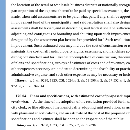
the location of the retail or wholesale business districts or nationally recog
part or portion of the expense thereof to be paid by special assessments, th
made, when said assessments are to be paid, what part, if any, shall be appor
improvement fund of the municipality; and said resolution shall also desig
assessments shall be levied, and in describing said lands it shall be sufficien
adjoining and contiguous or bounding and abutting upon such improvements
designated by the assessment plat hereinafter provided for.” Such resolution s
improvement. Such estimated cost may include the cost of construction or rec
materials, the cost of all lands, property, rights, easements, and franchises a
during construction and for 1 year after completion of construction, discoun
of plans and specifications, surveys of estimates of costs and of revenues, co
other expenses necessary or incident to determining the feasibility or practi
administrative expense, and such other expense as may be necessary or incid
History.
—
s. 3, ch. 9298, 1923; CGL 3024; s. 2, ch. 59-396; s. 2, ch. 67-552; s. 1, ch.
92-156; s. 3, ch. 94-344.
170.04
Plans and specifications, with estimated cost of proposed im
resolution.
—
At the time of the adoption of the resolution provided for in s.
city clerk, or like officer, of the municipality adopting said resolution, an 
with plans and specifications, and an estimate of the cost of the proposed 
specifications and estimate shall be open to the inspection of the public.
History.
—
s. 4, ch. 9298, 1923; CGL 3025; s. 3, ch. 59-396.