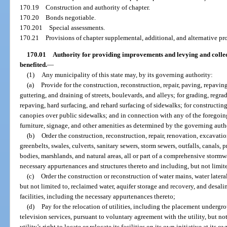
170.19
Construction and authority of chapter.
170.20
Bonds negotiable.
170.201
Special assessments.
170.21
Provisions of chapter supplemental, additional, and alternative pr
170.01
Authority for providing improvements and levying and collec
benefited.
—
(1)
Any municipality of this state may, by its governing authority:
(a)
Provide for the construction, reconstruction, repair, paving, repavin
guttering, and draining of streets, boulevards, and alleys; for grading, regra
repaving, hard surfacing, and rehard surfacing of sidewalks; for constructi
canopies over public sidewalks; and in connection with any of the foregoing,
furniture, signage, and other amenities as determined by the governing auth
(b)
Order the construction, reconstruction, repair, renovation, excavatio
greenbelts, swales, culverts, sanitary sewers, storm sewers, outfalls, canals, 
bodies, marshlands, and natural areas, all or part of a comprehensive stor
necessary appurtenances and structures thereto and including, but not limit
(c)
Order the construction or reconstruction of water mains, water latera
but not limited to, reclaimed water, aquifer storage and recovery, and desali
facilities, including the necessary appurtenances thereto;
(d)
Pay for the relocation of utilities, including the placement undergro
television services, pursuant to voluntary agreement with the utility, but no
utility’s right to locate or relocate its facilities on its own initiative at its 