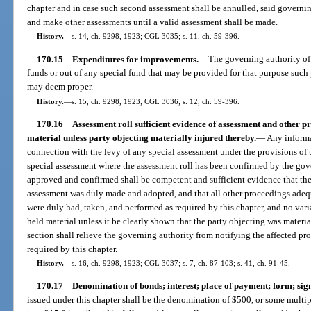
chapter and in case such second assessment shall be annulled, said governi
and make other assessments until a valid assessment shall be made.
History.
—
s. 14, ch. 9298, 1923; CGL 3035; s. 11, ch. 59-396.
170.15
Expenditures for improvements.
—
The governing authority of
funds or out of any special fund that may be provided for that purpose such 
may deem proper.
History.
—
s. 15, ch. 9298, 1923; CGL 3036; s. 12, ch. 59-396.
170.16
Assessment roll sufficient evidence of assessment and other pr
material unless party objecting materially injured thereby.
—
Any informal
connection with the levy of any special assessment under the provisions of th
special assessment where the assessment roll has been confirmed by the gove
approved and confirmed shall be competent and sufficient evidence that the
assessment was duly made and adopted, and that all other proceedings adequ
were duly had, taken, and performed as required by this chapter, and no vari
held material unless it be clearly shown that the party objecting was materi
section shall relieve the governing authority from notifying the affected pr
required by this chapter.
History.
—
s. 16, ch. 9298, 1923; CGL 3037; s. 7, ch. 87-103; s. 41, ch. 91-45.
170.17
Denomination of bonds; interest; place of payment; form; sig
issued under this chapter shall be the denomination of $500, or some multipl