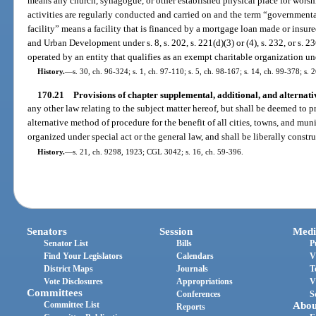
means any church, synagogue, or other established physical place for worshi
activities are regularly conducted and carried on and the term “governmenta
facility” means a facility that is financed by a mortgage loan made or insu
and Urban Development under s. 8, s. 202, s. 221(d)(3) or (4), s. 232, or s. 
operated by an entity that qualifies as an exempt charitable organization un
History.
—
s. 30, ch. 96-324; s. 1, ch. 97-110; s. 5, ch. 98-167; s. 14, ch. 99-378; s.
170.21
Provisions of chapter supplemental, additional, and alternat
any other law relating to the subject matter hereof, but shall be deemed to 
alternative method of procedure for the benefit of all cities, towns, and mun
organized under special act or the general law, and shall be liberally constru
History.
—
s. 21, ch. 9298, 1923; CGL 3042; s. 16, ch. 59-396.
Senators
Session
Medi
Senator List
Bills
P
Find Your Legislators
Calendars
V
District Maps
Journals
T
Vote Disclosures
Appropriations
V
Committees
Conferences
S
Committee List
Abou
Reports