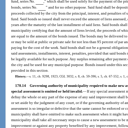
fund, series No.
,” which shall be used solely for the payment of the pr
bonds, series No.
” and for no other purpose. Said fund shall be deposit
proceeds collected by the city from the principal, interest, and penalties of 
fund. Said bonds so issued shall never exceed the amount of liens assessed, 
years after the maturity of the last installment of said liens. Said bonds shall
municipality certifying that the amount of liens levied, the proceeds of wh
are equal to the amount of the bonds issued. The bonds may be delivered to 
or may be sold at public or private sale for not less than 95 percent of par a
paying for the cost of the work. Said bonds shall not be a general obligation 
said assessments, installments, interest, penalties, provided that said bond
be legally available for such purpose. Any surplus remaining after payment of
the city and be used for any municipal purpose. Bonds issued under this se
provided in this section.
History.
—
s. 11, ch. 9298, 1923; CGL 3032; s. 8, ch. 59-396; s. 5, ch. 67-552; s. 1, 
170.14
Governing authority of municipality required to make new ass
special assessment is omitted or held invalid.
—
If any special assessment m
defray the whole or any part of the expense of any said improvement shall be
or set aside by the judgment of any court, or if the governing authority of a
assessment is so irregular or defective that the same cannot be enforced or co
municipality shall have omitted to make such assessment when it might hav
municipality shall take all necessary steps to cause a new assessment to be 
improvement or against any property benefited by any improvement, followi