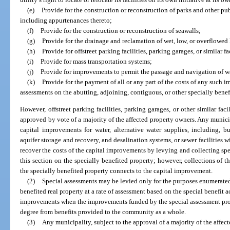
(e)
Provide for the construction or reconstruction of parks and other pu
including appurtenances thereto;
(f)
Provide for the construction or reconstruction of seawalls;
(g)
Provide for the drainage and reclamation of wet, low, or overflowed 
(h)
Provide for offstreet parking facilities, parking garages, or similar fac
(i)
Provide for mass transportation systems;
(j)
Provide for improvements to permit the passage and navigation of wa
(k)
Provide for the payment of all or any part of the costs of any such
assessments on the abutting, adjoining, contiguous, or other specially benef
However, offstreet parking facilities, parking garages, or other similar fac
approved by vote of a majority of the affected property owners. Any munici
capital improvements for water, alternative water supplies, including, b
aquifer storage and recovery, and desalination systems, or sewer facilities 
recover the costs of the capital improvements by levying and collecting spe
this section on the specially benefited property; however, collections of th
the specially benefited property connects to the capital improvement.
(2)
Special assessments may be levied only for the purposes enumerated 
benefited real property at a rate of assessment based on the special benefit 
improvements when the improvements funded by the special assessment provi
degree from benefits provided to the community as a whole.
(3)
Any municipality, subject to the approval of a majority of the affec