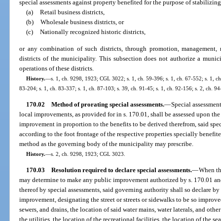
special assessments against property benefited for the purpose of stabilizi
(a)
Retail business districts,
(b)
Wholesale business districts, or
(c)
Nationally recognized historic districts,
or any combination of such districts, through promotion, management, m
districts of the municipality. This subsection does not authorize a muni
operations of these districts.
History.
—
s. 1, ch. 9298, 1923; CGL 3022; s. 1, ch. 59-396; s. 1, ch. 67-552; s. 1, ch
83-204; s. 1, ch. 83-337; s. 1, ch. 87-103; s. 39, ch. 91-45; s. 1, ch. 92-156; s. 2, ch. 9
170.02
Method of prorating special assessments.
—
Special assessment
local improvements, as provided for in s. 170.01, shall be assessed upon the
improvement in proportion to the benefits to be derived therefrom, said spe
according to the foot frontage of the respective properties specially benefi
method as the governing body of the municipality may prescribe.
History.
—
s. 2, ch. 9298, 1923; CGL 3023.
170.03
Resolution required to declare special assessments.
—
When th
may determine to make any public improvement authorized by s. 170.01 and
thereof by special assessments, said governing authority shall so declare by
improvement, designating the street or streets or sidewalks to be so improved
sewers, and drains, the location of said water mains, water laterals, and other 
the utilities, the location of the recreational facilities, the location of the s