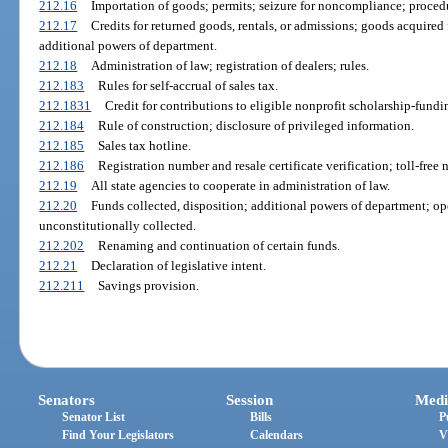
212.16
Importation of goods; permits; seizure for noncompliance; procedu
212.17
Credits for returned goods, rentals, or admissions; goods acquired
additional powers of department.
212.18
Administration of law; registration of dealers; rules.
212.183
Rules for self-accrual of sales tax.
212.1831
Credit for contributions to eligible nonprofit scholarship-fundi
212.184
Rule of construction; disclosure of privileged information.
212.185
Sales tax hotline.
212.186
Registration number and resale certificate verification; toll-fre
212.19
All state agencies to cooperate in administration of law.
212.20
Funds collected, disposition; additional powers of department; op
unconstitutionally collected.
212.202
Renaming and continuation of certain funds.
212.21
Declaration of legislative intent.
212.211
Savings provision.
Senators
Session
Medi
Senator List
Bills
P
Find Your Legislators
Calendars
V