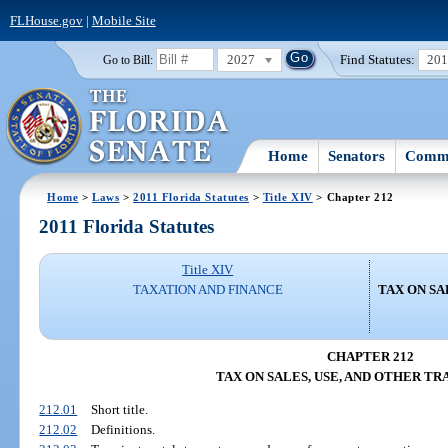
FLHouse.gov
|
Mobile Site
2027
Find Statutes:
20
Go to Bill:
Home
Senators
Commi
Home
>
Laws
>
2011 Florida Statutes
>
Title XIV
> Chapter 212
2011 Florida Statutes
Title XIV
TAXATION AND FINANCE
TAX ON SA
CHAPTER 212
TAX ON SALES, USE, AND OTHER T
212.01
Short title.
212.02
Definitions.