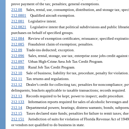
prove payment of the tax; penalties; general exemptions.
212.08
Sales, rental, use, consumption, distribution, and storage tax; spe
212.0801
Qualified aircraft exemption.
212.081
Legislative intent.
212.0821
Legislative intent that political subdivisions and public librarie
purchases on behalf of specified groups.
212.084
Review of exemption certificates; reissuance; specified expiratio
212.085
Fraudulent claim of exemption; penalties.
212.09
Trade-ins deducted; exception.
212.096
Sales, rental, storage, use tax; enterprise zone jobs credit against 
212.097
Urban High-Crime Area Job Tax Credit Program.
212.098
Rural Job Tax Credit Program.
212.10
Sale of business; liability for tax, procedure, penalty for violation.
212.11
Tax returns and regulations.
212.12
Dealer’s credit for collecting tax; penalties for noncompliance; 
delinquents; brackets applicable to taxable transactions; records required.
212.13
Records required to be kept; power to inspect; audit procedure.
212.133
Information reports required for sales of alcoholic beverages and
212.14
Departmental powers; hearings; distress warrants; bonds; subpoe
212.15
Taxes declared state funds; penalties for failure to remit taxes; du
212.151
Jurisdiction of suits for violation of Florida Revenue Act of 1949;
or vendors not qualified to do business in state.