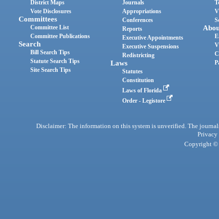
District Maps
Journals
T
Vote Disclosures
Appropriations
V
Committees
Conferences
S
Committee List
Abou
Reports
Committee Publications
E
Executive Appointments
Search
V
Executive Suspensions
Bill Search Tips
C
Redistricting
Statute Search Tips
Laws
P
Site Search Tips
Statutes
Constitution
Laws of Florida
Order - Legistore
Disclaimer: The information on this system is unverified. The journals
Privacy
Copyright © 