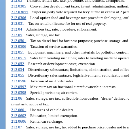
212.03
Transient rentals tax; rate, procedure, enforcement, exemptions.
212.0305
Convention development taxes; intent; administration; authoriz
212.03055
Super majority vote required for levy at rate in excess of 2 pe
212.0306
Local option food and beverage tax; procedure for levying; aut
212.031
Tax on rental or license fee for use of real property.
212.04
Admissions tax; rate, procedure, enforcement.
212.05
Sales, storage, use tax.
212.0501
Tax on diesel fuel for business purposes; purchase, storage, and 
212.0506
Taxation of service warranties.
212.051
Equipment, machinery, and other materials for pollution control; n
212.0515
Sales from vending machines; sales to vending machine operators
212.052
Research or development costs; exemption.
212.054
Discretionary sales surtax; limitations, administration, and collec
212.055
Discretionary sales surtaxes; legislative intent; authorization an
212.0596
Taxation of mail order sales.
212.0597
Maximum tax on fractional aircraft ownership interests.
212.0598
Special provisions; air carriers.
212.06
Sales, storage, use tax; collectible from dealers; "dealer" defined; 
intent as to scope of tax.
212.0601
Use taxes of vehicle dealers.
212.0602
Education; limited exemption.
212.0606
Rental car surcharge.
212.07
Sales, storage, use tax; tax added to purchase price; dealer not to 