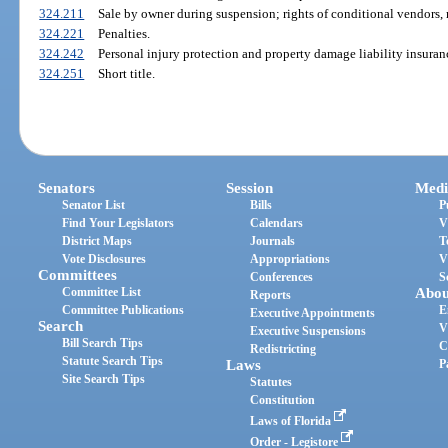
324.211
Sale by owner during suspension; rights of conditional vendors, 
324.221
Penalties.
324.242
Personal injury protection and property damage liability insuran
324.251
Short title.
Senators
Session
Medi
Senator List
Bills
P
Find Your Legislators
Calendars
V
District Maps
Journals
T
Vote Disclosures
Appropriations
V
Committees
Conferences
S
Committee List
Abou
Reports
Committee Publications
E
Executive Appointments
Search
V
Executive Suspensions
Bill Search Tips
C
Redistricting
Statute Search Tips
Laws
P
Site Search Tips
Statutes
Constitution
Laws of Florida
Order - Legistore