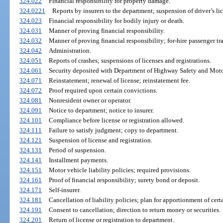
324.022
Financial responsibility for property damage.
324.0221
Reports by insurers to the department; suspension of driver’s lic
324.023
Financial responsibility for bodily injury or death.
324.031
Manner of proving financial responsibility.
324.032
Manner of proving financial responsibility; for-hire passenger tr
324.042
Administration.
324.051
Reports of crashes; suspensions of licenses and registrations.
324.061
Security deposited with Department of Highway Safety and Motor
324.071
Reinstatement; renewal of license; reinstatement fee.
324.072
Proof required upon certain convictions.
324.081
Nonresident owner or operator.
324.091
Notice to department; notice to insurer.
324.101
Compliance before license or registration allowed.
324.111
Failure to satisfy judgment; copy to department.
324.121
Suspension of license and registration.
324.131
Period of suspension.
324.141
Installment payments.
324.151
Motor vehicle liability policies; required provisions.
324.161
Proof of financial responsibility; surety bond or deposit.
324.171
Self-insurer.
324.181
Cancellation of liability policies; plan for apportionment of cert
324.191
Consent to cancellation; direction to return money or securities.
324.201
Return of license or registration to department.