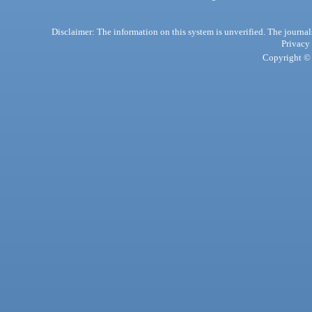
Disclaimer: The information on this system is unverified. The journals
Privacy
Copyright © 