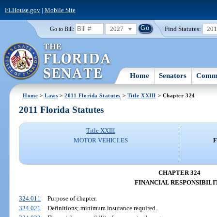
FLHouse.gov
|
Mobile Site
2027
Find Statutes:
20
Go to Bill:
Home
Senators
Commi
Home
>
Laws
>
2011 Florida Statutes
>
Title XXIII
> Chapter 324
2011 Florida Statutes
Title XXIII
MOTOR VEHICLES
F
CHAPTER 324
FINANCIAL RESPONSIBILI
324.011
Purpose of chapter.
324.021
Definitions; minimum insurance required.