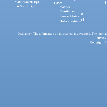
Statute Search Tips
Laws
P
Site Search Tips
Statutes
Constitution
Laws of Florida
Order - Legistore
Disclaimer: The information on this system is unverified. The journals
Privacy
Copyright © 