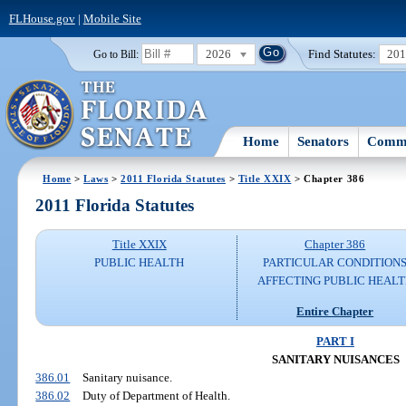
FLHouse.gov
|
Mobile Site
2026
Find Statutes:
20
Go to Bill:
Home
Senators
Commi
Home
>
Laws
>
2011 Florida Statutes
>
Title XXIX
> Chapter 386
2011 Florida Statutes
Title XXIX
Chapter 386
PUBLIC HEALTH
PARTICULAR CONDITION
AFFECTING PUBLIC HEAL
Entire Chapter
PART I
SANITARY NUISANCES
386.01
Sanitary nuisance.
386.02
Duty of Department of Health.