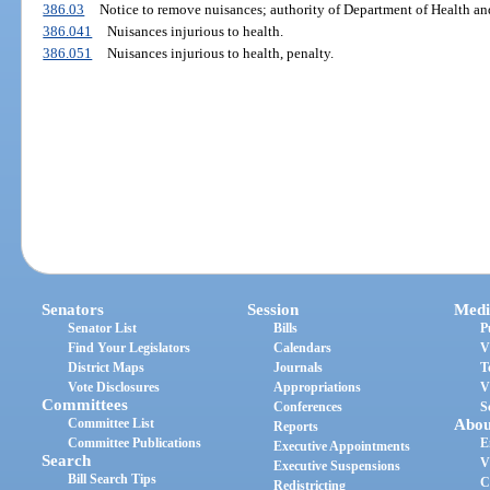
386.03
Notice to remove nuisances; authority of Department of Health and
386.041
Nuisances injurious to health.
386.051
Nuisances injurious to health, penalty.
Senators
Session
Medi
Senator List
Bills
P
Find Your Legislators
Calendars
V
District Maps
Journals
T
Vote Disclosures
Appropriations
V
Committees
Conferences
S
Committee List
Abou
Reports
Committee Publications
E
Executive Appointments
Search
V
Executive Suspensions
Bill Search Tips
C
Redistricting