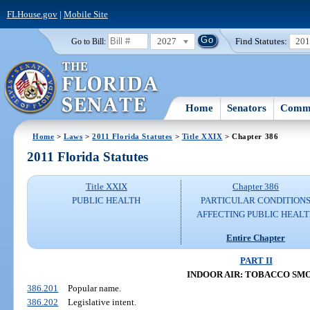
FLHouse.gov
|
Mobile Site
2027
Find Statutes:
20
Go to Bill:
Home
Senators
Commi
Home
>
Laws
>
2011 Florida Statutes
>
Title XXIX
> Chapter 386
2011 Florida Statutes
Title XXIX
Chapter 386
PUBLIC HEALTH
PARTICULAR CONDITION
AFFECTING PUBLIC HEAL
Entire Chapter
PART II
INDOOR AIR: TOBACCO SM
386.201
Popular name.
386.202
Legislative intent.