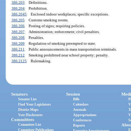
386.203
Definitions.
386.204
Prohibition.
386.2045
Enclosed indoor workplaces; specific exceptions.
386.205
Customs smoking rooms.
386.206
Posting of signs; requiring policies.
386.207
Administration; enforcement; civil penalties.
386.208
Penalties.
386.209
Regulation of smoking preempted to state.
386.211
Public announcements in mass transportation terminals.
386.212
Smoking prohibited near school property; penalty.
386.2125
Rulemaking.
Senators
Session
Medi
Senator List
Bills
P
Find Your Legislators
Calendars
V
District Maps
Journals
T
Vote Disclosures
Appropriations
V
Committees
Conferences
S
Committee List
Abou
Reports
Committee Publications
E
Executive Appointments