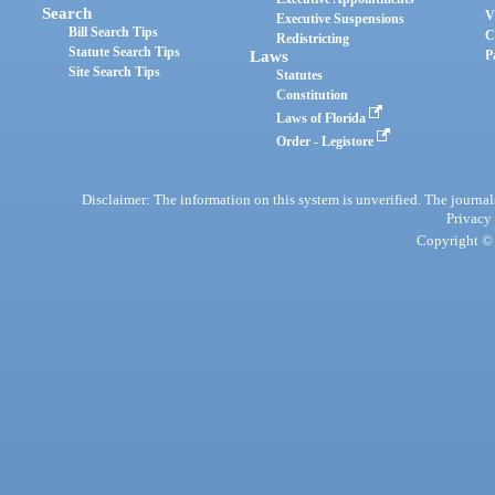
Search
V
Executive Suspensions
Bill Search Tips
C
Redistricting
Statute Search Tips
Laws
P
Site Search Tips
Statutes
Constitution
Laws of Florida
Order - Legistore
Disclaimer: The information on this system is unverified. The journals
Privacy
Copyright © 