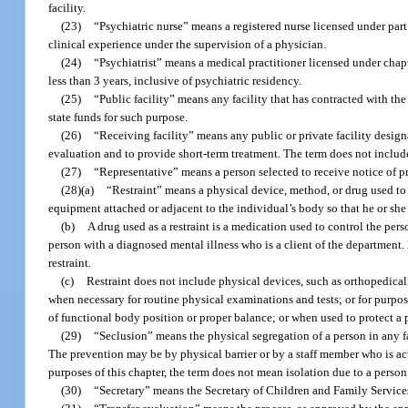
facility.
(23)
“Psychiatric nurse” means a registered nurse licensed under part 
clinical experience under the supervision of a physician.
(24)
“Psychiatrist” means a medical practitioner licensed under chap
less than 3 years, inclusive of psychiatric residency.
(25)
“Public facility” means any facility that has contracted with the 
state funds for such purpose.
(26)
“Receiving facility” means any public or private facility desig
evaluation and to provide short-term treatment. The term does not include
(27)
“Representative” means a person selected to receive notice of pro
(28)(a)
“Restraint” means a physical device, method, or drug used to 
equipment attached or adjacent to the individual’s body so that he or sh
(b)
A drug used as a restraint is a medication used to control the pers
person with a diagnosed mental illness who is a client of the department.
restraint.
(c)
Restraint does not include physical devices, such as orthopedica
when necessary for routine physical examinations and tests; or for purpos
of functional body position or proper balance; or when used to protect a 
(29)
“Seclusion” means the physical segregation of a person in any f
The prevention may be by physical barrier or by a staff member who is act
purposes of this chapter, the term does not mean isolation due to a pers
(30)
“Secretary” means the Secretary of Children and Family Service