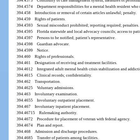
394.4573
Continuity of care management system; measures of performa
394.4574
Department responsibilities for a mental health resident who re
394.458
Introduction or removal of certain articles unlawful; penalty.
394.459
Rights of patients.
394.4593
Sexual misconduct prohibited; reporting required; penalties.
394.4595
Florida statewide and local advocacy councils; access to pati
394.4597
Persons to be notified; patient’s representative.
394.4598
Guardian advocate.
394.4599
Notice.
394.460
Rights of professionals.
394.461
Designation of receiving and treatment facilities.
394.4612
Integrated adult mental health crisis stabilization and addicti
394.4615
Clinical records; confidentiality.
394.462
Transportation.
394.4625
Voluntary admissions.
394.463
Involuntary examination.
394.4655
Involuntary outpatient placement.
394.467
Involuntary inpatient placement.
394.46715
Rulemaking authority.
394.4672
Procedure for placement of veteran with federal agency.
394.4674
Plan and report.
394.468
Admission and discharge procedures.
394.4685
Transfer of patients among facilities.