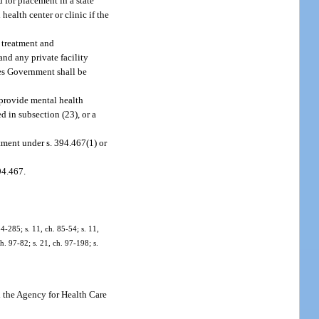
 for placement in a state
health center or clinic if the
d treatment and
and any private facility
ates Government shall be
 provide mental health
ed in subsection (23), or a
tment under s. 394.467(1) or
94.467.
84-285; s. 11, ch. 85-54; s. 11,
ch. 97-82; s. 21, ch. 97-198; s.
 the Agency for Health Care