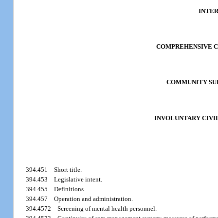
INTE
COMPREHENSIVE C
COMMUNITY SUB
INVOLUNTARY CIVI
394.451
Short title.
394.453
Legislative intent.
394.455
Definitions.
394.457
Operation and administration.
394.4572
Screening of mental health personnel.