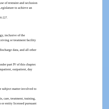
use of restraint and seclusion
 Legislature to achieve an
006-227.
gy, inclusive of the
ceiving or treatment facility
discharge data, and all other
der part IV of this chapter.
npatient, outpatient, day
e subject matter involved to
s, care, treatment, training,
 or entity licensed pursuant