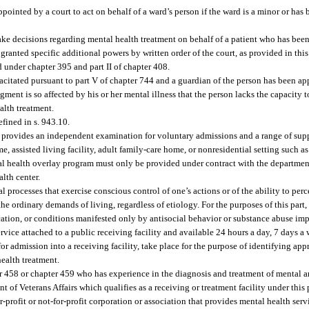
pointed by a court to act on behalf of a ward’s person if the ward is a minor or has
ke decisions regarding mental health treatment on behalf of a patient who has bee
ranted specific additional powers by written order of the court, as provided in this 
d under chapter 395 and part II of chapter 408.
citated pursuant to part V of chapter 744 and a guardian of the person has been ap
ment is so affected by his or her mental illness that the person lacks the capacity 
alth treatment.
fined in s. 943.10.
provides an independent examination for voluntary admissions and a range of supp
e, assisted living facility, adult family-care home, or nonresidential setting such as
l health overlay program must only be provided under contract with the department 
alth center.
processes that exercise conscious control of one’s actions or of the ability to perce
the ordinary demands of living, regardless of etiology. For the purposes of this part
ication, or conditions manifested only by antisocial behavior or substance abuse im
ervice attached to a public receiving facility and available 24 hours a day, 7 days 
 admission into a receiving facility, take place for the purpose of identifying appr
ealth treatment.
r 458 or chapter 459 who has experience in the diagnosis and treatment of mental a
of Veterans Affairs which qualifies as a receiving or treatment facility under this 
r-profit or not-for-profit corporation or association that provides mental health serv