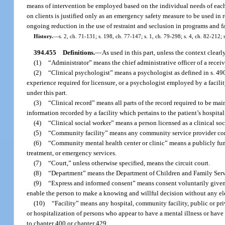
means of intervention be employed based on the individual needs of each per
on clients is justified only as an emergency safety measure to be used in re
ongoing reduction in the use of restraint and seclusion in programs and fa
History.
—
s. 2, ch. 71-131; s. 198, ch. 77-147; s. 1, ch. 79-298; s. 4, ch. 82-212; 
394.455
Definitions.
—
As used in this part, unless the context clearl
(1)
“Administrator” means the chief administrative officer of a receivi
(2)
“Clinical psychologist” means a psychologist as defined in s. 490
experience required for licensure, or a psychologist employed by a facilit
under this part.
(3)
“Clinical record” means all parts of the record required to be mai
information recorded by a facility which pertains to the patient’s hospital
(4)
“Clinical social worker” means a person licensed as a clinical so
(5)
“Community facility” means any community service provider contra
(6)
“Community mental health center or clinic” means a publicly funde
treatment, or emergency services.
(7)
“Court,” unless otherwise specified, means the circuit court.
(8)
“Department” means the Department of Children and Family Serv
(9)
“Express and informed consent” means consent voluntarily given i
enable the person to make a knowing and willful decision without any eleme
(10)
“Facility” means any hospital, community facility, public or priva
or hospitalization of persons who appear to have a mental illness or have
to chapter 400 or chapter 429.