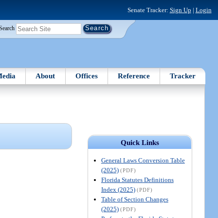
Senate Tracker:
Sign Up
|
Login
Search
edia
About
Offices
Reference
Tracker
Quick Links
General Laws Conversion Table
(2025)
(PDF)
Florida Statutes Definitions
Index (2025)
(PDF)
Table of Section Changes
(2025)
(PDF)