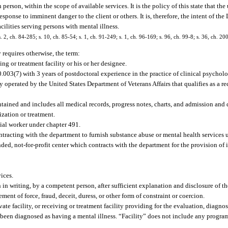
son, within the scope of available services. It is the policy of this state that the 
sponse to imminent danger to the client or others. It is, therefore, the intent of the
cilities serving persons with mental illness.
s. 2, ch. 84-285; s. 10, ch. 85-54; s. 1, ch. 91-249; s. 1, ch. 96-169; s. 96, ch. 99-8; s. 36, ch. 2
y requires otherwise, the term:
ng or treatment facility or his or her designee.
.003(7) with 3 years of postdoctoral experience in the practice of clinical psycholo
y operated by the United States Department of Veterans Affairs that qualifies as a re
ntained and includes all medical records, progress notes, charts, and admission and 
ization or treatment.
cial worker under chapter 491.
cting with the department to furnish substance abuse or mental health services un
d, not-for-profit center which contracts with the department for the provision of i
ices.
n writing, by a competent person, after sufficient explanation and disclosure of th
nt of force, fraud, deceit, duress, or other form of constraint or coercion.
te facility, or receiving or treatment facility providing for the evaluation, diagnosi
 been diagnosed as having a mental illness. “Facility” does not include any program