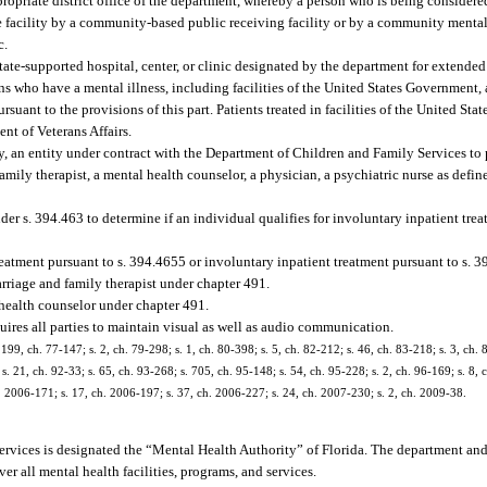
opriate district office of the department, whereby a person who is being considered
the facility by a community-based public receiving facility or by a community mental 
c.
tate-supported hospital, center, or clinic designated by the department for extende
ons who have a mental illness, including facilities of the United States Government, 
uant to the provisions of this part. Patients treated in facilities of the United St
ent of Veterans Affairs.
ty, an entity under contract with the Department of Children and Family Services to
family therapist, a mental health counselor, a physician, a psychiatric nurse as defin
 s. 394.463 to determine if an individual qualifies for involuntary inpatient trea
atment pursuant to s. 394.4655 or involuntary inpatient treatment pursuant to s. 3
rriage and family therapist under chapter 491.
health counselor under chapter 491.
ires all parties to maintain visual as well as audio communication.
 199, ch. 77-147; s. 2, ch. 79-298; s. 1, ch. 80-398; s. 5, ch. 82-212; s. 46, ch. 83-218; s. 3, ch. 
s. 21, ch. 92-33; s. 65, ch. 93-268; s. 705, ch. 95-148; s. 54, ch. 95-228; s. 2, ch. 96-169; s. 8, 
h. 2006-171; s. 17, ch. 2006-197; s. 37, ch. 2006-227; s. 24, ch. 2007-230; s. 2, ch. 2009-38.
rvices is designated the “Mental Health Authority” of Florida. The department and
r all mental health facilities, programs, and services.