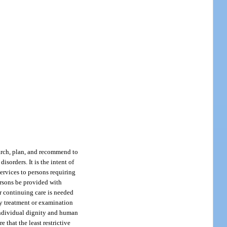
earch, plan, and recommend to
sorders. It is the intent of
services to persons requiring
ersons be provided with
r continuing care is needed
ry treatment or examination
 individual dignity and human
e that the least restrictive