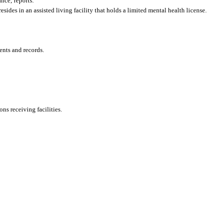
nce; reports.
sides in an assisted living facility that holds a limited mental health license.
ents and records.
ons receiving facilities.