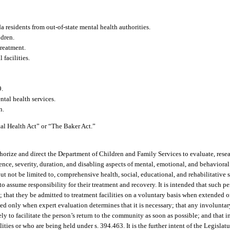
 residents from out-of-state mental health authorities.
ldren.
treatment.
facilities.
9.
ntal health services.
n.
al Health Act” or “The Baker Act.”
authorize and direct the Department of Children and Family Services to evaluate, res
e, severity, duration, and disabling aspects of mental, emotional, and behavioral di
but not be limited to, comprehensive health, social, educational, and rehabilitative 
o assume responsibility for their treatment and recovery. It is intended that such p
that they be admitted to treatment facilities on a voluntary basis when extended o
d only when expert evaluation determines that it is necessary; that any involunta
ely to facilitate the person’s return to the community as soon as possible; and that
ties or who are being held under s. 394.463. It is the further intent of the Legislatur