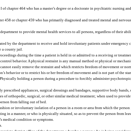
I of chapter 464 who has a master’s degree or a doctorate in psychiatric nursing and
ter 458 or chapter 459 who has primarily diagnosed and treated mental and nervous 
department to provide mental health services to all persons, regardless of their abili
nated by the department to receive and hold involuntary patients under emergency c
 a county jail.
ceedings during the time a patient is held in or admitted to a receiving or treatment
control behavior. A physical restraint is any manual method or physical or mechanic
e cannot easily remove the restraint and which restricts freedom of movement or nor
on’s behavior or to restrict his or her freedom of movement and is not part of the st
 Physically holding a person during a procedure to forcibly administer psychotropi
lly prescribed appliances, surgical dressings and bandages, supportive body bands, 
es of orthopedic, surgical, or other similar medical treatment; when used to provid
person from falling out of bed.
ashion or involuntary isolation of a person in a room or area from which the person 
ing in a manner, or who is physically situated, so as to prevent the person from lea
on’s medical condition or symptoms.
s.