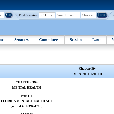
Find Statutes:
2011
me
Senators
Committees
Session
Laws
M
Chapter 394
MENTAL HEALTH
CHAPTER 394
MENTAL HEALTH
PART I
FLORIDA MENTAL HEALTH ACT
(ss. 394.451-394.4789)