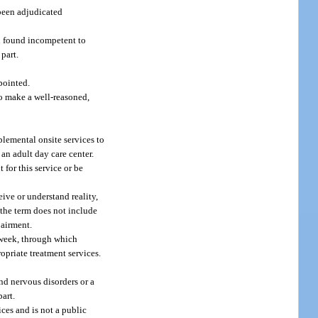
 been adjudicated
n found incompetent to
part.
pointed.
to make a well-reasoned,
lemental onsite services to
 an adult day care center.
for this service or be
ive or understand reality,
, the term does not include
pairment.
a week, through which
opriate treatment services.
nd nervous disorders or a
part.
ices and is not a public