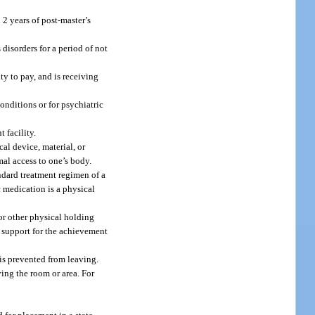
 2 years of post-master’s
disorders for a period of not
ty to pay, and is receiving
onditions or for psychiatric
 facility.
al device, material, or
mal access to one’s body.
andard treatment regimen of a
c medication is a physical
or other physical holding
e support for the achievement
is prevented from leaving.
ving the room or area. For