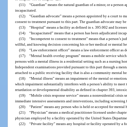
(11)
“Guardian” means the natural guardian of a minor, or a person ap
incapacitated.
(12)
“Guardian advocate” means a person appointed by a court to ma
consent to treatment pursuant to this part. The guardian advocate may be g
(13)
“Hospital” means a facility as defined in s. 395.002 and license
(14)
“Incapacitated” means that a person has been adjudicated incapa
(15)
“Incompetent to consent to treatment” means that a person’s judg
willful, and knowing decision concerning his or her medical or mental he
(16)
“Law enforcement officer” means a law enforcement officer as de
(17)
“Mental health overlay program” means a mobile service which 
persons with a mental illness in a residential setting such as a nursing hom
Independent examinations provided pursuant to this part through a menta
attached to a public receiving facility that is also a community mental he
(18)
“Mental illness” means an impairment of the mental or emotional 
which impairment substantially interferes with a person’s ability to meet 
retardation or developmental disability as defined in chapter 393, intox
(19)
“Mobile crisis response service” means a nonresidential crisis s
immediate intensive assessments and interventions, including screening for
(20)
“Patient” means any person who is held or accepted for mental h
(21)
“Physician” means a medical practitioner licensed under chapte
physician employed by a facility operated by the United States Department 
(22)
“Private facility” means any hospital or facility operated by a fo