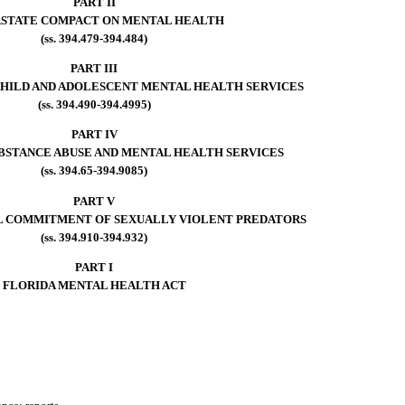
PART II
RSTATE COMPACT ON MENTAL HEALTH
(ss. 394.479-394.484)
PART III
HILD AND ADOLESCENT MENTAL HEALTH SERVICES
(ss. 394.490-394.4995)
PART IV
STANCE ABUSE AND MENTAL HEALTH SERVICES
(ss. 394.65-394.9085)
PART V
L COMMITMENT OF SEXUALLY VIOLENT PREDATORS
(ss. 394.910-394.932)
PART I
FLORIDA MENTAL HEALTH ACT