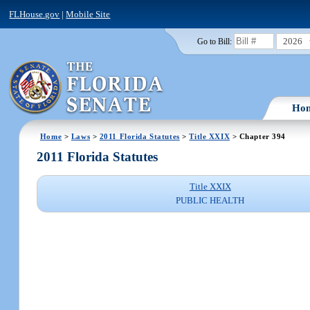
FLHouse.gov
|
Mobile Site
2026
Go to Bill:
Ho
Home
>
Laws
>
2011 Florida Statutes
>
Title XXIX
> Chapter 394
2011 Florida Statutes
Title XXIX
PUBLIC HEALTH