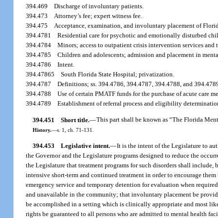
394.469
Discharge of involuntary patients.
394.473
Attorney’s fee; expert witness fee.
394.475
Acceptance, examination, and involuntary placement of Florida
394.4781
Residential care for psychotic and emotionally disturbed chi
394.4784
Minors; access to outpatient crisis intervention services and 
394.4785
Children and adolescents; admission and placement in mental 
394.4786
Intent.
394.47865
South Florida State Hospital; privatization.
394.4787
Definitions; ss. 394.4786, 394.4787, 394.4788, and 394.478
394.4788
Use of certain PMATF funds for the purchase of acute care me
394.4789
Establishment of referral process and eligibility determinatio
394.451
Short title.
—
This part shall be known as “The Florida Ment
History.
—
s. 1, ch. 71-131.
394.453
Legislative intent.
—
It is the intent of the Legislature to 
the Governor and the Legislature programs designed to reduce the occurrenc
the Legislature that treatment programs for such disorders shall include, 
intensive short-term and continued treatment in order to encourage them t
emergency service and temporary detention for evaluation when required; 
and unavailable in the community; that involuntary placement be provide
be accomplished in a setting which is clinically appropriate and most lik
rights be guaranteed to all persons who are admitted to mental health facili