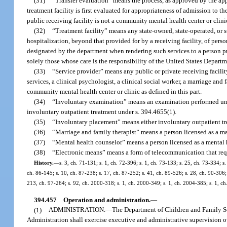
(31)
“Transfer evaluation” means the process, as approved by the appr
treatment facility is first evaluated for appropriateness of admission to 
public receiving facility is not a community mental health center or clini
(32)
“Treatment facility” means any state-owned, state-operated, or s
hospitalization, beyond that provided for by a receiving facility, of pers
designated by the department when rendering such services to a person purs
solely those whose care is the responsibility of the United States Departm
(33)
“Service provider” means any public or private receiving facili
services, a clinical psychologist, a clinical social worker, a marriage and 
community mental health center or clinic as defined in this part.
(34)
“Involuntary examination” means an examination performed under
involuntary outpatient treatment under s. 394.4655(1).
(35)
“Involuntary placement” means either involuntary outpatient tre
(36)
“Marriage and family therapist” means a person licensed as a ma
(37)
“Mental health counselor” means a person licensed as a mental 
(38)
“Electronic means” means a form of telecommunication that requ
History.
—
s. 3, ch. 71-131; s. 1, ch. 72-396; s. 1, ch. 73-133; s. 25, ch. 73-334; s.
ch. 86-145; s. 10, ch. 87-238; s. 17, ch. 87-252; s. 41, ch. 89-526; s. 28, ch. 90-306; 
213, ch. 97-264; s. 92, ch. 2000-318; s. 1, ch. 2000-349; s. 1, ch. 2004-385; s. 1, c
394.457
Operation and administration.
—
(1)
ADMINISTRATION.
—
The Department of Children and Family Se
Administration shall exercise executive and administrative supervision ove