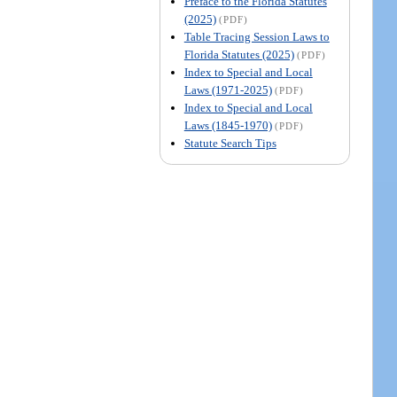
Preface to the Florida Statutes
(2025)
(PDF)
Table Tracing Session Laws to
Florida Statutes (2025)
(PDF)
Index to Special and Local
Laws (1971-2025)
(PDF)
Index to Special and Local
Laws (1845-1970)
(PDF)
Statute Search Tips