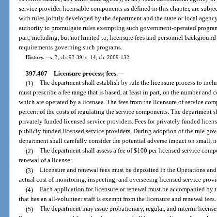
service provider licensable components as defined in this chapter, are subje
with rules jointly developed by the department and the state or local agen
authority to promulgate rules exempting such government-operated programs
part, including, but not limited to, licensure fees and personnel background
requirements governing such programs.
History.
—
s. 3, ch. 93-39; s. 14, ch. 2009-132.
397.407
Licensure process; fees.
—
(1)
The department shall establish by rule the licensure process to inclu
must prescribe a fee range that is based, at least in part, on the number and
which are operated by a licensee. The fees from the licensure of service comp
percent of the costs of regulating the service components. The department sh
privately funded licensed service providers. Fees for privately funded licen
publicly funded licensed service providers. During adoption of the rule gove
department shall carefully consider the potential adverse impact on small, no
(2)
The department shall assess a fee of $100 per licensed service compon
renewal of a license.
(3)
Licensure and renewal fees must be deposited in the Operations and
actual cost of monitoring, inspecting, and overseeing licensed service provi
(4)
Each application for licensure or renewal must be accompanied by th
that has an all-volunteer staff is exempt from the licensure and renewal fees.
(5)
The department may issue probationary, regular, and interim license