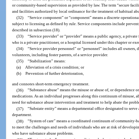
or community-based supervision as provided by law. The term “secure facilit
and facilities authorized by local ordinance for the treatment of habitual ab
(32)
“Service component” or “component” means a discrete operational 
subject to licensing as defined by rule. Service components include preventi
described in subsection (18).
(33)
“Service provider” or “provider” means a public agency, a private fo
who is a private practitioner, or a hospital licensed under this chapter or ex
(34)
“Service provider personnel” or “personnel” includes all owners, dire
volunteers, including foster parents, of a service provider.
(35)
“Stabilization” means:
(a)
Alleviation of a crisis condition; or
(b)
Prevention of further deterioration,
and connotes short-term emergency treatment.
(36)
“Substance abuse” means the misuse or abuse of, or dependence on a
medications. As an individual progresses along this continuum of misuse, a
need for substance abuse intervention and treatment to help abate the probl
(37)
“Substate entity” means a departmental office designated to serve 
department.
(38)
“System of care” means a coordinated continuum of community-bas
to meet the challenges and needs of individuals who are at risk of develop
who have substance abuse problems.