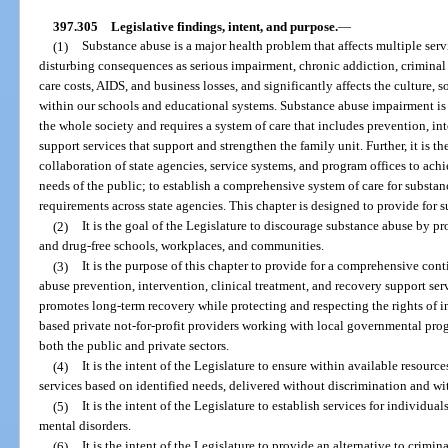
397.305
Legislative findings, intent, and purpose.
—
(1)
Substance abuse is a major health problem that affects multiple ser
disturbing consequences as serious impairment, chronic addiction, criminal b
care costs, AIDS, and business losses, and significantly affects the culture, s
within our schools and educational systems. Substance abuse impairment is 
the whole society and requires a system of care that includes prevention, in
support services that support and strengthen the family unit. Further, it is th
collaboration of state agencies, service systems, and program offices to achi
needs of the public; to establish a comprehensive system of care for substa
requirements across state agencies. This chapter is designed to provide for 
(2)
It is the goal of the Legislature to discourage substance abuse by pr
and drug-free schools, workplaces, and communities.
(3)
It is the purpose of this chapter to provide for a comprehensive con
abuse prevention, intervention, clinical treatment, and recovery support ser
promotes long-term recovery while protecting and respecting the rights of 
based private not-for-profit providers working with local governmental pro
both the public and private sectors.
(4)
It is the intent of the Legislature to ensure within available resource
services based on identified needs, delivered without discrimination and wi
(5)
It is the intent of the Legislature to establish services for individu
mental disorders.
(6)
It is the intent of the Legislature to provide an alternative to crim