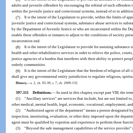
adults and juvenile offenders by encouraging the referral of such offenders 
within the juvenile justice and correctional systems, instead of or in additio
(7)
It is the intent of the Legislature to provide, within the limits of 
juvenile justice and correctional systems, substance abuse services to subs
by the Department of Juvenile Justice or who are incarcerated within the Dep
enable these offenders or inmates to adjust to the conditions of society pre
incarceration end.
(8)
It is the intent of the Legislature to provide for assisting substanc
health and other rehabilitative services in order to relieve the police, courts
justice agencies of a burden that interferes with their ability to protect pe
orderly communities.
(9)
It is the intent of the Legislature that the freedom of religion of all 
shall give any governmental entity jurisdiction to regulate religious, spiritua
History.
—
s. 2, ch. 93-39; s. 7, ch. 2009-132.
397.311
Definitions.
—
As used in this chapter, except part VIII, the term
(1)
“Ancillary services” are services that include, but are not limited to
other medical, mental health, legal, economic, vocational, employment, and
(2)
“Authorized agent of the department” means a person designated by
inspection, monitoring, evaluation, or other duty imposed upon the departm
agent must be qualified by expertise and experience to perform these functi
(3)
“Beyond the safe management capabilities of the service provider” r