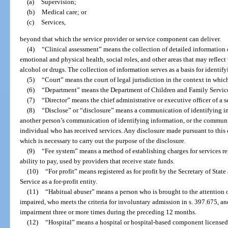
(a)
Supervision;
(b)
Medical care; or
(c)
Services,
beyond that which the service provider or service component can deliver.
(4)
“Clinical assessment” means the collection of detailed information 
emotional and physical health, social roles, and other areas that may reflect 
alcohol or drugs. The collection of information serves as a basis for identif
(5)
“Court” means the court of legal jurisdiction in the context in which 
(6)
“Department” means the Department of Children and Family Servic
(7)
“Director” means the chief administrative or executive officer of a s
(8)
“Disclose” or “disclosure” means a communication of identifying inf
another person’s communication of identifying information, or the communi
individual who has received services. Any disclosure made pursuant to this 
which is necessary to carry out the purpose of the disclosure.
(9)
“Fee system” means a method of establishing charges for services re
ability to pay, used by providers that receive state funds.
(10)
“For profit” means registered as for profit by the Secretary of Sta
Service as a for-profit entity.
(11)
“Habitual abuser” means a person who is brought to the attention 
impaired, who meets the criteria for involuntary admission in s. 397.675, a
impairment three or more times during the preceding 12 months.
(12)
“Hospital” means a hospital or hospital-based component licensed