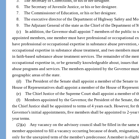
5.
The Secretary of Corrections, or his or her designee.
6.
The Secretary of Juvenile Justice, or his or her designee.
7.
The Commissioner of Education, or his or her designee.
8.
The executive director of the Department of Highway Safety and Moto
9.
The Adjutant General of the state as the Chief of the Department of Mil
(c)
In addition, the Governor shall appoint 7 members of the public to s
appointed members, one member must have professional or occupational ex
have professional or occupational expertise in substance abuse prevention
occupational expertise in substance abuse treatment, and two members must
in faith-based substance abuse treatment services. The remainder of the me
occupational expertise in, or be generally knowledgeable about, issues that
abuse programs and services. The members appointed by the Governor must, t
geographic areas of the state.
(d)
The President of the Senate shall appoint a member of the Senate to
House of Representatives shall appoint a member of the House of Representa
(e)
The Chief Justice of the Supreme Court shall appoint a member of th
(f)
Members appointed by the Governor, the President of the Senate, the
the Chief Justice shall be appointed to terms of 4 years each. However, for t
Governor’s initial appointments, five members shall be appointed to 2-year
year terms.
(2)(a)
Any vacancy on the advisory council shall be filled in the same 
member appointed to fill a vacancy occurring because of death, resignation, 
only for the unexpired term of the member’s predecessor. A member is eligib