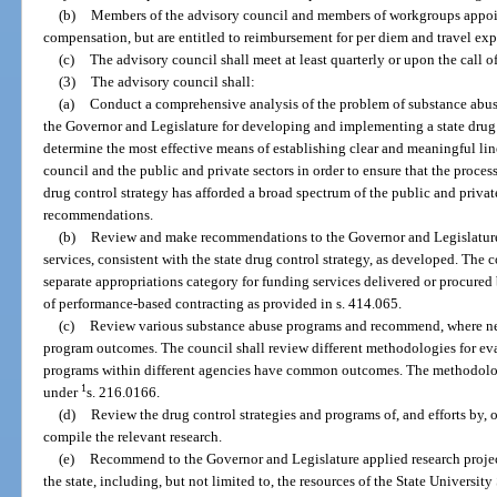
(b)
Members of the advisory council and members of workgroups appoin
compensation, but are entitled to reimbursement for per diem and travel exp
(c)
The advisory council shall meet at least quarterly or upon the call o
(3)
The advisory council shall:
(a)
Conduct a comprehensive analysis of the problem of substance abus
the Governor and Legislature for developing and implementing a state drug 
determine the most effective means of establishing clear and meaningful l
council and the public and private sectors in order to ensure that the proce
drug control strategy has afforded a broad spectrum of the public and priv
recommendations.
(b)
Review and make recommendations to the Governor and Legislatur
services, consistent with the state drug control strategy, as developed. Th
separate appropriations category for funding services delivered or procure
of performance-based contracting as provided in s. 414.065.
(c)
Review various substance abuse programs and recommend, where need
program outcomes. The council shall review different methodologies for e
programs within different agencies have common outcomes. The methodologi
1
under
s. 216.0166.
(d)
Review the drug control strategies and programs of, and efforts by,
compile the relevant research.
(e)
Recommend to the Governor and Legislature applied research project
the state, including, but not limited to, the resources of the State Universi