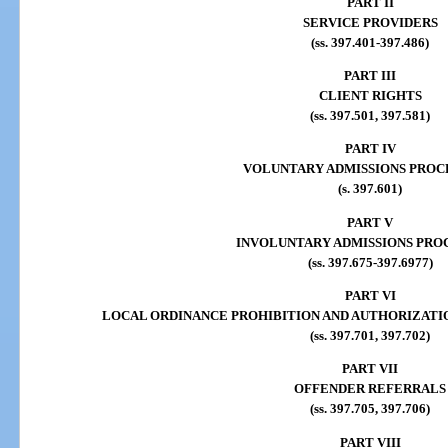
PART II
SERVICE PROVIDERS
(ss. 397.401-397.486)
PART III
CLIENT RIGHTS
(ss. 397.501, 397.581)
PART IV
VOLUNTARY ADMISSIONS PROC
(s. 397.601)
PART V
INVOLUNTARY ADMISSIONS PRO
(ss. 397.675-397.6977)
PART VI
LOCAL ORDINANCE PROHIBITION AND AUTHORIZATI
(ss. 397.701, 397.702)
PART VII
OFFENDER REFERRALS
(ss. 397.705, 397.706)
PART VIII