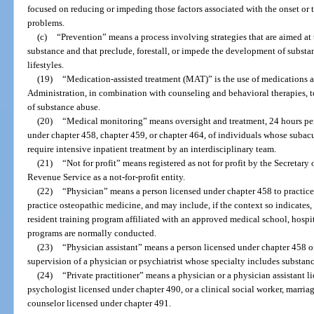
focused on reducing or impeding those factors associated with the onset or t
problems.
(c)
“Prevention” means a process involving strategies that are aimed at
substance and that preclude, forestall, or impede the development of subst
lifestyles.
(19)
“Medication-assisted treatment (MAT)” is the use of medications 
Administration, in combination with counseling and behavioral therapies, to
of substance abuse.
(20)
“Medical monitoring” means oversight and treatment, 24 hours pe
under chapter 458, chapter 459, or chapter 464, of individuals whose subacu
require intensive inpatient treatment by an interdisciplinary team.
(21)
“Not for profit” means registered as not for profit by the Secretary
Revenue Service as a not-for-profit entity.
(22)
“Physician” means a person licensed under chapter 458 to practice
practice osteopathic medicine, and may include, if the context so indicates, a
resident training program affiliated with an approved medical school, hospit
programs are normally conducted.
(23)
“Physician assistant” means a person licensed under chapter 458 o
supervision of a physician or psychiatrist whose specialty includes substan
(24)
“Private practitioner” means a physician or a physician assistant l
psychologist licensed under chapter 490, or a clinical social worker, marria
counselor licensed under chapter 491.