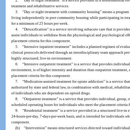
2.
“Day or night treatment” is a service provided in a nonresidential en
treatment and rehabilitative services.
3.
“Day or night treatment with community housing” means a program i
living independently in peer community housing while participating in tre
for a minimum of 25 hours per week.
4.
“Detoxification” is a service involving subacute care that is provided
assist individuals to withdraw from the physiological and psychological ef
placement criteria for this component.
5.
“Intensive inpatient treatment” includes a planned regimen of evalu
clinical protocols delivered through an interdisciplinary team approach pro
highly structured, live-in environment.
6.
“Intensive outpatient treatment” is a service that provides individua
environment, is of higher intensity and duration than outpatient treatment,
placement criteria for this component.
7.
“Medication-assisted treatment for opiate addiction” is a service th
authorized by state and federal law, in combination with medical, rehabilita
of individuals who are dependent on opioid drugs.
8.
“Outpatient treatment” is a service that provides individual, group,
scheduled operating hours for individuals who meet the placement criteria 
9.
“Residential treatment” is a service provided in a structured live-in
24-hours-per-day, 7-days-per-week basis, and is intended for individuals who
component.
(b)
“Intervention” means structured services directed toward individual