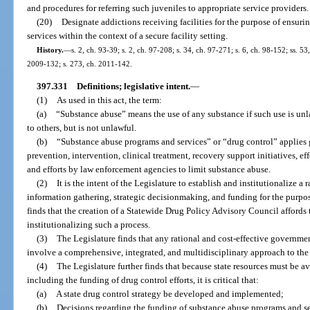
and procedures for referring such juveniles to appropriate service providers.
(20)
Designate addictions receiving facilities for the purpose of ensuri
services within the context of a secure facility setting.
History.
—
s. 2, ch. 93-39; s. 2, ch. 97-208; s. 34, ch. 97-271; s. 6, ch. 98-152; ss. 5
2009-132; s. 273, ch. 2011-142.
397.331
Definitions; legislative intent.
—
(1)
As used in this act, the term:
(a)
“Substance abuse” means the use of any substance if such use is unlaw
to others, but is not unlawful.
(b)
“Substance abuse programs and services” or “drug control” applies 
prevention, intervention, clinical treatment, recovery support initiatives, eff
and efforts by law enforcement agencies to limit substance abuse.
(2)
It is the intent of the Legislature to establish and institutionalize a
information gathering, strategic decisionmaking, and funding for the purpos
finds that the creation of a Statewide Drug Policy Advisory Council affords
institutionalizing such a process.
(3)
The Legislature finds that any rational and cost-effective governmen
involve a comprehensive, integrated, and multidisciplinary approach to the
(4)
The Legislature further finds that because state resources must be ava
including the funding of drug control efforts, it is critical that:
(a)
A state drug control strategy be developed and implemented;
(b)
Decisions regarding the funding of substance abuse programs and se