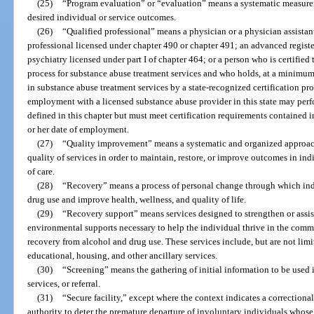
(25)
“Program evaluation” or “evaluation” means a systematic measurem
desired individual or service outcomes.
(26)
“Qualified professional” means a physician or a physician assistan
professional licensed under chapter 490 or chapter 491; an advanced registe
psychiatry licensed under part I of chapter 464; or a person who is certifie
process for substance abuse treatment services and who holds, at a minimum,
in substance abuse treatment services by a state-recognized certification proc
employment with a licensed substance abuse provider in this state may perfo
defined in this chapter but must meet certification requirements contained in
or her date of employment.
(27)
“Quality improvement” means a systematic and organized approac
quality of services in order to maintain, restore, or improve outcomes in i
of care.
(28)
“Recovery” means a process of personal change through which ind
drug use and improve health, wellness, and quality of life.
(29)
“Recovery support” means services designed to strengthen or assist
environmental supports necessary to help the individual thrive in the comm
recovery from alcohol and drug use. These services include, but are not li
educational, housing, and other ancillary services.
(30)
“Screening” means the gathering of initial information to be used 
services, or referral.
(31)
“Secure facility,” except where the context indicates a correctional
authority to deter the premature departure of involuntary individuals whose 