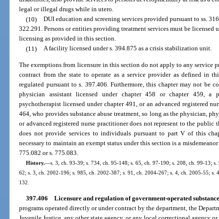
legal or illegal drugs while in utero.
(10)
DUI education and screening services provided pursuant to ss. 31
322.291. Persons or entities providing treatment services must be licensed 
licensing as provided in this section.
(11)
A facility licensed under s. 394.875 as a crisis stabilization unit.
The exemptions from licensure in this section do not apply to any service pr
contract from the state to operate as a service provider as defined in t
regulated pursuant to s. 397.406. Furthermore, this chapter may not be con
physician assistant licensed under chapter 458 or chapter 459, a p
psychotherapist licensed under chapter 491, or an advanced registered nurs
464, who provides substance abuse treatment, so long as the physician, phys
or advanced registered nurse practitioner does not represent to the public t
does not provide services to individuals pursuant to part V of this cha
necessary to maintain an exempt status under this section is a misdemeanor o
775.082 or s. 775.083.
History.
—
s. 3, ch. 93-39; s. 734, ch. 95-148; s. 65, ch. 97-190; s. 208, ch. 99-13; s
62; s. 3, ch. 2002-196; s. 985, ch. 2002-387; s. 91, ch. 2004-267; s. 4, ch. 2005-55; s. 
132.
397.406
Licensure and regulation of government-operated substanc
programs operated directly or under contract by the department, the Depart
Juvenile Justice, any other state agency, or any local correctional agency o