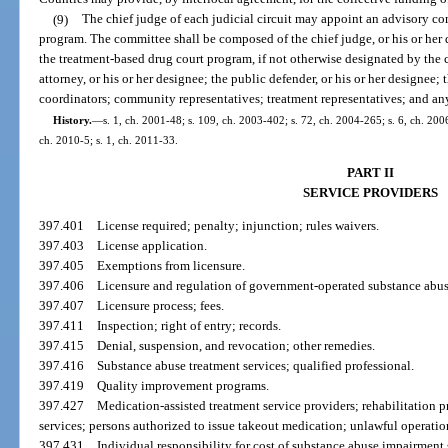
(9)
The chief judge of each judicial circuit may appoint an advisory co
program. The committee shall be composed of the chief judge, or his or her d
the treatment-based drug court program, if not otherwise designated by the ch
attorney, or his or her designee; the public defender, or his or her designee
coordinators; community representatives; treatment representatives; and any 
History.
—
s. 1, ch. 2001-48; s. 109, ch. 2003-402; s. 72, ch. 2004-265; s. 6, ch. 200
ch. 2010-5; s. 1, ch. 2011-33.
PART II
SERVICE PROVIDERS
397.401
License required; penalty; injunction; rules waivers.
397.403
License application.
397.405
Exemptions from licensure.
397.406
Licensure and regulation of government-operated substance abu
397.407
Licensure process; fees.
397.411
Inspection; right of entry; records.
397.415
Denial, suspension, and revocation; other remedies.
397.416
Substance abuse treatment services; qualified professional.
397.419
Quality improvement programs.
397.427
Medication-assisted treatment service providers; rehabilitation 
services; persons authorized to issue takeout medication; unlawful operatio
397.431
Individual responsibility for cost of substance abuse impairment 