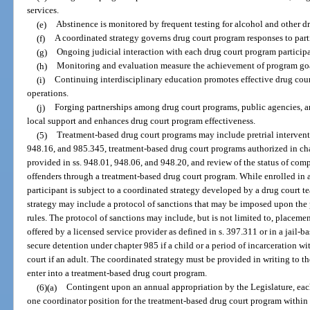
services.
(e)
Abstinence is monitored by frequent testing for alcohol and other d
(f)
A coordinated strategy governs drug court program responses to part
(g)
Ongoing judicial interaction with each drug court program participan
(h)
Monitoring and evaluation measure the achievement of program goa
(i)
Continuing interdisciplinary education promotes effective drug co
operations.
(j)
Forging partnerships among drug court programs, public agencies, 
local support and enhances drug court program effectiveness.
(5)
Treatment-based drug court programs may include pretrial intervent
948.16, and 985.345, treatment-based drug court programs authorized in ch
provided in ss. 948.01, 948.06, and 948.20, and review of the status of co
offenders through a treatment-based drug court program. While enrolled in 
participant is subject to a coordinated strategy developed by a drug court 
strategy may include a protocol of sanctions that may be imposed upon the
rules. The protocol of sanctions may include, but is not limited to, placem
offered by a licensed service provider as defined in s. 397.311 or in a jail-
secure detention under chapter 985 if a child or a period of incarceration wi
court if an adult. The coordinated strategy must be provided in writing to th
enter into a treatment-based drug court program.
(6)(a)
Contingent upon an annual appropriation by the Legislature, each 
one coordinator position for the treatment-based drug court program within 