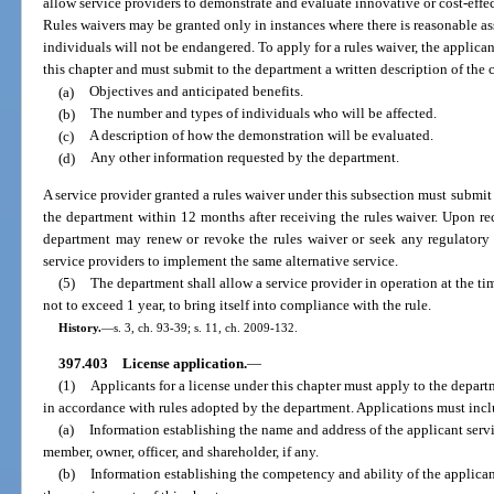
allow service providers to demonstrate and evaluate innovative or cost-effec
Rules waivers may be granted only in instances where there is reasonable assu
individuals will not be endangered. To apply for a rules waiver, the applica
this chapter and must submit to the department a written description of the
(a)
Objectives and anticipated benefits.
(b)
The number and types of individuals who will be affected.
(c)
A description of how the demonstration will be evaluated.
(d)
Any other information requested by the department.
A service provider granted a rules waiver under this subsection must submit a 
the department within 12 months after receiving the rules waiver. Upon rec
department may renew or revoke the rules waiver or seek any regulatory 
service providers to implement the same alternative service.
(5)
The department shall allow a service provider in operation at the ti
not to exceed 1 year, to bring itself into compliance with the rule.
History.
—
s. 3, ch. 93-39; s. 11, ch. 2009-132.
397.403
License application.
—
(1)
Applicants for a license under this chapter must apply to the depa
in accordance with rules adopted by the department. Applications must inc
(a)
Information establishing the name and address of the applicant servic
member, owner, officer, and shareholder, if any.
(b)
Information establishing the competency and ability of the applicant