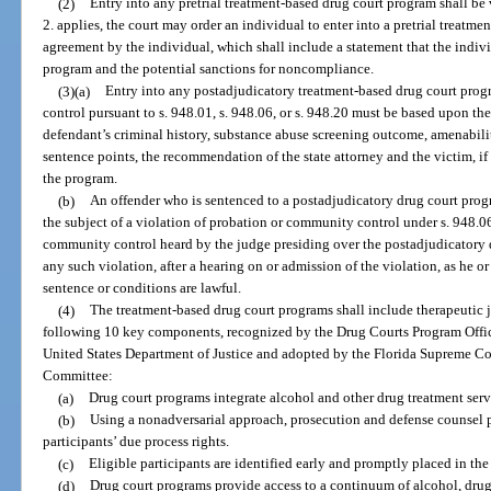
(2)
Entry into any pretrial treatment-based drug court program shall be 
2. applies, the court may order an individual to enter into a pretrial treat
agreement by the individual, which shall include a statement that the indiv
program and the potential sanctions for noncompliance.
(3)(a)
Entry into any postadjudicatory treatment-based drug court prog
control pursuant to s. 948.01, s. 948.06, or s. 948.20 must be based upon th
defendant’s criminal history, substance abuse screening outcome, amenability
sentence points, the recommendation of the state attorney and the victim, if
the program.
(b)
An offender who is sentenced to a postadjudicatory drug court progr
the subject of a violation of probation or community control under s. 948.06
community control heard by the judge presiding over the postadjudicatory 
any such violation, after a hearing on or admission of the violation, as he or
sentence or conditions are lawful.
(4)
The treatment-based drug court programs shall include therapeutic j
following 10 key components, recognized by the Drug Courts Program Office 
United States Department of Justice and adopted by the Florida Supreme C
Committee:
(a)
Drug court programs integrate alcohol and other drug treatment serv
(b)
Using a nonadversarial approach, prosecution and defense counsel 
participants’ due process rights.
(c)
Eligible participants are identified early and promptly placed in th
(d)
Drug court programs provide access to a continuum of alcohol, drug,