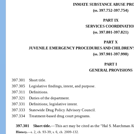
INMATE SUBSTANCE ABUSE PR
(ss. 397.752-397.754)
PART IX
SERVICES COORDINATIO
(ss. 397.801-397.821)
PART X
JUVENILE EMERGENCY PROCEDURES AND CHILDREN’S
(ss. 397.901-397.998)
PART I
GENERAL PROVISIONS
397.301
Short title.
397.305
Legislative findings, intent, and purpose.
397.311
Definitions.
397.321
Duties of the department.
397.331
Definitions; legislative intent.
397.333
Statewide Drug Policy Advisory Council.
397.334
Treatment-based drug court programs.
397.301
Short title.
—
This act may be cited as the “Hal S. Marchman A
History.
—
s. 2, ch. 93-39; s. 6, ch. 2009-132.