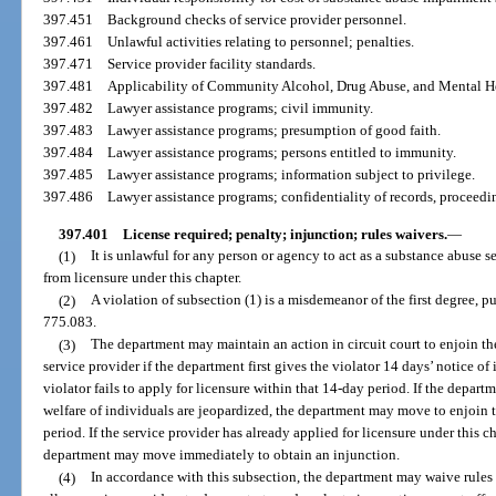
397.451
Background checks of service provider personnel.
397.461
Unlawful activities relating to personnel; penalties.
397.471
Service provider facility standards.
397.481
Applicability of Community Alcohol, Drug Abuse, and Mental He
397.482
Lawyer assistance programs; civil immunity.
397.483
Lawyer assistance programs; presumption of good faith.
397.484
Lawyer assistance programs; persons entitled to immunity.
397.485
Lawyer assistance programs; information subject to privilege.
397.486
Lawyer assistance programs; confidentiality of records, proceed
397.401
License required; penalty; injunction; rules waivers.
—
(1)
It is unlawful for any person or agency to act as a substance abuse s
from licensure under this chapter.
(2)
A violation of subsection (1) is a misdemeanor of the first degree, p
775.083.
(3)
The department may maintain an action in circuit court to enjoin th
service provider if the department first gives the violator 14 days’ notice of
violator fails to apply for licensure within that 14-day period. If the depart
welfare of individuals are jeopardized, the department may move to enjoin 
period. If the service provider has already applied for licensure under this 
department may move immediately to obtain an injunction.
(4)
In accordance with this subsection, the department may waive rules 