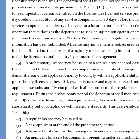
licensure process and fees, the department shall issue one license for each 
provider and defined in rule pursuant to s. 397.311(18). The license is valid
for each specific location identified on the license. The licensed service pro
days before the addition of any service components or 30 days before the relo
service components or delivery of services at a location not identified on 
operation that authorizes the department to seek an injunction against opera
other sanctions authorized by s. 397.415. Probationary and regular licenses 
information has been submitted. A license may not be transferred. As used in 
but is not limited to, the transfer of a majority of the ownership interest in th
under the license to another entity by contractual arrangement.
(6)
A probationary license may be issued to a service provider applicant 
that are not yet fully operational upon completion of all application requi
demonstration of the applicant’s ability to comply with all applicable statu
probationary license expires 90 days after issuance and may be reissued once
applicant has substantially complied with all requirements for regular licensu
requirements. During the probationary period the department shall monitor t
120.60(5), the department may order a probationary licensee to cease and des
substantially out of compliance with licensure standards. This cease-and-des
120.60(6).
(7)
A regular license may be issued to:
(a)
A new applicant at the end of the probationary period.
(b)
A licensed applicant that holds a regular license and is seeking rene
(c)
An applicant for a service component operating under an interim lic