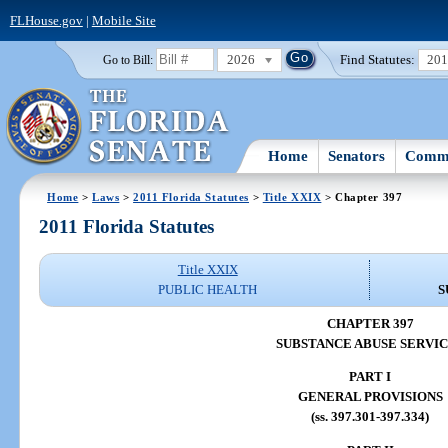
FLHouse.gov
|
Mobile Site
2026
Find Statutes:
20
Go to Bill:
Home
Senators
Commi
Home
>
Laws
>
2011 Florida Statutes
>
Title XXIX
> Chapter 397
2011 Florida Statutes
Title XXIX
PUBLIC HEALTH
S
CHAPTER 397
SUBSTANCE ABUSE SERVI
PART I
GENERAL PROVISIONS
(ss. 397.301-397.334)