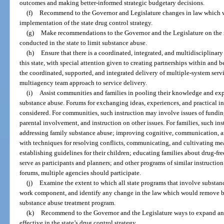
outcomes and making better-informed strategic budgetary decisions.
(f)
Recommend to the Governor and Legislature changes in law which w
implementation of the state drug control strategy.
(g)
Make recommendations to the Governor and the Legislature on the 
conducted in the state to limit substance abuse.
(h)
Ensure that there is a coordinated, integrated, and multidisciplinar
this state, with special attention given to creating partnerships within and 
the coordinated, supported, and integrated delivery of multiple-system servi
multiagency team approach to service delivery.
(i)
Assist communities and families in pooling their knowledge and exp
substance abuse. Forums for exchanging ideas, experiences, and practical in
considered. For communities, such instruction may involve issues of fundin
parental involvement, and instruction on other issues. For families, such ins
addressing family substance abuse; improving cognitive, communication, a
with techniques for resolving conflicts, communicating, and cultivating mea
establishing guidelines for their children; educating families about drug-fr
serve as participants and planners; and other programs of similar instructio
forums, multiple agencies should participate.
(j)
Examine the extent to which all state programs that involve substa
work component, and identify any change in the law which would remove ba
substance abuse treatment program.
(k)
Recommend to the Governor and the Legislature ways to expand an
effective in the state’s drug control strategy.