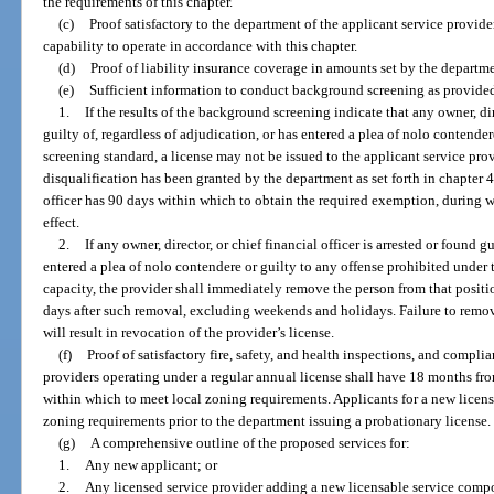
the requirements of this chapter.
(c)
Proof satisfactory to the department of the applicant service provide
capability to operate in accordance with this chapter.
(d)
Proof of liability insurance coverage in amounts set by the departme
(e)
Sufficient information to conduct background screening as provided
1.
If the results of the background screening indicate that any owner, dir
guilty of, regardless of adjudication, or has entered a plea of nolo contende
screening standard, a license may not be issued to the applicant service pr
disqualification has been granted by the department as set forth in chapter 4
officer has 90 days within which to obtain the required exemption, during w
effect.
2.
If any owner, director, or chief financial officer is arrested or found g
entered a plea of nolo contendere or guilty to any offense prohibited under 
capacity, the provider shall immediately remove the person from that positi
days after such removal, excluding weekends and holidays. Failure to remove 
will result in revocation of the provider’s license.
(f)
Proof of satisfactory fire, safety, and health inspections, and compl
providers operating under a regular annual license shall have 18 months from
within which to meet local zoning requirements. Applicants for a new lice
zoning requirements prior to the department issuing a probationary license.
(g)
A comprehensive outline of the proposed services for:
1.
Any new applicant; or
2.
Any licensed service provider adding a new licensable service comp