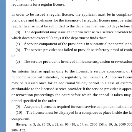
requirements for a regular license.
In order to be issued a regular license, the applicant must be in complian
Standards and timeframes for the issuance of a regular license must be estab
regular license must be submitted to the department at least 60 days before t
(8)
The department may issue an interim license to a service provider f
which does not exceed 90 days if the department finds that:
(a)
A service component of the provider is in substantial noncompliance
(b)
The service provider has failed to provide satisfactory proof of conf
or
(c)
The service provider is involved in license suspension or revocatio
An interim license applies only to the licensable service component of t
noncompliance with statutory or regulatory requirements. An interim license 
may be reissued once for an additional 90-day period in a case of extre
attributable to the licensed service provider. If the service provider is appe
or revocation proceedings, the court before which the appeal is taken may o
period specified in the order.
(9)
A separate license is required for each service component maintained
(10)
The license must be displayed in a conspicuous place inside the fa
component.
History.
—
s. 3, ch. 93-39; s. 22, ch. 96-418; s. 57, ch. 2000-158; s. 10, ch. 2000-338
2009-132.