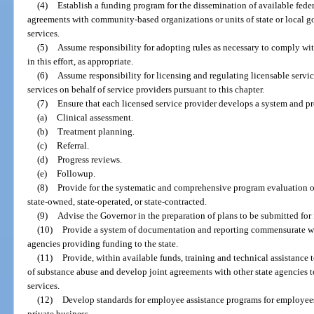
(4)
Establish a funding program for the dissemination of available feder
agreements with community-based organizations or units of state or local 
services.
(5)
Assume responsibility for adopting rules as necessary to comply with
in this effort, as appropriate.
(6)
Assume responsibility for licensing and regulating licensable serv
services on behalf of service providers pursuant to this chapter.
(7)
Ensure that each licensed service provider develops a system and pr
(a)
Clinical assessment.
(b)
Treatment planning.
(c)
Referral.
(d)
Progress reviews.
(e)
Followup.
(8)
Provide for the systematic and comprehensive program evaluation of
state-owned, state-operated, or state-contracted.
(9)
Advise the Governor in the preparation of plans to be submitted for
(10)
Provide a system of documentation and reporting commensurate wit
agencies providing funding to the state.
(11)
Provide, within available funds, training and technical assistance t
of substance abuse and develop joint agreements with other state agencies 
services.
(12)
Develop standards for employee assistance programs for employees
private business.