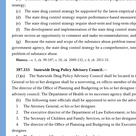
strategy;
(c)
The state drug control strategy be supported by the latest empirical 
(d)
The state drug control strategy require performance-based measure
(e)
The state drug control strategy require short-term and long-term obj
(f)
The development and implementation of the state drug control strate
private sectors an opportunity to comment and make recommendations; an
(g)
Because the nature and scope of the substance abuse problem transc
government agency, the state drug control strategy be a comprehensive, inte
problem of substance abuse.
History.
—
s. 1, ch. 99-187; s. 10, ch. 2009-132; s. 6, ch. 2011-51.
397.333
Statewide Drug Policy Advisory Council.
—
(1)(a)
The Statewide Drug Policy Advisory Council shall be located in
General or his or her designee shall be a nonvoting, ex officio member of th
The director of the Office of Planning and Budgeting or his or her designee 
advisory council. The Department of Health or its successor agency shall pro
(b)
The following state officials shall be appointed to serve on the adv
1.
The Attorney General, or his or her designee.
2.
The executive director of the Department of Law Enforcement, or his 
3.
The Secretary of Children and Family Services, or his or her designee
4.
The director of the Office of Planning and Budgeting in the Executive
designee.