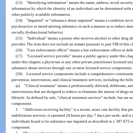
(13)
“Identifying information” means the name, address, social security
information by which the identity of an individual can be determined with r
other publicly available information.
(14)
“Impaired” or “substance abuse impaired” means a condition invol
psychoactive or mood-altering substance in such a manner as to induce men
socially dysfunctional behavior.
(15)
“Individual” means a person who receives alcohol or other drug ab
provider. The term does not include an inmate pursuant to part VIII of this 
(16)
“Law enforcement officer” means a law enforcement officer as defin
(17)
“Licensed service provider” means a public agency under this chapte
under this chapter, a physician or any other private practitioner licensed unde
substance abuse services through one or more licensed service components.
(18)
Licensed service components include a comprehensive continuum o
prevention, intervention, and clinical treatment services, including the foll
(a)
“Clinical treatment” means a professionally directed, deliberate, a
interventions that are designed to reduce or eliminate the misuse of drugs 
lifestyle. As defined by rule, “clinical treatment services” include, but are n
components:
1.
“Addictions receiving facility” is a secure, acute care facility that 
stabilization services; is operated 24 hours per day, 7 days per week; and i
individuals found to be substance use impaired as described in s. 397.675 wh
component.