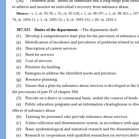
(39)
“Treatment plan” means an immediate and a long-range plan based
to address and monitor an individual’s recovery from substance abuse.
History.
—
s. 2, ch. 93-39; s. 55, ch. 95-228; s. 1, ch. 98-107; s. 1, ch. 98-262; s. 10
78, ch. 2004-11; s. 2, ch. 2005-55; s. 8, ch. 2009-132; s. 80, ch. 2010-5.
397.321
Duties of the department.
—
The department shall:
(1)
Develop a comprehensive state plan for the provision of substance 
(a)
Identification of incidence and prevalence of problems related to s
(b)
Description of current services.
(c)
Need for services.
(d)
Cost of services.
(e)
Priorities for funding.
(f)
Strategies to address the identified needs and priorities.
(g)
Resource planning.
(2)
Ensure that a plan for substance abuse services is developed at the l
the provisions of part IV of chapter 394.
(3)
Provide on a direct or contractual basis, within the context of fund
(a)
Public education programs and an information clearinghouse to dis
effects of substance abuse.
(b)
Training for personnel who provide substance abuse services.
(c)
A data collection and dissemination system, in accordance with appli
(d)
Basic epidemiological and statistical research and the dissemination 
(e)
Research in cooperation with qualified researchers on services delive