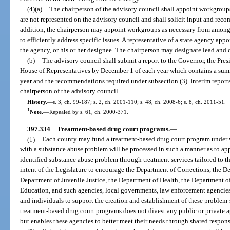
(4)(a)
The chairperson of the advisory council shall appoint workgroups
are not represented on the advisory council and shall solicit input and rec
addition, the chairperson may appoint workgroups as necessary from among 
to efficiently address specific issues. A representative of a state agency ap
the agency, or his or her designee. The chairperson may designate lead and
(b)
The advisory council shall submit a report to the Governor, the Pres
House of Representatives by December 1 of each year which contains a summ
year and the recommendations required under subsection (3). Interim reports
chairperson of the advisory council.
History.
—
s. 3, ch. 99-187; s. 2, ch. 2001-110; s. 48, ch. 2008-6; s. 8, ch. 2011-51.
1
Note.
—
Repealed by s. 61, ch. 2000-371.
397.334
Treatment-based drug court programs.
—
(1)
Each county may fund a treatment-based drug court program under w
with a substance abuse problem will be processed in such a manner as to app
identified substance abuse problem through treatment services tailored to the
intent of the Legislature to encourage the Department of Corrections, the D
Department of Juvenile Justice, the Department of Health, the Department 
Education, and such agencies, local governments, law enforcement agencies, 
and individuals to support the creation and establishment of these problem-
treatment-based drug court programs does not divest any public or private age
but enables these agencies to better meet their needs through shared respons