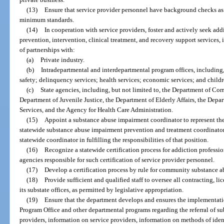
(13)
Ensure that service provider personnel have background checks as 
minimum standards.
(14)
In cooperation with service providers, foster and actively seek add
prevention, intervention, clinical treatment, and recovery support services,
of partnerships with:
(a)
Private industry.
(b)
Intradepartmental and interdepartmental program offices, including, 
safety; delinquency services; health services; economic services; and childr
(c)
State agencies, including, but not limited to, the Department of Cor
Department of Juvenile Justice, the Department of Elderly Affairs, the Depa
Services, and the Agency for Health Care Administration.
(15)
Appoint a substance abuse impairment coordinator to represent the 
statewide substance abuse impairment prevention and treatment coordinator e
statewide coordinator in fulfilling the responsibilities of that position.
(16)
Recognize a statewide certification process for addiction professi
agencies responsible for such certification of service provider personnel.
(17)
Develop a certification process by rule for community substance a
(18)
Provide sufficient and qualified staff to oversee all contracting, l
its substate offices, as permitted by legislative appropriation.
(19)
Ensure that the department develops and ensures the implementat
Program Office and other departmental programs regarding the referral of su
providers, information on service providers, information on methods of ide