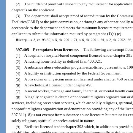
(2)
The burden of proof with respect to any requirement for application f
chapter is on the applicant.
(3)
The department shall accept proof of accreditation by the Commissi
Facilities(CARF) or the joint commission, or through any other nationally re
acceptable to the department and meets the minimum licensure requirements u
applicant to submit the information required by paragraphs (1)(a)-(c).
History.
—
s. 3, ch. 93-39; s. 5, ch. 2001-171; s. 6, ch. 2001-191; s. 2, ch. 2002-196;
397.405
Exemptions from licensure.
—
The following are exempt from t
(1)
A hospital or hospital-based component licensed under chapter 395
(2)
A nursing home facility as defined in s. 400.021.
(3)
A substance abuse education program established pursuant to s. 100
(4)
A facility or institution operated by the Federal Government.
(5)
A physician or physician assistant licensed under chapter 458 or ch
(6)
A psychologist licensed under chapter 490.
(7)
A social worker, marriage and family therapist, or mental health cou
(8)
A legally cognizable church or nonprofit religious organization o
services, including prevention services, which are solely religious, spiritual,
nonprofit religious organization or denomination providing any of the lice
397.311(18) is not exempt from substance abuse licensure but retains its exe
solely religious, spiritual, or ecclesiastical in nature.
(9)
Facilities licensed under chapter 393 which, in addition to providi
disabilities, also provide services to persons developmentally at risk as a 