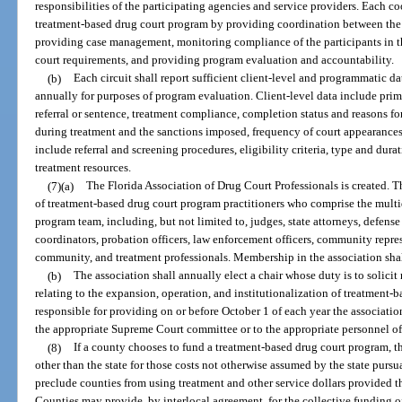
responsibilities of the participating agencies and service providers. Each co
treatment-based drug court program by providing coordination between the 
providing case management, monitoring compliance of the participants in t
court requirements, and providing program evaluation and accountability.
(b)
Each circuit shall report sufficient client-level and programmatic da
annually for purposes of program evaluation. Client-level data include prima
referral or sentence, treatment compliance, completion status and reasons fo
during treatment and the sanctions imposed, frequency of court appearances
include referral and screening procedures, eligibility criteria, type and dura
treatment resources.
(7)(a)
The Florida Association of Drug Court Professionals is created. 
of treatment-based drug court program practitioners who comprise the multi
program team, including, but not limited to, judges, state attorneys, defen
coordinators, probation officers, law enforcement officers, community repr
community, and treatment professionals. Membership in the association shal
(b)
The association shall annually elect a chair whose duty is to soli
relating to the expansion, operation, and institutionalization of treatment-
responsible for providing on or before October 1 of each year the associati
the appropriate Supreme Court committee or to the appropriate personnel of 
(8)
If a county chooses to fund a treatment-based drug court program, 
other than the state for those costs not otherwise assumed by the state pursu
preclude counties from using treatment and other service dollars provided t
Counties may provide, by interlocal agreement, for the collective funding o