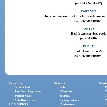
(ss. 400.92-400.957)
PART VIII
Intermediate care facilities for developmental
(ss. 400.960-400.969)
PART IX
Health care services pools
(ss. 400.980)
PART X
Health Care Clinic Act
(ss. 400.990-400.995)
Senators
Session
Medi
Senator List
Bills
P
Find Your Legislators
Calendars
V
District Maps
Journals
T
Vote Disclosures
Appropriations
V
Committees
Conferences
S