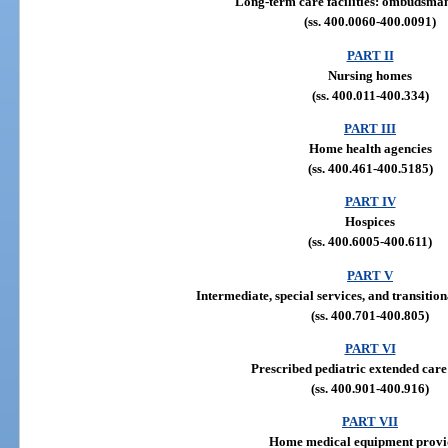
Long-term care facilities: ombudsm
(ss. 400.0060-400.0091)
PART II
Nursing homes
(ss. 400.011-400.334)
PART III
Home health agencies
(ss. 400.461-400.5185)
PART IV
Hospices
(ss. 400.6005-400.611)
PART V
Intermediate, special services, and transitiona
(ss. 400.701-400.805)
PART VI
Prescribed pediatric extended care
(ss. 400.901-400.916)
PART VII
Home medical equipment provi