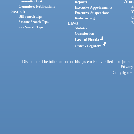
Committee List
Abou
Reports
Committee Publications
E
Executive Appointments
Search
V
Executive Suspensions
Bill Search Tips
C
Redistricting
Statute Search Tips
Laws
P
Site Search Tips
Statutes
Constitution
Laws of Florida
Order - Legistore
Disclaimer: The information on this system is unverified. The journals
Privacy
Copyright © 