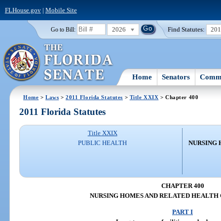
FLHouse.gov
|
Mobile Site
2026
Find Statutes:
20
Go to Bill:
Home
Senators
Commi
Home
>
Laws
>
2011 Florida Statutes
>
Title XXIX
> Chapter 400
2011 Florida Statutes
Title XXIX
PUBLIC HEALTH
NURSING 
CHAPTER 400
NURSING HOMES AND RELATED HEALTH 
PART I