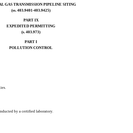
L GAS TRANSMISSION PIPELINE SITING
(ss. 403.9401-403.9425)
PART IX
EXPEDITED PERMITTING
(s. 403.973)
PART I
POLLUTION CONTROL
ies.
nducted by a certified laboratory.