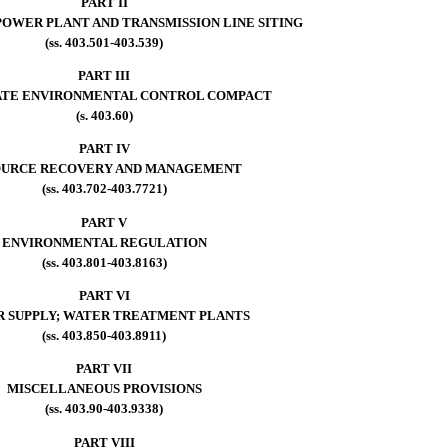
PART II
OWER PLANT AND TRANSMISSION LINE SITING
(ss. 403.501-403.539)
PART III
ATE ENVIRONMENTAL CONTROL COMPACT
(s. 403.60)
PART IV
OURCE RECOVERY AND MANAGEMENT
(ss. 403.702-403.7721)
PART V
ENVIRONMENTAL REGULATION
(ss. 403.801-403.8163)
PART VI
 SUPPLY; WATER TREATMENT PLANTS
(ss. 403.850-403.8911)
PART VII
MISCELLANEOUS PROVISIONS
(ss. 403.90-403.9338)
PART VIII