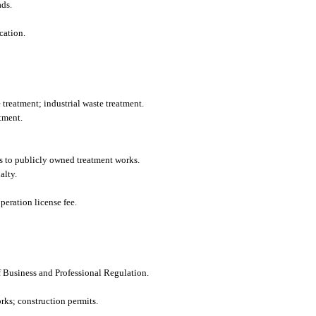
ads.
cation.
treatment; industrial waste treatment.
tment.
s to publicly owned treatment works.
alty.
peration license fee.
f Business and Professional Regulation.
rks; construction permits.