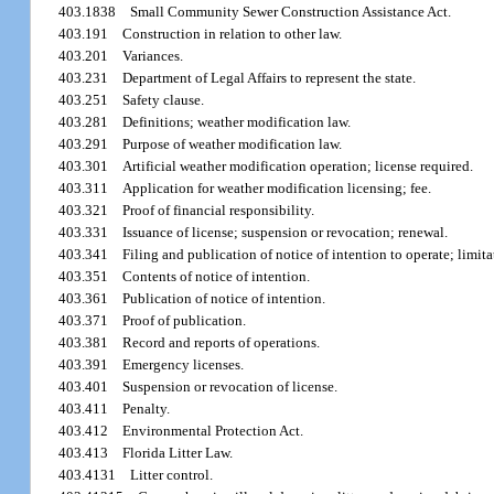
403.1838
Small Community Sewer Construction Assistance Act.
403.191
Construction in relation to other law.
403.201
Variances.
403.231
Department of Legal Affairs to represent the state.
403.251
Safety clause.
403.281
Definitions; weather modification law.
403.291
Purpose of weather modification law.
403.301
Artificial weather modification operation; license required.
403.311
Application for weather modification licensing; fee.
403.321
Proof of financial responsibility.
403.331
Issuance of license; suspension or revocation; renewal.
403.341
Filing and publication of notice of intention to operate; limit
403.351
Contents of notice of intention.
403.361
Publication of notice of intention.
403.371
Proof of publication.
403.381
Record and reports of operations.
403.391
Emergency licenses.
403.401
Suspension or revocation of license.
403.411
Penalty.
403.412
Environmental Protection Act.
403.413
Florida Litter Law.
403.4131
Litter control.