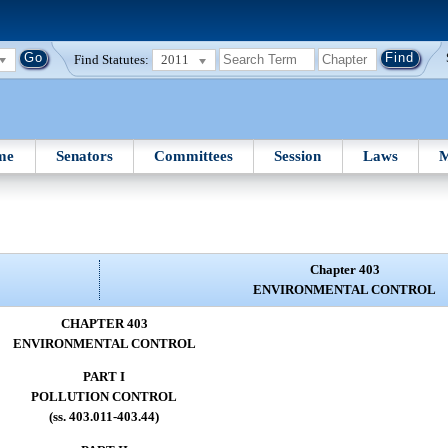
Find Statutes:
2011
me
Senators
Committees
Session
Laws
M
Chapter 403
ENVIRONMENTAL CONTROL
CHAPTER 403
ENVIRONMENTAL CONTROL
PART I
POLLUTION CONTROL
(ss. 403.011-403.44)