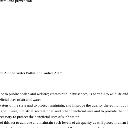
ontrol and prevention.
ida Air and Water Pollution Control Act.”
ace to public health and welfare; creates public nuisances; is harmful to wildlife and
ficial uses of air and water.
 waters of the state and to protect, maintain, and improve the quality thereof for publ
agricultural, industrial, recreational, and other beneficial uses and to provide that 
ecessary to protect the beneficial uses of such water.
e of this act to achieve and maintain such levels of air quality as will protect human 