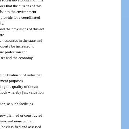
d social development of this
res that the citizens of this
ids into the environment.
o provide for a coordinated
ty.
and the provisions of this act
ate.
r resources in the state and
roperty be increased to
sure protection and
reases and the economy
 the treatment of industrial
ssment purposes.
ng the quality of the air
ethods whereby just valuation
on, as such facilities
g now planned or constructed
ith new and more modern
d be classified and assessed