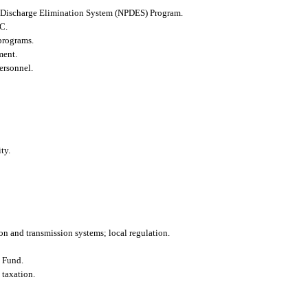
nt Discharge Elimination System (NPDES) Program.
.C.
programs.
ment.
ersonnel.
ty.
on and transmission systems; local regulation.
t Fund.
 taxation.