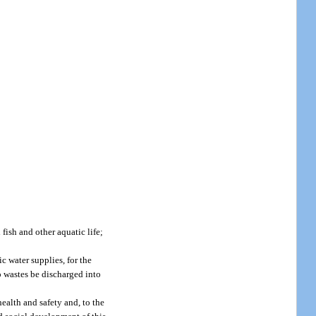
 fish and other aquatic life;
ic water supplies, for the
no wastes be discharged into
health and safety and, to the