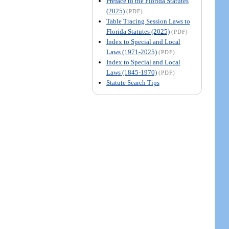
Preface to the Florida Statutes
(2025)
(PDF)
Table Tracing Session Laws to
Florida Statutes (2025)
(PDF)
Index to Special and Local
Laws (1971-2025)
(PDF)
Index to Special and Local
Laws (1845-1970)
(PDF)
Statute Search Tips