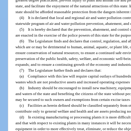
greatest degree practicable, prevent injury to plant and animal life and 
state, and facilitate the enjoyment of the natural attractions of this state.
state should be afforded reasonable protection from the dangers inherent i
(4)
It is declared that local and regional air and water pollution cont
statewide program of air and water pollution prevention, abatement, and c
(5)
It is hereby declared that the prevention, abatement, and control of
are enacted in the exercise of the police powers of this state for the purpos
(6)
The Legislature finds and declares that control, regulation, and a
which are or may be detrimental to human, animal, aquatic, or plant life, 
ensure conservation of natural resources; to ensure a continued safe envi
preservation of the public health, safety, welfare, and economic well-bei
expands; and to ensure a continuing growth of the economy and industri
(7)
The Legislature further finds and declares that:
(a)
Compliance with this law will require capital outlays of hundreds o
wastes which are not productive assets and increased operating expenses 
(b)
Industry should be encouraged to install new machinery, equipmen
and waters of the state and benefiting the citizens of the state without p
may be secured to such owners and exemptions from certain excise taxes s
(c)
Facilities as herein defined should be classified separately from o
contribute only to general welfare and health and are assets producing no 
(d)
In existing manufacturing or processing plants it is more difficul
and that with respect to existing plants in many instances it will be ne
equipment in order to more effectively treat, eliminate, or reduce the obj