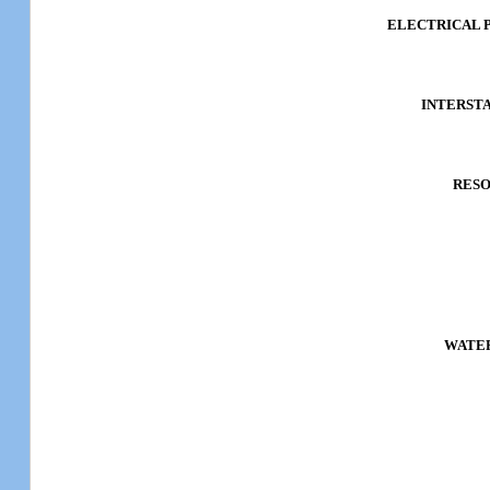
ELECTRICAL P
INTERST
RES
WATER