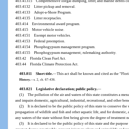
403.41315
Comprehensive illegal dumping, litter, and marine debris c
403.4132
Litter pickup and removal.
403.4133
Adopt-a-Shore Program.
403.4135
Litter receptacles.
403.414
Environmental award program.
403.415
Motor vehicle noise.
403.4151
Exempt motor vehicles.
403.4153
Federal preemption.
403.4154
Phosphogypsum management program.
403.4155
Phosphogypsum management; rulemaking authority.
403.42
Florida Clean Fuel Act.
403.44
Florida Climate Protection Act.
403.011
Short title.
—
This act shall be known and cited as the “Flor
History.
—
s. 2, ch. 67-436.
403.021
Legislative declaration; public policy.
—
(1)
The pollution of the air and waters of this state constitutes a men
and impairs domestic, agricultural, industrial, recreational, and other bene
(2)
It is declared to be the public policy of this state to conserve the
propagation of wildlife and fish and other aquatic life, and for domestic, 
any waters of the state without first being given the degree of treatment n
(3)
It is declared to be the public policy of this state and the purpos