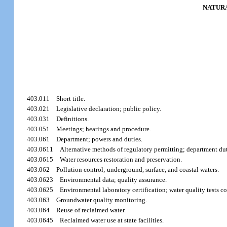
NATURA
403.011
Short title.
403.021
Legislative declaration; public policy.
403.031
Definitions.
403.051
Meetings; hearings and procedure.
403.061
Department; powers and duties.
403.0611
Alternative methods of regulatory permitting; department dut
403.0615
Water resources restoration and preservation.
403.062
Pollution control; underground, surface, and coastal waters.
403.0623
Environmental data; quality assurance.
403.0625
Environmental laboratory certification; water quality tests co
403.063
Groundwater quality monitoring.
403.064
Reuse of reclaimed water.
403.0645
Reclaimed water use at state facilities.