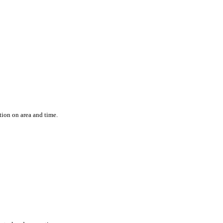
ation on area and time.