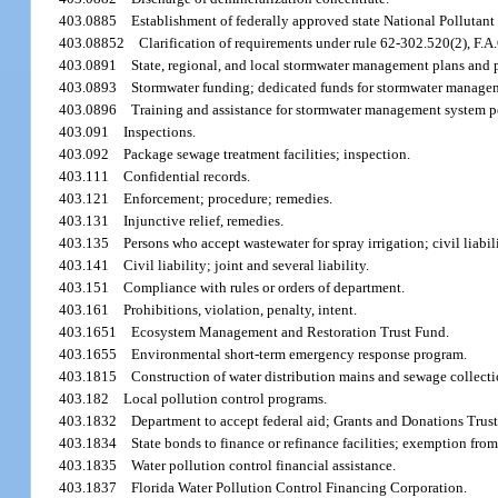
403.0885
Establishment of federally approved state National Polluta
403.08852
Clarification of requirements under rule 62-302.520(2), F.A
403.0891
State, regional, and local stormwater management plans and 
403.0893
Stormwater funding; dedicated funds for stormwater manage
403.0896
Training and assistance for stormwater management system p
403.091
Inspections.
403.092
Package sewage treatment facilities; inspection.
403.111
Confidential records.
403.121
Enforcement; procedure; remedies.
403.131
Injunctive relief, remedies.
403.135
Persons who accept wastewater for spray irrigation; civil liabili
403.141
Civil liability; joint and several liability.
403.151
Compliance with rules or orders of department.
403.161
Prohibitions, violation, penalty, intent.
403.1651
Ecosystem Management and Restoration Trust Fund.
403.1655
Environmental short-term emergency response program.
403.1815
Construction of water distribution mains and sewage collecti
403.182
Local pollution control programs.
403.1832
Department to accept federal aid; Grants and Donations Trus
403.1834
State bonds to finance or refinance facilities; exemption from
403.1835
Water pollution control financial assistance.
403.1837
Florida Water Pollution Control Financing Corporation.