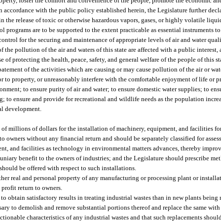
property, foster the comfort and convenience of the people, promote the economic an
 In accordance with the public policy established herein, the Legislature further decla
n the release of toxic or otherwise hazardous vapors, gases, or highly volatile liqu
rol programs are to be supported to the extent practicable as essential instruments t
ontrol for the securing and maintenance of appropriate levels of air and water quali
 the pollution of the air and waters of this state are affected with a public interest, 
e of protecting the health, peace, safety, and general welfare of the people of this st
batement of the activities which are causing or may cause pollution of the air or wate
or to property, or unreasonably interfere with the comfortable enjoyment of life or p
ronment; to ensure purity of air and water; to ensure domestic water supplies; to en
ng; to ensure and provide for recreational and wildlife needs as the population inc
al development.
f millions of dollars for the installation of machinery, equipment, and facilities for
to owners without any financial return and should be separately classified for asse
t, and facilities as technology in environmental matters advances, thereby improvi
ecuniary benefit to the owners of industries; and the Legislature should prescribe m
hould be offered with respect to such installations.
ther real and personal property of any manufacturing or processing plant or installati
profit return to owners.
t to obtain satisfactory results in treating industrial wastes than in new plants bein
cessary to demolish and remove substantial portions thereof and replace the same w
ectionable characteristics of any industrial wastes and that such replacements shoul