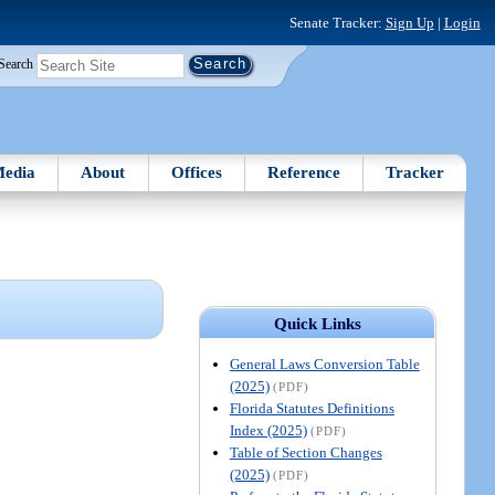
Senate Tracker:
Sign Up
|
Login
Search
edia
About
Offices
Reference
Tracker
Quick Links
General Laws Conversion Table
(2025)
(PDF)
Florida Statutes Definitions
Index (2025)
(PDF)
Table of Section Changes
(2025)
(PDF)