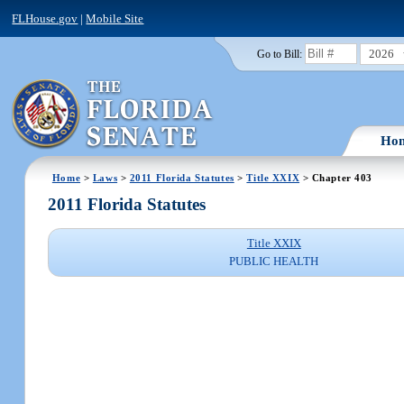
FLHouse.gov
|
Mobile Site
2026
Go to Bill:
Ho
Home
>
Laws
>
2011 Florida Statutes
>
Title XXIX
> Chapter 403
2011 Florida Statutes
Title XXIX
PUBLIC HEALTH