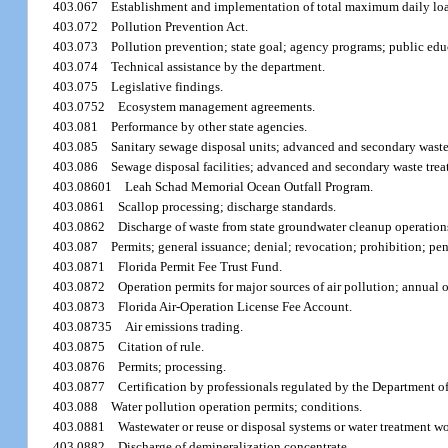
403.067
Establishment and implementation of total maximum daily lo
403.072
Pollution Prevention Act.
403.073
Pollution prevention; state goal; agency programs; public edu
403.074
Technical assistance by the department.
403.075
Legislative findings.
403.0752
Ecosystem management agreements.
403.081
Performance by other state agencies.
403.085
Sanitary sewage disposal units; advanced and secondary waste 
403.086
Sewage disposal facilities; advanced and secondary waste trea
403.08601
Leah Schad Memorial Ocean Outfall Program.
403.0861
Scallop processing; discharge standards.
403.0862
Discharge of waste from state groundwater cleanup operation
403.087
Permits; general issuance; denial; revocation; prohibition; pen
403.0871
Florida Permit Fee Trust Fund.
403.0872
Operation permits for major sources of air pollution; annual o
403.0873
Florida Air-Operation License Fee Account.
403.08735
Air emissions trading.
403.0875
Citation of rule.
403.0876
Permits; processing.
403.0877
Certification by professionals regulated by the Department o
403.088
Water pollution operation permits; conditions.
403.0881
Wastewater or reuse or disposal systems or water treatment wo
403.0882
Discharge of demineralization concentrate.