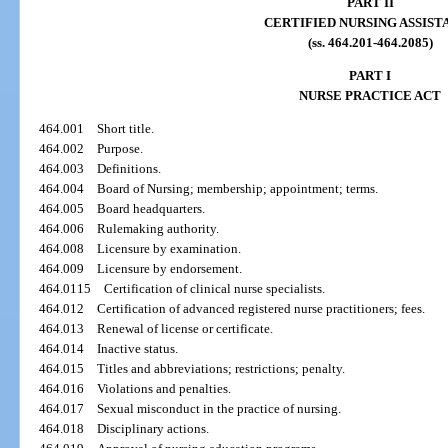
PART II
CERTIFIED NURSING ASSIST
(ss. 464.201-464.2085)
PART I
NURSE PRACTICE ACT
464.001
Short title.
464.002
Purpose.
464.003
Definitions.
464.004
Board of Nursing; membership; appointment; terms.
464.005
Board headquarters.
464.006
Rulemaking authority.
464.008
Licensure by examination.
464.009
Licensure by endorsement.
464.0115
Certification of clinical nurse specialists.
464.012
Certification of advanced registered nurse practitioners; fees.
464.013
Renewal of license or certificate.
464.014
Inactive status.
464.015
Titles and abbreviations; restrictions; penalty.
464.016
Violations and penalties.
464.017
Sexual misconduct in the practice of nursing.
464.018
Disciplinary actions.