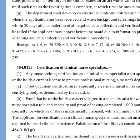
state, jurisdiction, or territory of the United States for an act which would c
until such time as the investigation is complete, at which time the provision
(6)
The department shall develop an electronic applicant notification p
when the application has been received and when background screenings hav
within 30 days after completion of all required data collection and verificat
be tolled if the applicant must appear before the board due to information 
screening and data collection and verification procedures.
History.
—
ss. 1, 6, ch. 79-225; ss. 2, 3, ch. 81-318; ss. 7, 17, 18, ch. 86-284; s. 1, ch
91-429; s. 6, ch. 96-274; s. 1104, ch. 97-103; s. 79, ch. 97-264; s. 123, ch. 2000-318; s
230.
464.0115
Certification of clinical nurse specialists.
—
(1)
Any nurse seeking certification as a clinical nurse specialist must 
or she holds a current license to practice professional nursing, a master’s deg
(a)
Proof of current certification in a specialty area as a clinical nurse 
certifying body as determined by the board; or
(b)
Proof that he or she holds a master’s degree in a specialty area for wh
nurse specialist role and specialty and proof of having completed 1,000 hour
specialty for which he or she is academically prepared, with a minimum of 50
The applicant for certification as a clinical nurse specialist must submit an 
required hours of clinical experience. Falsification of the affidavit constitu
464.018(1)(f).
(2)
The board shall certify, and the department shall issue a certificate t