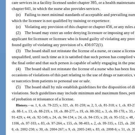
care services in a facility licensed under chapter 395, or a health maintenanc
chapter 641, in which the nurse also provides services.
(n)
Failing to meet minimal standards of acceptable and prevailing nurs
which the licensee is not qualified by training or experience.
(o)
Violating any provision of this chapter or chapter 456, or any rules
(2)
The board may enter an order denying licensure or imposing any of t
applicant for licensure or licensee who is found guilty of violating any provi
found guilty of violating any provision of s. 456.072(1).
(3)
The board shall not reinstate the license of a nurse, or cause a licen
unqualified, until such time as it is satisfied that such person has complied 
the final order and that such person is capable of safely engaging in the prac
(4)
The board shall not reinstate the license of a nurse who has been fo
occasions of violations of this part relating to the use of drugs or narcotics
or narcotics from patients to personal use or sale.
(5)
The board shall by rule establish guidelines for the disposition of d
violations. Such guidelines may include minimum and maximum fines, perio
of probation or reissuance of a license.
History.
—
ss. 1, 6, ch. 79-225; s. 321, ch. 81-259; ss. 2, 3, ch. 81-318; s. 1, ch. 83-2
ch. 88-1; s. 13, ch. 88-219; s. 19, ch. 88-277; s. 19, ch. 88-392; s. 3, ch. 89-170; s. 33, 
91-429; s. 44, ch. 92-149; s. 24, ch. 94-134; s. 24, ch. 94-135; s. 20, ch. 95-152; s. 48,
1106, ch. 97-103; s. 83, ch. 97-264; s. 155, ch. 98-403; s. 2, ch. 99-335; s. 125, ch. 20
6, ch. 2002-230; s. 30, ch. 2004-267; s. 9, ch. 2005-240; s. 83, ch. 2008-6; s. 51, ch. 