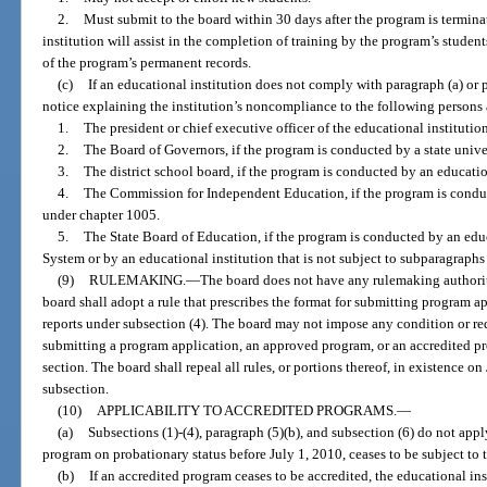
2.
Must submit to the board within 30 days after the program is terminat
institution will assist in the completion of training by the program’s student
of the program’s permanent records.
(c)
If an educational institution does not comply with paragraph (a) or p
notice explaining the institution’s noncompliance to the following persons 
1.
The president or chief executive officer of the educational institution
2.
The Board of Governors, if the program is conducted by a state unive
3.
The district school board, if the program is conducted by an education
4.
The Commission for Independent Education, if the program is conduc
under chapter 1005.
5.
The State Board of Education, if the program is conducted by an educ
System or by an educational institution that is not subject to subparagraphs 
(9)
RULEMAKING.
—
The board does not have any rulemaking authority
board shall adopt a rule that prescribes the format for submitting program 
reports under subsection (4). The board may not impose any condition or re
submitting a program application, an approved program, or an accredited pr
section. The board shall repeal all rules, or portions thereof, in existence on
subsection.
(10)
APPLICABILITY TO ACCREDITED PROGRAMS.
—
(a)
Subsections (1)-(4), paragraph (5)(b), and subsection (6) do not app
program on probationary status before July 1, 2010, ceases to be subject to 
(b)
If an accredited program ceases to be accredited, the educational i