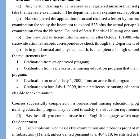
(1)
Any person desiring to be licensed as a registered nurse or licensed 
take the licensure examination. The department shall examine each applica
(a)
Has completed the application form and remitted a fee set by the bo
examination fee set by the board not to exceed $75 plus the actual per appli
examination from the National Council of State Boards of Nursing or a simil
(b)
Has provided sufficient information on or after October 1, 1989, wh
statewide criminal records correspondence check through the Department 
(c)
Is in good mental and physical health, is a recipient of a high scho
the requirements for:
1.
Graduation from an approved program;
2.
Graduation from a prelicensure nursing education program that the b
program;
3.
Graduation on or after July 1, 2009, from an accredited program; or
4.
Graduation before July 1, 2009, from a prelicensure nursing educati
eligible for examination.
Courses successfully completed in a professional nursing education progr
nursing education program may be used to satisfy the education requirements 
(d)
Has the ability to communicate in the English language, which ma
the department.
(2)
Each applicant who passes the examination and provides proof of m
in subsection (1) shall, unless denied pursuant to s. 464.018, be entitled to l