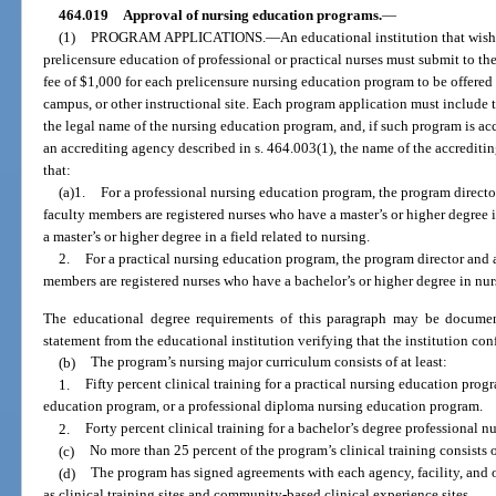
464.019
Approval of nursing education programs.
—
(1)
PROGRAM APPLICATIONS.
—
An educational institution that wish
prelicensure education of professional or practical nurses must submit to t
fee of $1,000 for each prelicensure nursing education program to be offered
campus, or other instructional site. Each program application must include t
the legal name of the nursing education program, and, if such program is ac
an accrediting agency described in s. 464.003(1), the name of the accredit
that:
(a)1.
For a professional nursing education program, the program director
faculty members are registered nurses who have a master’s or higher degree i
a master’s or higher degree in a field related to nursing.
2.
For a practical nursing education program, the program director and a
members are registered nurses who have a bachelor’s or higher degree in nur
The educational degree requirements of this paragraph may be document
statement from the educational institution verifying that the institution con
(b)
The program’s nursing major curriculum consists of at least:
1.
Fifty percent clinical training for a practical nursing education prog
education program, or a professional diploma nursing education program.
2.
Forty percent clinical training for a bachelor’s degree professional 
(c)
No more than 25 percent of the program’s clinical training consists o
(d)
The program has signed agreements with each agency, facility, and 
as clinical training sites and community-based clinical experience sites.