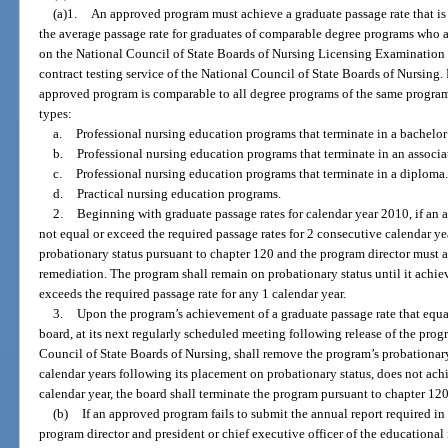
(a)1.
An approved program must achieve a graduate passage rate that is 
the average passage rate for graduates of comparable degree programs who are
on the National Council of State Boards of Nursing Licensing Examination d
contract testing service of the National Council of State Boards of Nursing.
approved program is comparable to all degree programs of the same progr
types:
a.
Professional nursing education programs that terminate in a bachelor
b.
Professional nursing education programs that terminate in an associa
c.
Professional nursing education programs that terminate in a diploma.
d.
Practical nursing education programs.
2.
Beginning with graduate passage rates for calendar year 2010, if an
not equal or exceed the required passage rates for 2 consecutive calendar ye
probationary status pursuant to chapter 120 and the program director must a
remediation. The program shall remain on probationary status until it achiev
exceeds the required passage rate for any 1 calendar year.
3.
Upon the program’s achievement of a graduate passage rate that equal
board, at its next regularly scheduled meeting following release of the prog
Council of State Boards of Nursing, shall remove the program’s probationary
calendar years following its placement on probationary status, does not achi
calendar year, the board shall terminate the program pursuant to chapter 120
(b)
If an approved program fails to submit the annual report required in 
program director and president or chief executive officer of the educational 