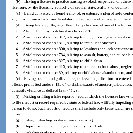
(b)
Having a license to practice nursing revoked, suspended, or otherwis
licensure, by the licensing authority of another state, territory, or country.
(c)
Being convicted or found guilty of, or entering a plea of nolo conten
any jurisdiction which directly relates to the practice of nursing or to the ab
(d)
Being found guilty, regardless of adjudication, of any of the follow
1.
A forcible felony as defined in chapter 776.
2.
A violation of chapter 812, relating to theft, robbery, and related crim
3.
A violation of chapter 817, relating to fraudulent practices.
4.
A violation of chapter 800, relating to lewdness and indecent exposu
5.
A violation of chapter 784, relating to assault, battery, and culpable
6.
A violation of chapter 827, relating to child abuse.
7.
A violation of chapter 415, relating to protection from abuse, neglect
8.
A violation of chapter 39, relating to child abuse, abandonment, and 
(e)
Having been found guilty of, regardless of adjudication, or entered a
offense prohibited under s. 435.04 or similar statute of another jurisdictio
domestic violence as defined in s. 741.28.
(f)
Making or filing a false report or record, which the licensee knows to
to file a report or record required by state or federal law, willfully impedin
person to do so. Such reports or records shall include only those which are s
nurse.
(g)
False, misleading, or deceptive advertising.
(h)
Unprofessional conduct, as defined by board rule.
(i)
Engaging or attempting to engage in the possession, sale, or distribut