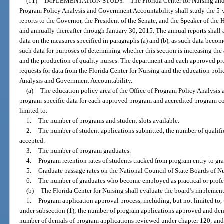
(11)
IMPLEMENTATION STUDY.
—
The Florida Center for Nursing and
Program Policy Analysis and Government Accountability shall study the 5-y
reports to the Governor, the President of the Senate, and the Speaker of the
and annually thereafter through January 30, 2015. The annual reports shall 
data on the measures specified in paragraphs (a) and (b), as such data becom
such data for purposes of determining whether this section is increasing the
and the production of quality nurses. The department and each approved p
requests for data from the Florida Center for Nursing and the education poli
Analysis and Government Accountability.
(a)
The education policy area of the Office of Program Policy Analysis
program-specific data for each approved program and accredited program con
limited to:
1.
The number of programs and student slots available.
2.
The number of student applications submitted, the number of qualifi
accepted.
3.
The number of program graduates.
4.
Program retention rates of students tracked from program entry to gr
5.
Graduate passage rates on the National Council of State Boards of 
6.
The number of graduates who become employed as practical or profess
(b)
The Florida Center for Nursing shall evaluate the board’s implement
1.
Program application approval process, including, but not limited to
under subsection (1); the number of program applications approved and deni
number of denials of program applications reviewed under chapter 120; and 