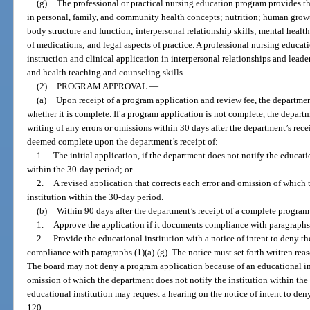
(g)
The professional or practical nursing education program provides the
in personal, family, and community health concepts; nutrition; human grow
body structure and function; interpersonal relationship skills; mental hea
of medications; and legal aspects of practice. A professional nursing educat
instruction and clinical application in interpersonal relationships and leader
and health teaching and counseling skills.
(2)
PROGRAM APPROVAL.
—
(a)
Upon receipt of a program application and review fee, the departmen
whether it is complete. If a program application is not complete, the departm
writing of any errors or omissions within 30 days after the department’s rece
deemed complete upon the department’s receipt of:
1.
The initial application, if the department does not notify the educati
within the 30-day period; or
2.
A revised application that corrects each error and omission of which 
institution within the 30-day period.
(b)
Within 90 days after the department’s receipt of a complete program 
1.
Approve the application if it documents compliance with paragraphs (
2.
Provide the educational institution with a notice of intent to deny t
compliance with paragraphs (1)(a)-(g). The notice must set forth written reas
The board may not deny a program application because of an educational insti
omission of which the department does not notify the institution within the
educational institution may request a hearing on the notice of intent to de
120.