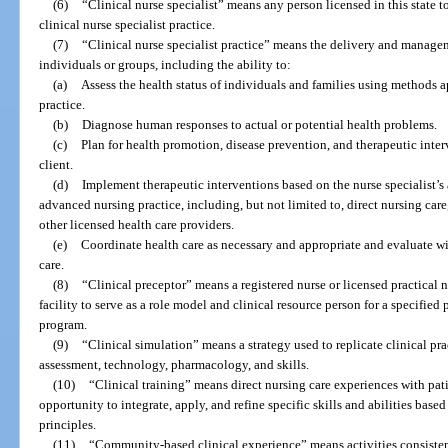
(6)
“Clinical nurse specialist” means any person licensed in this state t
clinical nurse specialist practice.
(7)
“Clinical nurse specialist practice” means the delivery and manage
individuals or groups, including the ability to:
(a)
Assess the health status of individuals and families using methods a
practice.
(b)
Diagnose human responses to actual or potential health problems.
(c)
Plan for health promotion, disease prevention, and therapeutic inter
client.
(d)
Implement therapeutic interventions based on the nurse specialist’s 
advanced nursing practice, including, but not limited to, direct nursing car
other licensed health care providers.
(e)
Coordinate health care as necessary and appropriate and evaluate with
care.
(8)
“Clinical preceptor” means a registered nurse or licensed practical 
facility to serve as a role model and clinical resource person for a specified
program.
(9)
“Clinical simulation” means a strategy used to replicate clinical prac
assessment, technology, pharmacology, and skills.
(10)
“Clinical training” means direct nursing care experiences with pati
opportunity to integrate, apply, and refine specific skills and abilities base
principles.
(11)
“Community-based clinical experience” means activities consisten