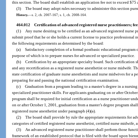
this section. The board shall establish an application fee not to exceed $75
(3)
The board may adopt rules necessary to administer this section purs
History.
—
s. 2, ch. 2007-167; s. 1, ch. 2008-164.
464.012
Certification of advanced registered nurse practitioners; fee
(1)
Any nurse desiring to be certified as an advanced registered nurse p
submit proof that he or she holds a current license to practice professional 
the following requirements as determined by the board:
(a)
Satisfactory completion of a formal postbasic educational program o
purpose of which is to prepare nurses for advanced or specialized practice.
(b)
Certification by an appropriate specialty board. Such certification sha
and any recertification as a registered nurse anesthetist or nurse midwife. 
state certification of graduate nurse anesthetists and nurse midwives for a p
preparing for and passing the national certification examination.
(c)
Graduation from a program leading to a master’s degree in a nursing 
specialized practitioner skills. For applicants graduating on or after Octobe
program shall be required for initial certification as a nurse practitioner un
on or after October 1, 2001, graduation from a master’s degree program shall b
registered nurse anesthetist under paragraph (4)(a).
(2)
The board shall provide by rule the appropriate requirements for adv
categories of certified registered nurse anesthetist, certified nurse midwife, 
(3)
An advanced registered nurse practitioner shall perform those functi
framework of an established protocol that is filed with the board upon bienn