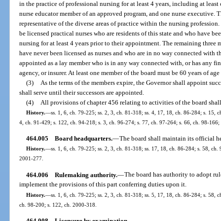
in the practice of professional nursing for at least 4 years, including at leas
nurse educator member of an approved program, and one nurse executive. 
representative of the diverse areas of practice within the nursing profession
be licensed practical nurses who are residents of this state and who have bee
nursing for at least 4 years prior to their appointment. The remaining three
have never been licensed as nurses and who are in no way connected with th
appointed as a lay member who is in any way connected with, or has any financ
agency, or insurer. At least one member of the board must be 60 years of age 
(3)
As the terms of the members expire, the Governor shall appoint succ
shall serve until their successors are appointed.
(4)
All provisions of chapter 456 relating to activities of the board shal
History.
—
ss. 1, 6, ch. 79-225; ss. 2, 3, ch. 81-318; ss. 4, 17, 18, ch. 86-284; s. 15, 
4, ch. 91-429; s. 122, ch. 94-218; s. 3, ch. 96-274; s. 77, ch. 97-264; s. 66, ch. 98-166
464.005
Board headquarters.
—
The board shall maintain its official h
History.
—
ss. 1, 6, ch. 79-225; ss. 2, 3, ch. 81-318; ss. 17, 18, ch. 86-284; s. 58, ch.
2001-277.
464.006
Rulemaking authority.
—
The board has authority to adopt rul
implement the provisions of this part conferring duties upon it.
History.
—
ss. 1, 6, ch. 79-225; ss. 2, 3, ch. 81-318; ss. 5, 17, 18, ch. 86-284; s. 58, 
ch. 98-200; s. 122, ch. 2000-318.
464.008
Licensure by examination.
—