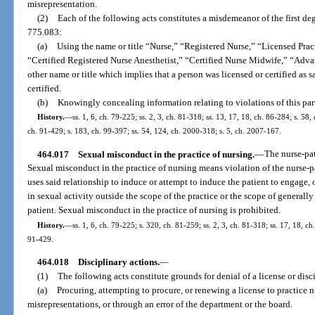
misrepresentation.
(2)
Each of the following acts constitutes a misdemeanor of the first deg
775.083:
(a)
Using the name or title “Nurse,” “Registered Nurse,” “Licensed Pract
“Certified Registered Nurse Anesthetist,” “Certified Nurse Midwife,” “Adva
other name or title which implies that a person was licensed or certified as 
certified.
(b)
Knowingly concealing information relating to violations of this par
History.
—
ss. 1, 6, ch. 79-225; ss. 2, 3, ch. 81-318; ss. 13, 17, 18, ch. 86-284; s. 58,
ch. 91-429; s. 183, ch. 99-397; ss. 54, 124, ch. 2000-318; s. 5, ch. 2007-167.
464.017
Sexual misconduct in the practice of nursing.
—
The nurse-pat
Sexual misconduct in the practice of nursing means violation of the nurse-p
uses said relationship to induce or attempt to induce the patient to engage, 
in sexual activity outside the scope of the practice or the scope of generall
patient. Sexual misconduct in the practice of nursing is prohibited.
History.
—
ss. 1, 6, ch. 79-225; s. 320, ch. 81-259; ss. 2, 3, ch. 81-318; ss. 17, 18, ch
91-429.
464.018
Disciplinary actions.
—
(1)
The following acts constitute grounds for denial of a license or disci
(a)
Procuring, attempting to procure, or renewing a license to practice
misrepresentations, or through an error of the department or the board.