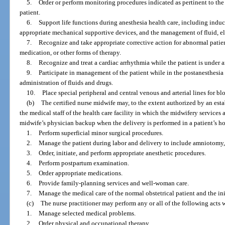
5.
Order or perform monitoring procedures indicated as pertinent to th
patient.
6.
Support life functions during anesthesia health care, including induc
appropriate mechanical supportive devices, and the management of fluid, e
7.
Recognize and take appropriate corrective action for abnormal patien
medication, or other forms of therapy.
8.
Recognize and treat a cardiac arrhythmia while the patient is under a
9.
Participate in management of the patient while in the postanesthesia
administration of fluids and drugs.
10.
Place special peripheral and central venous and arterial lines for 
(b)
The certified nurse midwife may, to the extent authorized by an es
the medical staff of the health care facility in which the midwifery services
midwife’s physician backup when the delivery is performed in a patient’s ho
1.
Perform superficial minor surgical procedures.
2.
Manage the patient during labor and delivery to include amniotomy, 
3.
Order, initiate, and perform appropriate anesthetic procedures.
4.
Perform postpartum examination.
5.
Order appropriate medications.
6.
Provide family-planning services and well-woman care.
7.
Manage the medical care of the normal obstetrical patient and the ini
(c)
The nurse practitioner may perform any or all of the following acts 
1.
Manage selected medical problems.
2.
Order physical and occupational therapy.