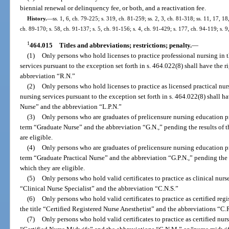
biennial renewal or delinquency fee, or both, and a reactivation fee.
History.
—
ss. 1, 6, ch. 79-225; s. 319, ch. 81-259; ss. 2, 3, ch. 81-318; ss. 11, 17, 18
ch. 89-170; s. 58, ch. 91-137; s. 5, ch. 91-156; s. 4, ch. 91-429; s. 177, ch. 94-119; s. 9
1
464.015
Titles and abbreviations; restrictions; penalty.
—
(1)
Only persons who hold licenses to practice professional nursing in t
services pursuant to the exception set forth in s. 464.022(8) shall have the r
abbreviation “R.N.”
(2)
Only persons who hold licenses to practice as licensed practical nurs
nursing services pursuant to the exception set forth in s. 464.022(8) shall ha
Nurse” and the abbreviation “L.P.N.”
(3)
Only persons who are graduates of prelicensure nursing education pr
term “Graduate Nurse” and the abbreviation “G.N.,” pending the results of t
are eligible.
(4)
Only persons who are graduates of prelicensure nursing education pr
term “Graduate Practical Nurse” and the abbreviation “G.P.N.,” pending the r
which they are eligible.
(5)
Only persons who hold valid certificates to practice as clinical nurse 
“Clinical Nurse Specialist” and the abbreviation “C.N.S.”
(6)
Only persons who hold valid certificates to practice as certified regi
the title “Certified Registered Nurse Anesthetist” and the abbreviations “C.
(7)
Only persons who hold valid certificates to practice as certified nurs