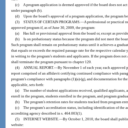
(c)
A program application is deemed approved if the board does not act
under paragraph (b).
(d)
Upon the board’s approval of a program application, the program 
(3)
STATUS OF CERTAIN PROGRAMS.
—
A professional or practical
approved program if, as of June 30, 2009, the program:
(a)
Has full or provisional approval from the board or, except as provide
(b)
Is on probationary status because the program did not meet the board
Such program shall remain on probationary status until it achieves a gradua
that equals or exceeds the required passage rate for the respective calendar 
in writing to the program’s students and applicants. If the program does not 
shall terminate the program pursuant to chapter 120.
(4)
ANNUAL REPORT.
—
By November 1 of each year, each approved p
report comprised of an affidavit certifying continued compliance with parag
program’s compliance with paragraphs (1)(a)-(g), and documentation for the 
applicable, sets forth:
(a)
The number of student applications received, qualified applicants, 
enroll in the program, students enrolled in the program, and program gradua
(b)
The program’s retention rates for students tracked from program entr
(c)
The program’s accreditation status, including identification of the 
accrediting agency described in s. 464.003(1).
(5)
INTERNET WEBSITE.
—
By October 1, 2010, the board shall publis
website: