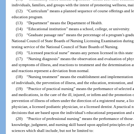
individuals, families, and groups with the intent of promoting wellness, mai
(12)
“Curriculum” means a planned sequence of course offerings and le
education program.
(13)
“Department” means the Department of Health.
(14)
“Educational institution” means a school, college, or university.
(15)
“Graduate passage rate” means the percentage of a program’s graduat
National Council of State Boards of Nursing Licensing Examination during a
testing service of the National Council of State Boards of Nursing.
(16)
“Licensed practical nurse” means any person licensed in this state t
(17)
“Nursing diagnosis” means the observation and evaluation of physi
and symptoms of illness, and reactions to treatment and the determination a
and reactions represent a deviation from normal.
(18)
“Nursing treatment” means the establishment and implementation o
of individuals, the prevention of illness, and the education, restoration, an
(19)
“Practice of practical nursing” means the performance of selected a
and medications, in the care of the ill, injured, or infirm and the promotion
prevention of illness of others under the direction of a registered nurse, a l
physician, a licensed podiatric physician, or a licensed dentist. A practical
decisions that are based upon the individual’s educational preparation and 
(20)
“Practice of professional nursing” means the performance of those 
knowledge, judgment, and nursing skill based upon applied principles of ps
sciences which shall include, but not be limited to: