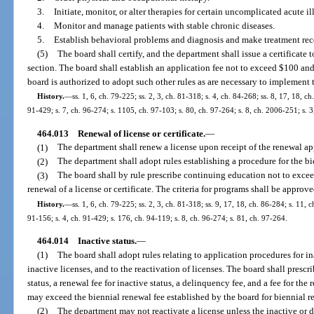
3.
Initiate, monitor, or alter therapies for certain uncomplicated acute il
4.
Monitor and manage patients with stable chronic diseases.
5.
Establish behavioral problems and diagnosis and make treatment r
(5)
The board shall certify, and the department shall issue a certificate 
section. The board shall establish an application fee not to exceed $100 an
board is authorized to adopt such other rules as are necessary to implement t
History.
—
ss. 1, 6, ch. 79-225; ss. 2, 3, ch. 81-318; s. 4, ch. 84-268; ss. 8, 17, 18, ch
91-429; s. 7, ch. 96-274; s. 1105, ch. 97-103; s. 80, ch. 97-264; s. 8, ch. 2006-251; s. 
464.013
Renewal of license or certificate.
—
(1)
The department shall renew a license upon receipt of the renewal ap
(2)
The department shall adopt rules establishing a procedure for the bi
(3)
The board shall by rule prescribe continuing education not to excee
renewal of a license or certificate. The criteria for programs shall be approv
History.
—
ss. 1, 6, ch. 79-225; ss. 2, 3, ch. 81-318; ss. 9, 17, 18, ch. 86-284; s. 11, c
91-156; s. 4, ch. 91-429; s. 176, ch. 94-119; s. 8, ch. 96-274; s. 81, ch. 97-264.
464.014
Inactive status.
—
(1)
The board shall adopt rules relating to application procedures for in
inactive licenses, and to the reactivation of licenses. The board shall prescr
status, a renewal fee for inactive status, a delinquency fee, and a fee for the 
may exceed the biennial renewal fee established by the board for biennial re
(2)
The department may not reactivate a license unless the inactive or 