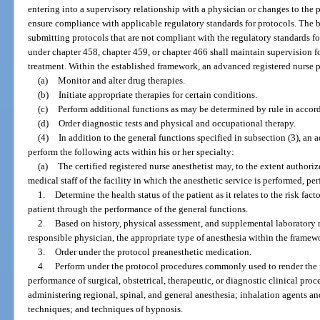
entering into a supervisory relationship with a physician or changes to the 
ensure compliance with applicable regulatory standards for protocols. The b
submitting protocols that are not compliant with the regulatory standards for
under chapter 458, chapter 459, or chapter 466 shall maintain supervision fo
treatment. Within the established framework, an advanced registered nurse 
(a)
Monitor and alter drug therapies.
(b)
Initiate appropriate therapies for certain conditions.
(c)
Perform additional functions as may be determined by rule in accord
(d)
Order diagnostic tests and physical and occupational therapy.
(4)
In addition to the general functions specified in subsection (3), an
perform the following acts within his or her specialty:
(a)
The certified registered nurse anesthetist may, to the extent author
medical staff of the facility in which the anesthetic service is performed, pe
1.
Determine the health status of the patient as it relates to the risk fa
patient through the performance of the general functions.
2.
Based on history, physical assessment, and supplemental laboratory r
responsible physician, the appropriate type of anesthesia within the framewo
3.
Order under the protocol preanesthetic medication.
4.
Perform under the protocol procedures commonly used to render the p
performance of surgical, obstetrical, therapeutic, or diagnostic clinical pr
administering regional, spinal, and general anesthesia; inhalation agents a
techniques; and techniques of hypnosis.