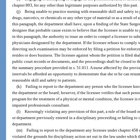
chapter 893, for any other than legitimate purposes authorized by this part.
(j)
Being unable to practice nursing with reasonable skill and safety to p
drugs, narcotics, or chemicals or any other type of material or as a result of
this paragraph, the department shall have, upon a finding of the State Surg
designee that probable cause exists to believe that the licensee is unable to
in this paragraph, the authority to issue an order to compel a licensee to s
physicians designated by the department. If the licensee refuses to comply w
directing such examination may be enforced by filing a petition for enforcem
resides or does business. The licensee against whom the petition is filed sha
public court records or documents, and the proceedings shall be closed to th
the summary procedure provided in s. 51.011. A nurse affected by the provisi
intervals be afforded an opportunity to demonstrate that she or he can resu
reasonable skill and safety to patients.
(k)
Failing to report to the department any person who the licensee knows 
the department or the board; however, if the licensee verifies that such pers
program for the treatment of a physical or mental condition, the licensee is 
impaired professionals consultant.
(l)
Knowingly violating any provision of this part, a rule of the board o
or department previously entered in a disciplinary proceeding or failing to
department.
(m)
Failing to report to the department any licensee under chapter 458
violated the grounds for disciplinary action set out in the law under which 