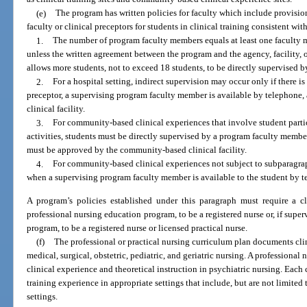
(e)
The program has written policies for faculty which include provision
faculty or clinical preceptors for students in clinical training consistent wi
1.
The number of program faculty members equals at least one faculty 
unless the written agreement between the program and the agency, facility, o
allows more students, not to exceed 18 students, to be directly supervised
2.
For a hospital setting, indirect supervision may occur only if there is
preceptor, a supervising program faculty member is available by telephone,
clinical facility.
3.
For community-based clinical experiences that involve student parti
activities, students must be directly supervised by a program faculty membe
must be approved by the community-based clinical facility.
4.
For community-based clinical experiences not subject to subparagrap
when a supervising program faculty member is available to the student by t
A program’s policies established under this paragraph must require a cli
professional nursing education program, to be a registered nurse or, if super
program, to be a registered nurse or licensed practical nurse.
(f)
The professional or practical nursing curriculum plan documents clin
medical, surgical, obstetric, pediatric, and geriatric nursing. A professiona
clinical experience and theoretical instruction in psychiatric nursing. Eac
training experience in appropriate settings that include, but are not limited
settings.