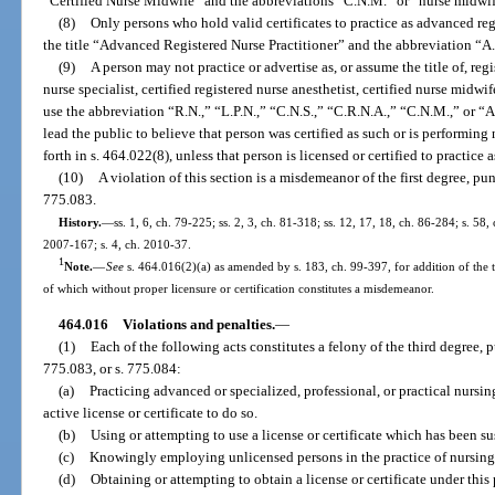
“Certified Nurse Midwife” and the abbreviations “C.N.M.” or “nurse midwif
(8)
Only persons who hold valid certificates to practice as advanced regi
the title “Advanced Registered Nurse Practitioner” and the abbreviation “A
(9)
A person may not practice or advertise as, or assume the title of, regi
nurse specialist, certified registered nurse anesthetist, certified nurse midwi
use the abbreviation “R.N.,” “L.P.N.,” “C.N.S.,” “C.R.N.A.,” “C.N.M.,” or “A
lead the public to believe that person was certified as such or is performing
forth in s. 464.022(8), unless that person is licensed or certified to practice a
(10)
A violation of this section is a misdemeanor of the first degree, pu
775.083.
History.
—
ss. 1, 6, ch. 79-225; ss. 2, 3, ch. 81-318; ss. 12, 17, 18, ch. 86-284; s. 58, 
2007-167; s. 4, ch. 2010-37.
1
Note.
—
See
s. 464.016(2)(a) as amended by s. 183, ch. 99-397, for addition of the ter
of which without proper licensure or certification constitutes a misdemeanor.
464.016
Violations and penalties.
—
(1)
Each of the following acts constitutes a felony of the third degree, 
775.083, or s. 775.084:
(a)
Practicing advanced or specialized, professional, or practical nursing
active license or certificate to do so.
(b)
Using or attempting to use a license or certificate which has been 
(c)
Knowingly employing unlicensed persons in the practice of nursing
(d)
Obtaining or attempting to obtain a license or certificate under thi