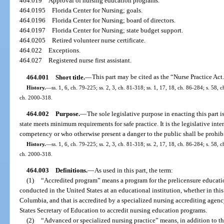
464.019
Approval of nursing education programs.
464.0195
Florida Center for Nursing; goals.
464.0196
Florida Center for Nursing; board of directors.
464.0197
Florida Center for Nursing; state budget support.
464.0205
Retired volunteer nurse certificate.
464.022
Exceptions.
464.027
Registered nurse first assistant.
464.001
Short title.
—
This part may be cited as the “Nurse Practice Act
History.
—
ss. 1, 6, ch. 79-225; ss. 2, 3, ch. 81-318; ss. 1, 17, 18, ch. 86-284; s. 58, 
ch. 2000-318.
464.002
Purpose.
—
The sole legislative purpose in enacting this part is
state meets minimum requirements for safe practice. It is the legislative in
competency or who otherwise present a danger to the public shall be prohibit
History.
—
ss. 1, 6, ch. 79-225; ss. 2, 3, ch. 81-318; ss. 2, 17, 18, ch. 86-284; s. 58, 
ch. 2000-318.
464.003
Definitions.
—
As used in this part, the term:
(1)
“Accredited program” means a program for the prelicensure education 
conducted in the United States at an educational institution, whether in this s
Columbia, and that is accredited by a specialized nursing accrediting agenc
States Secretary of Education to accredit nursing education programs.
(2)
“Advanced or specialized nursing practice” means, in addition to the