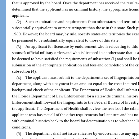
that is approved by the board. Once the department has received the results 
determined that the applicant has no criminal history, the appropriate licen
applicant.
(2)
Such examinations and requirements from other states and territories
substantially equivalent to or more stringent than those in this state. Such p
1980. However, the board may, by rule, specify states and territories the ex
be presumed to be substantially equivalent to those of this state.
(3)
An applicant for licensure by endorsement who is relocating to this 
spouse’s official military orders and who is licensed in another state that 
be deemed to have satisfied the requirements of subsection (1) and shall be
submission of the appropriate application and fees and completion of the 
subsection (4).
(4)
The applicant must submit to the department a set of fingerprints o
department, along with a payment in an amount equal to the costs incurred 
background check of the applicant. The Department of Health shall submit t
the Florida Department of Law Enforcement for a statewide criminal histor
Enforcement shall forward the fingerprints to the Federal Bureau of Investig
the applicant. The Department of Health shall review the results of the crimi
applicant who has met all of the other requirements for licensure and has no c
with criminal histories back to the board for determination as to whether a 
conditions.
(5)
The department shall not issue a license by endorsement to any appl