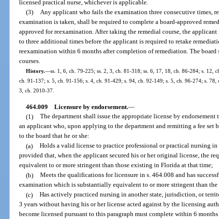
licensed practical nurse, whichever is applicable.
(3)
Any applicant who fails the examination three consecutive times, reg
examination is taken, shall be required to complete a board-approved remedi
approved for reexamination. After taking the remedial course, the applican
to three additional times before the applicant is required to retake remediat
reexamination within 6 months after completion of remediation. The board sh
courses.
History.
—
ss. 1, 6, ch. 79-225; ss. 2, 3, ch. 81-318; ss. 6, 17, 18, ch. 86-284; s. 12, 
ch. 91-137; s. 5, ch. 91-156; s. 4, ch. 91-429; s. 94, ch. 92-149; s. 5, ch. 96-274; s. 78,
3, ch. 2010-37.
464.009
Licensure by endorsement.
—
(1)
The department shall issue the appropriate license by endorsement to
an applicant who, upon applying to the department and remitting a fee set 
to the board that he or she:
(a)
Holds a valid license to practice professional or practical nursing in 
provided that, when the applicant secured his or her original license, the re
equivalent to or more stringent than those existing in Florida at that time;
(b)
Meets the qualifications for licensure in s. 464.008 and has successf
examination which is substantially equivalent to or more stringent than th
(c)
Has actively practiced nursing in another state, jurisdiction, or terri
3 years without having his or her license acted against by the licensing aut
become licensed pursuant to this paragraph must complete within 6 months a