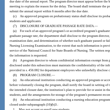
due date of the annual report. The program director must appear before the 
meeting to explain the reason for the delay. The board shall terminate the p
submit the annual report within 6 months after the due date.
(c)
An approved program on probationary status shall disclose its probat
students and applicants.
(7)
DISCLOSURE OF GRADUATE PASSAGE RATE DATA.
—
(a)
For each of an approved program’s or accredited program’s graduates
graduate passage rate, the department shall disclose to the program director,
examination date, and determination of whether each graduate passed or fai
Nursing Licensing Examination, to the extent that such information is provi
service of the National Council for State Boards of Nursing. The written req
the information is requested.
(b)
A program director to whom confidential information exempt from pu
disclosed under this subsection must maintain the confidentiality of the inf
provided in s. 456.082 for department employees who unlawfully disclose c
(8)
PROGRAM CLOSURE.
—
(a)
An educational institution conducting an approved program or accred
before voluntarily closing the program, shall notify the board in writing of t
the intended closure date, the institution’s plan to provide for or assist in 
students, and the arrangements for storage of the program’s permanent recor
(b)
An educational institution conducting a nursing education program t
closed under subparagraph (10)(b)3.:
1.
May not accept or enroll new students.