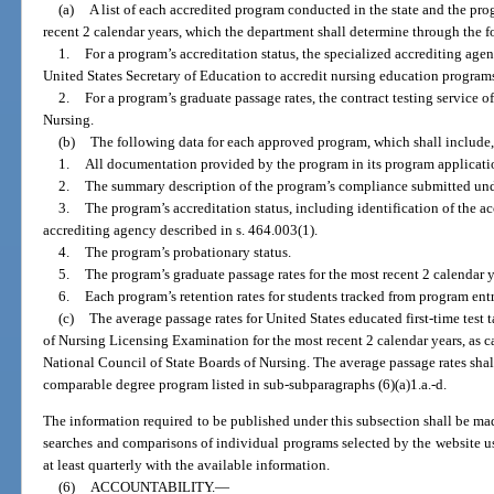
(a)
A list of each accredited program conducted in the state and the pro
recent 2 calendar years, which the department shall determine through the f
1.
For a program’s accreditation status, the specialized accrediting age
United States Secretary of Education to accredit nursing education program
2.
For a program’s graduate passage rates, the contract testing service o
Nursing.
(b)
The following data for each approved program, which shall include, 
1.
All documentation provided by the program in its program application
2.
The summary description of the program’s compliance submitted unde
3.
The program’s accreditation status, including identification of the a
accrediting agency described in s. 464.003(1).
4.
The program’s probationary status.
5.
The program’s graduate passage rates for the most recent 2 calendar y
6.
Each program’s retention rates for students tracked from program ent
(c)
The average passage rates for United States educated first-time test
of Nursing Licensing Examination for the most recent 2 calendar years, as ca
National Council of State Boards of Nursing. The average passage rates shal
comparable degree program listed in sub-subparagraphs (6)(a)1.a.-d.
The information required to be published under this subsection shall be mad
searches and comparisons of individual programs selected by the website us
at least quarterly with the available information.
(6)
ACCOUNTABILITY.
—