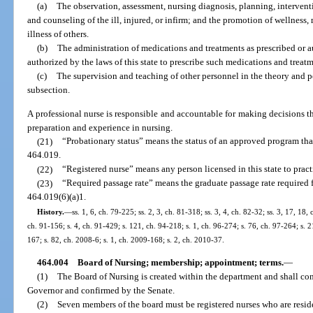
(a)
The observation, assessment, nursing diagnosis, planning, intervent
and counseling of the ill, injured, or infirm; and the promotion of wellness
illness of others.
(b)
The administration of medications and treatments as prescribed or a
authorized by the laws of this state to prescribe such medications and treatm
(c)
The supervision and teaching of other personnel in the theory and pe
subsection.
A professional nurse is responsible and accountable for making decisions t
preparation and experience in nursing.
(21)
“Probationary status” means the status of an approved program that 
464.019.
(22)
“Registered nurse” means any person licensed in this state to pract
(23)
“Required passage rate” means the graduate passage rate required 
464.019(6)(a)1.
History.
—
ss. 1, 6, ch. 79-225; ss. 2, 3, ch. 81-318; ss. 3, 4, ch. 82-32; ss. 3, 17, 18,
ch. 91-156; s. 4, ch. 91-429; s. 121, ch. 94-218; s. 1, ch. 96-274; s. 76, ch. 97-264; s. 
167; s. 82, ch. 2008-6; s. 1, ch. 2009-168; s. 2, ch. 2010-37.
464.004
Board of Nursing; membership; appointment; terms.
—
(1)
The Board of Nursing is created within the department and shall co
Governor and confirmed by the Senate.
(2)
Seven members of the board must be registered nurses who are resid