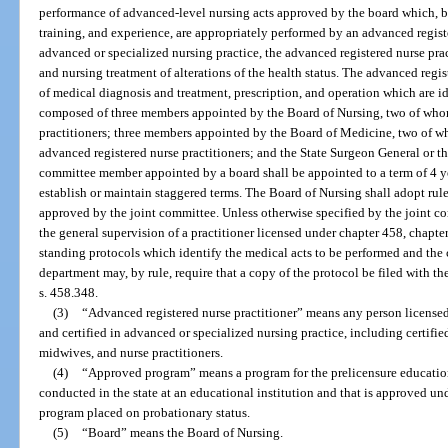
performance of advanced-level nursing acts approved by the board which, by
training, and experience, are appropriately performed by an advanced registe
advanced or specialized nursing practice, the advanced registered nurse pra
and nursing treatment of alterations of the health status. The advanced regi
of medical diagnosis and treatment, prescription, and operation which are 
composed of three members appointed by the Board of Nursing, two of who
practitioners; three members appointed by the Board of Medicine, two of 
advanced registered nurse practitioners; and the State Surgeon General or t
committee member appointed by a board shall be appointed to a term of 4 yea
establish or maintain staggered terms. The Board of Nursing shall adopt rul
approved by the joint committee. Unless otherwise specified by the joint c
the general supervision of a practitioner licensed under chapter 458, chapte
standing protocols which identify the medical acts to be performed and the 
department may, by rule, require that a copy of the protocol be filed with t
s. 458.348.
(3)
“Advanced registered nurse practitioner” means any person licensed i
and certified in advanced or specialized nursing practice, including certified
midwives, and nurse practitioners.
(4)
“Approved program” means a program for the prelicensure education o
conducted in the state at an educational institution and that is approved un
program placed on probationary status.
(5)
“Board” means the Board of Nursing.