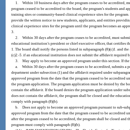
1.
Within 10 business days after the program ceases to be accredited, mu
program ceased to be accredited to the board, the program’s students and ap
training sites or community-based clinical experience sites for the program
provide the written notice to new students, applicants, and entities providi
clinical experience sites for the program until the program becomes an app
3.
2.
Within 30 days after the program ceases to be accredited, must submit
educational institution’s president or chief executive officer, that certifies
1. The board shall notify the persons listed in subparagraph (8)(c)1. and the 
(c)2.-5. if an educational institution does not submit the affidavit required 
3.
May apply to become an approved program under this section. If the 
a.
Within 30 days after the program ceases to be accredited, submits a 
department under subsection (1) and the affidavit required under subparagr
approved program from the date that the program ceased to be accredited unt
the program application. The program application must be denied by the boa
contain the affidavit. If the board denies the program application under sub
does not contain the affidavit, the program shall be closed and the educati
comply with paragraph (8)(b).
b.
Does not apply to become an approved program pursuant to sub-subp
approved program from the date that the program ceased to be accredited unti
after the program ceased to be accredited, the program shall be closed and t
program must comply with paragraph (8)(b).