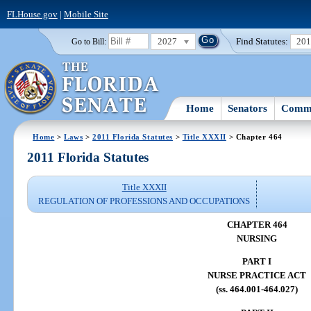
FLHouse.gov
|
Mobile Site
2027
Find Statutes:
20
Go to Bill:
Home
Senators
Commi
Home
>
Laws
>
2011 Florida Statutes
>
Title XXXII
> Chapter 464
2011 Florida Statutes
Title XXXII
REGULATION OF PROFESSIONS AND OCCUPATIONS
CHAPTER 464
NURSING
PART I
NURSE PRACTICE ACT
(ss. 464.001-464.027)