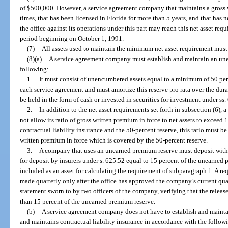
of $500,000. However, a service agreement company that maintains a gross w
times, that has been licensed in Florida for more than 5 years, and that has
the office against its operations under this part may reach this net asset re
period beginning on October 1, 1991.
(7)
All assets used to maintain the minimum net asset requirement must 
(8)(a)
A service agreement company must establish and maintain an une
following:
1.
It must consist of unencumbered assets equal to a minimum of 50 pe
each service agreement and must amortize this reserve pro rata over the dura
be held in the form of cash or invested in securities for investment under s
2.
In addition to the net asset requirements set forth in subsection (6),
not allow its ratio of gross written premium in force to net assets to exceed
contractual liability insurance and the 50-percent reserve, this ratio must b
written premium in force which is covered by the 50-percent reserve.
3.
A company that uses an unearned premium reserve must deposit with t
for deposit by insurers under s. 625.52 equal to 15 percent of the unearned
included as an asset for calculating the requirement of subparagraph 1. A req
made quarterly only after the office has approved the company’s current qua
statement sworn to by two officers of the company, verifying that the release
than 15 percent of the unearned premium reserve.
(b)
A service agreement company does not have to establish and mainta
and maintains contractual liability insurance in accordance with the follow