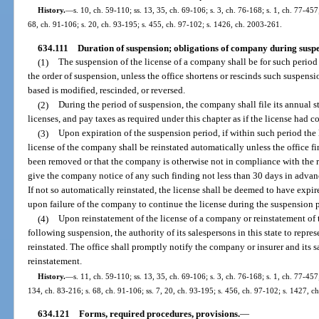
History.
—
s. 10, ch. 59-110; ss. 13, 35, ch. 69-106; s. 3, ch. 76-168; s. 1, ch. 77-457;
68, ch. 91-106; s. 20, ch. 93-195; s. 455, ch. 97-102; s. 1426, ch. 2003-261.
634.111
Duration of suspension; obligations of company during suspe
(1)
The suspension of the license of a company shall be for such period n
the order of suspension, unless the office shortens or rescinds such suspens
based is modified, rescinded, or reversed.
(2)
During the period of suspension, the company shall file its annual s
licenses, and pay taxes as required under this chapter as if the license had co
(3)
Upon expiration of the suspension period, if within such period the 
license of the company shall be reinstated automatically unless the office f
been removed or that the company is otherwise not in compliance with the re
give the company notice of any such finding not less than 30 days in advanc
If not so automatically reinstated, the license shall be deemed to have expir
upon failure of the company to continue the license during the suspension p
(4)
Upon reinstatement of the license of a company or reinstatement of th
following suspension, the authority of its salespersons in this state to repre
reinstated. The office shall promptly notify the company or insurer and its sa
reinstatement.
History.
—
s. 11, ch. 59-110; ss. 13, 35, ch. 69-106; s. 3, ch. 76-168; s. 1, ch. 77-457;
134, ch. 83-216; s. 68, ch. 91-106; ss. 7, 20, ch. 93-195; s. 456, ch. 97-102; s. 1427, 
634.121
Forms, required procedures, provisions.
—