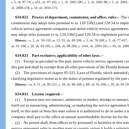
s. 1, ch. 97-74; s. 452, ch. 97-102; s. 1, ch. 2001-281; s. 1, ch. 2002-86; s. 1, ch. 2003
ch. 2008-178; s. 10, ch. 2010-175.
634.021
Powers of department, commission, and office; rules.
—
The o
commission may adopt rules pursuant to ss. 120.536(1) and 120.54 to implem
vehicle service agreement companies and motor vehicle service agreements.
may adopt rules pursuant to ss. 120.536(1) and 120.54 to implement provision
History.
—
s. 2, ch. 59-110; ss. 13, 35, ch. 69-106; s. 3, ch. 76-168; s. 1, ch. 77-457; 
ch. 91-106; s. 20, ch. 93-195; s. 209, ch. 98-200; s. 1416, ch. 2003-261; s. 95, ch. 200
634.023
Part exclusive; applicability of other laws.
—
(1)
Except as provided in this part, motor vehicle service agreement co
this part and shall be exempt from all other provisions of the Florida Insur
(2)
The provisions of chapter 85-321, Laws of Florida, which amended pr
clarifying legislative intent as to the status of persons regulated by the part 
History.
—
ss. 6, 51, ch. 85-321; s. 18, ch. 88-206; s. 68, ch. 91-106; s. 20, ch. 93-19
634.031
License required.
—
(1)
A person may not transact, administer, or market, attempt to transact
itself out as transacting, administering, or marketing the service agreement b
itself, in this state or from this state unless it is authorized to do so under a 
company shall pay to the office an annual nonrefundable license fee for the 
(2)
No person shall, from offices or by personnel or facilities in this stat
service agreement sales in another state or country unless it holds a subsisti