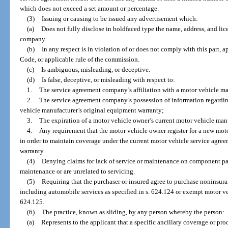
which does not exceed a set amount or percentage.
(3)
Issuing or causing to be issued any advertisement which:
(a)
Does not fully disclose in boldfaced type the name, address, and li
company.
(b)
In any respect is in violation of or does not comply with this part, 
Code, or applicable rule of the commission.
(c)
Is ambiguous, misleading, or deceptive.
(d)
Is false, deceptive, or misleading with respect to:
1.
The service agreement company’s affiliation with a motor vehicle ma
2.
The service agreement company’s possession of information regardin
vehicle manufacturer’s original equipment warranty;
3.
The expiration of a motor vehicle owner’s current motor vehicle man
4.
Any requirement that the motor vehicle owner register for a new mo
in order to maintain coverage under the current motor vehicle service agre
warranty.
(4)
Denying claims for lack of service or maintenance on component part
maintenance or are unrelated to servicing.
(5)
Requiring that the purchaser or insured agree to purchase noninsura
including automobile services as specified in s. 624.124 or exempt motor ve
624.125.
(6)
The practice, known as sliding, by any person whereby the person:
(a)
Represents to the applicant that a specific ancillary coverage or pro