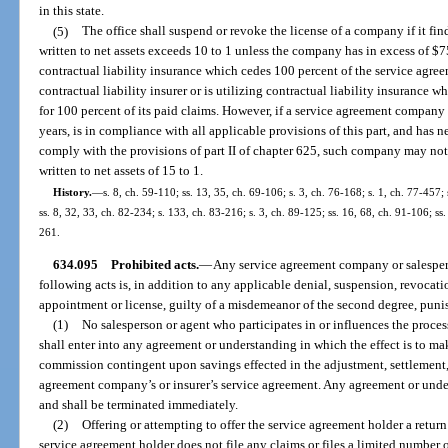
in this state.
(5)
The office shall suspend or revoke the license of a company if it fin
written to net assets exceeds 10 to 1 unless the company has in excess of $75
contractual liability insurance which cedes 100 percent of the service agree
contractual liability insurer or is utilizing contractual liability insuranc
for 100 percent of its paid claims. However, if a service agreement company 
years, is in compliance with all applicable provisions of this part, and has ne
comply with the provisions of part II of chapter 625, such company may not
written to net assets of 15 to 1.
History.
—
s. 8, ch. 59-110; ss. 13, 35, ch. 69-106; s. 3, ch. 76-168; s. 1, ch. 77-457; 
ss. 8, 32, 33, ch. 82-234; s. 133, ch. 83-216; s. 3, ch. 89-125; ss. 16, 68, ch. 91-106; ss
261.
634.095
Prohibited acts.
—
Any service agreement company or salespers
following acts is, in addition to any applicable denial, suspension, revocati
appointment or license, guilty of a misdemeanor of the second degree, punis
(1)
No salesperson or agent who participates in or influences the proces
shall enter into any agreement or understanding in which the effect is to ma
commission contingent upon savings effected in the adjustment, settlement,
agreement company’s or insurer’s service agreement. Any agreement or unde
and shall be terminated immediately.
(2)
Offering or attempting to offer the service agreement holder a return 
service agreement holder does not file any claims or files a limited number o