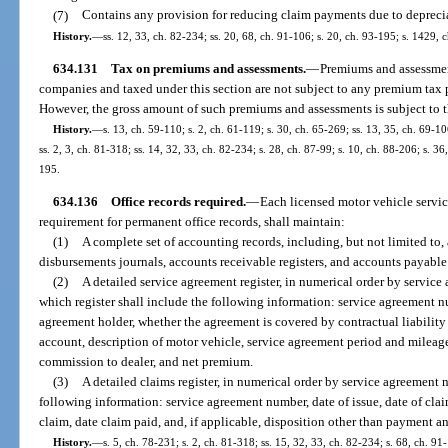
(7)
Contains any provision for reducing claim payments due to depreciat
History.
—
ss. 12, 33, ch. 82-234; ss. 20, 68, ch. 91-106; s. 20, ch. 93-195; s. 1429,
634.131
Tax on premiums and assessments.
—
Premiums and assessmen
companies and taxed under this section are not subject to any premium tax 
However, the gross amount of such premiums and assessments is subject to t
History.
—
s. 13, ch. 59-110; s. 2, ch. 61-119; s. 30, ch. 65-269; ss. 13, 35, ch. 69-10
ss. 2, 3, ch. 81-318; ss. 14, 32, 33, ch. 82-234; s. 28, ch. 87-99; s. 10, ch. 88-206; s. 36
195.
634.136
Office records required.
—
Each licensed motor vehicle servi
requirement for permanent office records, shall maintain:
(1)
A complete set of accounting records, including, but not limited to, 
disbursements journals, accounts receivable registers, and accounts payable 
(2)
A detailed service agreement register, in numerical order by service
which register shall include the following information: service agreement nu
agreement holder, whether the agreement is covered by contractual liabilit
account, description of motor vehicle, service agreement period and mileag
commission to dealer, and net premium.
(3)
A detailed claims register, in numerical order by service agreement 
following information: service agreement number, date of issue, date of clai
claim, date claim paid, and, if applicable, disposition other than payment an
History.
—
s. 5, ch. 78-231; s. 2, ch. 81-318; ss. 15, 32, 33, ch. 82-234; s. 68, ch. 91-