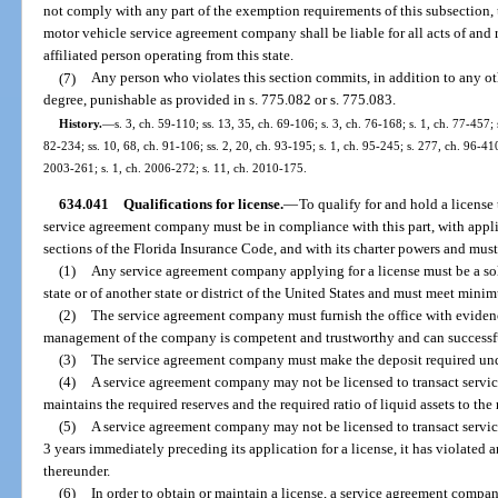
not comply with any part of the exemption requirements of this subsection, t
motor vehicle service agreement company shall be liable for all acts of and r
affiliated person operating from this state.
(7)
Any person who violates this section commits, in addition to any oth
degree, punishable as provided in s. 775.082 or s. 775.083.
History.
—
s. 3, ch. 59-110; ss. 13, 35, ch. 69-106; s. 3, ch. 76-168; s. 1, ch. 77-457; s
82-234; ss. 10, 68, ch. 91-106; ss. 2, 20, ch. 93-195; s. 1, ch. 95-245; s. 277, ch. 96-41
2003-261; s. 1, ch. 2006-272; s. 11, ch. 2010-175.
634.041
Qualifications for license.
—
To qualify for and hold a license 
service agreement company must be in compliance with this part, with appli
sections of the Florida Insurance Code, and with its charter powers and mus
(1)
Any service agreement company applying for a license must be a sol
state or of another state or district of the United States and must meet min
(2)
The service agreement company must furnish the office with evidence 
management of the company is competent and trustworthy and can successful
(3)
The service agreement company must make the deposit required und
(4)
A service agreement company may not be licensed to transact service
maintains the required reserves and the required ratio of liquid assets to the 
(5)
A service agreement company may not be licensed to transact service 
3 years immediately preceding its application for a license, it has violated a
thereunder.
(6)
In order to obtain or maintain a license, a service agreement comp