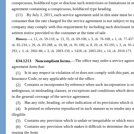
conspicuous, boldfaced type or disclose such restrictions or limitations in re
agreement containing a conspicuous, boldfaced type heading.
(11)
By July 1, 2011, each service agreement sold in this state must be
consumer that the rate charged for the service agreement is not subject to re
company may comply with this requirement by including such disclosure in i
written notice provided to the consumer at the time of sale.
History.
—
s. 12, ch. 59-110; ss. 13, 35, ch. 69-106; s. 3, ch. 76-168; s. 1, ch. 77-457;
ch. 82-234; s. 26, ch. 83-288; ss. 19, 68, ch. 91-106; ss. 8, 20, ch. 93-195; s. 3, ch. 95-2
293; s. 3, ch. 2002-86; s. 3, ch. 2003-150; s. 1428, ch. 2003-261; s. 14, ch. 2010-175.
634.1213
Noncompliant forms.
—
The office may order a service agre
agreement form that:
(1)
Is in any respect in violation of or does not comply with this part, 
Insurance Code, or any applicable rule of the office.
(2)
Contains or incorporates by reference when such incorporation is ot
ambiguous, or misleading clauses, or exceptions and conditions which decep
in the general coverage of the service agreement.
(3)
Has any title, heading, or other indication of its provisions which i
(4)
Is printed or otherwise reproduced in such manner as to render any m
illegible.
(5)
Contains any provision which is unfair or inequitable or which enc
(6)
Contains any provision which makes it difficult to determine the a
issuing the form.