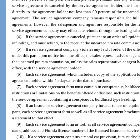
service agreement is canceled by the service agreement holder, the insu
directly to the agreement holder not less than 90 percent of the unearned
agreement. The service agreement company remains responsible for full
agreements. However, the salesperson and agent are responsible for the 
service agreement company may effectuate refunds through the issuing sale
(4)
If the service agreement is canceled, pursuant to an order of liquidat
refunding, and must refund, to the receiver the unearned pro rata commissio
(5)
If a service agreement company violates any lawful order of the offic
under this part, upon notice from the office, the sales representative or age
the unearned pro rata commission, unless the sales representative or agent h
office, with the service agreement holder.
(6)
Each service agreement, which includes a copy of the application fo
agreement holder within 45 days after the date of purchase.
(7)
Each service agreement form must contain in conspicuous, boldfaced
restrictions or limitations on the benefits offered or disclose such restriction
the service agreement containing a conspicuous, boldfaced type heading.
(8)
If an insurer or service agreement company intends to use or requir
parts, each service agreement form as well as all service agreement brochur
a statement to that effect.
(9)
Each service agreement form as well as all service agreement compan
name, address, and Florida license number of the licensed insurer or servi
(10)
If a service agreement contains a rental car provision, it must discl