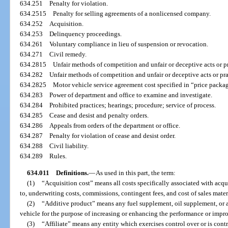
634.251
Penalty for violation.
634.2515
Penalty for selling agreements of a nonlicensed company.
634.252
Acquisition.
634.253
Delinquency proceedings.
634.261
Voluntary compliance in lieu of suspension or revocation.
634.271
Civil remedy.
634.2815
Unfair methods of competition and unfair or deceptive acts or p
634.282
Unfair methods of competition and unfair or deceptive acts or pra
634.2825
Motor vehicle service agreement cost specified in “price packa
634.283
Power of department and office to examine and investigate.
634.284
Prohibited practices; hearings; procedure; service of process.
634.285
Cease and desist and penalty orders.
634.286
Appeals from orders of the department or office.
634.287
Penalty for violation of cease and desist order.
634.288
Civil liability.
634.289
Rules.
634.011
Definitions.
—
As used in this part, the term:
(1)
“Acquisition cost” means all costs specifically associated with acqu
to, underwriting costs, commissions, contingent fees, and cost of sales mater
(2)
“Additive product” means any fuel supplement, oil supplement, or 
vehicle for the purpose of increasing or enhancing the performance or impr
(3)
“Affiliate” means any entity which exercises control over or is con