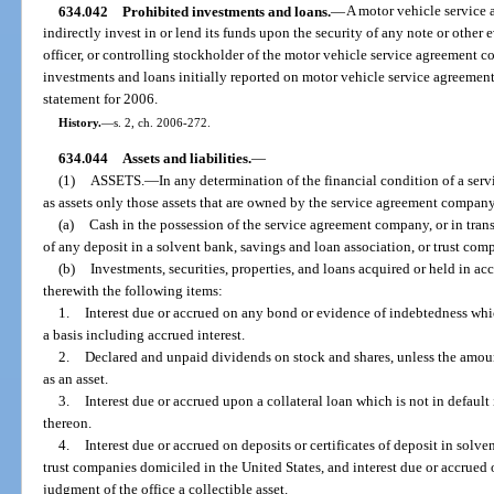
634.042
Prohibited investments and loans.
—
A motor vehicle service 
indirectly invest in or lend its funds upon the security of any note or other 
officer, or controlling stockholder of the motor vehicle service agreement 
investments and loans initially reported on motor vehicle service agreement 
statement for 2006.
History.
—
s. 2, ch. 2006-272.
634.044
Assets and liabilities.
—
(1)
ASSETS.
—
In any determination of the financial condition of a ser
as assets only those assets that are owned by the service agreement company
(a)
Cash in the possession of the service agreement company, or in transi
of any deposit in a solvent bank, savings and loan association, or trust com
(b)
Investments, securities, properties, and loans acquired or held in ac
therewith the following items:
1.
Interest due or accrued on any bond or evidence of indebtedness whic
a basis including accrued interest.
2.
Declared and unpaid dividends on stock and shares, unless the amou
as an asset.
3.
Interest due or accrued upon a collateral loan which is not in default
thereon.
4.
Interest due or accrued on deposits or certificates of deposit in solv
trust companies domiciled in the United States, and interest due or accrued on
judgment of the office a collectible asset.