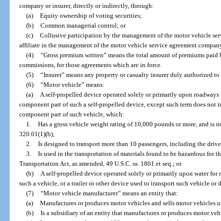
company or insurer, directly or indirectly, through:
(a)
Equity ownership of voting securities;
(b)
Common managerial control; or
(c)
Collusive participation by the management of the motor vehicle se
affiliate in the management of the motor vehicle service agreement company o
(4)
“Gross premium written” means the total amount of premiums paid b
commissions, for those agreements which are in force.
(5)
“Insurer” means any property or casualty insurer duly authorized to t
(6)
“Motor vehicle” means:
(a)
A self-propelled device operated solely or primarily upon roadways t
component part of such a self-propelled device, except such term does not i
component part of such vehicle, which:
1.
Has a gross vehicle weight rating of 10,000 pounds or more, and is no
320.01(1)(b);
2.
Is designed to transport more than 10 passengers, including the drive
3.
Is used in the transportation of materials found to be hazardous for 
Transportation Act, as amended, 49 U.S.C. ss. 1801 et seq.; or
(b)
A self-propelled device operated solely or primarily upon water for
such a vehicle, or a trailer or other device used to transport such vehicle or 
(7)
“Motor vehicle manufacturer” means an entity that:
(a)
Manufactures or produces motor vehicles and sells motor vehicles u
(b)
Is a subsidiary of an entity that manufactures or produces motor vehi