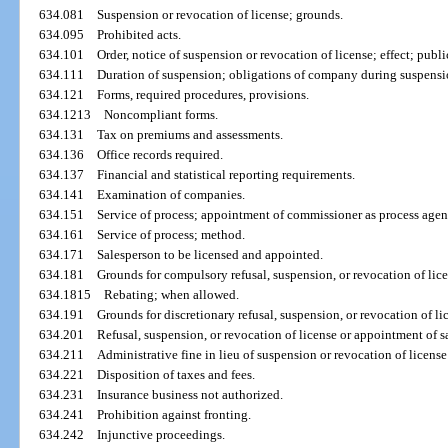
634.081
Suspension or revocation of license; grounds.
634.095
Prohibited acts.
634.101
Order, notice of suspension or revocation of license; effect; publi
634.111
Duration of suspension; obligations of company during suspensio
634.121
Forms, required procedures, provisions.
634.1213
Noncompliant forms.
634.131
Tax on premiums and assessments.
634.136
Office records required.
634.137
Financial and statistical reporting requirements.
634.141
Examination of companies.
634.151
Service of process; appointment of commissioner as process agen
634.161
Service of process; method.
634.171
Salesperson to be licensed and appointed.
634.181
Grounds for compulsory refusal, suspension, or revocation of lic
634.1815
Rebating; when allowed.
634.191
Grounds for discretionary refusal, suspension, or revocation of l
634.201
Refusal, suspension, or revocation of license or appointment of s
634.211
Administrative fine in lieu of suspension or revocation of licens
634.221
Disposition of taxes and fees.
634.231
Insurance business not authorized.
634.241
Prohibition against fronting.
634.242
Injunctive proceedings.