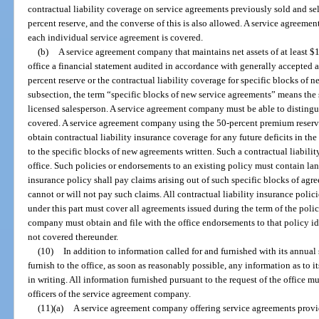
contractual liability coverage on service agreements previously sold and se
percent reserve, and the converse of this is also allowed. A service agreem
each individual service agreement is covered.
(b)
A service agreement company that maintains net assets of at least $1
office a financial statement audited in accordance with generally accepted 
percent reserve or the contractual liability coverage for specific blocks of 
subsection, the term “specific blocks of new service agreements” means the
licensed salesperson. A service agreement company must be able to distingu
covered. A service agreement company using the 50-percent premium reserve
obtain contractual liability insurance coverage for any future deficits in th
to the specific blocks of new agreements written. Such a contractual liabilit
office. Such policies or endorsements to an existing policy must contain lan
insurance policy shall pay claims arising out of such specific blocks of ag
cannot or will not pay such claims. All contractual liability insurance poli
under this part must cover all agreements issued during the term of the policy
company must obtain and file with the office endorsements to that policy id
not covered thereunder.
(10)
In addition to information called for and furnished with its annu
furnish to the office, as soon as reasonably possible, any information as to its
in writing. All information furnished pursuant to the request of the office m
officers of the service agreement company.
(11)(a)
A service agreement company offering service agreements prov