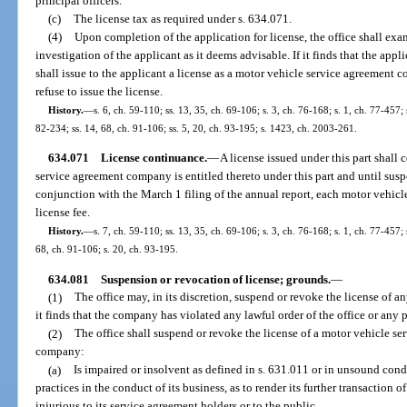
principal officers.
(c)
The license tax as required under s. 634.071.
(4)
Upon completion of the application for license, the office shall ex
investigation of the applicant as it deems advisable. If it finds that the applic
shall issue to the applicant a license as a motor vehicle service agreement co
refuse to issue the license.
History.
—
s. 6, ch. 59-110; ss. 13, 35, ch. 69-106; s. 3, ch. 76-168; s. 1, ch. 77-457; s
82-234; ss. 14, 68, ch. 91-106; ss. 5, 20, ch. 93-195; s. 1423, ch. 2003-261.
634.071
License continuance.
—
A license issued under this part shall 
service agreement company is entitled thereto under this part and until sus
conjunction with the March 1 filing of the annual report, each motor vehic
license fee.
History.
—
s. 7, ch. 59-110; ss. 13, 35, ch. 69-106; s. 3, ch. 76-168; s. 1, ch. 77-457; 
68, ch. 91-106; s. 20, ch. 93-195.
634.081
Suspension or revocation of license; grounds.
—
(1)
The office may, in its discretion, suspend or revoke the license of
it finds that the company has violated any lawful order of the office or any p
(2)
The office shall suspend or revoke the license of a motor vehicle se
company:
(a)
Is impaired or insolvent as defined in s. 631.011 or in unsound cond
practices in the conduct of its business, as to render its further transaction 
injurious to its service agreement holders or to the public.