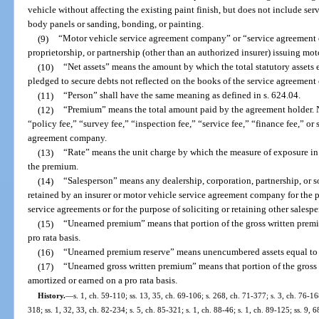
vehicle without affecting the existing paint finish, but does not include ser
body panels or sanding, bonding, or painting.
(9)
“Motor vehicle service agreement company” or “service agreement
proprietorship, or partnership (other than an authorized insurer) issuing mo
(10)
“Net assets” means the amount by which the total statutory assets ex
pledged to secure debts not reflected on the books of the service agreement
(11)
“Person” shall have the same meaning as defined in s. 624.04.
(12)
“Premium” means the total amount paid by the agreement holder. 
“policy fee,” “survey fee,” “inspection fee,” “service fee,” “finance fee,” or 
agreement company.
(13)
“Rate” means the unit charge by which the measure of exposure in 
the premium.
(14)
“Salesperson” means any dealership, corporation, partnership, or 
retained by an insurer or motor vehicle service agreement company for the p
service agreements or for the purpose of soliciting or retaining other salespe
(15)
“Unearned premium” means that portion of the gross written premi
pro rata basis.
(16)
“Unearned premium reserve” means unencumbered assets equal to 
(17)
“Unearned gross written premium” means that portion of the gross
amortized or earned on a pro rata basis.
History.
—
s. 1, ch. 59-110; ss. 13, 35, ch. 69-106; s. 268, ch. 71-377; s. 3, ch. 76-168
318; ss. 1, 32, 33, ch. 82-234; s. 5, ch. 85-321; s. 1, ch. 88-46; s. 1, ch. 89-125; ss. 9, 