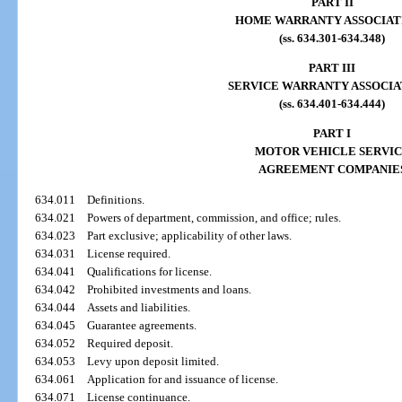
PART II
HOME WARRANTY ASSOCIAT
(ss. 634.301-634.348)
PART III
SERVICE WARRANTY ASSOCIA
(ss. 634.401-634.444)
PART I
MOTOR VEHICLE SERVI
AGREEMENT COMPANIE
634.011
Definitions.
634.021
Powers of department, commission, and office; rules.
634.023
Part exclusive; applicability of other laws.
634.031
License required.
634.041
Qualifications for license.
634.042
Prohibited investments and loans.
634.044
Assets and liabilities.
634.045
Guarantee agreements.
634.052
Required deposit.
634.053
Levy upon deposit limited.
634.061
Application for and issuance of license.
634.071
License continuance.