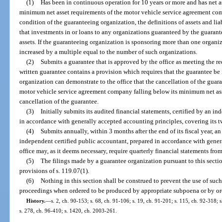
(1)
Has been in continuous operation for 10 years or more and has net ass
minimum net asset requirements of the motor vehicle service agreement com
condition of the guaranteeing organization, the definitions of assets and liabil
that investments in or loans to any organizations guaranteed by the guaran
assets. If the guaranteeing organization is sponsoring more than one organiz
increased by a multiple equal to the number of such organizations.
(2)
Submits a guarantee that is approved by the office as meeting the re
written guarantee contains a provision which requires that the guarantee be
organization can demonstrate to the office that the cancellation of the guaran
motor vehicle service agreement company falling below its minimum net ass
cancellation of the guarantee.
(3)
Initially submits its audited financial statements, certified by an i
in accordance with generally accepted accounting principles, covering its 
(4)
Submits annually, within 3 months after the end of its fiscal year, an
independent certified public accountant, prepared in accordance with gener
office may, as it deems necessary, require quarterly financial statements fr
(5)
The filings made by a guarantee organization pursuant to this secti
provisions of s. 119.07(1).
(6)
Nothing in this section shall be construed to prevent the use of such 
proceedings when ordered to be produced by appropriate subpoena or by orde
History.
—
s. 2, ch. 90-153; s. 68, ch. 91-106; s. 19, ch. 91-201; s. 115, ch. 92-318; s
s. 278, ch. 96-410; s. 1420, ch. 2003-261.