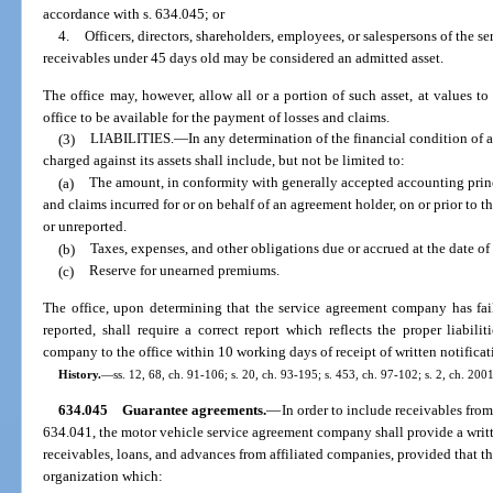
accordance with s. 634.045; or
4.
Officers, directors, shareholders, employees, or salespersons of th
receivables under 45 days old may be considered an admitted asset.
The office may, however, allow all or a portion of such asset, at values t
office to be available for the payment of losses and claims.
(3)
LIABILITIES.
—
In any determination of the financial condition of 
charged against its assets shall include, but not be limited to:
(a)
The amount, in conformity with generally accepted accounting princi
and claims incurred for or on behalf of an agreement holder, on or prior to t
or unreported.
(b)
Taxes, expenses, and other obligations due or accrued at the date of
(c)
Reserve for unearned premiums.
The office, upon determining that the service agreement company has fail
reported, shall require a correct report which reflects the proper liabil
company to the office within 10 working days of receipt of written notificat
History.
—
ss. 12, 68, ch. 91-106; s. 20, ch. 93-195; s. 453, ch. 97-102; s. 2, ch. 20
634.045
Guarantee agreements.
—
In order to include receivables from
634.041, the motor vehicle service agreement company shall provide a writt
receivables, loans, and advances from affiliated companies, provided that t
organization which: