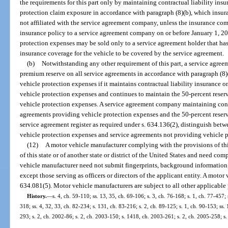
the requirements for this part only by maintaining contractual liability insu
protection claim exposure in accordance with paragraph (8)(b), which insu
not affiliated with the service agreement company, unless the insurance com
insurance policy to a service agreement company on or before January 1, 2
protection expenses may be sold only to a service agreement holder that ha
insurance coverage for the vehicle to be covered by the service agreement.
(b)
Notwithstanding any other requirement of this part, a service agr
premium reserve on all service agreements in accordance with paragraph (8)
vehicle protection expenses if it maintains contractual liability insurance 
vehicle protection expenses and continues to maintain the 50-percent reserv
vehicle protection expenses. A service agreement company maintaining contra
agreements providing vehicle protection expenses and the 50-percent reserve
service agreement register as required under s. 634.136(2), distinguish bet
vehicle protection expenses and service agreements not providing vehicle 
(12)
A motor vehicle manufacturer complying with the provisions of thi
of this state or of another state or district of the United States and need co
vehicle manufacturer need not submit fingerprints, background information,
except those serving as officers or directors of the applicant entity. A moto
634.081(5). Motor vehicle manufacturers are subject to all other applicable p
History.
—
s. 4, ch. 59-110; ss. 13, 35, ch. 69-106; s. 3, ch. 76-168; s. 1, ch. 77-457; s
318; ss. 4, 32, 33, ch. 82-234; s. 131, ch. 83-216; s. 2, ch. 89-125; s. 1, ch. 90-153; ss. 
293; s. 2, ch. 2002-86; s. 2, ch. 2003-150; s. 1418, ch. 2003-261; s. 2, ch. 2005-258; s