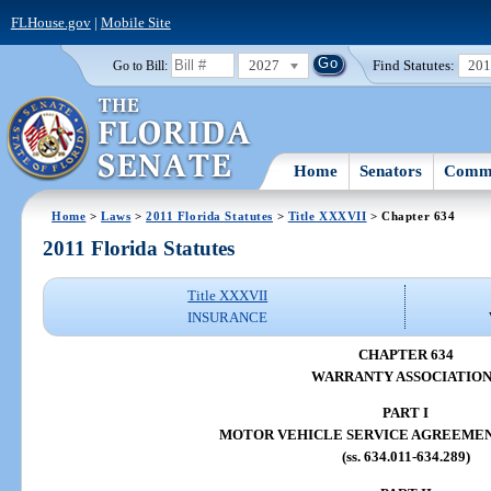
FLHouse.gov
|
Mobile Site
2027
Find Statutes:
20
Go to Bill:
Home
Senators
Commi
Home
>
Laws
>
2011 Florida Statutes
>
Title XXXVII
> Chapter 634
2011 Florida Statutes
Title XXXVII
INSURANCE
CHAPTER 634
WARRANTY ASSOCIATION
PART I
MOTOR VEHICLE SERVICE AGREEME
(ss. 634.011-634.289)