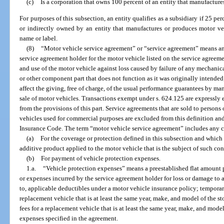
(c)
Is a corporation that owns 100 percent of an entity that manufacture
For purposes of this subsection, an entity qualifies as a subsidiary if 25 perc
or indirectly owned by an entity that manufactures or produces motor ve
name or label.
(8)
“Motor vehicle service agreement” or “service agreement” means a
service agreement holder for the motor vehicle listed on the service agreeme
and use of the motor vehicle against loss caused by failure of any mechani
or other component part that does not function as it was originally intended;
affect the giving, free of charge, of the usual performance guarantees by ma
sale of motor vehicles. Transactions exempt under s. 624.125 are expressly 
from the provisions of this part. Service agreements that are sold to person
vehicles used for commercial purposes are excluded from this definition an
Insurance Code. The term “motor vehicle service agreement” includes any c
(a)
For the coverage or protection defined in this subsection and which
additive product applied to the motor vehicle that is the subject of such co
(b)
For payment of vehicle protection expenses.
1.a.
“Vehicle protection expenses” means a preestablished flat amount p
or expenses incurred by the service agreement holder for loss or damage to a
to, applicable deductibles under a motor vehicle insurance policy; temporar
replacement vehicle that is at least the same year, make, and model of the st
fees for a replacement vehicle that is at least the same year, make, and model
expenses specified in the agreement.