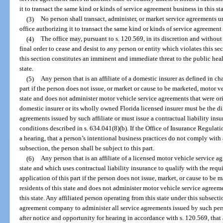
it to transact the same kind or kinds of service agreement business in this sta
(3)
No person shall transact, administer, or market service agreements un
office authorizing it to transact the same kind or kinds of service agreement 
(4)
The office may, pursuant to s. 120.569, in its discretion and withou
final order to cease and desist to any person or entity which violates this se
this section constitutes an imminent and immediate threat to the public health
state.
(5)
Any person that is an affiliate of a domestic insurer as defined in c
part if the person does not issue, or market or cause to be marketed, motor v
state and does not administer motor vehicle service agreements that were orig
domestic insurer or its wholly owned Florida licensed insurer must be the di
agreements issued by such affiliate or must issue a contractual liability insu
conditions described in s. 634.041(8)(b). If the Office of Insurance Regulati
a hearing, that a person’s intentional business practices do not comply with
subsection, the person shall be subject to this part.
(6)
Any person that is an affiliate of a licensed motor vehicle service
state and which uses contractual liability insurance to qualify with the req
application of this part if the person does not issue, market, or cause to be
residents of this state and does not administer motor vehicle service agreeme
this state. Any affiliated person operating from this state under this subsec
agreement company to administer all service agreements issued by such person
after notice and opportunity for hearing in accordance with s. 120.569, that 