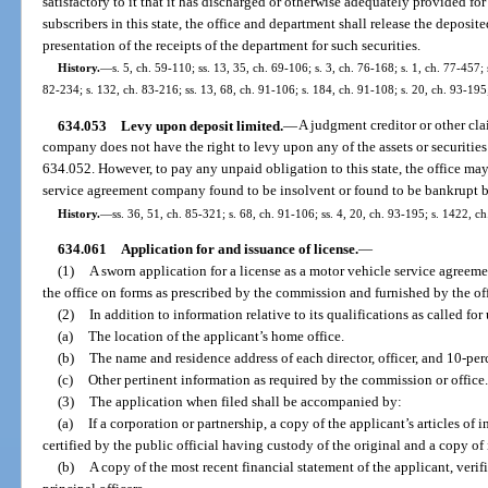
satisfactory to it that it has discharged or otherwise adequately provided for 
subscribers in this state, the office and department shall release the deposited
presentation of the receipts of the department for such securities.
History.
—
s. 5, ch. 59-110; ss. 13, 35, ch. 69-106; s. 3, ch. 76-168; s. 1, ch. 77-457; s
82-234; s. 132, ch. 83-216; ss. 13, 68, ch. 91-106; s. 184, ch. 91-108; s. 20, ch. 93-19
634.053
Levy upon deposit limited.
—
A judgment creditor or other cl
company does not have the right to levy upon any of the assets or securities h
634.052. However, to pay any unpaid obligation to this state, the office may
service agreement company found to be insolvent or found to be bankrupt b
History.
—
ss. 36, 51, ch. 85-321; s. 68, ch. 91-106; ss. 4, 20, ch. 93-195; s. 1422, c
634.061
Application for and issuance of license.
—
(1)
A sworn application for a license as a motor vehicle service agreem
the office on forms as prescribed by the commission and furnished by the off
(2)
In addition to information relative to its qualifications as called fo
(a)
The location of the applicant’s home office.
(b)
The name and residence address of each director, officer, and 10-perc
(c)
Other pertinent information as required by the commission or office.
(3)
The application when filed shall be accompanied by:
(a)
If a corporation or partnership, a copy of the applicant’s articles of
certified by the public official having custody of the original and a copy of i
(b)
A copy of the most recent financial statement of the applicant, verifi