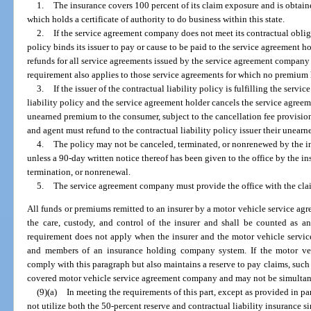
1.
The insurance covers 100 percent of its claim exposure and is obtain
which holds a certificate of authority to do business within this state.
2.
If the service agreement company does not meet its contractual obliga
policy binds its issuer to pay or cause to be paid to the service agreement h
refunds for all service agreements issued by the service agreement company 
requirement also applies to those service agreements for which no premium h
3.
If the issuer of the contractual liability policy is fulfilling the serv
liability policy and the service agreement holder cancels the service agreem
unearned premium to the consumer, subject to the cancellation fee provision
and agent must refund to the contractual liability policy issuer their unear
4.
The policy may not be canceled, terminated, or nonrenewed by the i
unless a 90-day written notice thereof has been given to the office by the ins
termination, or nonrenewal.
5.
The service agreement company must provide the office with the claim
All funds or premiums remitted to an insurer by a motor vehicle service ag
the care, custody, and control of the insurer and shall be counted as an
requirement does not apply when the insurer and the motor vehicle servi
and members of an insurance holding company system. If the motor ve
comply with this paragraph but also maintains a reserve to pay claims, such 
covered motor vehicle service agreement company and may not be simultaneo
(9)(a)
In meeting the requirements of this part, except as provided in 
not utilize both the 50-percent reserve and contractual liability insuranc