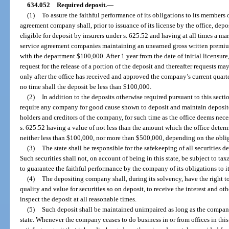
634.052
Required deposit.
—
(1)
To assure the faithful performance of its obligations to its members 
agreement company shall, prior to issuance of its license by the office, depo
eligible for deposit by insurers under s. 625.52 and having at all times a m
service agreement companies maintaining an unearned gross written premiu
with the department $100,000. After 1 year from the date of initial licensur
request for the release of a portion of the deposit and thereafter requests m
only after the office has received and approved the company’s current quarte
no time shall the deposit be less than $100,000.
(2)
In addition to the deposits otherwise required pursuant to this sectio
require any company for good cause shown to deposit and maintain deposited 
holders and creditors of the company, for such time as the office deems neces
s. 625.52 having a value of not less than the amount which the office deter
neither less than $100,000, nor more than $500,000, depending on the oblig
(3)
The state shall be responsible for the safekeeping of all securities d
Such securities shall not, on account of being in this state, be subject to ta
to guarantee the faithful performance by the company of its obligations to i
(4)
The depositing company shall, during its solvency, have the right to
quality and value for securities so on deposit, to receive the interest and o
inspect the deposit at all reasonable times.
(5)
Such deposit shall be maintained unimpaired as long as the company 
state. Whenever the company ceases to do business in or from offices in this 