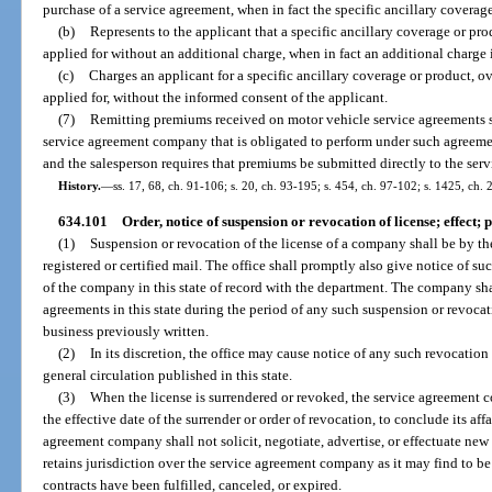
purchase of a service agreement, when in fact the specific ancillary coverage
(b)
Represents to the applicant that a specific ancillary coverage or pr
applied for without an additional charge, when in fact an additional charge 
(c)
Charges an applicant for a specific ancillary coverage or product, o
applied for, without the informed consent of the applicant.
(7)
Remitting premiums received on motor vehicle service agreements s
service agreement company that is obligated to perform under such agreem
and the salesperson requires that premiums be submitted directly to the se
History.
—
ss. 17, 68, ch. 91-106; s. 20, ch. 93-195; s. 454, ch. 97-102; s. 1425, ch.
634.101
Order, notice of suspension or revocation of license; effect; 
(1)
Suspension or revocation of the license of a company shall be by th
registered or certified mail. The office shall promptly also give notice of s
of the company in this state of record with the department. The company shal
agreements in this state during the period of any such suspension or revoca
business previously written.
(2)
In its discretion, the office may cause notice of any such revocatio
general circulation published in this state.
(3)
When the license is surrendered or revoked, the service agreement
the effective date of the surrender or order of revocation, to conclude its aff
agreement company shall not solicit, negotiate, advertise, or effectuate new
retains jurisdiction over the service agreement company as it may find to be i
contracts have been fulfilled, canceled, or expired.