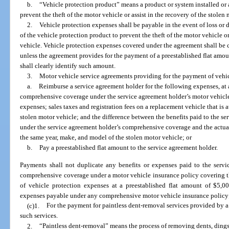
b.
“Vehicle protection product” means a product or system installed or 
prevent the theft of the motor vehicle or assist in the recovery of the stolen
2.
Vehicle protection expenses shall be payable in the event of loss or d
of the vehicle protection product to prevent the theft of the motor vehicle or
vehicle. Vehicle protection expenses covered under the agreement shall be c
unless the agreement provides for the payment of a preestablished flat amou
shall clearly identify such amount.
3.
Motor vehicle service agreements providing for the payment of vehicl
a.
Reimburse a service agreement holder for the following expenses, at
comprehensive coverage under the service agreement holder’s motor vehicle
expenses; sales taxes and registration fees on a replacement vehicle that is 
stolen motor vehicle; and the difference between the benefits paid to the se
under the service agreement holder’s comprehensive coverage and the actual c
the same year, make, and model of the stolen motor vehicle; or
b.
Pay a preestablished flat amount to the service agreement holder.
Payments shall not duplicate any benefits or expenses paid to the servi
comprehensive coverage under a motor vehicle insurance policy covering t
of vehicle protection expenses at a preestablished flat amount of $5,00
expenses payable under any comprehensive motor vehicle insurance policy
(c)1.
For the payment for paintless dent-removal services provided by
such services.
2.
“Paintless dent-removal” means the process of removing dents, dings