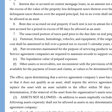
5.
Interest due or accrued on current mortgage loans, in an amount not 
the excess of the value of the property less delinquent taxes thereon over th
delinquent taxes thereon over the unpaid principal; but in no event shall int
be allowed as an asset.
6.
Rent due or accrued on real property if such rent is not in arrears fo
rent accrued for a period in excess of 90 days be allowed as an asset.
7.
The unaccrued portion of taxes paid prior to the due date on real pro
(c)
Furniture, fixtures, furnishings, vehicles, and equipment, if the origi
cost shall be amortized in full over a period not to exceed 5 calendar years,
(d)
Part inventories maintained for the purpose of servicing products war
Service agreement companies are required to maintain records to support val
(e)
The liquidation value of prepaid expenses.
(f)
Other assets or receivables, not inconsistent with the provisions of t
available for the payment of losses and claims, at values to be determined by
The office, upon determining that a service agreement company’s asset has 
or that it does not qualify as an asset, shall require the service agreeme
replace the asset with an asset suitable to the office within 30 days o
determination, if the removal of the asset from the organization’s assets w
(2)
ASSETS NOT ALLOWED.
—
In addition to assets impliedly exclude
following assets expressly shall not be allowed as assets in any determinatio
agreement company: