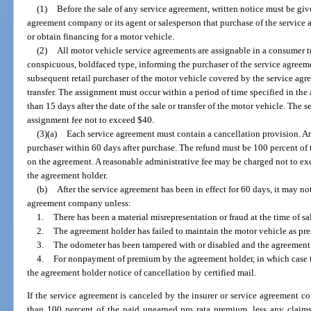
(1)
Before the sale of any service agreement, written notice must be giv
agreement company or its agent or salesperson that purchase of the service 
or obtain financing for a motor vehicle.
(2)
All motor vehicle service agreements are assignable in a consumer t
conspicuous, boldfaced type, informing the purchaser of the service agreement
subsequent retail purchaser of the motor vehicle covered by the service agr
transfer. The assignment must occur within a period of time specified in the
than 15 days after the date of the sale or transfer of the motor vehicle. T
assignment fee not to exceed $40.
(3)(a)
Each service agreement must contain a cancellation provision. An
purchaser within 60 days after purchase. The refund must be 100 percent of 
on the agreement. A reasonable administrative fee may be charged not to ex
the agreement holder.
(b)
After the service agreement has been in effect for 60 days, it may no
agreement company unless:
1.
There has been a material misrepresentation or fraud at the time of sa
2.
The agreement holder has failed to maintain the motor vehicle as pr
3.
The odometer has been tampered with or disabled and the agreement h
4.
For nonpayment of premium by the agreement holder, in which case 
the agreement holder notice of cancellation by certified mail.
If the service agreement is canceled by the insurer or service agreement c
than 100 percent of the paid unearned pro rata premium, less any claims 