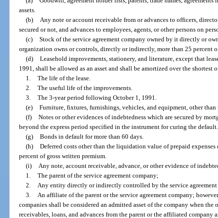
(a)
Goodwill, agreement holder lists, patents, trade names, agreements n
assets.
(b)
Any note or account receivable from or advances to officers, directo
secured or not, and advances to employees, agents, or other persons on perso
(c)
Stock of the service agreement company owned by it directly or own
organization owns or controls, directly or indirectly, more than 25 percent o
(d)
Leasehold improvements, stationery, and literature, except that le
1991, shall be allowed as an asset and shall be amortized over the shortest o
1.
The life of the lease.
2.
The useful life of the improvements.
3.
The 3-year period following October 1, 1991.
(e)
Furniture, fixtures, furnishings, vehicles, and equipment, other than
(f)
Notes or other evidences of indebtedness which are secured by mortga
beyond the express period specified in the instrument for curing the default
(g)
Bonds in default for more than 60 days.
(h)
Deferred costs other than the liquidation value of prepaid expenses
percent of gross written premium.
(i)
Any note, account receivable, advance, or other evidence of indebte
1.
The parent of the service agreement company;
2.
Any entity directly or indirectly controlled by the service agreemen
3.
An affiliate of the parent or the service agreement company; however,
companies shall be considered an admitted asset of the company when the off
receivables, loans, and advances from the parent or the affiliated company 