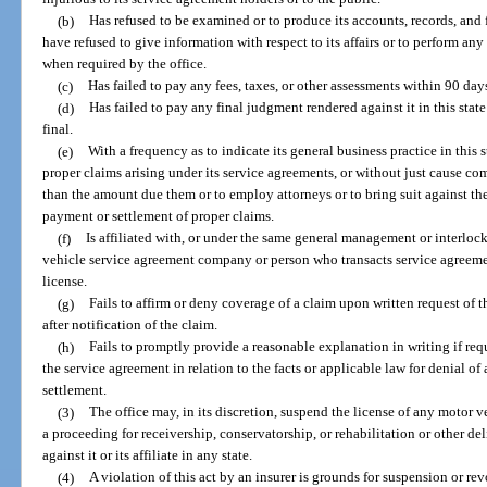
(b)
Has refused to be examined or to produce its accounts, records, and fi
have refused to give information with respect to its affairs or to perform any
when required by the office.
(c)
Has failed to pay any fees, taxes, or other assessments within 90 days
(d)
Has failed to pay any final judgment rendered against it in this sta
final.
(e)
With a frequency as to indicate its general business practice in this 
proper claims arising under its service agreements, or without just cause co
than the amount due them or to employ attorneys or to bring suit against th
payment or settlement of proper claims.
(f)
Is affiliated with, or under the same general management or interloc
vehicle service agreement company or person who transacts service agreement
license.
(g)
Fails to affirm or deny coverage of a claim upon written request of 
after notification of the claim.
(h)
Fails to promptly provide a reasonable explanation in writing if req
the service agreement in relation to the facts or applicable law for denial of
settlement.
(3)
The office may, in its discretion, suspend the license of any motor
a proceeding for receivership, conservatorship, or rehabilitation or othe
against it or its affiliate in any state.
(4)
A violation of this act by an insurer is grounds for suspension or revo