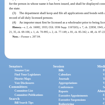
for the person in whose name it has been issued, and shall be displayed cons
the state.
(3)
The department shall keep and file all applications and bonds with a
record of all duly licensed persons.
(4)
An importer must first be licensed as a wholesaler prior to being lic
History.
—
s. 2, ch. 16082, 1933; CGL 1936 Supp. 1167(63); s. 7, ch. 22858, 1945; s. 
21, 35, ch. 69-106; s. 1, ch. 70-995; s. 2, ch. 77-149; s. 81, ch. 85-342; s. 48, ch. 87-22
Note.
—
Former s. 207.04.
Senators
Session
Medi
Senator List
Bills
P
Find Your Legislators
Calendars
V
District Maps
Journals
T
Vote Disclosures
Appropriations
V
Committees
Conferences
S
Committee List
Abou
Reports
Committee Publications
E
Executive Appointments
Search
V
Executive Suspensions
Bill Search Tips
C
Redistricting