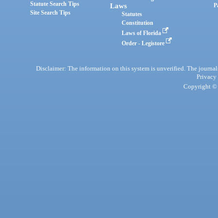
Statute Search Tips
Laws
P
Site Search Tips
Statutes
Constitution
Laws of Florida
Order - Legistore
Disclaimer: The information on this system is unverified. The journals
Privacy
Copyright © 