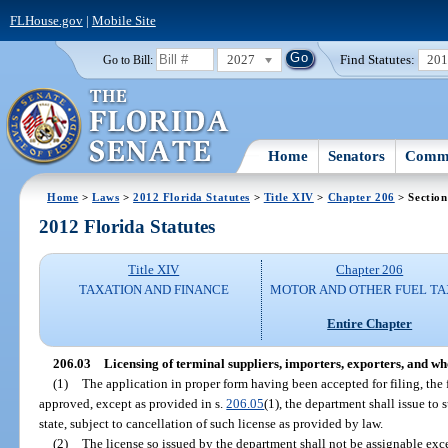
FLHouse.gov
|
Mobile Site
2027
Find Statutes:
20
Go to Bill:
Home
Senators
Commi
Home
>
Laws
>
2012 Florida Statutes
>
Title XIV
>
Chapter 206
> Section
2012 Florida Statutes
Title XIV
Chapter 206
TAXATION AND FINANCE
MOTOR AND OTHER FUEL TA
Entire Chapter
206.03
Licensing of terminal suppliers, importers, exporters, and wh
(1)
The application in proper form having been accepted for filing, the 
approved, except as provided in s.
206.05
(1), the department shall issue to 
state, subject to cancellation of such license as provided by law.
(2)
The license so issued by the department shall not be assignable exc