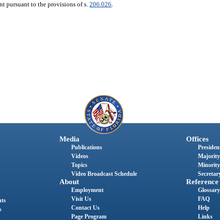
nt pursuant to the provisions of s.
206.026
.
Media
Offices
Publications
President
Videos
Majority
Topics
Minority
Video Broadcast Schedule
Secretary
About
Reference
Employment
Glossary
Visit Us
FAQ
nts
Contact Us
Help
s
Page Program
Links