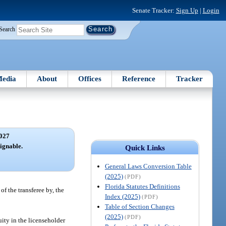
Senate Tracker:
Sign Up
|
Login
Search
edia
About
Offices
Reference
Tracker
027
signable.
Quick Links
General Laws Conversion Table
(2025)
(PDF)
Florida Statutes Definitions
f the transferee by, the
Index (2025)
(PDF)
Table of Section Changes
(2025)
(PDF)
uity in the licenseholder