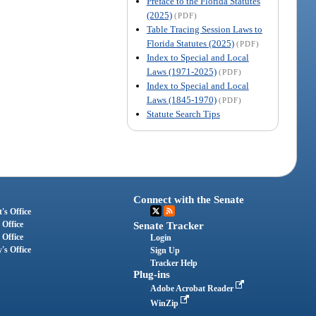
Preface to the Florida Statutes
(2025)
(PDF)
Table Tracing Session Laws to
Florida Statutes (2025)
(PDF)
Index to Special and Local
Laws (1971-2025)
(PDF)
Index to Special and Local
Laws (1845-1970)
(PDF)
Statute Search Tips
Connect with the Senate
's Office
 Office
Senate Tracker
 Office
Login
's Office
Sign Up
Tracker Help
Plug-ins
Adobe Acrobat Reader
WinZip