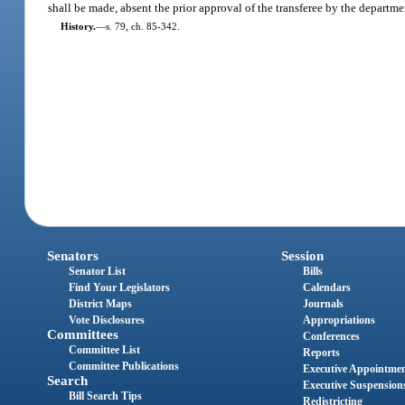
shall be made, absent the prior approval of the transferee by the departme
History.
—
s. 79, ch. 85-342.
Senators
Session
Senator List
Bills
Find Your Legislators
Calendars
District Maps
Journals
Vote Disclosures
Appropriations
Committees
Conferences
Committee List
Reports
Committee Publications
Executive Appointme
Search
Executive Suspension
Bill Search Tips
Redistricting