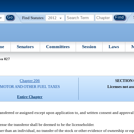
Find Statutes:
2012
me
Senators
Committees
Session
Laws
M
on 027
Chapter 206
SECTION 
MOTOR AND OTHER FUEL TAXES
Licenses not as
Entire Chapter
ransferred or assigned except upon application to, and written consent and approval o
cense the transferor shall be deemed to be the licenseholder.
er than an individual, no transfer of the stock or other evidence of ownership or eq