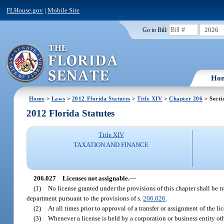
FLHouse.gov
|
Mobile Site
2026
Go to Bill:
Ho
Home
>
Laws
>
2012 Florida Statutes
>
Title XIV
>
Chapter 206
> Secti
2012 Florida Statutes
Title XIV
TAXATION AND FINANCE
206.027
Licenses not assignable.
—
(1)
No license granted under the provisions of this chapter shall be t
department pursuant to the provisions of s.
206.026
.
(2)
At all times prior to approval of a transfer or assignment of the li
(3)
Whenever a license is held by a corporation or business entity oth