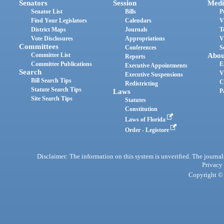
Senators
Session
Medi
Senator List
Bills
P
Find Your Legislators
Calendars
V
District Maps
Journals
T
Vote Disclosures
Appropriations
V
Committees
Conferences
S
Committee List
Abou
Reports
Committee Publications
E
Executive Appointments
Search
V
Executive Suspensions
Bill Search Tips
C
Redistricting
Statute Search Tips
Laws
P
Site Search Tips
Statutes
Constitution
Laws of Florida
Order - Legistore
Disclaimer: The information on this system is unverified. The journals
Privacy
Copyright © 