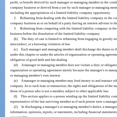
profit, or benefit derived by such manager or managing member in the conduc
company business or derived from a use by such manager or managing membe
including the appropriation of a limited liability company opportunity.
2.
Refraining from dealing with the limited liability company in the con
company business as or on behalf of a party having an interest adverse to th
3.
Refraining from competing with the limited liability company in the
business before the dissolution of the limited liability company.
(b)
The duty of care is limited to refraining from engaging in grossly ne
misconduct, or a knowing violation of law.
(c)
Each manager and managing member shall discharge the duties to th
under this chapter or under the articles of organization or operating agreem
obligation of good faith and fair dealing.
(d)
A manager or managing member does not violate a duty or obligation 
organization or operating agreement merely because the manager’s or mana
or managing member’s own interest.
(e)
A manager or managing member may lend money to and transact other
company. As to each loan or transaction, the rights and obligations of the
those of a person who is not a member, subject to other applicable law.
(f)
This section applies to a person winding up the limited liability com
representative of the last surviving member as if such person were a manag
(2)
In discharging a manager’s or managing member’s duties, a manager
information, opinions, reports, or statements, including financial statements 