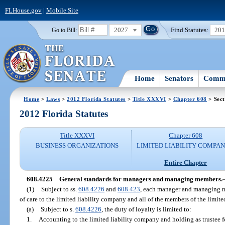
FLHouse.gov
|
Mobile Site
2027
Find Statutes:
20
Go to Bill:
Home
Senators
Commi
Home
>
Laws
>
2012 Florida Statutes
>
Title XXXVI
>
Chapter 608
> Sect
2012 Florida Statutes
Title XXXVI
Chapter 608
BUSINESS ORGANIZATIONS
LIMITED LIABILITY COMPAN
Entire Chapter
608.4225
General standards for managers and managing members.
(1)
Subject to ss.
608.4226
and
608.423
, each manager and managing m
of care to the limited liability company and all of the members of the limit
(a)
Subject to s.
608.4226
, the duty of loyalty is limited to:
1.
Accounting to the limited liability company and holding as trustee f