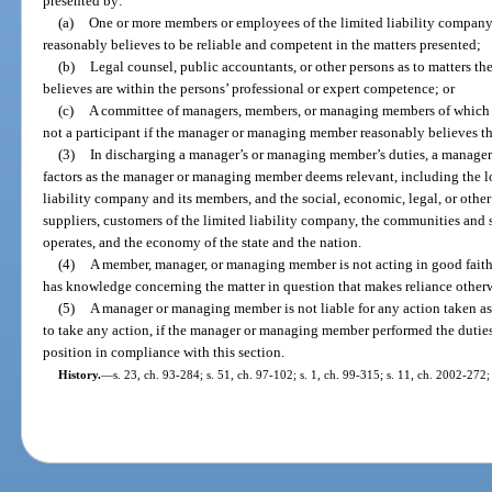
presented by:
(a)
One or more members or employees of the limited liability comp
reasonably believes to be reliable and competent in the matters presented;
(b)
Legal counsel, public accountants, or other persons as to matters
believes are within the persons’ professional or expert competence; or
(c)
A committee of managers, members, or managing members of which 
not a participant if the manager or managing member reasonably believes t
(3)
In discharging a manager’s or managing member’s duties, a manag
factors as the manager or managing member deems relevant, including the lo
liability company and its members, and the social, economic, legal, or other
suppliers, customers of the limited liability company, the communities and 
operates, and the economy of the state and the nation.
(4)
A member, manager, or managing member is not acting in good fait
has knowledge concerning the matter in question that makes reliance other
(5)
A manager or managing member is not liable for any action taken a
to take any action, if the manager or managing member performed the dutie
position in compliance with this section.
History.
—
s. 23, ch. 93-284; s. 51, ch. 97-102; s. 1, ch. 99-315; s. 11, ch. 2002-272;