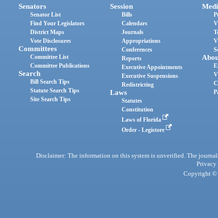
Senators
Session
Medi
Senator List
Bills
P
Find Your Legislators
Calendars
V
District Maps
Journals
T
Vote Disclosures
Appropriations
V
Committees
Conferences
S
Committee List
Abou
Reports
Committee Publications
E
Executive Appointments
Search
V
Executive Suspensions
Bill Search Tips
C
Redistricting
Statute Search Tips
Laws
P
Site Search Tips
Statutes
Constitution
Laws of Florida
Order - Legistore
Disclaimer: The information on this system is unverified. The journals
Privacy
Copyright © 