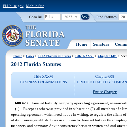
FLHouse.gov
|
Mobile Site
2027
Find Statutes:
20
Go to Bill:
Home
Senators
Commi
Home
>
Laws
>
2012 Florida Statutes
>
Title XXXVI
>
Chapter 608
> Sect
2012 Florida Statutes
Title XXXVI
Chapter 608
BUSINESS ORGANIZATIONS
LIMITED LIABILITY COMPAN
Entire Chapter
608.423
Limited liability company operating agreement; nonwaivabl
(1)
Except as otherwise provided in subsection (2), all members of a li
operating agreement, which need not be in writing, to regulate the affairs o
of its business, establish duties in addition to those set forth in this chapt
managers, and company. Any inconsistency between written and oral operati