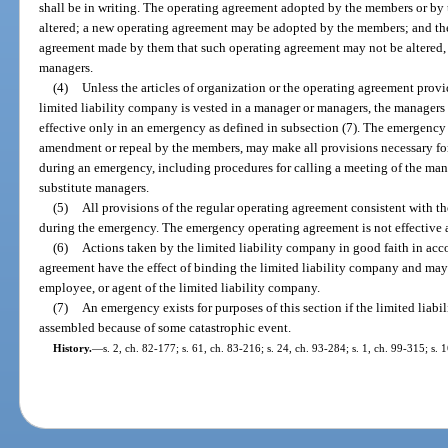
shall be in writing. The operating agreement adopted by the members or by
altered; a new operating agreement may be adopted by the members; and th
agreement made by them that such operating agreement may not be altered,
managers.
(4)
Unless the articles of organization or the operating agreement prov
limited liability company is vested in a manager or managers, the manager
effective only in an emergency as defined in subsection (7). The emergency
amendment or repeal by the members, may make all provisions necessary fo
during an emergency, including procedures for calling a meeting of the man
substitute managers.
(5)
All provisions of the regular operating agreement consistent with t
during the emergency. The emergency operating agreement is not effective 
(6)
Actions taken by the limited liability company in good faith in ac
agreement have the effect of binding the limited liability company and may
employee, or agent of the limited liability company.
(7)
An emergency exists for purposes of this section if the limited liab
assembled because of some catastrophic event.
History.
—
s. 2, ch. 82-177; s. 61, ch. 83-216; s. 24, ch. 93-284; s. 1, ch. 99-315; s.