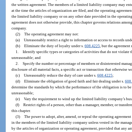
the written agreement. The members of a limited liability company may enter
at the time the articles of organization are filed, and the operating agreemen
the limited liability company or on any other date provided in the operatin
agreement does not otherwise provide, this chapter governs relations among
company.
(2)
The operating agreement may not:
(a)
Unreasonably restrict a right to information or access to records und
(b)
Eliminate the duty of loyalty under s.
608.4225
, but the agreement
1.
Identify specific types or categories of activities that do not violate 
unreasonable; and
2.
Specify the number or percentage of members or disinterested managers
disclosure of all material facts, a specific act or transaction that otherwise 
(c)
Unreasonably reduce the duty of care under s.
608.4225
;
(d)
Eliminate the obligation of good faith and fair dealing under s.
608
determine the standards by which the performance of the obligation is to be 
unreasonable;
(e)
Vary the requirement to wind up the limited liability company’s busin
(f)
Restrict rights of a person, other than a manager, member, or transfer
this chapter.
(3)
The power to adopt, alter, amend, or repeal the operating agreement 
in the members of the limited liability company unless vested in the manag
by the articles of organization or operating agreement, provided that any 