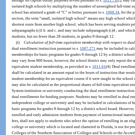
millage for capital outlay purposes levied pursuant to s.
1011.71
(2), may ca
isolated high schools by multiplying the number of unweighted full-time e
school has attained a grade of “C” or better, pursuant to s.
1008.34
, for the 
section, the term “small, isolated high school” means any high school which
shortest route from another high school; which has been serving students pr
subparagraphs (c)1.b. and c. and may include subparagraph (c)4.; and whic
students, but no fewer than 28 students, in grades 9 through 12.
(i)
Calculation of full-time equivalent membership with respect to dual
dual enrollment instruction pursuant to s.
1007.271
may be included in calc
memberships for basic programs for grades 9 through 12 by a district school
may vary from 900 hours; however, the school district may only report the s
equivalent student membership, as provided in s.
1011.61
(4). Dual enrollm
shall be calculated in an amount equal to the hours of instruction that woul
student membership for an equivalent course if it were taught in the school 
may also be calculated as the proportional shares of full-time equivalent en
System institution or university conducting the dual enrollment instruction
dual enrollments for funding purposes. Students may be enrolled in dual en
independent college or university and may be included in calculations of f
basic programs for grades 9 through 12 by a district school board. However
enrolled and early admission students from payment of instructional materia
fees, shall not apply to students who select the option of enrolling in an e
college or university which is located and chartered in Florida, is not for p
Colleges of the Southern Association of Colleges and Schools or the Accre