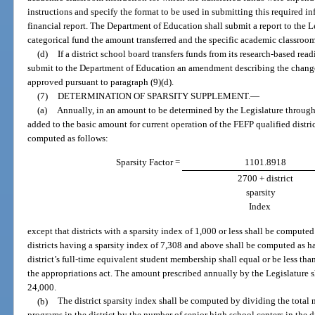
instructions and specify the format to be used in submitting this required inf
financial report. The Department of Education shall submit a report to the Le
categorical fund the amount transferred and the specific academic classroo
(d)
If a district school board transfers funds from its research-based rea
submit to the Department of Education an amendment describing the changes 
approved pursuant to paragraph (9)(d).
(7)
DETERMINATION OF SPARSITY SUPPLEMENT.
—
(a)
Annually, in an amount to be determined by the Legislature through 
added to the basic amount for current operation of the FEFP qualified distri
computed as follows:
Sparsity Factor =
1101.8918
2700 + district
sparsity
Index
except that districts with a sparsity index of 1,000 or less shall be compute
districts having a sparsity index of 7,308 and above shall be computed as hav
district’s full-time equivalent student membership shall equal or be less tha
the appropriations act. The amount prescribed annually by the Legislature s
24,000.
(b)
The district sparsity index shall be computed by dividing the total 