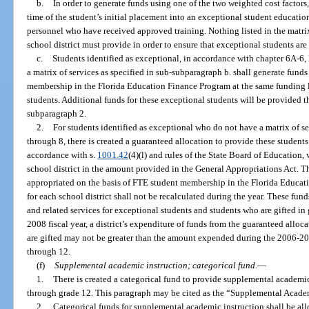
b.
In order to generate funds using one of the two weighted cost factors
time of the student’s initial placement into an exceptional student educatio
personnel who have received approved training. Nothing listed in the matrix 
school district must provide in order to ensure that exceptional students are
c.
Students identified as exceptional, in accordance with chapter 6A-6
a matrix of services as specified in sub-subparagraph b. shall generate funds
membership in the Florida Education Finance Program at the same funding le
students. Additional funds for these exceptional students will be provided 
subparagraph 2.
2.
For students identified as exceptional who do not have a matrix of se
through 8, there is created a guaranteed allocation to provide these students
accordance with s.
1001.42
(4)(l) and rules of the State Board of Education,
school district in the amount provided in the General Appropriations Act. Th
appropriated on the basis of FTE student membership in the Florida Educat
for each school district shall not be recalculated during the year. These fun
and related services for exceptional students and students who are gifted i
2008 fiscal year, a district’s expenditure of funds from the guaranteed alloc
are gifted may not be greater than the amount expended during the 2006-2007
through 12.
(f)
Supplemental academic instruction; categorical fund.
—
1.
There is created a categorical fund to provide supplemental academic
through grade 12. This paragraph may be cited as the “Supplemental Acade
2.
Categorical funds for supplemental academic instruction shall be allo