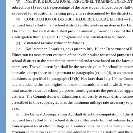
(3)
INSERVICE EDUCATIONAL PERSONNEL TRAINING EXPENDIT
subsections (1) and (2), a percentage of the base student allocation per full
expended for educational training programs as determined by the district sc
(4)
COMPUTATION OF DISTRICT REQUIRED LOCAL EFFORT.
—
Th
required local effort for all school districts collectively as an item in the Ge
The amount that each district shall provide annually toward the cost of the
kindergarten through grade 12 programs shall be calculated as follows:
(a)
Estimated taxable value calculations.
—
1.a.
Not later than 2 working days prior to July 19, the Department of 
Education its most recent estimate of the taxable value for school purposes in
school districts in the state for the current calendar year based on the lates
appraisers. The value certified shall be the taxable value for school purposes
be made, except those made pursuant to paragraphs (c) and (d), or an assessm
decisions as specified in paragraph (13)(b). Not later than July 19, the Co
rate, rounded to the next highest one one-thousandth of a mill, which, when 
total taxable value for school purposes, would generate the prescribed aggrega
districts. The Commissioner of Education shall certify to each district scho
prescribed in this subparagraph, as the minimum millage rate necessary to pro
year.
b.
The General Appropriations Act shall direct the computation of the 
required local effort for all school districts collectively from ad valorem tax
from required local effort millage will produce more than 90 percent of the d
Program calculation as calculated and adopted by the Legislature, and the ad