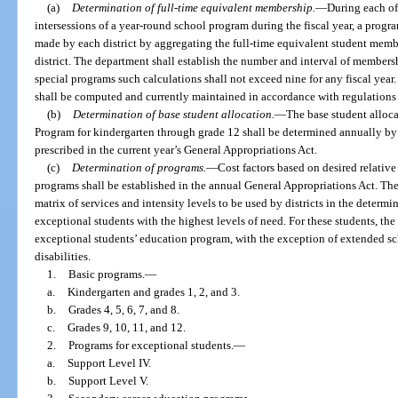
(a)
Determination of full-time equivalent membership.
—
During each of
intersessions of a year-round school program during the fiscal year, a prog
made by each district by aggregating the full-time equivalent student mem
district. The department shall establish the number and interval of membersh
special programs such calculations shall not exceed nine for any fiscal year
shall be computed and currently maintained in accordance with regulations
(b)
Determination of base student allocation.
—
The base student alloca
Program for kindergarten through grade 12 shall be determined annually by 
prescribed in the current year’s General Appropriations Act.
(c)
Determination of programs.
—
Cost factors based on desired relativ
programs shall be established in the annual General Appropriations Act. Th
matrix of services and intensity levels to be used by districts in the determi
exceptional students with the highest levels of need. For these students, the
exceptional students’ education program, with the exception of extended sch
disabilities.
1.
Basic programs.
—
a.
Kindergarten and grades 1, 2, and 3.
b.
Grades 4, 5, 6, 7, and 8.
c.
Grades 9, 10, 11, and 12.
2.
Programs for exceptional students.
—
a.
Support Level IV.
b.
Support Level V.