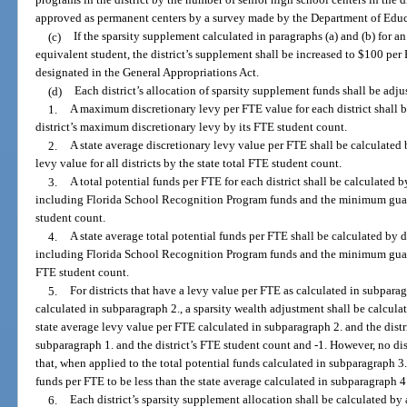
programs in the district by the number of senior high school centers in the di
approved as permanent centers by a survey made by the Department of Educ
(c)
If the sparsity supplement calculated in paragraphs (a) and (b) for an 
equivalent student, the district’s supplement shall be increased to $100 p
designated in the General Appropriations Act.
(d)
Each district’s allocation of sparsity supplement funds shall be adj
1.
A maximum discretionary levy per FTE value for each district shall b
district’s maximum discretionary levy by its FTE student count.
2.
A state average discretionary levy value per FTE shall be calculated
levy value for all districts by the state total FTE student count.
3.
A total potential funds per FTE for each district shall be calculated b
including Florida School Recognition Program funds and the minimum guaran
student count.
4.
A state average total potential funds per FTE shall be calculated by d
including Florida School Recognition Program funds and the minimum guarante
FTE student count.
5.
For districts that have a levy value per FTE as calculated in subparag
calculated in subparagraph 2., a sparsity wealth adjustment shall be calcula
state average levy value per FTE calculated in subparagraph 2. and the distr
subparagraph 1. and the district’s FTE student count and -1. However, no dis
that, when applied to the total potential funds calculated in subparagraph 3.,
funds per FTE to be less than the state average calculated in subparagraph 4
6.
Each district’s sparsity supplement allocation shall be calculated by