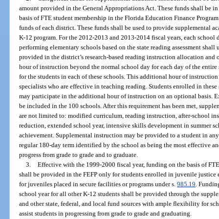
amount provided in the General Appropriations Act. These funds shall be in 
basis of FTE student membership in the Florida Education Finance Program a
funds of each district. These funds shall be used to provide supplemental ac
K-12 program. For the 2012-2013 and 2013-2014 fiscal years, each school di
performing elementary schools based on the state reading assessment shall u
provided in the district’s research-based reading instruction allocation and 
hour of instruction beyond the normal school day for each day of the entire 
for the students in each of these schools. This additional hour of instructi
specialists who are effective in teaching reading. Students enrolled in thes
may participate in the additional hour of instruction on an optional basis. 
be included in the 100 schools. After this requirement has been met, supple
are not limited to: modified curriculum, reading instruction, after-school ins
reduction, extended school year, intensive skills development in summer s
achievement. Supplemental instruction may be provided to a student in any
regular 180-day term identified by the school as being the most effective an
progress from grade to grade and to graduate.
3.
Effective with the 1999-2000 fiscal year, funding on the basis of 
shall be provided in the FEFP only for students enrolled in juvenile justic
for juveniles placed in secure facilities or programs under s.
985.19
. Fundin
school year for all other K-12 students shall be provided through the suppl
and other state, federal, and local fund sources with ample flexibility for s
assist students in progressing from grade to grade and graduating.