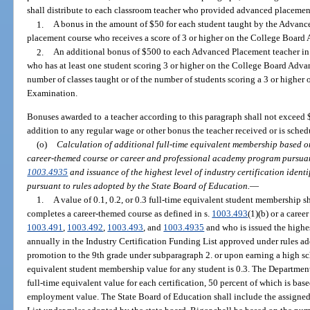
shall distribute to each classroom teacher who provided advanced placement
1.
A bonus in the amount of $50 for each student taught by the Advanc
placement course who receives a score of 3 or higher on the College Boar
2.
An additional bonus of $500 to each Advanced Placement teacher in 
who has at least one student scoring 3 or higher on the College Board Adv
number of classes taught or of the number of students scoring a 3 or high
Examination.
Bonuses awarded to a teacher according to this paragraph shall not exceed 
addition to any regular wage or other bonus the teacher received or is sched
(o)
Calculation of additional full-time equivalent membership based on
career-themed course or career and professional academy program pursuan
1003.4935
and issuance of the highest level of industry certification identi
pursuant to rules adopted by the State Board of Education.
—
1.
A value of 0.1, 0.2, or 0.3 full-time equivalent student membership s
completes a career-themed course as defined in s.
1003.493
(1)(b) or a care
1003.491
,
1003.492
,
1003.493
, and
1003.4935
and who is issued the highest
annually in the Industry Certification Funding List approved under rules a
promotion to the 9th grade under subparagraph 2. or upon earning a high 
equivalent student membership value for any student is 0.3. The Department
full-time equivalent value for each certification, 50 percent of which is ba
employment value. The State Board of Education shall include the assigned 