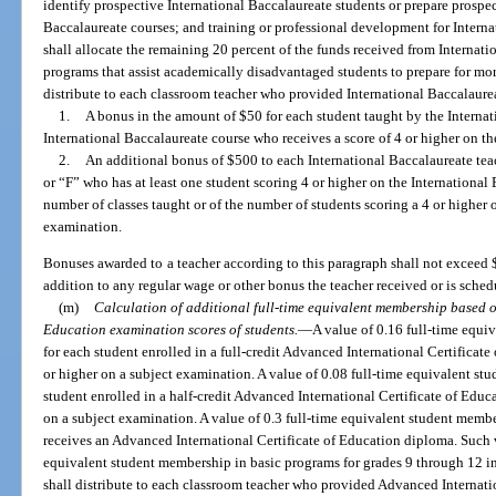
identify prospective International Baccalaureate students or prepare prospec
Baccalaureate courses; and training or professional development for Internat
shall allocate the remaining 20 percent of the funds received from Internat
programs that assist academically disadvantaged students to prepare for more
distribute to each classroom teacher who provided International Baccalaurea
1.
A bonus in the amount of $50 for each student taught by the Internat
International Baccalaureate course who receives a score of 4 or higher on t
2.
An additional bonus of $500 to each International Baccalaureate tea
or “F” who has at least one student scoring 4 or higher on the International
number of classes taught or of the number of students scoring a 4 or higher 
examination.
Bonuses awarded to a teacher according to this paragraph shall not exceed 
addition to any regular wage or other bonus the teacher received or is sched
(m)
Calculation of additional full-time equivalent membership based o
Education examination scores of students.
—
A value of 0.16 full-time equi
for each student enrolled in a full-credit Advanced International Certificat
or higher on a subject examination. A value of 0.08 full-time equivalent st
student enrolled in a half-credit Advanced International Certificate of Educ
on a subject examination. A value of 0.3 full-time equivalent student membe
receives an Advanced International Certificate of Education diploma. Such v
equivalent student membership in basic programs for grades 9 through 12 in 
shall distribute to each classroom teacher who provided Advanced Internatio