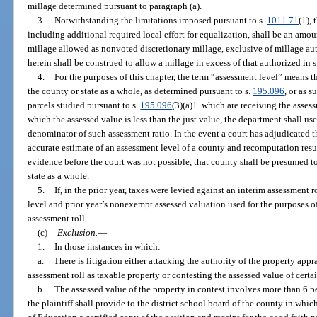
millage determined pursuant to paragraph (a).
3.
Notwithstanding the limitations imposed pursuant to s.
1011.71
(1), 
including additional required local effort for equalization, shall be an a
millage allowed as nonvoted discretionary millage, exclusive of millage au
herein shall be construed to allow a millage in excess of that authorized in s.
4.
For the purposes of this chapter, the term “assessment level” means 
the county or state as a whole, as determined pursuant to s.
195.096
, or as 
parcels studied pursuant to s.
195.096
(3)(a)1. which are receiving the assess
which the assessed value is less than the just value, the department shall us
denominator of such assessment ratio. In the event a court has adjudicated t
accurate estimate of an assessment level of a county and recomputation resu
evidence before the court was not possible, that county shall be presumed to
state as a whole.
5.
If, in the prior year, taxes were levied against an interim assessment r
level and prior year’s nonexempt assessed valuation used for the purposes of
assessment roll.
(c)
Exclusion.
—
1.
In those instances in which:
a.
There is litigation either attacking the authority of the property appr
assessment roll as taxable property or contesting the assessed value of certa
b.
The assessed value of the property in contest involves more than 6 p
the plaintiff shall provide to the district school board of the county in whi