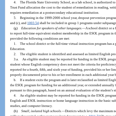
4.
The Florida State University School, as a lab school, is authorized 
Trust Fund allocation the cost to the student of remediation in reading, wri
requires remediation at a postsecondary educational institution.
5.
Beginning in the 1999-2000 school year, dropout prevention program
and (c), and
1003.54
shall be included in group 1 programs under subparagr
(g)
Education for speakers of other languages.
—
A school district or a 
to report full-time equivalent student membership in the ESOL program in 
provided the following conditions are met:
1.
The school district or the full-time virtual instruction program has 
Education.
2.
The eligible student is identified and assessed as limited English pro
3.a.
An eligible student may be reported for funding in the ESOL progra
student whose English competency does not meet the criteria for proficienc
reported for a fourth, fifth, and sixth year of funding, provided his or her l
properly documented prior to his or her enrollment in each additional year 
b.
If a student exits the program and is later reclassified as limited Eng
the ESOL program for funding for an additional year, or extended annually fo
pursuant to this paragraph, based on an annual evaluation of the student’s st
4.
An eligible student may be reported for funding in the ESOL progra
English and ESOL instruction or home language instruction in the basic subj
studies, and computer literacy.
(h)
Small, isolated high schools.
—
Districts which levy the maximum no