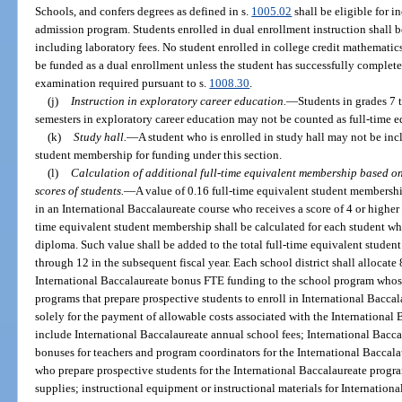
Schools, and confers degrees as defined in s.
1005.02
shall be eligible for i
admission program. Students enrolled in dual enrollment instruction shall b
including laboratory fees. No student enrolled in college credit mathematics
be funded as a dual enrollment unless the student has successfully completed
examination required pursuant to s.
1008.30
.
(j)
Instruction in exploratory career education.
—
Students in grades 7 
semesters in exploratory career education may not be counted as full-time eq
(k)
Study hall.
—
A student who is enrolled in study hall may not be incl
student membership for funding under this section.
(l)
Calculation of additional full-time equivalent membership based o
scores of students.
—
A value of 0.16 full-time equivalent student membershi
in an International Baccalaureate course who receives a score of 4 or higher 
time equivalent student membership shall be calculated for each student wh
diploma. Such value shall be added to the total full-time equivalent studen
through 12 in the subsequent fiscal year. Each school district shall allocate
International Baccalaureate bonus FTE funding to the school program whose
programs that prepare prospective students to enroll in International Bacca
solely for the payment of allowable costs associated with the International
include International Baccalaureate annual school fees; International Baccal
bonuses for teachers and program coordinators for the International Baccal
who prepare prospective students for the International Baccalaureate progr
supplies; instructional equipment or instructional materials for Internationa