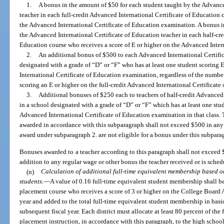
1.
A bonus in the amount of $50 for each student taught by the Advance
teacher in each full-credit Advanced International Certificate of Education 
the Advanced International Certificate of Education examination. A bonus i
the Advanced International Certificate of Education teacher in each half-cre
Education course who receives a score of E or higher on the Advanced Inter
2.
An additional bonus of $500 to each Advanced International Certific
designated with a grade of “D” or “F” who has at least one student scoring E
International Certificate of Education examination, regardless of the number
scoring an E or higher on the full-credit Advanced International Certificat
3.
Additional bonuses of $250 each to teachers of half-credit Advanced 
in a school designated with a grade of “D” or “F” which has at least one stud
Advanced International Certificate of Education examination in that class
awarded in accordance with this subparagraph shall not exceed $500 in any 
award under subparagraph 2. are not eligible for a bonus under this subpara
Bonuses awarded to a teacher according to this paragraph shall not exceed 
addition to any regular wage or other bonus the teacher received or is sched
(n)
Calculation of additional full-time equivalent membership based 
students.
—
A value of 0.16 full-time equivalent student membership shall b
placement course who receives a score of 3 or higher on the College Board
year and added to the total full-time equivalent student membership in basi
subsequent fiscal year. Each district must allocate at least 80 percent of the
placement instruction, in accordance with this paragraph, to the high school