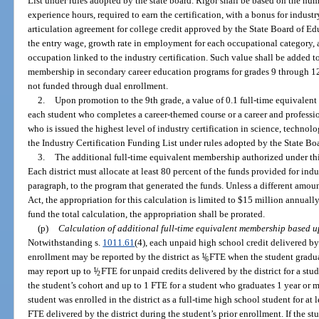
List under rules adopted by the state board. Rigor shall be based on the nu
experience hours, required to earn the certification, with a bonus for industr
articulation agreement for college credit approved by the State Board of 
the entry wage, growth rate in employment for each occupational category,
occupation linked to the industry certification. Such value shall be added to
membership in secondary career education programs for grades 9 through 12 
not funded through dual enrollment.
2.
Upon promotion to the 9th grade, a value of 0.1 full-time equivalent
each student who completes a career-themed course or a career and profess
who is issued the highest level of industry certification in science, technol
the Industry Certification Funding List under rules adopted by the State Bo
3.
The additional full-time equivalent membership authorized under thi
Each district must allocate at least 80 percent of the funds provided for indu
paragraph, to the program that generated the funds. Unless a different amoun
Act, the appropriation for this calculation is limited to $15 million annually.
fund the total calculation, the appropriation shall be prorated.
(p)
Calculation of additional full-time equivalent membership based u
Notwithstanding s.
1011.61
(4), each unpaid high school credit delivered by 
enrollment may be reported by the district as
1
/
FTE when the student graduat
6
may report up to
1
/
FTE for unpaid credits delivered by the district for a st
2
the student’s cohort and up to 1 FTE for a student who graduates 1 year or mo
student was enrolled in the district as a full-time high school student for at l
FTE delivered by the district during the student’s prior enrollment. If the stu