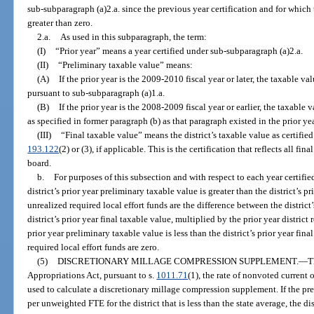
sub-subparagraph (a)2.a. since the previous year certification and for which
greater than zero.
2.a.
As used in this subparagraph, the term:
(I)
“Prior year” means a year certified under sub-subparagraph (a)2.a.
(II)
“Preliminary taxable value” means:
(A)
If the prior year is the 2009-2010 fiscal year or later, the taxable 
pursuant to sub-subparagraph (a)1.a.
(B)
If the prior year is the 2008-2009 fiscal year or earlier, the taxable 
as specified in former paragraph (b) as that paragraph existed in the prior yea
(III)
“Final taxable value” means the district’s taxable value as certified
193.122
(2) or (3), if applicable. This is the certification that reflects all f
board.
b.
For purposes of this subsection and with respect to each year certifie
district’s prior year preliminary taxable value is greater than the district’s pr
unrealized required local effort funds are the difference between the district
district’s prior year final taxable value, multiplied by the prior year district r
prior year preliminary taxable value is less than the district’s prior year fin
required local effort funds are zero.
(5)
DISCRETIONARY MILLAGE COMPRESSION SUPPLEMENT.
—
T
Appropriations Act, pursuant to s.
1011.71
(1), the rate of nonvoted current 
used to calculate a discretionary millage compression supplement. If the pr
per unweighted FTE for the district that is less than the state average, the di