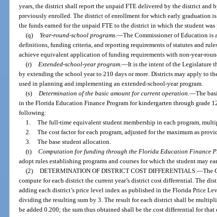
years, the district shall report the unpaid FTE delivered by the district and 
previously enrolled. The district of enrollment for which early graduation is
the funds earned for the unpaid FTE to the district in which the student was
(q)
Year-round-school programs.
—
The Commissioner of Education is au
definitions, funding criteria, and reporting requirements of statutes and ru
achieve equivalent application of funding requirements with non-year-rou
(r)
Extended-school-year program.
—
It is the intent of the Legislature
by extending the school year to 210 days or more. Districts may apply to t
used in planning and implementing an extended-school-year program.
(s)
Determination of the basic amount for current operation.
—
The basi
in the Florida Education Finance Program for kindergarten through grade 12 f
following:
1.
The full-time equivalent student membership in each program, multi
2.
The cost factor for each program, adjusted for the maximum as provi
3.
The base student allocation.
(t)
Computation for funding through the Florida Education Finance 
adopt rules establishing programs and courses for which the student may ea
(2)
DETERMINATION OF DISTRICT COST DIFFERENTIALS.
—
The C
compute for each district the current year’s district cost differential. The dist
adding each district’s price level index as published in the Florida Price Le
dividing the resulting sum by 3. The result for each district shall be multip
be added 0.200; the sum thus obtained shall be the cost differential for that di