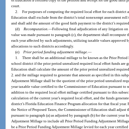
of Education a certified copy of the petition and receipt for the good faith p
court.
2.
For purposes of computing the required local effort for each district 
Education shall exclude from the district’s total nonexempt assessment roll 
and shall add the amount of the good faith payment to the district’s required 
(d)
Recomputation.
—
Following final adjudication of any litigation on
value was made pursuant to paragraph (c), the department shall recompute the 
each year affected by such adjustments, utilizing taxable values approved b
allocations to such districts accordingly.
(e)
Prior period funding adjustment millage.
—
1.
There shall be an additional millage to be known as the Prior Perio
school district if the prior period unrealized required local effort funds are
Education shall calculate the amount of the prior period unrealized required
2. and the millage required to generate that amount as specified in this su
Adjustment Millage shall be the quotient of the prior period unrealized requ
year taxable value certified to the Commissioner of Education pursuant to s
addition to the required local effort millage certified pursuant to this subsec
calculation of the current year’s required local effort, and the funds generat
district’s Florida Education Finance Program allocation for that fiscal year.
the Notice of Proposed Taxes, the Commissioner of Education shall adjust t
pursuant to paragraph (a) as adjusted by paragraph (b) for the current year fo
Adjustment Millage to include all Prior Period Funding Adjustment Millage. 
be a Prior Period Funding Adjustment Millage levied for each year certifie