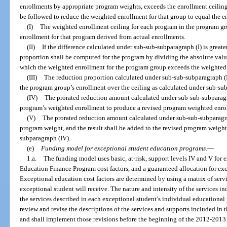
enrollments by appropriate program weights, exceeds the enrollment ceiling 
be followed to reduce the weighted enrollment for that group to equal the e
(I)
The weighted enrollment ceiling for each program in the program gr
enrollment for that program derived from actual enrollments.
(II)
If the difference calculated under sub-sub-subparagraph (I) is greate
proportion shall be computed for the program by dividing the absolute value
which the weighted enrollment for the program group exceeds the weighted 
(III)
The reduction proportion calculated under sub-sub-subparagraph (II
the program group’s enrollment over the ceiling as calculated under sub-sub
(IV)
The prorated reduction amount calculated under sub-sub-subparagra
program’s weighted enrollment to produce a revised program weighted enro
(V)
The prorated reduction amount calculated under sub-sub-subparagrap
program weight, and the result shall be added to the revised program weig
subparagraph (IV).
(e)
Funding model for exceptional student education programs.
—
1.a.
The funding model uses basic, at-risk, support levels IV and V for 
Education Finance Program cost factors, and a guaranteed allocation for ex
Exceptional education cost factors are determined by using a matrix of serv
exceptional student will receive. The nature and intensity of the services in
the services described in each exceptional student’s individual educationa
review and revise the descriptions of the services and supports included in t
and shall implement those revisions before the beginning of the 2012-2013 