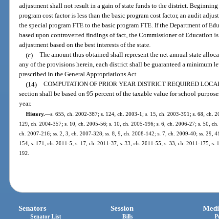
adjustment shall not result in a gain of state funds to the district. Beginning
program cost factor is less than the basic program cost factor, an audit adjus
the special program FTE to the basic program FTE. If the Department of E
based upon controverted findings of fact, the Commissioner of Education is 
adjustment based on the best interests of the state.
(c)
The amount thus obtained shall represent the net annual state alloca
any of the provisions herein, each district shall be guaranteed a minimum 
prescribed in the General Appropriations Act.
(14)
COMPUTATION OF PRIOR YEAR DISTRICT REQUIRED LOCAL
section shall be based on 95 percent of the taxable value for school purposes
year.
History.
—
s. 655, ch. 2002-387; s. 124, ch. 2003-1; s. 15, ch. 2003-391; s. 68, ch. 2
129, ch. 2004-357; s. 10, ch. 2005-56; s. 10, ch. 2005-196; s. 6, ch. 2006-27; s. 50, ch.
ch. 2007-216; ss. 2, 3, ch. 2007-328; ss. 8, 9, ch. 2008-142; s. 7, ch. 2009-40; ss. 29, 
154; s. 171, ch. 2011-5; s. 17, ch. 2011-37; s. 33, ch. 2011-55; s. 33, ch. 2011-175; s. 
192.
Senators
Session
Medi
Senator List
Bills
P