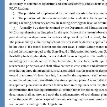
deficiency as determined by district and state assessments, and students in 
FCAT Reading.
6.
The provision of supplemental instructional materials that are ground
7.
The provision of intensive interventions for students in kindergarte
having a reading deficiency or who are reading below grade level as deter
(d)
Annually, by a date determined by the Department of Education but 
K-12 comprehensive reading plan for the specific use of the research-based r
prescribed by the department for review and approval by the Just Read, Flori
The plan annually submitted by school districts shall be deemed approved u
before June 1. If a school district and the Just Read, Florida! Office cannot 
school district may appeal to the State Board of Education for resolution. S
flexibility in designing their plans and shall be encouraged to offer readi
including career academies. The plan format shall be developed with input f
teachers and principals, and shall allow courses in core, career, and alterna
remediation through integrated curricula, provided that the teacher is deem
toward that status. No later than July 1 annually, the department shall release
appropriated funds to those districts having approved plans. A school distric
its approved plan shall be deemed to have been in compliance with the pl
determination that reading instruction allocation funds are not being used
department shall monitor and track the implementation of each district plan
collecting specific data on expenditures and reading improvement results. 
shall report its findings to the Legislature.