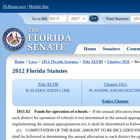
FLHouse.gov
|
Mobile Site
2027
Find Statutes:
20
Go to Bill:
Home
Senators
Commi
Home
>
Laws
>
2012 Florida Statutes
>
Title XLVIII
>
Chapter 1011
> Sec
2012 Florida Statutes
Title XLVIII
Chapter 1011
K-20 EDUCATION CODE
PLANNING AND BUDGETIN
Entire Chapter
1011.62
Funds for operation of schools.
—
If the annual allocation fr
each district for operation of schools is not determined in the annual appropr
implementing the annual appropriations act, it shall be determined as follo
(1)
COMPUTATION OF THE BASIC AMOUNT TO BE INCLUDED FO
shall be followed in determining the annual allocation to each district for o