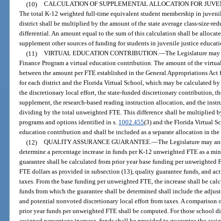
(10)
CALCULATION OF SUPPLEMENTAL ALLOCATION FOR JUVE
The total K-12 weighted full-time equivalent student membership in juveni
district shall be multiplied by the amount of the state average class-size-redu
differential. An amount equal to the sum of this calculation shall be allocate
supplement other sources of funding for students in juvenile justice educat
(11)
VIRTUAL EDUCATION CONTRIBUTION.
—
The Legislature may 
Finance Program a virtual education contribution. The amount of the virtual
between the amount per FTE established in the General Appropriations Act 
for each district and the Florida Virtual School, which may be calculated by
the discretionary local effort, the state-funded discretionary contribution, 
supplement, the research-based reading instruction allocation, and the instr
dividing by the total unweighted FTE. This difference shall be multiplied 
programs and options identified in s.
1002.455
(3) and the Florida Virtual Sc
education contribution and shall be included as a separate allocation in the
(12)
QUALITY ASSURANCE GUARANTEE.
—
The Legislature may an
determine a percentage increase in funds per K-12 unweighted FTE as a min
guarantee shall be calculated from prior year base funding per unweighted 
FTE dollars as provided in subsection (13), quality guarantee funds, and act
taxes. From the base funding per unweighted FTE, the increase shall be calcu
funds from which the guarantee shall be determined shall include the adjust
and potential nonvoted discretionary local effort from taxes. A comparison 
prior year funds per unweighted FTE shall be computed. For those school dis