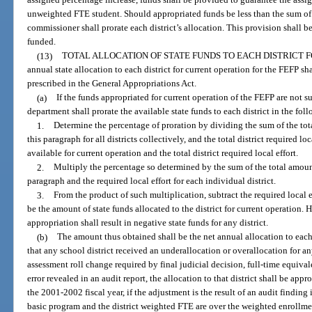
assigned percentage increase, funds shall be provided to guarantee the assi
unweighted FTE student. Should appropriated funds be less than the sum of th
commissioner shall prorate each district’s allocation. This provision shall 
funded.
(13)
TOTAL ALLOCATION OF STATE FUNDS TO EACH DISTRICT 
annual state allocation to each district for current operation for the FEFP sh
prescribed in the General Appropriations Act.
(a)
If the funds appropriated for current operation of the FEFP are not suf
department shall prorate the available state funds to each district in the fo
1.
Determine the percentage of proration by dividing the sum of the tot
this paragraph for all districts collectively, and the total district required lo
available for current operation and the total district required local effort.
2.
Multiply the percentage so determined by the sum of the total amount
paragraph and the required local effort for each individual district.
3.
From the product of such multiplication, subtract the required local ef
be the amount of state funds allocated to the district for current operation.
appropriation shall result in negative state funds for any district.
(b)
The amount thus obtained shall be the net annual allocation to each 
that any school district received an underallocation or overallocation for any
assessment roll change required by final judicial decision, full-time equiva
error revealed in an audit report, the allocation to that district shall be app
the 2001-2002 fiscal year, if the adjustment is the result of an audit finding
basic program and the district weighted FTE are over the weighted enrollme