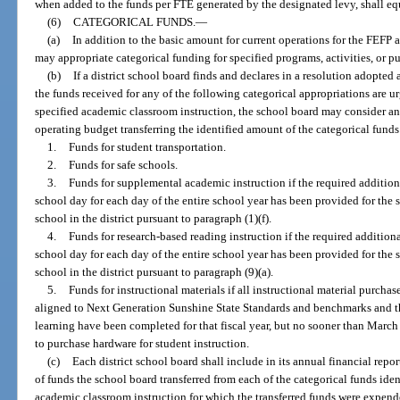
when added to the funds per FTE generated by the designated levy, shall equ
(6)
CATEGORICAL FUNDS.
—
(a)
In addition to the basic amount for current operations for the FEFP a
may appropriate categorical funding for specified programs, activities, or p
(b)
If a district school board finds and declares in a resolution adopted 
the funds received for any of the following categorical appropriations are 
specified academic classroom instruction, the school board may consider a
operating budget transferring the identified amount of the categorical funds
1.
Funds for student transportation.
2.
Funds for safe schools.
3.
Funds for supplemental academic instruction if the required additio
school day for each day of the entire school year has been provided for the
school in the district pursuant to paragraph (1)(f).
4.
Funds for research-based reading instruction if the required addition
school day for each day of the entire school year has been provided for the
school in the district pursuant to paragraph (9)(a).
5.
Funds for instructional materials if all instructional material purcha
aligned to Next Generation Sunshine State Standards and benchmarks and th
learning have been completed for that fiscal year, but no sooner than Marc
to purchase hardware for student instruction.
(c)
Each district school board shall include in its annual financial rep
of funds the school board transferred from each of the categorical funds iden
academic classroom instruction for which the transferred funds were expen