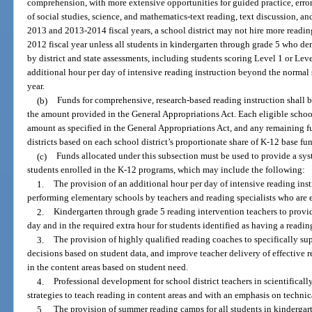
comprehension, with more extensive opportunities for guided practice, error
of social studies, science, and mathematics-text reading, text discussion, an
2013 and 2013-2014 fiscal years, a school district may not hire more readi
2012 fiscal year unless all students in kindergarten through grade 5 who de
by district and state assessments, including students scoring Level 1 or L
additional hour per day of intensive reading instruction beyond the normal 
year.
(b)
Funds for comprehensive, research-based reading instruction shall be
the amount provided in the General Appropriations Act. Each eligible schoo
amount as specified in the General Appropriations Act, and any remaining fu
districts based on each school district’s proportionate share of K-12 base fu
(c)
Funds allocated under this subsection must be used to provide a sy
students enrolled in the K-12 programs, which may include the following:
1.
The provision of an additional hour per day of intensive reading inst
performing elementary schools by teachers and reading specialists who are e
2.
Kindergarten through grade 5 reading intervention teachers to provi
day and in the required extra hour for students identified as having a readin
3.
The provision of highly qualified reading coaches to specifically su
decisions based on student data, and improve teacher delivery of effective r
in the content areas based on student need.
4.
Professional development for school district teachers in scientificall
strategies to teach reading in content areas and with an emphasis on technic
5.
The provision of summer reading camps for all students in kinderga