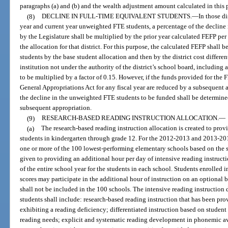
paragraphs (a) and (b) and the wealth adjustment amount calculated in this 
(8)
DECLINE IN FULL-TIME EQUIVALENT STUDENTS.
—
In those di
year and current year unweighted FTE students, a percentage of the declin
by the Legislature shall be multiplied by the prior year calculated FEFP p
the allocation for that district. For this purpose, the calculated FEFP sha
students by the base student allocation and then by the district cost differenti
institution not under the authority of the district’s school board, including a
to be multiplied by a factor of 0.15. However, if the funds provided for the
General Appropriations Act for any fiscal year are reduced by a subsequent ap
the decline in the unweighted FTE students to be funded shall be determine
subsequent appropriation.
(9)
RESEARCH-BASED READING INSTRUCTION ALLOCATION.
—
(a)
The research-based reading instruction allocation is created to pro
students in kindergarten through grade 12. For the 2012-2013 and 2013-2014 
one or more of the 100 lowest-performing elementary schools based on the st
given to providing an additional hour per day of intensive reading instruc
of the entire school year for the students in each school. Students enrolled
scores may participate in the additional hour of instruction on an optional 
shall not be included in the 100 schools. The intensive reading instruction d
students shall include: research-based reading instruction that has been pro
exhibiting a reading deficiency; differentiated instruction based on student
reading needs; explicit and systematic reading development in phonemic aw