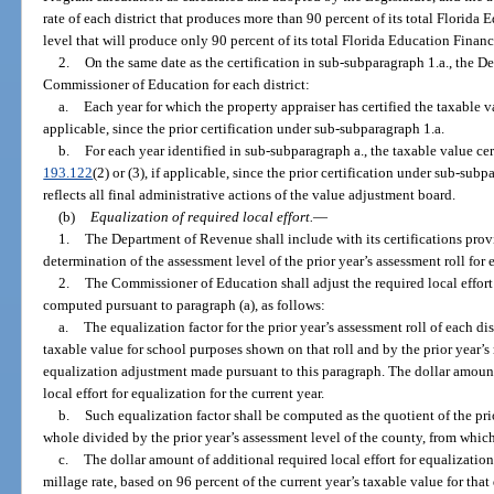
rate of each district that produces more than 90 percent of its total Florid
level that will produce only 90 percent of its total Florida Education Finan
2.
On the same date as the certification in sub-subparagraph 1.a., the D
Commissioner of Education for each district:
a.
Each year for which the property appraiser has certified the taxable v
applicable, since the prior certification under sub-subparagraph 1.a.
b.
For each year identified in sub-subparagraph a., the taxable value cert
193.122
(2) or (3), if applicable, since the prior certification under sub-subpa
reflects all final administrative actions of the value adjustment board.
(b)
Equalization of required local effort.
—
1.
The Department of Revenue shall include with its certifications provi
determination of the assessment level of the prior year’s assessment roll for 
2.
The Commissioner of Education shall adjust the required local effort m
computed pursuant to paragraph (a), as follows:
a.
The equalization factor for the prior year’s assessment roll of each di
taxable value for school purposes shown on that roll and by the prior year’s 
equalization adjustment made pursuant to this paragraph. The dollar amount
local effort for equalization for the current year.
b.
Such equalization factor shall be computed as the quotient of the prio
whole divided by the prior year’s assessment level of the county, from which
c.
The dollar amount of additional required local effort for equalization 
millage rate, based on 96 percent of the current year’s taxable value for that 