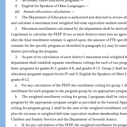
3.
Secondary career education programs.
—
4.
English for Speakers of Other Languages.
—
(d)
Annual allocation calculation.
—
1.
The Department of Education is authorized and directed to review all
and calculate a maximum total weighted full-time equivalent student enrollm
2.
Maximum enrollments calculated by the department shall be derived
Legislature to calculate the FEFP. If two or more districts enter into an agr
after the final enrollment estimate is agreed upon, the amount of FTE specif
estimate for the specific program as identified in paragraph (c), may be transf
district providing the program.
3.
As part of its calculation of each district’s maximum total weighted 
department shall establish separate enrollment ceilings for each of two pr
basic programs for grades K-3, grades 4-8, and grades 9-12. Group 2 shall b
education programs support levels IV and V, English for Speakers of Other 
grades 9-12.
a.
For any calculation of the FEFP, the enrollment ceiling for group 1 s
enrollment for each program in the program group by its appropriate progr
b.
The weighted enrollment ceiling for group 2 programs shall be calcu
program by the appropriate program weight as provided in the General Appr
ceiling for program group 2 shall be the sum of the weighted enrollment cei
plus the increase in weighted full-time equivalent student membership from t
Children and Family Services and the Department of Juvenile Justice.
c.
If, for any calculation of the FEFP, the weighted enrollment for prog