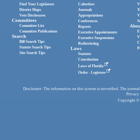
Find Your Legislators
Calendars
V
District Maps
Journals
T
Vote Disclosures
Appropriations
V
Committees
Conferences
S
Committee List
Abou
Reports
Committee Publications
E
Executive Appointments
Search
V
Executive Suspensions
Bill Search Tips
C
Redistricting
Statute Search Tips
Laws
P
Site Search Tips
Statutes
Constitution
Laws of Florida
Order - Legistore
Disclaimer: The information on this system is unverified. The journals
Privacy
Copyright © 