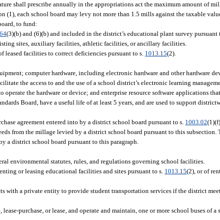
ture shall prescribe annually in the appropriations act the maximum amount of mill
n (1), each school board may levy not more than 1.5 mills against the taxable value
board, to fund:
.64
(3)(b) and (6)(b) and included in the district’s educational plant survey pursuant 
ng sites, auxiliary facilities, athletic facilities, or ancillary facilities.
 leased facilities to correct deficiencies pursuant to s.
1013.15
(2).
quipment; computer hardware, including electronic hardware and other hardware dev
cilitate the access to and the use of a school district’s electronic learning managem
o operate the hardware or device; and enterprise resource software applications that 
ards Board, have a useful life of at least 5 years, and are used to support districtw
rchase agreement entered into by a district school board pursuant to s.
1003.02
(1)(f
eds from the millage levied by a district school board pursuant to this subsection. T
y a district school board pursuant to this paragraph.
ral environmental statutes, rules, and regulations governing school facilities.
enting or leasing educational facilities and sites pursuant to s.
1013.15
(2), or of re
s with a private entity to provide student transportation services if the district mee
e, lease-purchase, or lease, and operate and maintain, one or more school buses of a 