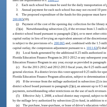
meet the requirements of s.
1006.25
.
2.
Each such school bus must be used for the daily transportation of 
3.
Annual payment for each such school bus may not exceed 10 percent
4.
The proposed expenditure of the funds for this purpose must have b
200.065
(10).
(j)
Payment of the cost of the opening day collection for the library 
(3)(a)
Notwithstanding subsection (2), if the revenue from 1.5 mills 
a district school board pursuant to paragraph (2)(e), or to meet other criti
capital outlay in lieu of levying an equivalent amount of the discretiona
is subject to the provisions of s.
200.065
and, combined with the 1.5 mills 
capital outlay, the compression adjustment pursuant to s.
1011.62
(5) shal
(b)
Local funds generated by the additional 0.25 mills authorized in
Florida Education Finance Program in 2011-2012 or any subsequent year 
Education Finance Program in any year, except as provided in paragraph (
(c)
For the 2011-2012 and 2012-2013 fiscal years, the 0.25 mills aut
general election. If a district levies this voter-approved 0.25 mills for o
Florida Education Finance Program allocation, subject to determination i
(4)
If the revenue from the millage authorized in subsection (2) is i
district school board pursuant to paragraph (2)(e), an amount up to 0.5 mil
payments, notwithstanding other restrictions on the use of such revenues
(5)
Effective July 1, 2008, a school district may expend, subject to t
by the millage levy authorized by subsection (2) to fund, in addition to e
(a)
The purchase, lease-purchase, or lease of driver’s education vehi