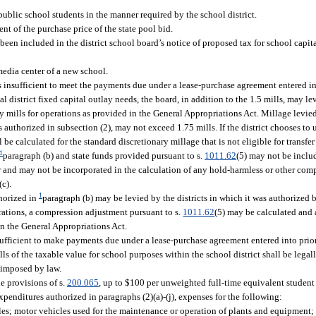
public school students in the manner required by the school district.
 of the purchase price of the state pool bid.
een included in the district school board’s notice of proposed tax for school capita
media center of a new school.
is insufficient to meet the payments due under a lease-purchase agreement entered i
cal district fixed capital outlay needs, the board, in addition to the 1.5 mills, may le
ry mills for operations as provided in the General Appropriations Act. Millage levie
authorized in subsection (2), may not exceed 1.75 mills. If the district chooses to u
l be calculated for the standard discretionary millage that is not eligible for transfer
1
paragraph (b) and state funds provided pursuant to s.
1011.62
(5) may not be includ
and may not be incorporated in the calculation of any hold-harmless or other comp
c).
1
horized in
paragraph (b) may be levied by the districts in which it was authorized 
perations, a compression adjustment pursuant to s.
1011.62
(5) may be calculated and a
n the General Appropriations Act.
nsufficient to make payments due under a lease-purchase agreement entered into prio
ls of the taxable value for school purposes within the school district shall be legal
 imposed by law.
he provisions of s.
200.065
, up to $100 per unweighted full-time equivalent student
xpenditures authorized in paragraphs (2)(a)-(j), expenses for the following:
cles; motor vehicles used for the maintenance or operation of plants and equipment; 