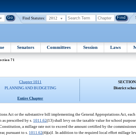
Find Statutes:
2012
me
Senators
Committees
Session
Laws
M
ection 71
Chapter 1011
SECTION
PLANNING AND BUDGETING
District schoo
Entire Chapter
ations Act or the substantive bill implementing the General Appropriations Act, each
on as prescribed by s.
1011.62
(13) shall levy on the taxable value for school purposes
ate Constitution, a millage rate not to exceed the amount certified by the commissio
ear, pursuant to s.
1011.62
(4)(a)1. In addition to the required local effort millage le