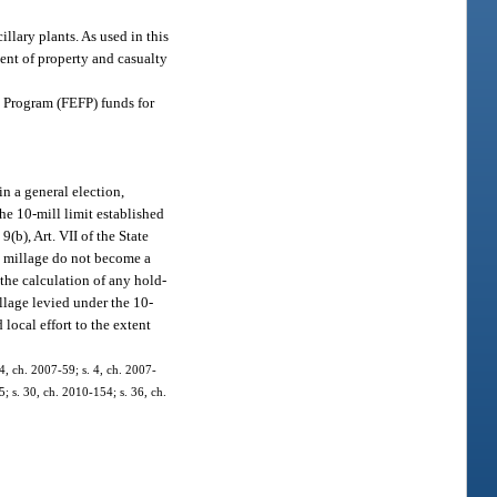
illary plants. As used in this
ment of property and casualty
ce Program (FEFP) funds for
n a general election,
he 10-mill limit established
9(b), Art. VII of the State
l millage do not become a
the calculation of any hold-
llage levied under the 10-
 local effort to the extent
4, ch. 2007-59; s. 4, ch. 2007-
5; s. 30, ch. 2010-154; s. 36, ch.