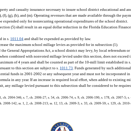
operty and casualty insurance necessary to insure school district educational and anc
), (f), (g), (h), and (m). Operating revenues that are made available through the pay
 expended only for nonrecurring operational expenditures of the school district.
section (5) shall result in an equal dollar reduction in the Florida Education Finan
d in s.
1011.04
and shall be expended as provided by law.
ncrease the maximum school millage levies as provided for in subsection (1).
the General Appropriations Act, a school district may levy, by local referendum or i
 when combined with nonvoted millage levied under this section, does not exceed t
maximum of 4 years and shall be counted as part of the 10-mill limit established in s. 
suant to this section are subject to s.
1011.73
. Funds generated by such additiona
otential funds in 2001-2002 or any subsequent year and must not be incorporated in 
ula in any year. If an increase in required local effort, when added to existing mi
it, any millage levied pursuant to this subsection shall be considered to be required
1, ch. 2004-346; s. 7, ch. 2006-27; s. 54, ch. 2006-74; s. 9, ch. 2006-190; s. 178, ch. 2007-5; s. 
 ch. 2008-142; ss. 1, 2, ch. 2008-213; ss. 12, 13, ch. 2009-3; s. 33, ch. 2009-59; s. 129, ch. 2010-