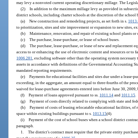
may levy a nonvoted current operating discretionary millage. The Legisla
(2)
In addition to the maximum millage levy as provided in subsectio
district schools, including charter schools at the discretion of the school 
(a)
New construction and remodeling projects, as set forth in s.
1013
to prioritization, sites and site improvement or expansion to new sites, existi
(b)
Maintenance, renovation, and repair of existing school plants or of
(c)
The purchase, lease-purchase, or lease of school buses.
(d)
The purchase, lease-purchase, or lease of new and replacement e
access to or enhancing the use of electronic content and resources or to fa
1006.281
, excluding software other than the operating system necessary t
assets in accordance with definitions of the Governmental Accounting Stand
mandated reporting requirements.
(e)
Payments for educational facilities and sites due under a lease-pu
exceeding, in the aggregate, an amount equal to three-fourths of the proce
waived for lease-purchase agreements entered into before June 30, 2009, b
(f)
Payment of loans approved pursuant to ss.
1011.14
and
1011.15
.
(g)
Payment of costs directly related to complying with state and fede
(h)
Payment of costs of leasing relocatable educational facilities, of r
space within existing buildings pursuant to s.
1013.15
(4).
(i)
Payment of the cost of school buses when a school district contract
paragraph.
1.
The district’s contract must require that the private entity purchas