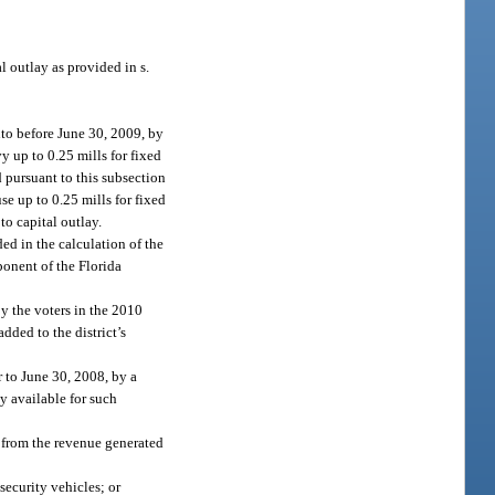
l outlay as provided in s.
nto before June 30, 2009, by
vy up to 0.25 mills for fixed
d pursuant to this subsection
se up to 0.25 mills for fixed
 to capital outlay.
ed in the calculation of the
onent of the Florida
by the voters in the 2010
dded to the district’s
r to June 30, 2008, by a
ly available for such
 from the revenue generated
security vehicles; or