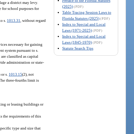
Preface to the Florida Statutes
age a district may levy.
(2025)
(PDF)
 for school purposes for
Table Tracing Session Laws to
Florida Statutes (2025)
(PDF)
to s.
1013.31
, without regard
Index to Special and Local
Laws (1971-2025)
(PDF)
Index to Special and Local
Laws (1845-1970)
(PDF)
ices necessary for gaining
Statute Search Tips
ent system pursuant to s.
are classified as capital
ide administration or state-
) or s.
1013.15
(2), not
he three-fourths limit is
nting or leasing buildings or
ts the requirements of this
specific type and size that