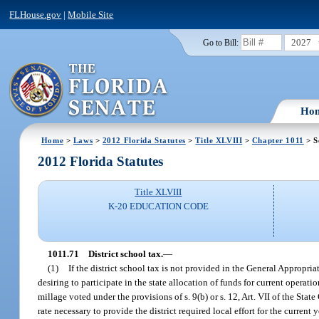
FLHouse.gov
|
Mobile Site
2027
Go to Bill:
Ho
Home
>
Laws
>
2012 Florida Statutes
>
Title XLVIII
>
Chapter 1011
> S
2012 Florida Statutes
Title XLVIII
K-20 EDUCATION CODE
1011.71
District school tax.
—
(1)
If the district school tax is not provided in the General Appropri
desiring to participate in the state allocation of funds for current operati
millage voted under the provisions of s. 9(b) or s. 12, Art. VII of the St
rate necessary to provide the district required local effort for the current y