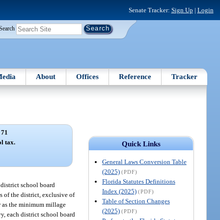
Senate Tracker:
Sign Up
|
Login
Search
edia
About
Offices
Reference
Tracker
 71
l tax.
Quick Links
General Laws Conversion Table
(2025)
(PDF)
Florida Statutes Definitions
 district school board
Index (2025)
(PDF)
 of the district, exclusive of
Table of Section Changes
ner as the minimum millage
(2025)
(PDF)
vy, each district school board