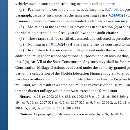
vehicles used in storing or distributing materials and equipment.
(b)
Payment of the cost of premiums, as defined in s.
627.403
, for pr
paragraph, casualty insurance has the same meaning as in s.
624.605
(1)(d
insurance premiums from revenues generated under this subsection may be
(6)
Violations of the expenditure provisions in subsection (2) or sub
the violating district in the fiscal year following the audit citation.
(7)
These taxes shall be certified, assessed, and collected as prescribe
(8)
Nothing in s.
1011.62
(4)(a)1. shall in any way be construed to i
(9)
In addition to the maximum millage levied under this section and 
additional millage for school operational purposes up to an amount that,
in s. 9(b), Art. VII of the State Constitution. Any such levy shall be for a 
Constitution. Millage elections conducted under the authority granted pur
part of the calculation of the Florida Education Finance Program total p
harmless or other component of the Florida Education Finance Program form
mill limit, would result in a combined millage in excess of the 10-mill lim
that the district millage would otherwise exceed the 10-mill limit.
History.
—
s. 28, ch. 2002-296; s. 663, ch. 2002-387; ss. 17, 18, ch. 2003-399; s. 
194; ss. 7, 33, ch. 2007-321; ss. 4, 5, ch. 2007-328; ss. 6, 7, ch. 2008-2; ss. 10, 11,
2011-55; s. 98, ch. 2012-5; s. 17, ch. 2012-133.
1
Note.
—
The paragraph (b) referenced here was repealed by s. 36, ch. 2011-55.