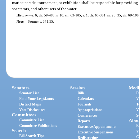
marine parade, tournament, or exhibition shall be responsible for providing 
spectators, and other users of the water.
History.
—
s. 6, ch. 59-400; s. 10, ch. 63-105; s. 1, ch. 65-361; ss. 25, 35, ch. 69-106
Note.
—
Former s. 371.55.
Senators
Session
Medi
Senator List
Bills
P
Find Your Legislators
Calendars
V
District Maps
Journals
T
Vote Disclosures
Appropriations
V
Committees
Conferences
S
Committee List
Abou
Reports
Committee Publications
E
Executive Appointments
Search
V
Executive Suspensions
Bill Search Tips
C
Redistricting