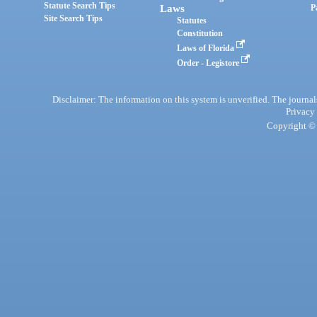
Statute Search Tips
Laws
P
Site Search Tips
Statutes
Constitution
Laws of Florida
Order - Legistore
Disclaimer: The information on this system is unverified. The journals
Privacy
Copyright © 