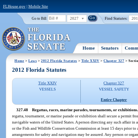
FLHouse.gov
|
Mobile Site
2027
Find Statutes:
20
Go to Bill:
Home
Senators
Commi
Home
>
Laws
>
2012 Florida Statutes
>
Title XXIV
>
Chapter 327
> Secti
2012 Florida Statutes
Title XXIV
Chapter 327
VESSELS
VESSEL SAFETY
Entire Chapter
327.48
Regattas, races, marine parades, tournaments, or exhibitions.
regatta, tournament, or marine parade or exhibition shall secure a permit f
navigable waters of the United States. A person directing any such affair in 
or the Fish and Wildlife Conservation Commission at least 15 days prior to 
arrangements for safety and navigation may be assured. Any person or organi