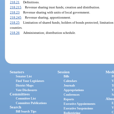
218.21
Definitions.
218.215
Revenue sharing trust funds; creation and distribution.
218.23
Revenue sharing with units of local government.
218.245
Revenue sharing; apportionment.
218.25
Limitation of shared funds; holders of bonds protected; limitation
counties.
218.26
Administration; distribution schedule.
Senators
Session
Medi
Senator List
Bills
P
Find Your Legislators
Calendars
V
District Maps
Journals
T
Vote Disclosures
Appropriations
V
Committees
Conferences
S
Committee List
Abou
Reports
Committee Publications
E
Executive Appointments
Search
V
Executive Suspensions
Bill Search Tips
C
Redistricting