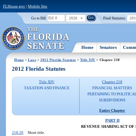
FLHouse.gov
|
Mobile Site
2026
Find Statutes:
20
Go to Bill:
Home
Senators
Commi
Home
>
Laws
>
2012 Florida Statutes
>
Title XIV
> Chapter 218
2012 Florida Statutes
Title XIV
Chapter 218
TAXATION AND FINANCE
FINANCIAL MATTERS
PERTAINING TO POLITICA
SUBDIVISIONS
Entire Chapter
PART II
REVENUE SHARING ACT OF 
218.20
Short title.