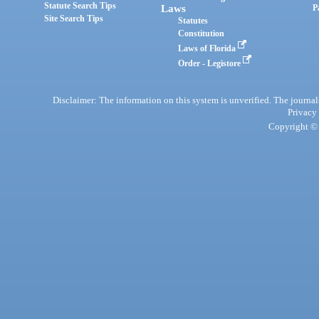
Statute Search Tips
Laws
P
Site Search Tips
Statutes
Constitution
Laws of Florida
Order - Legistore
Disclaimer: The information on this system is unverified. The journals
Privacy
Copyright © 