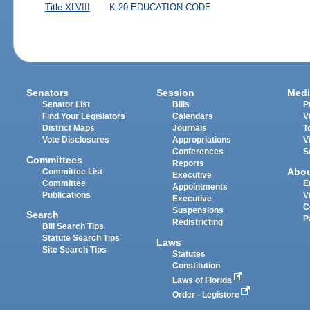
Title XLVIII
K-20 EDUCATION CODE
Senators
Session
Medi
Senator List
Bills
P
Find Your Legislators
Calendars
V
District Maps
Journals
T
Vote Disclosures
Appropriations
V
Conferences
S
Committees
Reports
Abo
Committee List
Executive
Committee
E
Appointments
Publications
V
Executive
C
Suspensions
Search
P
Redistricting
Bill Search Tips
Statute Search Tips
Laws
Site Search Tips
Statutes
Constitution
Laws of Florida
Order - Legistore