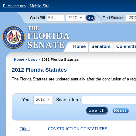
FLHouse.gov
|
Mobile Site
2027
201
Go to Bill:
Find Statutes:
Home
Senators
Committ
Home
>
Laws
> 2012 Florida Statutes
2012 Florida Statutes
The Florida Statutes are updated annually after the conclusion of a reg
Year:
Search Term:
2012
Reset
Title I
CONSTRUCTION OF STATUTES