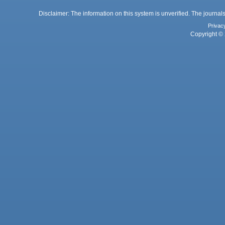
Disclaimer: The information on this system is unverified. The journals
Privac
Copyright © 