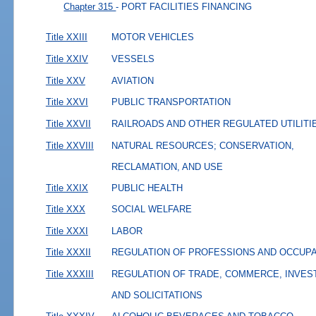
Chapter 315
- PORT FACILITIES FINANCING
Title XXIII
MOTOR VEHICLES
Title XXIV
VESSELS
Title XXV
AVIATION
Title XXVI
PUBLIC TRANSPORTATION
Title XXVII
RAILROADS AND OTHER REGULATED UTILITI
Title XXVIII
NATURAL RESOURCES; CONSERVATION,
RECLAMATION, AND USE
Title XXIX
PUBLIC HEALTH
Title XXX
SOCIAL WELFARE
Title XXXI
LABOR
Title XXXII
REGULATION OF PROFESSIONS AND OCCUP
Title XXXIII
REGULATION OF TRADE, COMMERCE, INVES
AND SOLICITATIONS