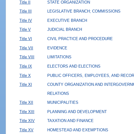
Title II
STATE ORGANIZATION
Title III
LEGISLATIVE BRANCH; COMMISSIONS
Title IV
EXECUTIVE BRANCH
Title V
JUDICIAL BRANCH
Title VI
CIVIL PRACTICE AND PROCEDURE
Title VII
EVIDENCE
Title VIII
LIMITATIONS
Title IX
ELECTORS AND ELECTIONS
Title X
PUBLIC OFFICERS, EMPLOYEES, AND RECO
Title XI
COUNTY ORGANIZATION AND INTERGOVERN
RELATIONS
Title XII
MUNICIPALITIES
Title XIII
PLANNING AND DEVELOPMENT
Title XIV
TAXATION AND FINANCE
Title XV
HOMESTEAD AND EXEMPTIONS