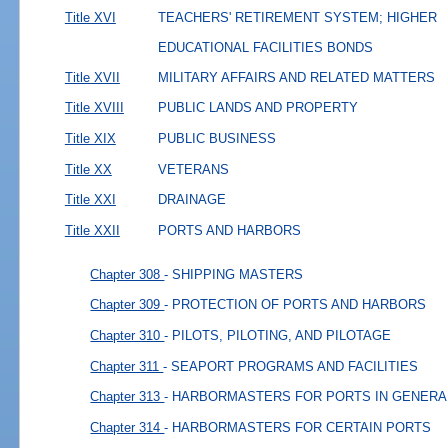
Title XVI
TEACHERS' RETIREMENT SYSTEM; HIGHER
EDUCATIONAL FACILITIES BONDS
Title XVII
MILITARY AFFAIRS AND RELATED MATTERS
Title XVIII
PUBLIC LANDS AND PROPERTY
Title XIX
PUBLIC BUSINESS
Title XX
VETERANS
Title XXI
DRAINAGE
Title XXII
PORTS AND HARBORS
Chapter 308
- SHIPPING MASTERS
Chapter 309
- PROTECTION OF PORTS AND HARBORS
Chapter 310
- PILOTS, PILOTING, AND PILOTAGE
Chapter 311
- SEAPORT PROGRAMS AND FACILITIES
Chapter 313
- HARBORMASTERS FOR PORTS IN GENERA
Chapter 314
- HARBORMASTERS FOR CERTAIN PORTS