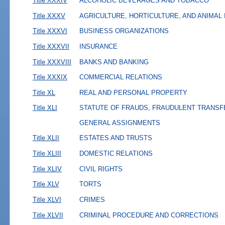
Title XXXIV
ALCOHOLIC BEVERAGES AND TOBACCO
Title XXXV
AGRICULTURE, HORTICULTURE, AND ANIMAL
Title XXXVI
BUSINESS ORGANIZATIONS
Title XXXVII
INSURANCE
Title XXXVIII
BANKS AND BANKING
Title XXXIX
COMMERCIAL RELATIONS
Title XL
REAL AND PERSONAL PROPERTY
Title XLI
STATUTE OF FRAUDS, FRAUDULENT TRANSF
GENERAL ASSIGNMENTS
Title XLII
ESTATES AND TRUSTS
Title XLIII
DOMESTIC RELATIONS
Title XLIV
CIVIL RIGHTS
Title XLV
TORTS
Title XLVI
CRIMES
Title XLVII
CRIMINAL PROCEDURE AND CORRECTIONS