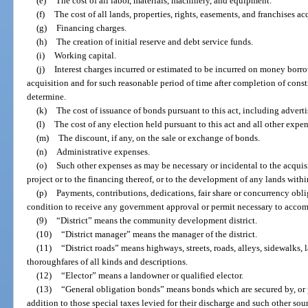
(e)
The cost of all labor, materials, machinery, and equipment.
(f)
The cost of all lands, properties, rights, easements, and franchises ac
(g)
Financing charges.
(h)
The creation of initial reserve and debt service funds.
(i)
Working capital.
(j)
Interest charges incurred or estimated to be incurred on money borr
acquisition and for such reasonable period of time after completion of cons
determine.
(k)
The cost of issuance of bonds pursuant to this act, including advert
(l)
The cost of any election held pursuant to this act and all other expe
(m)
The discount, if any, on the sale or exchange of bonds.
(n)
Administrative expenses.
(o)
Such other expenses as may be necessary or incidental to the acquisi
project or to the financing thereof, or to the development of any lands within
(p)
Payments, contributions, dedications, fair share or concurrency obli
condition to receive any government approval or permit necessary to accomp
(9)
“District” means the community development district.
(10)
“District manager” means the manager of the district.
(11)
“District roads” means highways, streets, roads, alleys, sidewalks, 
thoroughfares of all kinds and descriptions.
(12)
“Elector” means a landowner or qualified elector.
(13)
“General obligation bonds” means bonds which are secured by, or p
addition to those special taxes levied for their discharge and such other so