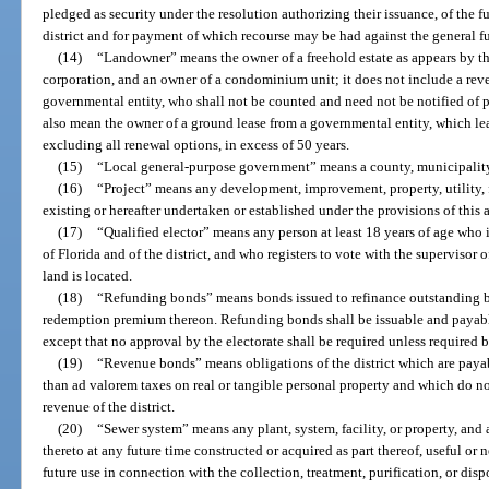
pledged as security under the resolution authorizing their issuance, of the f
district and for payment of which recourse may be had against the general fun
(14)
“Landowner” means the owner of a freehold estate as appears by the
corporation, and an owner of a condominium unit; it does not include a rev
governmental entity, who shall not be counted and need not be notified of 
also mean the owner of a ground lease from a governmental entity, which lea
excluding all renewal options, in excess of 50 years.
(15)
“Local general-purpose government” means a county, municipality
(16)
“Project” means any development, improvement, property, utility, fa
existing or hereafter undertaken or established under the provisions of this a
(17)
“Qualified elector” means any person at least 18 years of age who is
of Florida and of the district, and who registers to vote with the supervisor o
land is located.
(18)
“Refunding bonds” means bonds issued to refinance outstanding bo
redemption premium thereon. Refunding bonds shall be issuable and payabl
except that no approval by the electorate shall be required unless required b
(19)
“Revenue bonds” means obligations of the district which are paya
than ad valorem taxes on real or tangible personal property and which do not
revenue of the district.
(20)
“Sewer system” means any plant, system, facility, or property, an
thereto at any future time constructed or acquired as part thereof, useful or 
future use in connection with the collection, treatment, purification, or dis