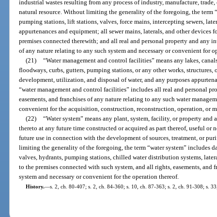
industrial wastes resulting from any process of industry, manufacture, trade
natural resource. Without limiting the generality of the foregoing, the term
pumping stations, lift stations, valves, force mains, intercepting sewers, late
appurtenances and equipment; all sewer mains, laterals, and other devices f
premises connected therewith; and all real and personal property and any int
of any nature relating to any such system and necessary or convenient for op
(21)
“Water management and control facilities” means any lakes, canals,
floodways, curbs, gutters, pumping stations, or any other works, structures, or
development, utilization, and disposal of water, and any purposes appurtenan
“water management and control facilities” includes all real and personal prop
easements, and franchises of any nature relating to any such water manageme
convenient for the acquisition, construction, reconstruction, operation, or 
(22)
“Water system” means any plant, system, facility, or property and
thereto at any future time constructed or acquired as part thereof, useful or 
future use in connection with the development of sources, treatment, or puri
limiting the generality of the foregoing, the term “water system” includes dam
valves, hydrants, pumping stations, chilled water distribution systems, later
to the premises connected with such system, and all rights, easements, and f
system and necessary or convenient for the operation thereof.
History.
—
s. 2, ch. 80-407; s. 2, ch. 84-360; s. 10, ch. 87-363; s. 2, ch. 91-308; s. 