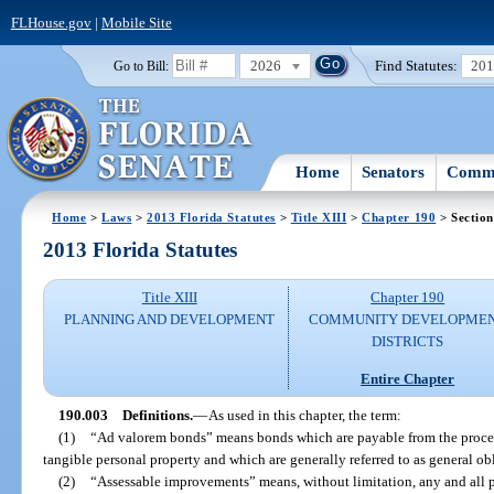
FLHouse.gov
|
Mobile Site
2026
Find Statutes:
20
Go to Bill:
Home
Senators
Commi
Home
>
Laws
>
2013 Florida Statutes
>
Title XIII
>
Chapter 190
> Section
2013 Florida Statutes
Title XIII
Chapter 190
PLANNING AND DEVELOPMENT
COMMUNITY DEVELOPME
DISTRICTS
Entire Chapter
190.003
Definitions.
—
As used in this chapter, the term:
(1)
“Ad valorem bonds” means bonds which are payable from the procee
tangible personal property and which are generally referred to as general ob
(2)
“Assessable improvements” means, without limitation, any and all