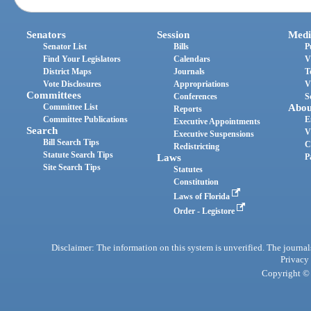
Senators
Session
Medi
Senator List
Bills
P
Find Your Legislators
Calendars
V
District Maps
Journals
T
Vote Disclosures
Appropriations
V
Committees
Conferences
S
Committee List
Abou
Reports
Committee Publications
E
Executive Appointments
Search
V
Executive Suspensions
Bill Search Tips
C
Redistricting
Statute Search Tips
Laws
P
Site Search Tips
Statutes
Constitution
Laws of Florida
Order - Legistore
Disclaimer: The information on this system is unverified. The journals
Privacy
Copyright © 