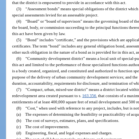
that the district is empowered to provide in accordance with this act.
(3)
“Assessment bonds” means special obligations of the district which 
special assessments levied for an assessable project.
(4)
“Board” or “board of supervisors” means the governing board of the d
the board, body, or commission succeeding to the principal functions there
this act have been given by law.
(5)
“Bond” includes “certificate,” and the provisions which are applica
certificates. The term “bond” includes any general obligation bond, asses
other such obligation in the nature of a bond as is provided for in this act, a
(6)
“Community development district” means a local unit of special-pu
this act and limited to the performance of those specialized functions autho
is a body created, organized, and constituted and authorized to function speci
purpose of the delivery of urban community development services; and the 
duration, accountability, requirements for disclosure, and termination of whi
(7)
“Compact, urban, mixed-use district” means a district located with
redevelopment area created pursuant to s.
163.356
, that consists of a maxi
entitlements of at least 400,000 square feet of retail development and 500 re
(8)
“Cost,” when used with reference to any project, includes, but is not
(a)
The expenses of determining the feasibility or practicability of acqu
(b)
The cost of surveys, estimates, plans, and specifications.
(c)
The cost of improvements.
(d)
Engineering, fiscal, and legal expenses and charges.