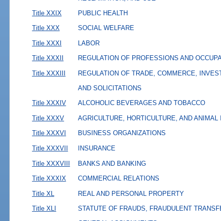
Title XXIX
PUBLIC HEALTH
Title XXX
SOCIAL WELFARE
Title XXXI
LABOR
Title XXXII
REGULATION OF PROFESSIONS AND OCCUP
Title XXXIII
REGULATION OF TRADE, COMMERCE, INVES
AND SOLICITATIONS
Title XXXIV
ALCOHOLIC BEVERAGES AND TOBACCO
Title XXXV
AGRICULTURE, HORTICULTURE, AND ANIMAL
Title XXXVI
BUSINESS ORGANIZATIONS
Title XXXVII
INSURANCE
Title XXXVIII
BANKS AND BANKING
Title XXXIX
COMMERCIAL RELATIONS
Title XL
REAL AND PERSONAL PROPERTY
Title XLI
STATUTE OF FRAUDS, FRAUDULENT TRANSF