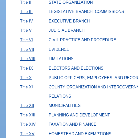
Title II
STATE ORGANIZATION
Title III
LEGISLATIVE BRANCH; COMMISSIONS
Title IV
EXECUTIVE BRANCH
Title V
JUDICIAL BRANCH
Title VI
CIVIL PRACTICE AND PROCEDURE
Title VII
EVIDENCE
Title VIII
LIMITATIONS
Title IX
ELECTORS AND ELECTIONS
Title X
PUBLIC OFFICERS, EMPLOYEES, AND RECO
Title XI
COUNTY ORGANIZATION AND INTERGOVERN
RELATIONS
Title XII
MUNICIPALITIES
Title XIII
PLANNING AND DEVELOPMENT
Title XIV
TAXATION AND FINANCE
Title XV
HOMESTEAD AND EXEMPTIONS