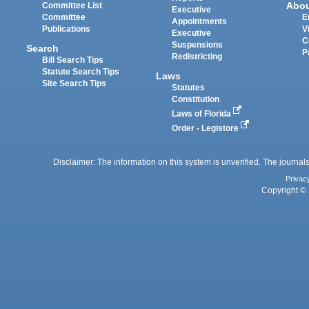
Abo
Committee List
Executive
Committee
E
Appointments
Publications
V
Executive
C
Suspensions
Search
P
Redistricting
Bill Search Tips
Statute Search Tips
Laws
Site Search Tips
Statutes
Constitution
Laws of Florida
Order - Legistore
Disclaimer: The information on this system is unverified. The journals
Privac
Copyright © 