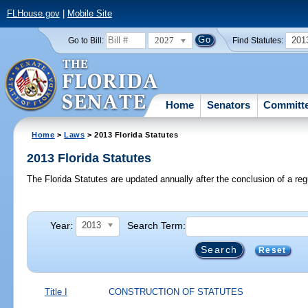
FLHouse.gov
|
Mobile Site
2027
201
Go to Bill:
Find Statutes:
Home
Senators
Committ
Home
>
Laws
> 2013 Florida Statutes
2013 Florida Statutes
The Florida Statutes are updated annually after the conclusion of a reg
Year:
Search Term:
2013
Reset
Title I
CONSTRUCTION OF STATUTES