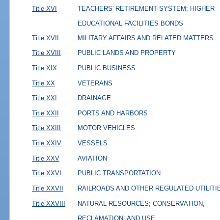
Title XVI
TEACHERS' RETIREMENT SYSTEM; HIGHER
EDUCATIONAL FACILITIES BONDS
Title XVII
MILITARY AFFAIRS AND RELATED MATTERS
Title XVIII
PUBLIC LANDS AND PROPERTY
Title XIX
PUBLIC BUSINESS
Title XX
VETERANS
Title XXI
DRAINAGE
Title XXII
PORTS AND HARBORS
Title XXIII
MOTOR VEHICLES
Title XXIV
VESSELS
Title XXV
AVIATION
Title XXVI
PUBLIC TRANSPORTATION
Title XXVII
RAILROADS AND OTHER REGULATED UTILITI
Title XXVIII
NATURAL RESOURCES; CONSERVATION,
RECLAMATION, AND USE