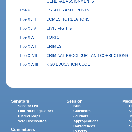
GENERAL ASSIGNMENTS
Title XLII
ESTATES AND TRUSTS
Title XLIII
DOMESTIC RELATIONS
Title XLIV
CIVIL RIGHTS
Title XLV
TORTS
Title XLVI
CRIMES
Title XLVII
CRIMINAL PROCEDURE AND CORRECTIONS
Title XLVIII
K-20 EDUCATION CODE
Senators
Session
Medi
Senator List
Bills
P
Find Your Legislators
Calendars
V
District Maps
Journals
T
Vote Disclosures
Appropriations
V
Conferences
S
Committees
Reports