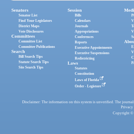
Senators
Session
Medi
Senator List
Bills
P
Find Your Legislators
Calendars
V
District Maps
Journals
T
Vote Disclosures
Appropriations
V
Committees
Conferences
S
Committee List
Abou
Reports
Committee Publications
E
Executive Appointments
Search
V
Executive Suspensions
Bill Search Tips
C
Redistricting
Statute Search Tips
Laws
P
Site Search Tips
Statutes
Constitution
Laws of Florida
Order - Legistore
Disclaimer: The information on this system is unverified. The journals
Privacy
Copyright © 