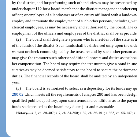
by the district, and for performing such other duties as may be prescribed by t
under chapter 112 for a board member or the district manager or another empl
officer, or employee of a landowner or of an entity affiliated with a landown
employ and terminate the employment of such other persons, including, with
clerical employees, as may be necessary and authorized by the board. The 
employment of the officers and employees of the district shall be as provide
(2)
The board shall designate a person who is a resident of the state as t
of the funds of the district. Such funds shall be disbursed only upon the orde
warrant or check countersigned by the treasurer and by such other person a
may give the treasurer such other or additional powers and duties as the bo
her compensation. The board may require the treasurer to give a bond in su
sureties as may be deemed satisfactory to the board to secure the performanc
duties. The financial records of the board shall be audited by an independent
year.
(3)
The board is authorized to select as a depository for its funds any qu
280.02
which meets all the requirements of chapter 280 and has been designa
qualified public depository, upon such terms and conditions as to the payme
funds so deposited as the board may deem just and reasonable.
History.
—
s. 2, ch. 80-407; s. 7, ch. 84-360; s. 32, ch. 86-191; s. 963, ch. 95-147; s