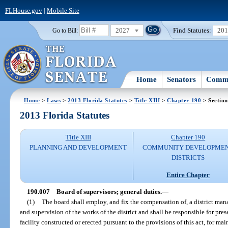
FLHouse.gov
|
Mobile Site
2027
Find Statutes:
20
Go to Bill:
Home
Senators
Commi
Home
>
Laws
>
2013 Florida Statutes
>
Title XIII
>
Chapter 190
> Section
2013 Florida Statutes
Title XIII
Chapter 190
PLANNING AND DEVELOPMENT
COMMUNITY DEVELOPME
DISTRICTS
Entire Chapter
190.007
Board of supervisors; general duties.
—
(1)
The board shall employ, and fix the compensation of, a district man
and supervision of the works of the district and shall be responsible for p
facility constructed or erected pursuant to the provisions of this act, for 