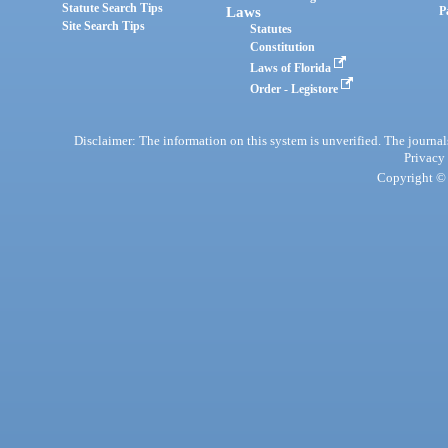
Statute Search Tips
Laws
P
Site Search Tips
Statutes
Constitution
Laws of Florida
Order - Legistore
Disclaimer: The information on this system is unverified. The journals
Privacy
Copyright © 