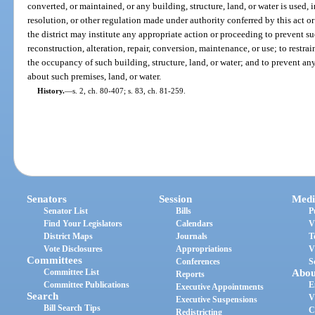
converted, or maintained, or any building, structure, land, or water is used, i
resolution, or other regulation made under authority conferred by this act or
the district may institute any appropriate action or proceeding to prevent s
reconstruction, alteration, repair, conversion, maintenance, or use; to restrai
the occupancy of such building, structure, land, or water; and to prevent any 
about such premises, land, or water.
History.
—
s. 2, ch. 80-407; s. 83, ch. 81-259.
Senators
Session
Medi
Senator List
Bills
P
Find Your Legislators
Calendars
V
District Maps
Journals
T
Vote Disclosures
Appropriations
V
Committees
Conferences
S
Committee List
Abou
Reports
Committee Publications
E
Executive Appointments
Search
V
Executive Suspensions
Bill Search Tips
C
Redistricting