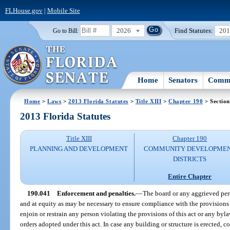
FLHouse.gov
|
Mobile Site
2026
Find Statutes:
20
Go to Bill:
Home
Senators
Commi
Home
>
Laws
>
2013 Florida Statutes
>
Title XIII
>
Chapter 190
> Section
2013 Florida Statutes
Title XIII
Chapter 190
PLANNING AND DEVELOPMENT
COMMUNITY DEVELOPME
DISTRICTS
Entire Chapter
190.041
Enforcement and penalties.
—
The board or any aggrieved per
and at equity as may be necessary to ensure compliance with the provisions of
enjoin or restrain any person violating the provisions of this act or any bylaw
orders adopted under this act. In case any building or structure is erected, co