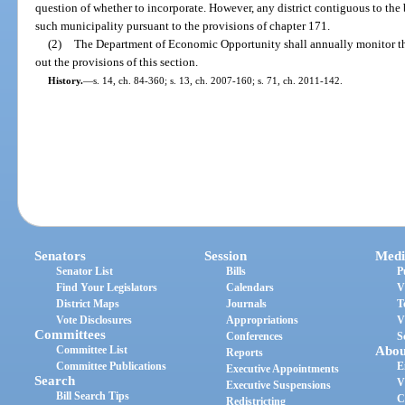
question of whether to incorporate. However, any district contiguous to th
such municipality pursuant to the provisions of chapter 171.
(2)
The Department of Economic Opportunity shall annually monitor the s
out the provisions of this section.
History.
—
s. 14, ch. 84-360; s. 13, ch. 2007-160; s. 71, ch. 2011-142.
Senators
Session
Medi
Senator List
Bills
P
Find Your Legislators
Calendars
V
District Maps
Journals
T
Vote Disclosures
Appropriations
V
Committees
Conferences
S
Committee List
Abou
Reports
Committee Publications
E
Executive Appointments
Search
V
Executive Suspensions
Bill Search Tips
C
Redistricting