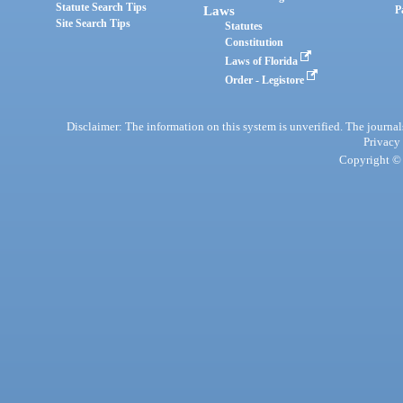
Statute Search Tips
Laws
P
Site Search Tips
Statutes
Constitution
Laws of Florida
Order - Legistore
Disclaimer: The information on this system is unverified. The journals
Privacy
Copyright © 