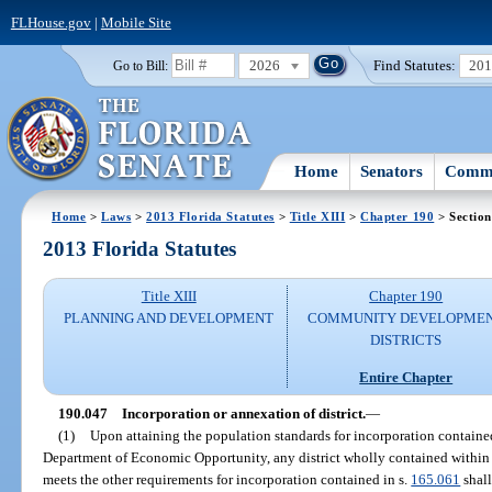
FLHouse.gov
|
Mobile Site
2026
Find Statutes:
20
Go to Bill:
Home
Senators
Commi
Home
>
Laws
>
2013 Florida Statutes
>
Title XIII
>
Chapter 190
> Section
2013 Florida Statutes
Title XIII
Chapter 190
PLANNING AND DEVELOPMENT
COMMUNITY DEVELOPME
DISTRICTS
Entire Chapter
190.047
Incorporation or annexation of district.
—
(1)
Upon attaining the population standards for incorporation containe
Department of Economic Opportunity, any district wholly contained within t
meets the other requirements for incorporation contained in s.
165.061
shall