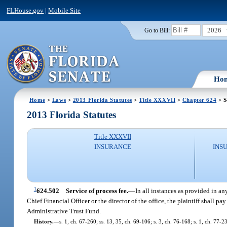
FLHouse.gov
|
Mobile Site
2026
Go to Bill:
Ho
Home
>
Laws
>
2013 Florida Statutes
>
Title XXXVII
>
Chapter 624
> S
2013 Florida Statutes
Title XXXVII
INSURANCE
INS
1
624.502
Service of process fee.
—
In all instances as provided in an
Chief Financial Officer or the director of the office, the plaintiff shall pa
Administrative Trust Fund.
History.
—
s. 1, ch. 67-260; ss. 13, 35, ch. 69-106; s. 3, ch. 76-168; s. 1, ch. 77-2