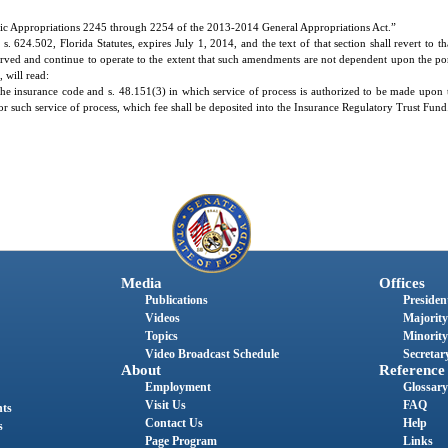
ic Appropriations 2245 through 2254 of the 2013-2014 General Appropriations Act.”
624.502, Florida Statutes, expires July 1, 2014, and the text of that section shall revert to t
erved and continue to operate to the extent that such amendments are not dependent upon the por
 will read:
 the insurance code and s. 48.151(3) in which service of process is authorized to be made upon 
5 for such service of process, which fee shall be deposited into the Insurance Regulatory Trust Fund
Media
Offices
Publications
President
Videos
Majority
Topics
Minority
Video Broadcast Schedule
Secretary
About
Reference
Employment
Glossary
Visit Us
FAQ
nts
Contact Us
Help
s
Page Program
Links