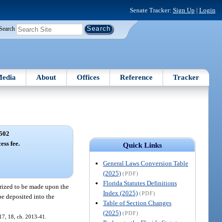
Senate Tracker:
Sign Up
|
Login
Search
edia
About
Offices
Reference
Tracker
502
ess fee.
Quick Links
General Laws Conversion Table
(2025)
(PDF)
Florida Statutes Definitions
orized to be made upon the
Index (2025)
(PDF)
 be deposited into the
Table of Section Changes
(2025)
(PDF)
. 17, 18, ch. 2013-41.