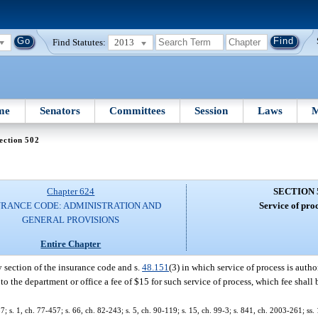
Find Statutes:
2013
me
Senators
Committees
Session
Laws
M
ection 502
Chapter 624
SECTION 
URANCE CODE: ADMINISTRATION AND
Service of proc
GENERAL PROVISIONS
Entire Chapter
y section of the insurance code and s.
48.151
(3) in which service of process is auth
y to the department or office a fee of $15 for such service of process, which fee shall
37; s. 1, ch. 77-457; s. 66, ch. 82-243; s. 5, ch. 90-119; s. 15, ch. 99-3; s. 841, ch. 2003-261; ss