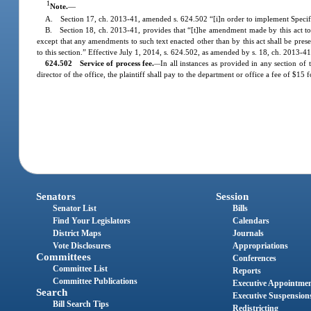
1
Note.
—
A. Section 17, ch. 2013-41, amended s. 624.502 “[i]n order to implement Specif
B. Section 18, ch. 2013-41, provides that “[t]he amendment made by this act to s. 
except that any amendments to such text enacted other than by this act shall be pres
to this section.” Effective July 1, 2014, s. 624.502, as amended by s. 18, ch. 2013-41,
624.502 Service of process fee.
In all instances as provided in any section of
—
director of the office, the plaintiff shall pay to the department or office a fee of $1
Senators
Session
Senator List
Bills
Find Your Legislators
Calendars
District Maps
Journals
Vote Disclosures
Appropriations
Committees
Conferences
Committee List
Reports
Committee Publications
Executive Appointme
Search
Executive Suspension
Bill Search Tips
Redistricting