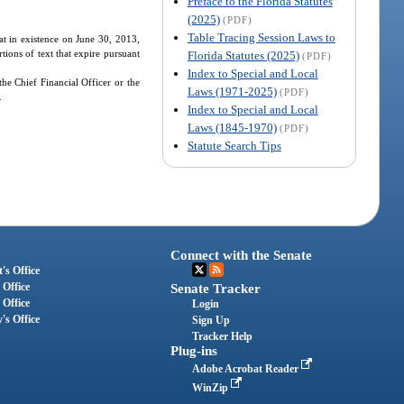
Preface to the Florida Statutes
(2025)
(PDF)
Table Tracing Session Laws to
hat in existence on June 30, 2013,
tions of text that expire pursuant
Florida Statutes (2025)
(PDF)
Index to Special and Local
the Chief Financial Officer or the
Laws (1971-2025)
(PDF)
.
Index to Special and Local
Laws (1845-1970)
(PDF)
Statute Search Tips
Connect with the Senate
's Office
 Office
Senate Tracker
 Office
Login
's Office
Sign Up
Tracker Help
Plug-ins
Adobe Acrobat Reader
WinZip