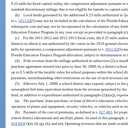
0.25 mills for fixed capital outlay, the compression adjustment pursuant to 
standard discretionary millage that is not eligible for transfer to capital outl
1
(b)
Local funds generated by the additional 0.25 mills authorized in
p
to s.
1011.62
(5) may not be included in the calculation of the Florida Edu
subsequent year and may not be incorporated in the calculation of any hold
Education Finance Program in any year, except as provided in paragraph (c)
(c)
For the 2011-2012 and 2012-2013 fiscal years, the 0.25 mills autho
districts in which it was authorized by the voters in the 2010 general election
mills for operations, a compression adjustment pursuant to s.
1011.62
(5) ma
Florida Education Finance Program allocation, subject to determination in 
(4)
If the revenue from the millage authorized in subsection (2) is insu
purchase agreement entered into prior to June 30, 2008, by a district school
up to 0.5 mills of the taxable value for school purposes within the school dis
payments, notwithstanding other restrictions on the use of such revenues i
(5)
Effective July 1, 2008, a school district may expend, subject to the 
unweighted full-time equivalent student from the revenue generated by the 
fund, in addition to expenditures authorized in paragraphs (2)(a)-(j), expens
(a)
The purchase, lease-purchase, or lease of driver’s education vehicle
operation of plants and equipment; security vehicles; or vehicles used in st
(b)
Payment of the cost of premiums, as defined in s.
627.403
, for prop
school district educational and ancillary plants. As used in this paragraph, 
624.605
(1)(d), (f), (g), (h), and (m). Operating revenues that are made avai