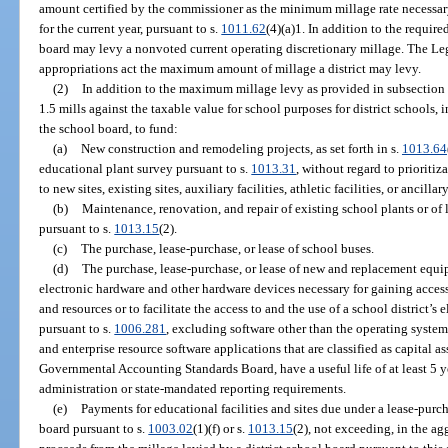
amount certified by the commissioner as the minimum millage rate necessary t
for the current year, pursuant to s.
1011.62
(4)(a)1. In addition to the require
board may levy a nonvoted current operating discretionary millage. The Legi
appropriations act the maximum amount of millage a district may levy.
(2)
In addition to the maximum millage levy as provided in subsection
1.5 mills against the taxable value for school purposes for district schools, 
the school board, to fund:
(a)
New construction and remodeling projects, as set forth in s.
1013.64
educational plant survey pursuant to s.
1013.31
, without regard to prioriti
to new sites, existing sites, auxiliary facilities, athletic facilities, or ancillary
(b)
Maintenance, renovation, and repair of existing school plants or of le
pursuant to s.
1013.15
(2).
(c)
The purchase, lease-purchase, or lease of school buses.
(d)
The purchase, lease-purchase, or lease of new and replacement equ
electronic hardware and other hardware devices necessary for gaining access
and resources or to facilitate the access to and the use of a school district
pursuant to s.
1006.281
, excluding software other than the operating system
and enterprise resource software applications that are classified as capital a
Governmental Accounting Standards Board, have a useful life of at least 5 ye
administration or state-mandated reporting requirements.
(e)
Payments for educational facilities and sites due under a lease-purc
board pursuant to s.
1003.02
(1)(f) or s.
1013.15
(2), not exceeding, in the ag