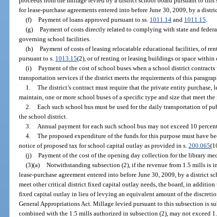
proceeds from the millage levied by a district school board pursuant to this 
for lease-purchase agreements entered into before June 30, 2009, by a distri
(f)
Payment of loans approved pursuant to ss.
1011.14
and
1011.15
.
(g)
Payment of costs directly related to complying with state and federa
governing school facilities.
(h)
Payment of costs of leasing relocatable educational facilities, of ren
pursuant to s.
1013.15
(2), or of renting or leasing buildings or space within
(i)
Payment of the cost of school buses when a school district contracts 
transportation services if the district meets the requirements of this paragrap
1.
The district’s contract must require that the private entity purchase, 
maintain, one or more school buses of a specific type and size that meet the
2.
Each such school bus must be used for the daily transportation of pu
the school district.
3.
Annual payment for each such school bus may not exceed 10 percent o
4.
The proposed expenditure of the funds for this purpose must have bee
notice of proposed tax for school capital outlay as provided in s.
200.065
(1
(j)
Payment of the cost of the opening day collection for the library med
(3)(a)
Notwithstanding subsection (2), if the revenue from 1.5 mills is 
lease-purchase agreement entered into before June 30, 2009, by a district sc
meet other critical district fixed capital outlay needs, the board, in addition
fixed capital outlay in lieu of levying an equivalent amount of the discretio
General Appropriations Act. Millage levied pursuant to this subsection is sub
combined with the 1.5 mills authorized in subsection (2), may not exceed 1.75