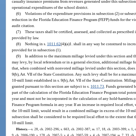
casualty insurance premiums from revenues generated under this subsectio
operational expenditures of the school district.
(6)
Violations of the expenditure provisions in subsection (2) or subsecti
reduction in the Florida Education Finance Program (FEFP) funds for the viol
audit citation.
(7)
These taxes shall be certified, assessed, and collected as prescribed 
provided by law.
(8)
Nothing in s.
1011.62
(4)(a)1. shall in any way be construed to inc
provided for in subsection (1).
(9)
In addition to the maximum millage levied under this section and th
may levy, by local referendum or in a general election, additional millage 
that, when combined with nonvoted millage levied under this section, does n
9(b), Art. VII of the State Constitution. Any such levy shall be for a maximu
10-mill limit established in s. 9(b), Art. VII of the State Constitution. Mill
granted pursuant to this section are subject to s.
1011.73
. Funds generated 
part of the calculation of the Florida Education Finance Program total pot
year and must not be incorporated in the calculation of any hold-harmless 
Finance Program formula in any year. If an increase in required local effort
the 10-mill limit, would result in a combined millage in excess of the 10-mil
subsection shall be considered to be required local effort to the extent that
10-mill limit.
History.
—
s. 28, ch. 2002-296; s. 663, ch. 2002-387; ss. 17, 18, ch. 2003-399; s. 1, 
9, ch. 2006-190; s. 178, ch. 2007-5; s. 4, ch. 2007-59; s. 4, ch. 2007-194; ss. 7, 33, ch.