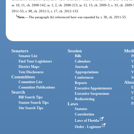
ss. 10, 11, ch. 2008-142; ss. 1, 2, ch. 2008-213; ss. 12, 13, ch. 2009-3; s. 33, ch. 2009-
2011-55; s. 98, ch. 2012-5; s. 17, ch. 2012-133.
1
Note.
—
The paragraph (b) referenced here was repealed by s. 36, ch. 2011-55.
Senators
Session
Medi
Senator List
Bills
P
Find Your Legislators
Calendars
V
District Maps
Journals
T
Vote Disclosures
Appropriations
V
Committees
Conferences
S
Committee List
Abou
Reports
Committee Publications
E
Executive Appointments
Search
V
Executive Suspensions
Bill Search Tips
C
Redistricting
Statute Search Tips
Laws
P
Site Search Tips
Statutes
Constitution
Laws of Florida
Order - Legistore