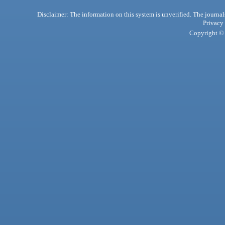
Disclaimer: The information on this system is unverified. The journals
Privacy
Copyright © 