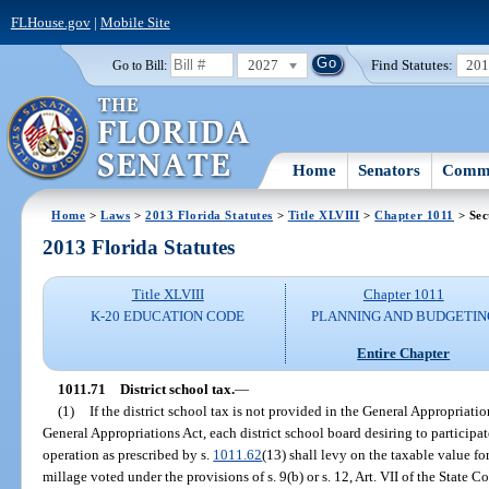
FLHouse.gov
|
Mobile Site
2027
Find Statutes:
20
Go to Bill:
Home
Senators
Commi
Home
>
Laws
>
2013 Florida Statutes
>
Title XLVIII
>
Chapter 1011
> Sec
2013 Florida Statutes
Title XLVIII
Chapter 1011
K-20 EDUCATION CODE
PLANNING AND BUDGETIN
Entire Chapter
1011.71
District school tax.
—
(1)
If the district school tax is not provided in the General Appropriati
General Appropriations Act, each district school board desiring to participate
operation as prescribed by s.
1011.62
(13) shall levy on the taxable value for
millage voted under the provisions of s. 9(b) or s. 12, Art. VII of the State C