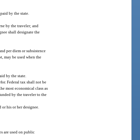
paid by the state.
rne by the traveler; and
gnee shall designate the
 and per diem or subsistence
 not, may be used when the
id by the state.
for. Federal tax shall not be
n the most economical class as
unded by the traveler to the
 or his or her designee.
es are used on public