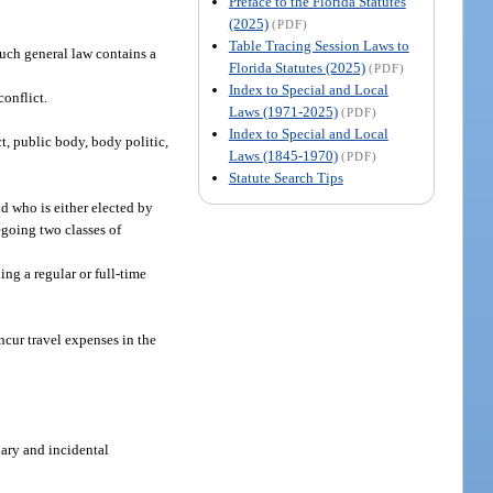
Preface to the Florida Statutes
(2025)
(PDF)
Table Tracing Session Laws to
 such general law contains a
Florida Statutes (2025)
(PDF)
Index to Special and Local
conflict.
Laws (1971-2025)
(PDF)
Index to Special and Local
t, public body, body politic,
Laws (1845-1970)
(PDF)
Statute Search Tips
d who is either elected by
egoing two classes of
ing a regular or full-time
ncur travel expenses in the
ary and incidental