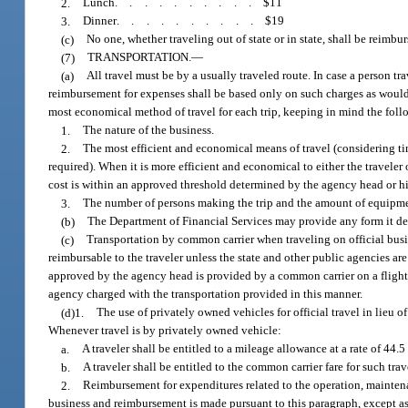
2.
Lunch
..........
$11
3.
Dinner
..........
$19
(c)
No one, whether traveling out of state or in state, shall be reimbu
(7)
TRANSPORTATION.
—
(a)
All travel must be by a usually traveled route. In case a person tr
reimbursement for expenses shall be based only on such charges as would 
most economical method of travel for each trip, keeping in mind the fol
1.
The nature of the business.
2.
The most efficient and economical means of travel (considering time
required). When it is more efficient and economical to either the traveler
cost is within an approved threshold determined by the agency head or hi
3.
The number of persons making the trip and the amount of equipmen
(b)
The Department of Financial Services may provide any form it deem
(c)
Transportation by common carrier when traveling on official busine
reimbursable to the traveler unless the state and other public agencies ar
approved by the agency head is provided by a common carrier on a flight c
agency charged with the transportation provided in this manner.
(d)1.
The use of privately owned vehicles for official travel in lieu
Whenever travel is by privately owned vehicle:
a.
A traveler shall be entitled to a mileage allowance at a rate of 44.5
b.
A traveler shall be entitled to the common carrier fare for such t
2.
Reimbursement for expenditures related to the operation, mainten
business and reimbursement is made pursuant to this paragraph, except as