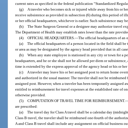
current rates as specified in the federal publication “Standardized Regul
(g)
A traveler who becomes sick or injured while away from his or her
receive subsistence as provided in subsection (6) during this period of illn
or her official headquarters, whichever is earlier. Such subsistence may 
(h)
The State Surgeon General or a designee may authorize travel expe
The Department of Health may establish rates lower than the rate provided 
(4)
OFFICIAL HEADQUARTERS.
—
The official headquarters of an o
(a)
The official headquarters of a person located in the field shall be
or area as may be designated by the agency head provided that in all case
(b)
When any state employee is stationed in any city or town for a p
headquarters, and he or she shall not be allowed per diem or subsistence, 
time is extended by the express approval of the agency head or his or her
(c)
A traveler may leave his or her assigned post to return home overn
and authorized in the usual manner. The traveler shall not be reimbursed f
assigned post. However, when a traveler has been temporarily assigned aw
entitled to reimbursement for travel expenses at the established rate of o
otherwise provided.
(5)
COMPUTATION OF TRAVEL TIME FOR REIMBURSEMENT.
are prescribed:
(a)
The travel day for Class A travel shall be a calendar day (midnight
Class B travel, the traveler shall be reimbursed one-fourth of the authorize
A and Class B travel shall include any assignment on official business o