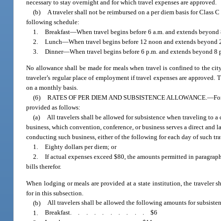
necessary to stay overnight and for which travel expenses are approved.
(b)
A traveler shall not be reimbursed on a per diem basis for Class C
following schedule:
1.
Breakfast
—
When travel begins before 6 a.m. and extends beyond 
2.
Lunch
—
When travel begins before 12 noon and extends beyond 
3.
Dinner
—
When travel begins before 6 p.m. and extends beyond 8 p
No allowance shall be made for meals when travel is confined to the city
traveler’s regular place of employment if travel expenses are approved. T
on a monthly basis.
(6)
RATES OF PER DIEM AND SUBSISTENCE ALLOWANCE.
—
Fo
provided as follows:
(a)
All travelers shall be allowed for subsistence when traveling to a
business, which convention, conference, or business serves a direct and 
conducting such business, either of the following for each day of such trav
1.
Eighty dollars per diem; or
2.
If actual expenses exceed $80, the amounts permitted in paragraph 
bills therefor.
When lodging or meals are provided at a state institution, the traveler
for in this subsection.
(b)
All travelers shall be allowed the following amounts for subsisten
1.
Breakfast
..........
$6