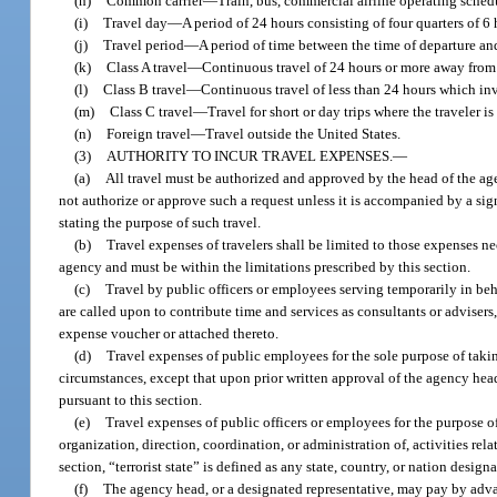
(h)
Common carrier
—
Train, bus, commercial airline operating schedul
(i)
Travel day
—
A period of 24 hours consisting of four quarters of 6
(j)
Travel period
—
A period of time between the time of departure and
(k)
Class A travel
—
Continuous travel of 24 hours or more away from 
(l)
Class B travel
—
Continuous travel of less than 24 hours which in
(m)
Class C travel
—
Travel for short or day trips where the traveler i
(n)
Foreign travel
—
Travel outside the United States.
(3)
AUTHORITY TO INCUR TRAVEL EXPENSES.
—
(a)
All travel must be authorized and approved by the head of the agen
not authorize or approve such a request unless it is accompanied by a signe
stating the purpose of such travel.
(b)
Travel expenses of travelers shall be limited to those expenses n
agency and must be within the limitations prescribed by this section.
(c)
Travel by public officers or employees serving temporarily in beh
are called upon to contribute time and services as consultants or advise
expense voucher or attached thereto.
(d)
Travel expenses of public employees for the sole purpose of takin
circumstances, except that upon prior written approval of the agency head
pursuant to this section.
(e)
Travel expenses of public officers or employees for the purpose o
organization, direction, coordination, or administration of, activities rela
section, “terrorist state” is defined as any state, country, or nation desig
(f)
The agency head, or a designated representative, may pay by advanc