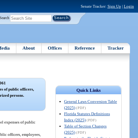
Senate Tracker:
Sign Up
|
Login
Search
edia
About
Offices
Reference
Tracker
061
s of public officers,
Quick Links
rized persons.
General Laws Conversion Table
(2025)
(PDF)
Florida Statutes Definitions
Index (2025)
(PDF)
vel expenses of public
Table of Section Changes
(2025)
(PDF)
blic officers, employees,