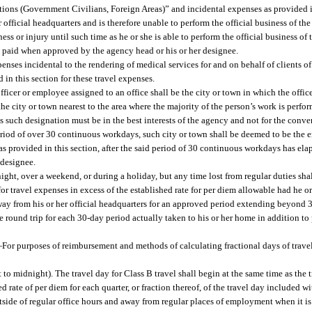
ations (Government Civilians, Foreign Areas)” and incidental expenses as provided i
 official headquarters and is therefore unable to perform the official business of t
ess or injury until such time as he or she is able to perform the official business of 
be paid when approved by the agency head or his or her designee.
nses incidental to the rendering of medical services for and on behalf of clients o
in this section for these travel expenses.
fficer or employee assigned to an office shall be the city or town in which the office
 the city or town nearest to the area where the majority of the person’s work is perfor
s such designation must be in the best interests of the agency and not for the conve
eriod of over 30 continuous workdays, such city or town shall be deemed to be the e
as provided in this section, after the said period of 30 continuous workdays has elap
 designee.
ight, over a weekend, or during a holiday, but any time lost from regular duties sha
or travel expenses in excess of the established rate for per diem allowable had he or
ay from his or her official headquarters for an approved period extending beyond 30
ne round trip for each 30-day period actually taken to his or her home in addition t
—
For purposes of reimbursement and methods of calculating fractional days of travel
 to midnight). The travel day for Class B travel shall begin at the same time as the 
d rate of per diem for each quarter, or fraction thereof, of the travel day included wi
utside of regular office hours and away from regular places of employment when it i