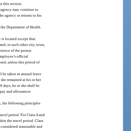
n this section.
he agency may continue to
the agency or returns to his
f the Department of Health.
 is located except that:
med, or such other city, town,
nience of the person.
mployee’s official
sed, unless this period of
ll be taken as annual leave
 she remained at his or her
 days, he or she shall be
o pay and allowances
, the following principles
travel period. For Class A and
thin the travel period. Class
s considered reasonable and