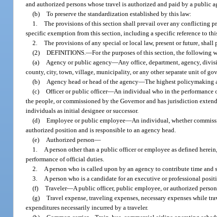
and authorized persons whose travel is authorized and paid by a public a
(b)
To preserve the standardization established by this law:
1.
The provisions of this section shall prevail over any conflicting pr
specific exemption from this section, including a specific reference to thi
2.
The provisions of any special or local law, present or future, shall 
(2)
DEFINITIONS.
—
For the purposes of this section, the following
(a)
Agency or public agency
—
Any office, department, agency, divisi
county, city, town, village, municipality, or any other separate unit of g
(b)
Agency head or head of the agency
—
The highest policymaking au
(c)
Officer or public officer
—
An individual who in the performance of
the people, or commissioned by the Governor and has jurisdiction extendin
individuals as initial designee or successor.
(d)
Employee or public employee
—
An individual, whether commission
authorized position and is responsible to an agency head.
(e)
Authorized person
—
1.
A person other than a public officer or employee as defined herei
performance of official duties.
2.
A person who is called upon by an agency to contribute time and se
3.
A person who is a candidate for an executive or professional posit
(f)
Traveler
—
A public officer, public employee, or authorized perso
(g)
Travel expense, traveling expenses, necessary expenses while trav
expenditures necessarily incurred by a traveler.