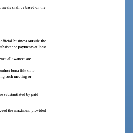
or meals shall be based on the
official business outside the
subsistence payments at least
ence allowances are
onduct bona fide state
ding such meeting or
 be substantiated by paid
o exceed the maximum provided