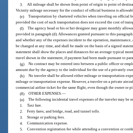
3.
All mileage shall be shown from point of origin to point of destin
Vicinity mileage necessary for the conduct of official business is allowa
(e)
Transportation by chartered vehicles when traveling on official 
provided the cost of such transportation does not exceed the cost of tran
(f)
The agency head or his or her designee may grant monthly allowanc
provided in paragraph (d). Allowances granted pursuant to this paragraph 
and whether any of the expenses incident to the operation, maintenance,
be changed at any time, and shall be made on the basis of a signed statemen
statement shall show the places and distances for an average typical mont
travel shown in the statement, if payment had been made pursuant to para
(g)
No contract may be entered into between a public officer or empl
amount due by the agency to the individual for the use of a privately own
(h)
No traveler shall be allowed either mileage or transportation exp
mileage or transportation expense. However, a traveler on a private aircraf
commercial airline ticket for the same flight, even though the owner or pil
(8)
OTHER EXPENSES.
—
(a)
The following incidental travel expenses of the traveler may be 
1.
Taxi fare.
2.
Ferry fares; and bridge, road, and tunnel tolls.
3.
Storage or parking fees.
4.
Communication expense.
5.
Convention registration fee while attending a convention or confe