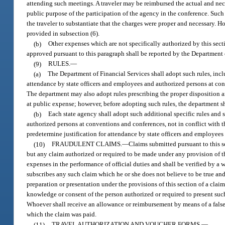
attending such meetings. A traveler may be reimbursed the actual and neces
public purpose of the participation of the agency in the conference. Such 
the traveler to substantiate that the charges were proper and necessary. 
provided in subsection (6).
(b)
Other expenses which are not specifically authorized by this sec
approved pursuant to this paragraph shall be reported by the Department 
(9)
RULES.
—
(a)
The Department of Financial Services shall adopt such rules, includ
attendance by state officers and employees and authorized persons at conv
The department may also adopt rules prescribing the proper disposition a
at public expense; however, before adopting such rules, the department sh
(b)
Each state agency shall adopt such additional specific rules and s
authorized persons at conventions and conferences, not in conflict with th
predetermine justification for attendance by state officers and employees
(10)
FRAUDULENT CLAIMS.
—
Claims submitted pursuant to this se
but any claim authorized or required to be made under any provision of thi
expenses in the performance of official duties and shall be verified by a w
subscribes any such claim which he or she does not believe to be true and c
preparation or presentation under the provisions of this section of a claim 
knowledge or consent of the person authorized or required to present suc
Whoever shall receive an allowance or reimbursement by means of a false 
which the claim was paid.
(11)
TRAVEL AUTHORIZATION AND VOUCHER FORMS.
—