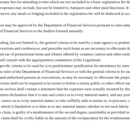
sary fees for attending events which are not included in a basic registration fee th
expenses may include, but not be limited to, banquets and other meal functions. It s
However, any meals or lodging included in the registration fee will be deducted in a
tion may be approved by the Department of Financial Services pursuant to rules ado
of Financial Services to the Auditor General annually.
ing, but not limited to, the general criteria to be used by a state agency to predete
entions and conferences, and prescribe such forms as are necessary to effectuate the
nd use of promotional items and rebates offered by common carriers and other entit
all consult with the appropriation committees of the Legislature.
pecific criteria to be used by it to predetermine justification for attendance by sta
e rules of the Department of Financial Services or with the general criteria to be us
 and authorized persons at conventions, as may be necessary to effectuate the purpos
ction shall not be required to be sworn to before a notary public or other officer au
s section shall contain a statement that the expenses were actually incurred by the 
ritten declaration that it is true and correct as to every material matter; and any p
orrect as to every material matter, or who willfully aids or assists in, or procures, c
which is fraudulent or is false as to any material matter, whether or not such falsity 
h claim, is guilty of a misdemeanor of the second degree, punishable as provided in
claim shall be civilly liable in the amount of the overpayment for the reimburseme