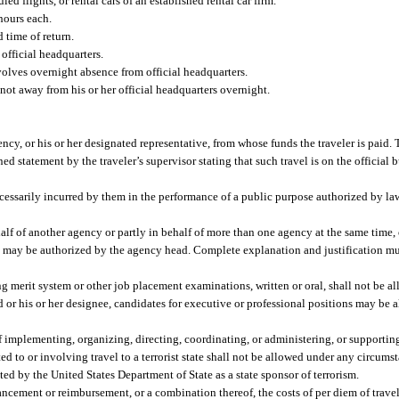
ed flights, or rental cars of an established rental car firm.
 hours each.
 time of return.
official headquarters.
volves overnight absence from official headquarters.
s not away from his or her official headquarters overnight.
cy, or his or her designated representative, from whose funds the traveler is paid.
d statement by the traveler’s supervisor stating that such travel is on the official b
ecessarily incurred by them in the performance of a public purpose authorized by la
alf of another agency or partly in behalf of more than one agency at the same time
rs, may be authorized by the agency head. Complete explanation and justification m
g merit system or other job placement examinations, written or oral, shall not be 
 or his or her designee, candidates for executive or professional positions may be 
f implementing, organizing, directing, coordinating, or administering, or supporti
ted to or involving travel to a terrorist state shall not be allowed under any circums
nated by the United States Department of State as a state sponsor of terrorism.
ement or reimbursement, or a combination thereof, the costs of per diem of traveler