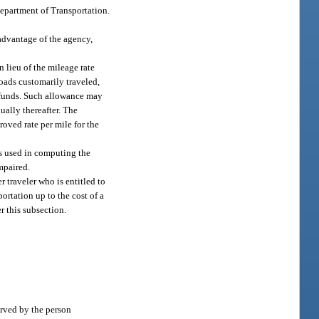
Department of Transportation.
advantage of the agency,
 lieu of the mileage rate
roads customarily traveled,
c funds. Such allowance may
ually thereafter. The
oved rate per mile for the
is used in computing the
mpaired.
 traveler who is entitled to
ortation up to the cost of a
r this subsection.
erved by the person