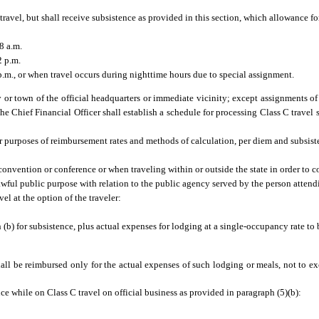
 travel, but shall receive subsistence as provided in this section, which allowance f
8 a.m.
2 p.m.
.m., or when travel occurs during nighttime hours due to special assignment.
 or town of the official headquarters or immediate vicinity; except assignments of 
he Chief Financial Officer shall establish a schedule for processing Class C travel 
r purposes of reimbursement rates and methods of calculation, per diem and subsist
 convention or conference or when traveling within or outside the state in order to c
lawful public purpose with relation to the public agency served by the person atten
el at the option of the traveler:
(b) for subsistence, plus actual expenses for lodging at a single-occupancy rate to
 shall be reimbursed only for the actual expenses of such lodging or meals, not t
ce while on Class C travel on official business as provided in paragraph (5)(b):