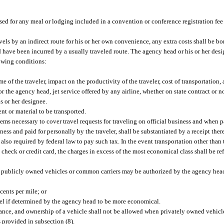
rsed for any meal or lodging included in a convention or conference registration fee 
avels by an indirect route for his or her own convenience, any extra costs shall be bo
have been incurred by a usually traveled route. The agency head or his or her desi
lowing conditions:
 of the traveler, impact on the productivity of the traveler, cost of transportation,
 or the agency head, jet service offered by any airline, whether on state contract or
s or her designee.
t or material to be transported.
s necessary to cover travel requests for traveling on official business and when pa
ss and paid for personally by the traveler, shall be substantiated by a receipt there
e also required by federal law to pay such tax. In the event transportation other tha
heck or credit card, the charges in excess of the most economical class shall be ref
 of publicly owned vehicles or common carriers may be authorized by the agency head
 cents per mile; or
ravel if determined by the agency head to be more economical.
ance, and ownership of a vehicle shall not be allowed when privately owned vehicl
 provided in subsection (8).