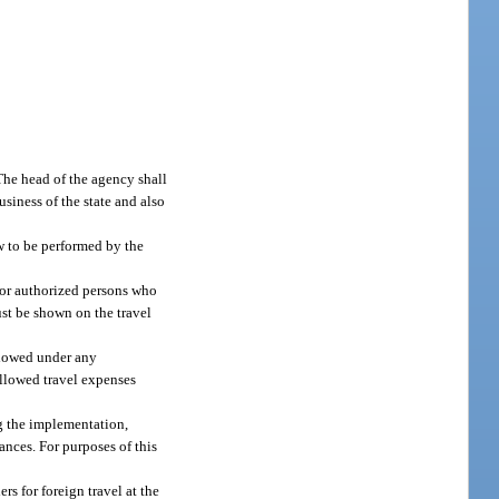
 The head of the agency shall
usiness of the state and also
w to be performed by the
, or authorized persons who
ust be shown on the travel
allowed under any
allowed travel expenses
ng the implementation,
tances. For purposes of this
s for foreign travel at the