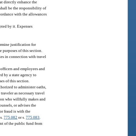
at directly enhance the
hall be the responsibility of
ccordance with the allowances
pted by it. Expenses
rmine justification for
 purposes of this section.
ies in connection with travel
te officers and employees and
ed by a state agency to
es of this section.
thorized to administer oaths,
traveler as necessary travel
erson who willfully makes and
ounsels, or advises the
or fraud is with the
 s.
775.082
or s.
775.083
.
nt of the public fund from