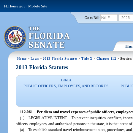
FLHouse.gov
|
Mobile Site
2026
Go to Bill:
Ho
Home
>
Laws
>
2013 Florida Statutes
>
Title X
>
Chapter 112
> Section
2013 Florida Statutes
Title X
PUBLIC OFFICERS, EMPLOYEES, AND RECORDS
PUBLI
112.061
Per diem and travel expenses of public officers, employee
(1)
LEGISLATIVE INTENT.
—
To prevent inequities, conflicts, inco
officers, employees, and authorized persons in the state, it is the intent of
(a)
To establish standard travel reimbursement rates, procedures, and 