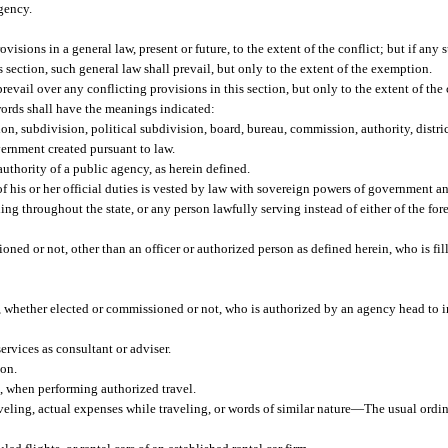
gency.
ovisions in a general law, present or future, to the extent of the conflict; but if any
s section, such general law shall prevail, but only to the extent of the exemption.
prevail over any conflicting provisions in this section, but only to the extent of the 
 words shall have the meanings indicated:
on, subdivision, political subdivision, board, bureau, commission, authority, distric
overnment created pursuant to law.
thority of a public agency, as herein defined.
 his or her official duties is vested by law with sovereign powers of government an
g throughout the state, or any person lawfully serving instead of either of the for
ed or not, other than an officer or authorized person as defined herein, who is fill
n, whether elected or commissioned or not, who is authorized by an agency head to i
rvices as consultant or adviser.
ion.
n, when performing authorized travel.
eling, actual expenses while traveling, or words of similar nature
—
The usual ordin