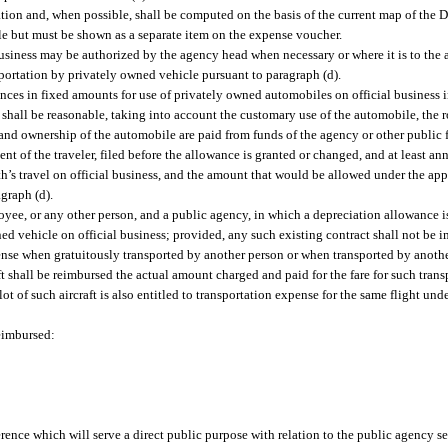
ation and, when possible, shall be computed on the basis of the current map of the 
ble but must be shown as a separate item on the expense voucher.
business may be authorized by the agency head when necessary or where it is to the 
sportation by privately owned vehicle pursuant to paragraph (d).
es in fixed amounts for use of privately owned automobiles on official business in
shall be reasonable, taking into account the customary use of the automobile, the 
 and ownership of the automobile are paid from funds of the agency or other publi
t of the traveler, filed before the allowance is granted or changed, and at least ann
h’s travel on official business, and the amount that would be allowed under the appr
graph (d).
oyee, or any other person, and a public agency, in which a depreciation allowance 
ed vehicle on official business; provided, any such existing contract shall not be i
ense when gratuitously transported by another person or when transported by another
t shall be reimbursed the actual amount charged and paid for the fare for such transp
ot of such aircraft is also entitled to transportation expense for the same flight unde
reimbursed:
rence which will serve a direct public purpose with relation to the public agency s