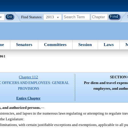
Find Statutes:
2013
me
Senators
Committees
Session
Laws
M
 061
Chapter 112
SECTION 
C OFFICERS AND EMPLOYEES: GENERAL
Per diem and travel expense
PROVISIONS
employees, and autho
Entire Chapter
s, and authorized persons.
—
nsistencies, and lapses in the numerous laws regulating or attempting to regulate tra
 the Legislature:
limitations, with certain justifiable exceptions and exemptions, applicable to all pu