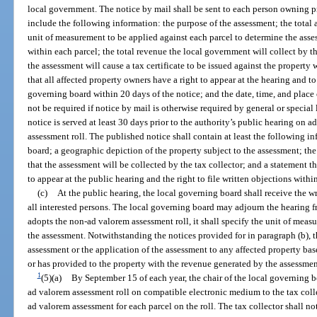
local government. The notice by mail shall be sent to each person owning pr
include the following information: the purpose of the assessment; the total 
unit of measurement to be applied against each parcel to determine the ass
within each parcel; the total revenue the local government will collect by th
the assessment will cause a tax certificate to be issued against the property w
that all affected property owners have a right to appear at the hearing and to
governing board within 20 days of the notice; and the date, time, and place 
not be required if notice by mail is otherwise required by general or specia
notice is served at least 30 days prior to the authority’s public hearing o
assessment roll. The published notice shall contain at least the following i
board; a geographic depiction of the property subject to the assessment; the
that the assessment will be collected by the tax collector; and a statement t
to appear at the public hearing and the right to file written objections withi
(c)
At the public hearing, the local governing board shall receive the w
all interested persons. The local governing board may adjourn the hearing f
adopts the non-ad valorem assessment roll, it shall specify the unit of mea
the assessment. Notwithstanding the notices provided for in paragraph (b), 
assessment or the application of the assessment to any affected property ba
or has provided to the property with the revenue generated by the assessmen
1
(5)(a)
By September 15 of each year, the chair of the local governing bo
ad valorem assessment roll on compatible electronic medium to the tax coll
ad valorem assessment for each parcel on the roll. The tax collector shall not