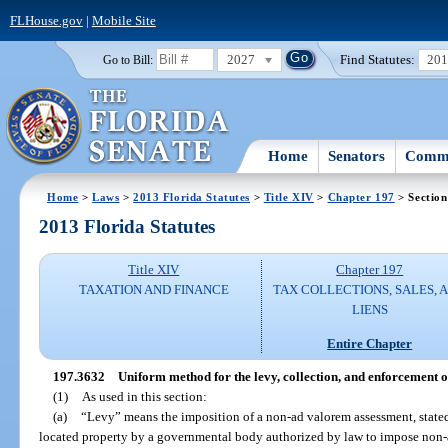
FLHouse.gov
|
Mobile Site
2027
Find Statutes:
20
Go to Bill:
Home
Senators
Commi
Home
>
Laws
>
2013 Florida Statutes
>
Title XIV
>
Chapter 197
> Section
2013 Florida Statutes
Title XIV
Chapter 197
TAXATION AND FINANCE
TAX COLLECTIONS, SALES, 
LIENS
Entire Chapter
197.3632
Uniform method for the levy, collection, and enforcement 
(1)
As used in this section:
(a)
“Levy” means the imposition of a non-ad valorem assessment, stated i
located property by a governmental body authorized by law to impose non-