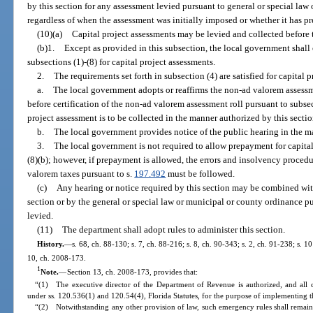
by this section for any assessment levied pursuant to general or special law
regardless of when the assessment was initially imposed or whether it has 
(10)(a)
Capital project assessments may be levied and collected before t
(b)1.
Except as provided in this subsection, the local government shall 
subsections (1)-(8) for capital project assessments.
2.
The requirements set forth in subsection (4) are satisfied for capital p
a.
The local government adopts or reaffirms the non-ad valorem assessme
before certification of the non-ad valorem assessment roll pursuant to subsect
project assessment is to be collected in the manner authorized by this secti
b.
The local government provides notice of the public hearing in the m
3.
The local government is not required to allow prepayment for capital 
(8)(b); however, if prepayment is allowed, the errors and insolvency procedur
valorem taxes pursuant to s.
197.492
must be followed.
(c)
Any hearing or notice required by this section may be combined with
section or by the general or special law or municipal or county ordinance pu
levied.
(11)
The department shall adopt rules to administer this section.
History.
—
s. 68, ch. 88-130; s. 7, ch. 88-216; s. 8, ch. 90-343; s. 2, ch. 91-238; s. 10
10, ch. 2008-173.
1
Note.
—
Section 13, ch. 2008-173, provides that:
“(1) The executive director of the Department of Revenue is authorized, and all 
under ss. 120.536(1) and 120.54(4), Florida Statutes, for the purpose of implementing th
“(2) Notwithstanding any other provision of law, such emergency rules shall remain 