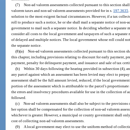
(7)
Non-ad valorem assessments collected pursuant to this section shall
valorem taxes and non-ad valorem assessments provided for in s.
197.3635
.
solution to the most exigent factual circumstances. However, if a tax colle
roll to produce such a notice, he or she shall mail a separate notice of non-a
government to mail such a separate notice. In deciding whether a separate mai
consider all costs to the local government and taxpayers of such a separate 
of delayed and multiple notices. The local government whose roll could not 
the separate notice.
(8)(a)
Non-ad valorem assessments collected pursuant to this section shal
this chapter, including provisions relating to discount for early payment, 
payment, penalty for delinquent payment, and issuance and sale of tax cert
(b)
Within 30 days following the hearing provided in subsection (4), any 
any parcel against which an assessment has been levied may elect to prepay
assessment shall be the full amount levied, reduced, if the local government
portion of the assessment which is attributable to the parcel’s proportionat
the errors and insolvency procedures available for use in the collection of 
followed.
(c)
Non-ad valorem assessments shall also be subject to the provisions o
her option shall be compensated for the collection of non-ad valorem assess
whichever is greater. However, a municipal or county government shall only 
cost of collecting non-ad valorem assessments.
(9)
A local government may elect to use the uniform method of collect