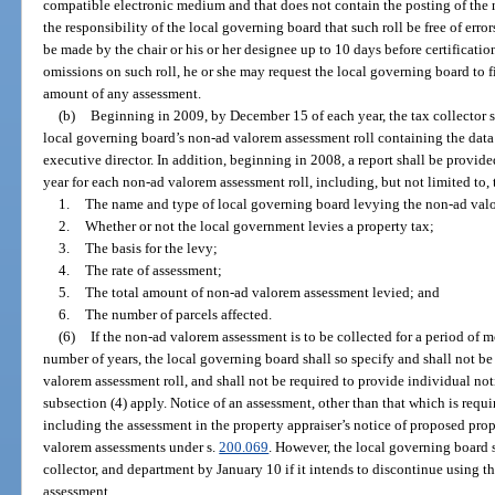
compatible electronic medium and that does not contain the posting of the n
the responsibility of the local governing board that such roll be free of erro
be made by the chair or his or her designee up to 10 days before certification.
omissions on such roll, he or she may request the local governing board to fil
amount of any assessment.
(b)
Beginning in 2009, by December 15 of each year, the tax collector s
local governing board’s non-ad valorem assessment roll containing the data
executive director. In addition, beginning in 2008, a report shall be provi
year for each non-ad valorem assessment roll, including, but not limited to,
1.
The name and type of local governing board levying the non-ad val
2.
Whether or not the local government levies a property tax;
3.
The basis for the levy;
4.
The rate of assessment;
5.
The total amount of non-ad valorem assessment levied; and
6.
The number of parcels affected.
(6)
If the non-ad valorem assessment is to be collected for a period of m
number of years, the local governing board shall so specify and shall not b
valorem assessment roll, and shall not be required to provide individual not
subsection (4) apply. Notice of an assessment, other than that which is req
including the assessment in the property appraiser’s notice of proposed pr
valorem assessments under s.
200.069
. However, the local governing board s
collector, and department by January 10 if it intends to discontinue using 
assessment.