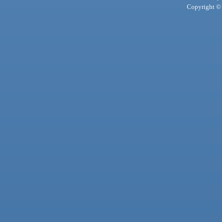
Copyright © 