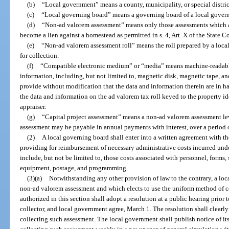
(b)
“Local government” means a county, municipality, or special distri
(c)
“Local governing board” means a governing board of a local gover
(d)
“Non-ad valorem assessment” means only those assessments which 
become a lien against a homestead as permitted in s. 4, Art. X of the State C
(e)
“Non-ad valorem assessment roll” means the roll prepared by a local
for collection.
(f)
“Compatible electronic medium” or “media” means machine-readable 
information, including, but not limited to, magnetic disk, magnetic tape, a
provide without modification that the data and information therein are in 
the data and information on the ad valorem tax roll keyed to the property i
appraiser.
(g)
“Capital project assessment” means a non-ad valorem assessment lev
assessment may be payable in annual payments with interest, over a period o
(2)
A local governing board shall enter into a written agreement with th
providing for reimbursement of necessary administrative costs incurred under
include, but not be limited to, those costs associated with personnel, forms,
equipment, postage, and programming.
(3)(a)
Notwithstanding any other provision of law to the contrary, a lo
non-ad valorem assessment and which elects to use the uniform method of col
authorized in this section shall adopt a resolution at a public hearing prior t
collector, and local government agree, March 1. The resolution shall clearly 
collecting such assessment. The local government shall publish notice of it