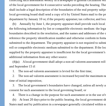
collecting such assessment weekly in a newspaper of general circulation wi
of the local government for 4 consecutive weeks preceding the hearing. The r
shall include a legal description of the boundaries of the real property subjec
local governing board shall send a copy of it by United States mail to the pro
department by January 10 or, if the property appraiser, tax collector, and l
(b)
Annually by June 1, the property appraiser shall provide each loc
the following information by list or compatible electronic medium: the legal
boundaries described in the resolution, and the names and addresses of the 
reference the property identification number and otherwise conform in forma
submitted to the department. The property appraiser is not required to subm
roll or compatible electronic medium submitted to the department. If the l
supplied by the property appraiser is insufficient for the local government’
additional information from any other source.
(4)(a)
A local government shall adopt a non-ad valorem assessment roll
and September 15 if:
1.
The non-ad valorem assessment is levied for the first time;
2.
The non-ad valorem assessment is increased beyond the maximum rate
time of initial imposition;
3.
The local government’s boundaries have changed, unless all newly a
consent for such assessment to the local governing board; or
4.
There is a change in the purpose for such assessment or in the use o
(b)
At least 20 days prior to the public hearing, the local government sh
States mail and by publication in a newspaper generally circulated within 