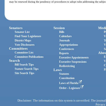
may be renewed during the pendency of procedures to adopt rules addressing the subjec
Senators
Session
Medi
Senator List
Bills
P
Find Your Legislators
Calendars
V
District Maps
Journals
T
Vote Disclosures
Appropriations
V
Committees
Conferences
S
Committee List
Abou
Reports
Committee Publications
E
Executive Appointments
Search
V
Executive Suspensions
Bill Search Tips
C
Redistricting
Statute Search Tips
Laws
P
Site Search Tips
Statutes
Constitution
Laws of Florida
Order - Legistore
Disclaimer: The information on this system is unverified. The journals
Privacy