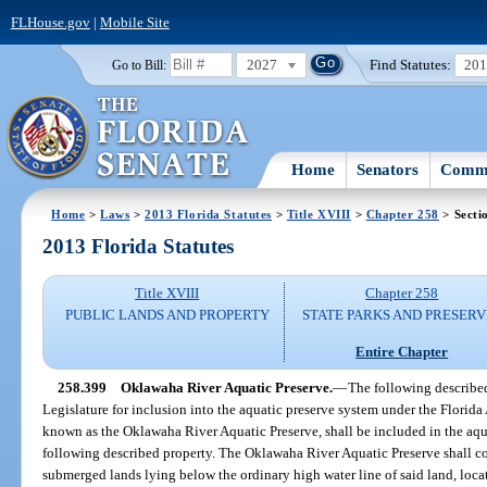
FLHouse.gov
|
Mobile Site
2027
Find Statutes:
20
Go to Bill:
Home
Senators
Commi
Home
>
Laws
>
2013 Florida Statutes
>
Title XVIII
>
Chapter 258
> Secti
2013 Florida Statutes
Title XVIII
Chapter 258
PUBLIC LANDS AND PROPERTY
STATE PARKS AND PRESERV
Entire Chapter
258.399
Oklawaha River Aquatic Preserve.
—
The following describe
Legislature for inclusion into the aquatic preserve system under the Florida
known as the Oklawaha River Aquatic Preserve, shall be included in the aqu
following described property. The Oklawaha River Aquatic Preserve shall co
submerged lands lying below the ordinary high water line of said land, loc