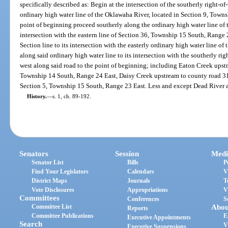
specifically described as: Begin at the intersection of the southerly right-
ordinary high water line of the Oklawaha River, located in Section 9, Town
point of beginning proceed southerly along the ordinary high water line of t
intersection with the eastern line of Section 36, Township 15 South, Range
Section line to its intersection with the easterly ordinary high water line 
along said ordinary high water line to its intersection with the southerly r
west along said road to the point of beginning; including Eaton Creek upstr
Township 14 South, Range 24 East, Daisy Creek upstream to county road 315
Section 5, Township 15 South, Range 23 East. Less and except Dead River 
History.
—
s. 1, ch. 89-192.
Senators
Session
Medi
Senator List
Bills
P
Find Your Legislators
Calendars
V
District Maps
Journals
T
Vote Disclosures
Appropriations
V
Committees
Conferences
S
Committee List
Abou
Reports
Committee Publications
E
Executive Appointments
Search
V
Executive Suspensions