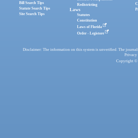
Bill Search Tips
C
Redistricting
Statute Search Tips
Laws
P
Site Search Tips
Statutes
Constitution
Laws of Florida
Order - Legistore
Disclaimer: The information on this system is unverified. The journals
Privacy
Copyright © 