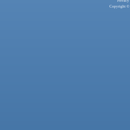
Privacy
Copyright © 