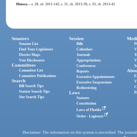
History.
—
s. 28, ch. 2011-142; s. 31, ch. 2013-39; s. 33, ch. 2013-42.
Senators
Session
Medi
Senator List
Bills
P
Find Your Legislators
Calendars
V
District Maps
Journals
T
Vote Disclosures
Appropriations
V
Committees
Conferences
S
Committee List
Abou
Reports
Committee Publications
E
Executive Appointments
Search
V
Executive Suspensions
Bill Search Tips
C
Redistricting
Statute Search Tips
Laws
P
Site Search Tips
Statutes
Constitution
Laws of Florida
Order - Legistore
Disclaimer: The information on this system is unverified. The journals