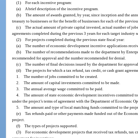
(1)
For each incentive program:
(a)
A brief description of the incentive program.
(b)
The amount of awards granted, by year, since inception and the annu
treasury to businesses or for the benefit of businesses for each of the previou
(c)
The actual amount of private capital invested, actual number of jobs
agreements completed during the previous 3 years for each target industry s
(2)
For projects completed during the previous state fiscal year:
(a)
The number of economic development incentive applications recei
(b)
The number of recommendations made to the department by Enterpris
recommended for approval and the number recommended for denial.
(c)
The number of final decisions issued by the department for approval
(d)
The projects for which a tax refund, tax credit, or cash grant agreem
1.
The number of jobs committed to be created.
2.
The amount of capital investments committed to be made.
3.
The annual average wage committed to be paid.
4.
The amount of state economic development incentives committed to 
under the project’s terms of agreement with the Department of Economic Op
5.
The amount and type of local matching funds committed to the proje
(e)
Tax refunds paid or other payments made funded out of the Econom
project.
(f)
The types of projects supported.
(3)
For economic development projects that received tax refunds, tax cre