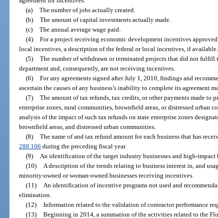
agreement for incentives:
(a)
The number of jobs actually created.
(b)
The amount of capital investments actually made.
(c)
The annual average wage paid.
(4)
For a project receiving economic development incentives approved 
local incentives, a description of the federal or local incentives, if available
(5)
The number of withdrawn or terminated projects that did not fulfill 
department and, consequently, are not receiving incentives.
(6)
For any agreements signed after July 1, 2010, findings and recommen
ascertain the causes of any business’s inability to complete its agreement m
(7)
The amount of tax refunds, tax credits, or other payments made to pr
enterprise zones, rural communities, brownfield areas, or distressed urban 
analysis of the impact of such tax refunds on state enterprise zones designa
brownfield areas, and distressed urban communities.
(8)
The name of and tax refund amount for each business that has receiv
288.106
during the preceding fiscal year.
(9)
An identification of the target industry businesses and high-impact 
(10)
A description of the trends relating to business interest in, and us
minority-owned or woman-owned businesses receiving incentives.
(11)
An identification of incentive programs not used and recommenda
elimination.
(12)
Information related to the validation of contractor performance re
(13)
Beginning in 2014, a summation of the activities related to the Fl