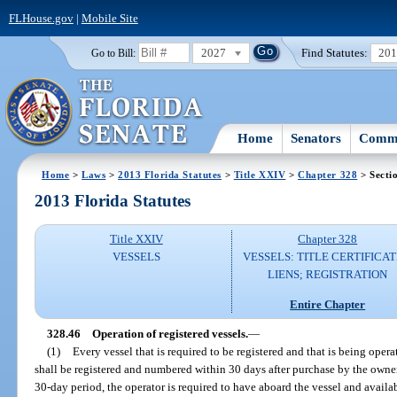
FLHouse.gov
|
Mobile Site
2027
Find Statutes:
20
Go to Bill:
Home
Senators
Commi
Home
>
Laws
>
2013 Florida Statutes
>
Title XXIV
>
Chapter 328
> Secti
2013 Florida Statutes
Title XXIV
Chapter 328
VESSELS
VESSELS: TITLE CERTIFICAT
LIENS; REGISTRATION
Entire Chapter
328.46
Operation of registered vessels.
—
(1)
Every vessel that is required to be registered and that is being operat
shall be registered and numbered within 30 days after purchase by the owner
30-day period, the operator is required to have aboard the vessel and available