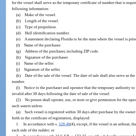
for the vessel shall serve as the temporary certificate of number that is requ
following information:
(a)
Make of the vessel.
(b)
Length of the vessel.
(c)
Type of propulsion.
(d)
Hull identification number.
(e)
A statement declaring Florida to be the state where the vessel is prin
(f)
Name of the purchaser.
(g)
Address of the purchaser, including ZIP code.
(h)
Signature of the purchaser.
(i)
Name of the seller.
(j)
Signature of the seller.
(k)
Date of the sale of the vessel. The date of sale shall also serve as the
number.
(l)
Notice to the purchaser and operator that the temporary authority to u
invalid after 30 days following the date of sale of the vessel.
(2)
No person shall operate, use, or store or give permission for the oper
such waters unless:
(a)
Such vessel is registered within 30 days after purchase by the owne
forth in the certificate of registration, displayed:
1.
In accordance with s.
328.48
(4), except, if the vessel is an airboat,
each side of the rudder; or