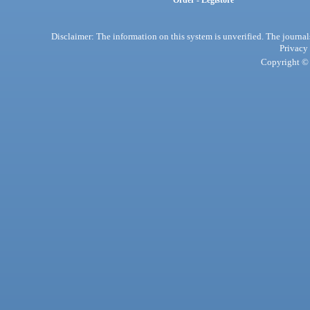
Order - Legistore
Disclaimer: The information on this system is unverified. The journals
Privacy
Copyright © 