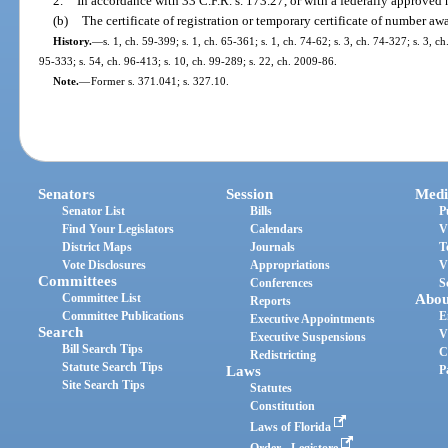
2.
In accordance with 33 C.F.R. s. 173.27, or with a federally approved
(b)
The certificate of registration or temporary certificate of number awar
History.
—
s. 1, ch. 59-399; s. 1, ch. 65-361; s. 1, ch. 74-62; s. 3, ch. 74-327; s. 3, ch
95-333; s. 54, ch. 96-413; s. 10, ch. 99-289; s. 22, ch. 2009-86.
Note.
—
Former s. 371.041; s. 327.10.
Senators
Session
Medi
Senator List
Bills
P
Find Your Legislators
Calendars
V
District Maps
Journals
T
Vote Disclosures
Appropriations
V
Committees
Conferences
S
Committee List
Abou
Reports
Committee Publications
E
Executive Appointments
Search
V
Executive Suspensions
Bill Search Tips
C
Redistricting
Statute Search Tips
Laws
P
Site Search Tips
Statutes
Constitution
Laws of Florida