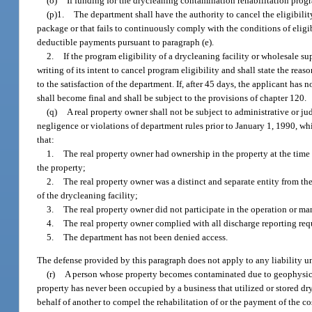
(o)
If funding for the drycleaning contamination rehabilitation progra
(p)1.
The department shall have the authority to cancel the eligibilit
package or that fails to continuously comply with the conditions of eligibil
deductible payments pursuant to paragraph (e).
2.
If the program eligibility of a drycleaning facility or wholesale su
writing of its intent to cancel program eligibility and shall state the rea
to the satisfaction of the department. If, after 45 days, the applicant has 
shall become final and shall be subject to the provisions of chapter 120.
(q)
A real property owner shall not be subject to administrative or ju
negligence or violations of department rules prior to January 1, 1990, wh
that:
1.
The real property owner had ownership in the property at the time 
the property;
2.
The real property owner was a distinct and separate entity from the
of the drycleaning facility;
3.
The real property owner did not participate in the operation or ma
4.
The real property owner complied with all discharge reporting re
5.
The department has not been denied access.
The defense provided by this paragraph does not apply to any liability u
(r)
A person whose property becomes contaminated due to geophysical
property has never been occupied by a business that utilized or stored dry
behalf of another to compel the rehabilitation of or the payment of the co