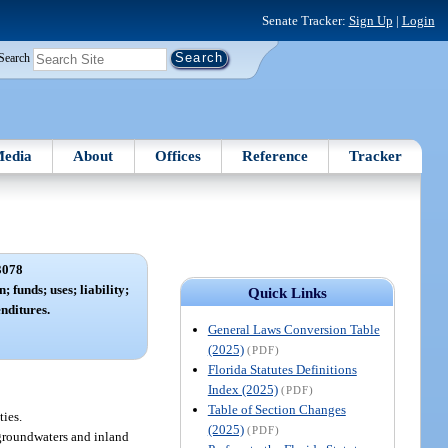
Senate Tracker:
Sign Up
|
Login
Search
edia
About
Offices
Reference
Tracker
3078
; funds; uses; liability;
Quick Links
nditures.
General Laws Conversion Table
(2025)
(PDF)
Florida Statutes Definitions
Index (2025)
(PDF)
Table of Section Changes
ties.
(2025)
(PDF)
e groundwaters and inland