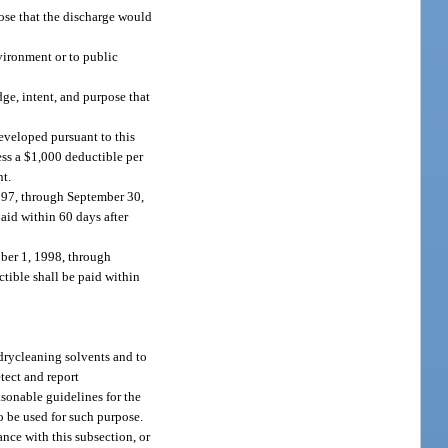
pose that the discharge would
vironment or to public
dge, intent, and purpose that
developed pursuant to this
less a $1,000 deductible per
nt.
1997, through September 30,
paid within 60 days after
ober 1, 1998, through
ctible shall be paid within
 drycleaning solvents and to
tect and report
asonable guidelines for the
to be used for such purpose.
nce with this subsection, or