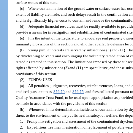
surface waters of this state.
(c)
Where contamination of the groundwater or surface water has occu
extent of liability are made, and such delays result in the continuation an
and in significantly higher costs to contain and remove the contaminatio
(d)
Adequate financial resources must be readily available to provide 
provide a means for investigation and rehabilitation of contaminated site
(e)
It is the intent of the Legislature to encourage real property ow
immunity provisions of this section and all other available defenses be co
(f)
Strong public interests are served by subsections (3) and (11). Th
by drycleaning solvents and encouraging the voluntary remediation of cont
remedies created in this section. The limitations imposed by these subsec
rights affected by subsections (3) and (11) are speculative, and these subs
provisions of this section.
(2)
FUNDS; USES.
—
(a)
All penalties, judgments, recoveries, reimbursements, loans, and o
credited pursuant to ss.
376.70
and
376.75
, and fees collected pursuant to
Quality Assurance Trust Fund, to be used upon appropriation as provided in
be made in accordance with the provisions of this section.
(b)
Whenever, in its determination, incidents of contamination by dry
threat to the environment or the public health, safety, or welfare, the dep
1.
Prompt investigation and assessment of the contaminated drycleanin
2.
Expeditious treatment, restoration, or replacement of potable wate