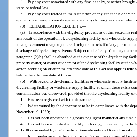
4.
Pay any costs associated with any fine, penalty, or action brought 
state, or federal law.
5.
Pay any costs related to the restoration of any site that is operated
operates as or was previously operated as a drycleaning facility or wholes
(3)
REHABILITATION LIABILITY.
—
(a)
In accordance with the eligibility provisions of this section, a r
as a result of the operation of, a drycleaning facility or a wholesale supply
local government or agency thereof or by or on behalf of any person to co
discharge of drycleaning solvents. Subject to the delays that may occur as a 
paragraph (2)(b) shall be absorbed at the expense of the drycleaning facil
property owner, or owner or operator of the drycleaning facility or the wh
action accruing on or after the effective date of this act and applies retro
before the effective date of this act.
(b)
With regard to drycleaning facilities or wholesale supply facilitie
drycleaning facility or wholesale supply facility at which there exists c
contamination was discovered, provided that the drycleaning facility or t
1.
Has been registered with the department;
2.
Is determined by the department to be in compliance with the depart
November 19, 1980;
3.
Has not been operated in a grossly negligent manner at any time 
4.
Has not been identified to qualify for listing, nor is listed, on 
of 1980 as amended by the Superfund Amendments and Reauthorization 
5.
Is not under an order from the United States Environmental Prote