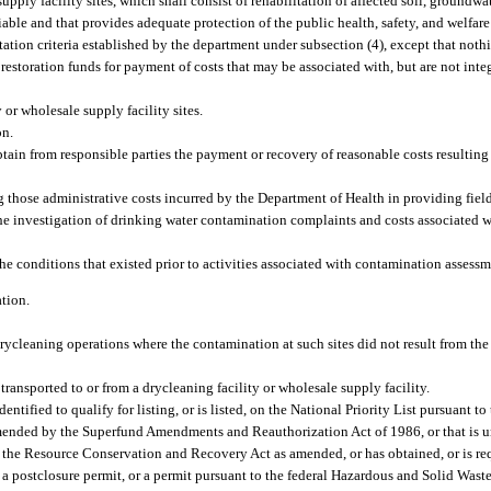
pply facility sites, which shall consist of rehabilitation of affected soil, groundwat
eliable and that provides adequate protection of the public health, safety, and welfa
ation criteria established by the department under subsection (4), except that nothi
restoration funds for payment of costs that may be associated with, but are not integ
r wholesale supply facility sites.
on.
btain from responsible parties the payment or recovery of reasonable costs resulting 
 those administrative costs incurred by the Department of Health in providing field
 the investigation of drinking water contamination complaints and costs associated 
the conditions that existed prior to activities associated with contamination assessm
ation.
rycleaning operations where the contamination at such sites did not result from the
ransported to or from a drycleaning facility or wholesale supply facility.
dentified to qualify for listing, or is listed, on the National Priority List pursuant
ended by the Superfund Amendments and Reauthorization Act of 1986, or that is un
the Resource Conservation and Recovery Act as amended, or has obtained, or is req
ty, a postclosure permit, or a permit pursuant to the federal Hazardous and Solid Wa