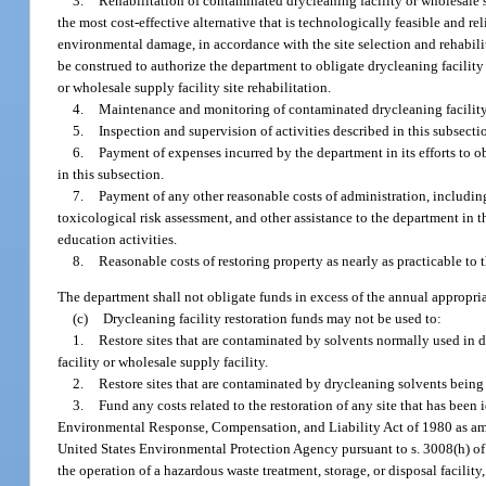
3.
Rehabilitation of contaminated drycleaning facility or wholesale su
the most cost-effective alternative that is technologically feasible and r
environmental damage, in accordance with the site selection and rehabilit
be construed to authorize the department to obligate drycleaning facility 
or wholesale supply facility site rehabilitation.
4.
Maintenance and monitoring of contaminated drycleaning facility o
5.
Inspection and supervision of activities described in this subsecti
6.
Payment of expenses incurred by the department in its efforts to o
in this subsection.
7.
Payment of any other reasonable costs of administration, including
toxicological risk assessment, and other assistance to the department in
education activities.
8.
Reasonable costs of restoring property as nearly as practicable to 
The department shall not obligate funds in excess of the annual appropri
(c)
Drycleaning facility restoration funds may not be used to:
1.
Restore sites that are contaminated by solvents normally used in d
facility or wholesale supply facility.
2.
Restore sites that are contaminated by drycleaning solvents being t
3.
Fund any costs related to the restoration of any site that has been i
Environmental Response, Compensation, and Liability Act of 1980 as am
United States Environmental Protection Agency pursuant to s. 3008(h) of 
the operation of a hazardous waste treatment, storage, or disposal facili