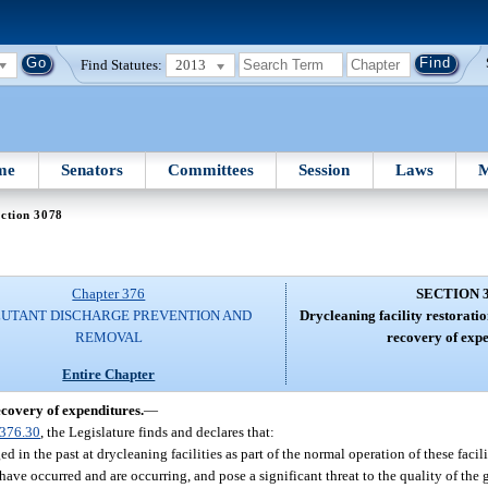
Find Statutes:
2013
me
Senators
Committees
Session
Laws
M
ction 3078
Chapter 376
SECTION 
UTANT DISCHARGE PREVENTION AND
Drycleaning facility restoration
REMOVAL
recovery of expe
Entire Chapter
recovery of expenditures.
—
376.30
, the Legislature finds and declares that:
 in the past at drycleaning facilities as part of the normal operation of these facili
 have occurred and are occurring, and pose a significant threat to the quality of th