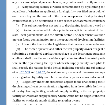
any rules promulgated pursuant hereto, may not be used directly as evidence
(i)
A drycleaning facility at which contamination by drycleaning solv
regardless of whether an application for eligibility was filed on or bef
occurrence beyond the control of the owner or operator of a drycleaning f
could reasonably be determined to have caused or exacerbated contaminat
(j)
This subsection does not apply to drycleaning facilities owned or
(k)
Due to the value of Florida’s potable water, it is the intent of the
state, local governments, and the private sector. The department is authori
prevent future contamination from the operation of drycleaning facilities
(l)
It is not the intent of the Legislature that the state become the o
(m)
The owner, operator, and either the real property owner or agen
submitting a completed application package to the department pursuant to 
applicant shall provide notice of the application to other interested part
whether the drycleaning facility or wholesale supply facility is eligible 
shall specify the reasons for the denial, including specific and substantiv
of ss.
120.569
and
120.57
, the real property owner and the owner and oper
with regard to eligibility shall be deemed to be parties whose substantial
(n)
Eligibility under this subsection applies to the drycleaning facili
drycleaning-solvent contamination migrating from the eligible facility is
of the drycleaning facility, wholesale supply facility, or the real propert
facility or wholesale supply facility which would not be eligible under t
facility or wholesale supply facility to another owner.