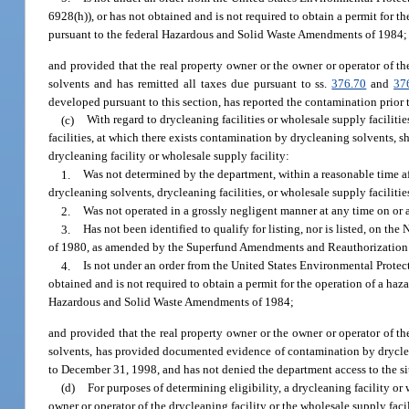
6928(h)), or has not obtained and is not required to obtain a permit for th
pursuant to the federal Hazardous and Solid Waste Amendments of 1984;
and provided that the real property owner or the owner or operator of th
solvents and has remitted all taxes due pursuant to ss.
376.70
and
37
developed pursuant to this section, has reported the contamination prior 
(c)
With regard to drycleaning facilities or wholesale supply facilitie
facilities, at which there exists contamination by drycleaning solvents, 
drycleaning facility or wholesale supply facility:
1.
Was not determined by the department, within a reasonable time af
drycleaning solvents, drycleaning facilities, or wholesale supply facilit
2.
Was not operated in a grossly negligent manner at any time on or
3.
Has not been identified to qualify for listing, nor is listed, on 
of 1980, as amended by the Superfund Amendments and Reauthorization 
4.
Is not under an order from the United States Environmental Prote
obtained and is not required to obtain a permit for the operation of a haza
Hazardous and Solid Waste Amendments of 1984;
and provided that the real property owner or the owner or operator of th
solvents, has provided documented evidence of contamination by dryclean
to December 31, 1998, and has not denied the department access to the si
(d)
For purposes of determining eligibility, a drycleaning facility or
owner or operator of the drycleaning facility or the wholesale supply faci