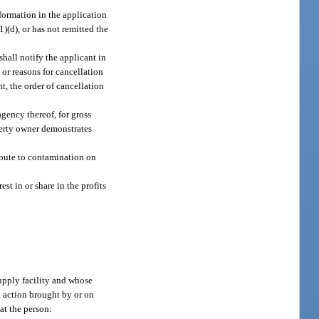
nformation in the application
(1)(d), or has not remitted the
shall notify the applicant in
 or reasons for cancellation
nt, the order of cancellation
agency thereof, for gross
operty owner demonstrates
ribute to contamination on
st in or share in the profits
upply facility and whose
l action brought by or on
at the person: