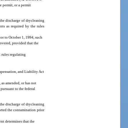
e permit, or a permit
 the discharge of drycleaning
ts as required by the rules
rior to October 1, 1994, such
covered, provided that the
 rules regulating
mpensation, and Liability Act
, as amended, or has not
 pursuant to the federal
 the discharge of drycleaning
orted the contamination prior
ent determines that the