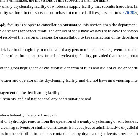
m is eliminated, the provisions of this subsection shall not apply.
y of any drycleaning facility or wholesale supply facility that submits fraudulent i
ity set forth in this subsection, or has not remitted all fees pursuant to s.
376.303
pply facility is subject to cancellation pursuant to this section, then the department 
son or reasons for cancellation. The applicant shall have 45 days to resolve the reason
not resolved the reason or reasons for cancellation to the satisfaction of the departme
dicial action brought by or on behalf of any person or local or state government, or 
ich resulted from the operation of a drycleaning facility, provided that the real pr
of the gross negligence or violation of department rules and did not cause or cont
 owner and operator of the drycleaning facility, and did not have an ownership intere
nagement of the drycleaning facility;
quirements, and did not conceal any contamination; and
nder a federally delegated program.
 or hydrologic reasons from the operation of a nearby drycleaning or wholesale s
cleaning solvents or similar constituents is not subject to administrative or judicia
sts for the rehabilitation of sites contaminated by drycleaning solvents, provided th