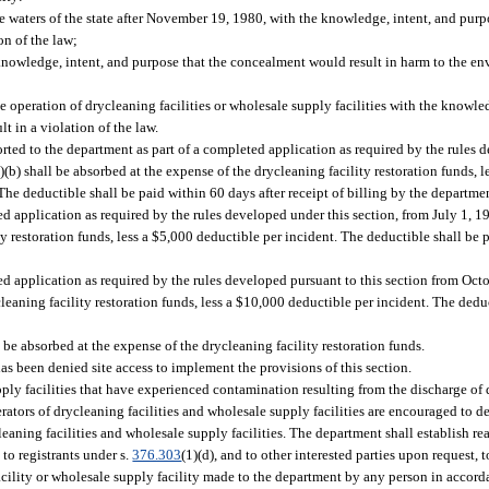
he waters of the state after November 19, 1980, with the knowledge, intent, and pur
on of the law;
knowledge, intent, and purpose that the concealment would result in harm to the en
 the operation of drycleaning facilities or wholesale supply facilities with the knowle
lt in a violation of the law.
rted to the department as part of a completed application as required by the rules 
)(b) shall be absorbed at the expense of the drycleaning facility restoration funds, 
The deductible shall be paid within 60 days after receipt of billing by the departme
ed application as required by the rules developed under this section, from July 1, 
ty restoration funds, less a $5,000 deductible per incident. The deductible shall be 
ed application as required by the rules developed pursuant to this section from Oct
leaning facility restoration funds, less a $10,000 deductible per incident. The dedu
be absorbed at the expense of the drycleaning facility restoration funds.
as been denied site access to implement the provisions of this section.
upply facilities that have experienced contamination resulting from the discharge of
rators of drycleaning facilities and wholesale supply facilities are encouraged to de
eaning facilities and wholesale supply facilities. The department shall establish re
to registrants under s.
376.303
(1)(d), and to other interested parties upon request, 
cility or wholesale supply facility made to the department by any person in accorda