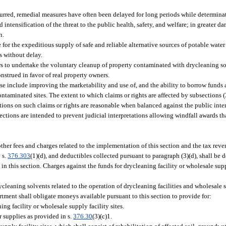
rred, remedial measures have often been delayed for long periods while determinati
d intensification of the threat to the public health, safety, and welfare; in greater 
n.
for the expeditious supply of safe and reliable alternative sources of potable water
s without delay.
ners to undertake the voluntary cleanup of property contaminated with drycleaning so
nstrued in favor of real property owners.
ese include improving the marketability and use of, and the ability to borrow funds
aminated sites. The extent to which claims or rights are affected by subsections (3)
tions on such claims or rights are reasonable when balanced against the public inter
ections are intended to prevent judicial interpretations allowing windfall awards tha
ther fees and charges related to the implementation of this section and the tax reve
 s.
376.303
(1)(d), and deductibles collected pursuant to paragraph (3)(d), shall be 
 this section. Charges against the funds for drycleaning facility or wholesale suppl
cleaning solvents related to the operation of drycleaning facilities and wholesale 
artment shall obligate moneys available pursuant to this section to provide for:
g facility or wholesale supply facility sites.
r supplies as provided in s.
376.30
(3)(c)1.