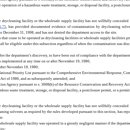
e operation of a hazardous waste treatment, storage, or disposal facility, a postclosur
e drycleaning facility or the wholesale supply facility has not willfully concealed
6.75
, has provided documented evidence of contamination by drycleaning solven
to December 31, 1998, and has not denied the department access to the site.
s that cease to be operated as drycleaning facilities or wholesale supply facilities p
shall be eligible under this subsection regardless of when the contamination was dis
ter the department’s discovery, to have been out of compliance with the department
ies implemented at any time on or after November 19, 1980;
 after November 19, 1980;
the National Priority List pursuant to the Comprehensive Environmental Response, Co
Act of 1986, and as subsequently amended; and
ction Agency pursuant to s. 3008(h) of the Resource Conservation and Recovery Act
rdous waste treatment, storage, or disposal facility, a postclosure permit, or a permit
e drycleaning facility or the wholesale supply facility has not willfully concealed
ing solvents as required by the rules developed pursuant to this section, has rep
te.
 wholesale supply facility was operated in a grossly negligent manner if the departm
lity: