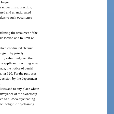
scharge.
e under this subsection,
anned and unanticipated
nders to such occurrence
tilizing the resources of the
subsection and to limit or
n state-conducted cleanup.
rogram by jointly
ntly submitted, then the
he applicant in writing as to
age, the notice of denial
hapter 120. For the purposes
a decision by the department
.
ilities and to any place where
 conveyance of the ownership
rued to allow a drycleaning
the ineligible drycleaning