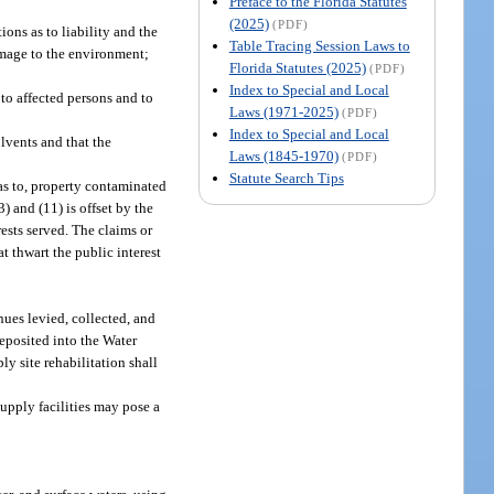
Preface to the Florida Statutes
(2025)
(PDF)
ons as to liability and the
Table Tracing Session Laws to
damage to the environment;
Florida Statutes (2025)
(PDF)
Index to Special and Local
 to affected persons and to
Laws (1971-2025)
(PDF)
Index to Special and Local
lvents and that the
Laws (1845-1970)
(PDF)
Statute Search Tips
 as to, property contaminated
 and (11) is offset by the
ests served. The claims or
t thwart the public interest
nues levied, collected, and
deposited into the Water
y site rehabilitation shall
supply facilities may pose a