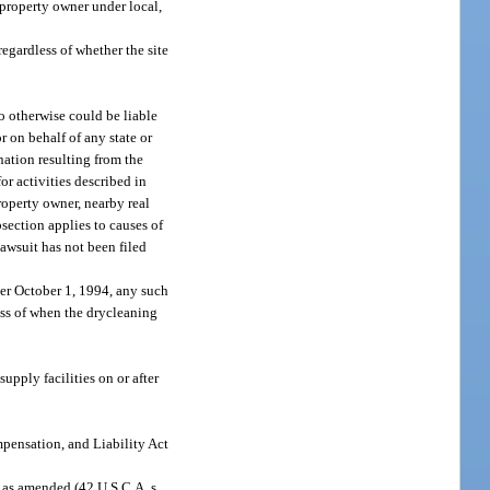
 property owner under local,
 regardless of whether the site
ho otherwise could be liable
or on behalf of any state or
nation resulting from the
for activities described in
roperty owner, nearby real
bsection applies to causes of
 lawsuit has not been filed
fter October 1, 1994, any such
ess of when the drycleaning
upply facilities on or after
mpensation, and Liability Act
 as amended (42 U.S.C.A. s.