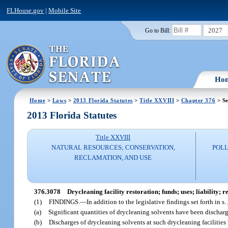
FLHouse.gov
|
Mobile Site
2027
Go to Bill:
Ho
Home
>
Laws
>
2013 Florida Statutes
>
Title XXVIII
>
Chapter 376
> Se
2013 Florida Statutes
Title XXVIII
NATURAL RESOURCES; CONSERVATION,
POLL
RECLAMATION, AND USE
376.3078
Drycleaning facility restoration; funds; uses; liability; 
(1)
FINDINGS.
—
In addition to the legislative findings set forth in s.
(a)
Significant quantities of drycleaning solvents have been discharged
(b)
Discharges of drycleaning solvents at such drycleaning facilities