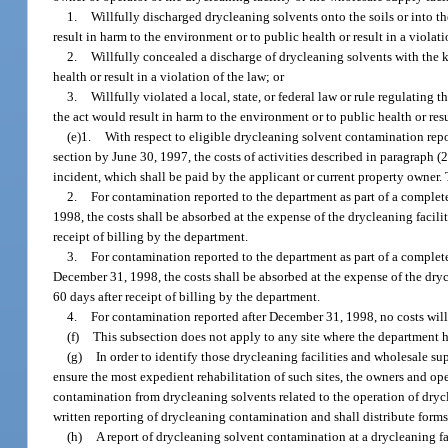
1.
Willfully discharged drycleaning solvents onto the soils or into t
result in harm to the environment or to public health or result in a violati
2.
Willfully concealed a discharge of drycleaning solvents with the 
health or result in a violation of the law; or
3.
Willfully violated a local, state, or federal law or rule regulating
the act would result in harm to the environment or to public health or resu
(e)1.
With respect to eligible drycleaning solvent contamination repo
section by June 30, 1997, the costs of activities described in paragraph (2
incident, which shall be paid by the applicant or current property owner. 
2.
For contamination reported to the department as part of a complet
1998, the costs shall be absorbed at the expense of the drycleaning facili
receipt of billing by the department.
3.
For contamination reported to the department as part of a complet
December 31, 1998, the costs shall be absorbed at the expense of the dryc
60 days after receipt of billing by the department.
4.
For contamination reported after December 31, 1998, no costs will 
(f)
This subsection does not apply to any site where the department h
(g)
In order to identify those drycleaning facilities and wholesale s
ensure the most expedient rehabilitation of such sites, the owners and ope
contamination from drycleaning solvents related to the operation of drycl
written reporting of drycleaning contamination and shall distribute forms 
(h)
A report of drycleaning solvent contamination at a drycleaning fa