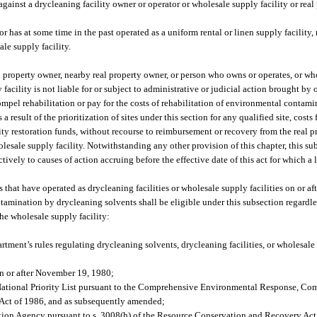
against a drycleaning facility owner or operator or wholesale supply facility or real
 or has at some time in the past operated as a uniform rental or linen supply facility,
ale supply facility.
eal property owner, nearby real property owner, or person who owns or operates, or w
 facility is not liable for or subject to administrative or judicial action brought by 
mpel rehabilitation or pay for the costs of rehabilitation of environmental contami
result of the prioritization of sites under this section for any qualified site, costs 
ity restoration funds, without recourse to reimbursement or recovery from the real p
olesale supply facility. Notwithstanding any other provision of this chapter, this su
actively to causes of action accruing before the effective date of this act for which a
s that have operated as drycleaning facilities or wholesale supply facilities on or a
ontamination by drycleaning solvents shall be eligible under this subsection regardl
he wholesale supply facility:
ment’s rules regulating drycleaning solvents, drycleaning facilities, or wholesale s
on or after November 19, 1980;
the National Priority List pursuant to the Comprehensive Environmental Response, Co
Act of 1986, and as subsequently amended;
ction Agency pursuant to s. 3008(h) of the Resource Conservation and Recovery Act