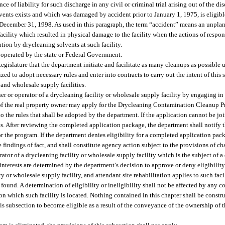
 of liability for such discharge in any civil or criminal trial arising out of the di
ents exists and which was damaged by accident prior to January 1, 1975, is eligibl
ore December 31, 1998. As used in this paragraph, the term “accident” means an unpl
acility which resulted in physical damage to the facility when the actions of respo
ion by drycleaning solvents at such facility.
 operated by the state or Federal Government.
 Legislature that the department initiate and facilitate as many cleanups as possible u
zed to adopt necessary rules and enter into contracts to carry out the intent of this 
 and wholesale supply facilities.
wner or operator of a drycleaning facility or wholesale supply facility by engaging i
t of the real property owner may apply for the Drycleaning Contamination Cleanup P
the rules that shall be adopted by the department. If the application cannot be joi
ies. After reviewing the completed application package, the department shall notify t
for the program. If the department denies eligibility for a completed application pack
e findings of fact, and shall constitute agency action subject to the provisions of c
ator of a drycleaning facility or wholesale supply facility which is the subject of 
 interests are determined by the department’s decision to approve or deny eligibility
ty or wholesale supply facility, and attendant site rehabilitation applies to such fac
 found. A determination of eligibility or ineligibility shall not be affected by any
y on which such facility is located. Nothing contained in this chapter shall be const
his subsection to become eligible as a result of the conveyance of the ownership of 