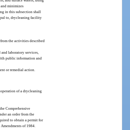
er, and surface waters, using
re and minimizes
ng in this subsection shall
ral to, drycleaning facility
from the activities described
 and laboratory services,
with public information and
ent or remedial action.
 operation of a drycleaning
 to the Comprehensive
der an order from the
uired to obtain a permit for
ste Amendments of 1984.