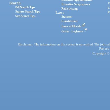
Search
V
Executive Suspensions
Bill Search Tips
C
Redistricting
Statute Search Tips
Laws
P
Site Search Tips
Statutes
Constitution
Laws of Florida
Order - Legistore
Disclaimer: The information on this system is unverified. The journals
Privacy
Copyright © 