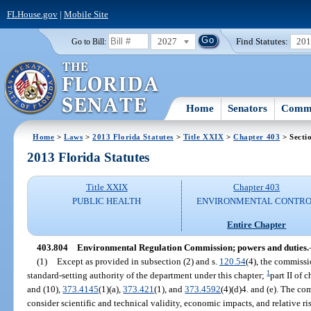
FLHouse.gov
|
Mobile Site
2027
Find Statutes:
20
Go to Bill:
Home
Senators
Commi
Home
>
Laws
>
2013 Florida Statutes
>
Title XXIX
>
Chapter 403
> Secti
2013 Florida Statutes
Title XXIX
Chapter 403
PUBLIC HEALTH
ENVIRONMENTAL CONTR
Entire Chapter
403.804
Environmental Regulation Commission; powers and duties.
(1)
Except as provided in subsection (2) and s.
120.54
(4), the commissi
1
standard-setting authority of the department under this chapter;
part II of 
and (10),
373.4145
(1)(a),
373.421
(1), and
373.4592
(4)(d)4. and (e). The com
consider scientific and technical validity, economic impacts, and relative ri