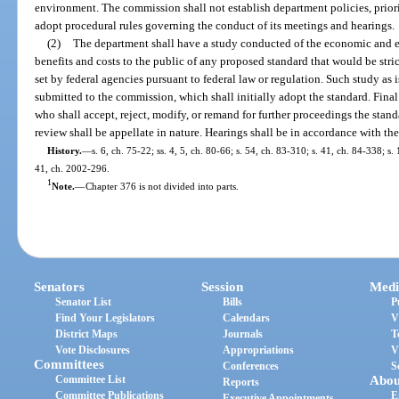
environment. The commission shall not establish department policies, priori
adopt procedural rules governing the conduct of its meetings and hearings.
(2)
The department shall have a study conducted of the economic and e
benefits and costs to the public of any proposed standard that would be stri
set by federal agencies pursuant to federal law or regulation. Such study as i
submitted to the commission, which shall initially adopt the standard. Fina
who shall accept, reject, modify, or remand for further proceedings the sta
review shall be appellate in nature. Hearings shall be in accordance with th
History.
—
s. 6, ch. 75-22; ss. 4, 5, ch. 80-66; s. 54, ch. 83-310; s. 41, ch. 84-338; s.
41, ch. 2002-296.
1
Note.
—
Chapter 376 is not divided into parts.
Senators
Session
Medi
Senator List
Bills
P
Find Your Legislators
Calendars
V
District Maps
Journals
T
Vote Disclosures
Appropriations
V
Committees
Conferences
S
Committee List
Abou
Reports
Committee Publications
E
Executive Appointments