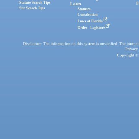
Statute Search Tips
Laws
P
Site Search Tips
Statutes
Constitution
Laws of Florida
Order - Legistore
Disclaimer: The information on this system is unverified. The journals
Privacy
Copyright © 