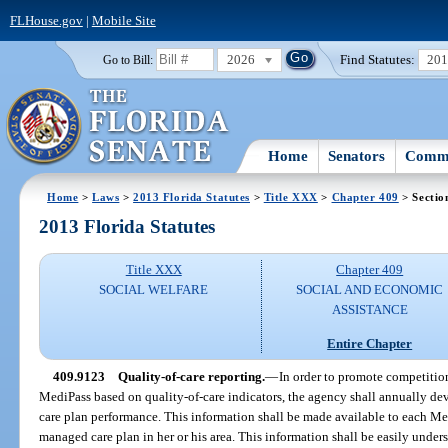
FLHouse.gov
|
Mobile Site
2026
Find Statutes:
20
Go to Bill:
Home
Senators
Commi
Home
>
Laws
>
2013 Florida Statutes
>
Title XXX
>
Chapter 409
> Sectio
2013 Florida Statutes
Title XXX
Chapter 409
SOCIAL WELFARE
SOCIAL AND ECONOMIC
ASSISTANCE
Entire Chapter
409.9123
Quality-of-care reporting.
—
In order to promote competiti
MediPass based on quality-of-care indicators, the agency shall annually de
care plan performance. This information shall be made available to each Me
managed care plan in her or his area. This information shall be easily under