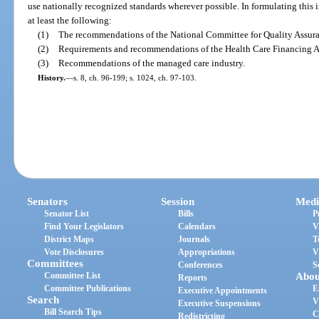
use nationally recognized standards wherever possible. In formulating this 
at least the following:
(1)
The recommendations of the National Committee for Quality Assur
(2)
Requirements and recommendations of the Health Care Financing A
(3)
Recommendations of the managed care industry.
History.
—
s. 8, ch. 96-199; s. 1024, ch. 97-103.
Senators
Session
Medi
Senator List
Bills
P
Find Your Legislators
Calendars
V
District Maps
Journals
T
Vote Disclosures
Appropriations
V
Committees
Conferences
S
Committee List
Abou
Reports
Committee Publications
E
Executive Appointments
Search
V
Executive Suspensions
Bill Search Tips
C
Redistricting