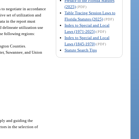
Preface to the Florida Statutes
(2025)
(PDF)
s to negotiate in accordance
Table Tracing Session Laws to
ive set of utilization and
Florida Statutes (2025)
(PDF)
ata in the report must
Index to Special and Local
 delineate utilization use
Laws (1971-2025)
(PDF)
the following regions:
Index to Special and Local
Laws (1845-1970)
(PDF)
ington Counties.
Statute Search Tips
mter, Suwannee, and Union
reply and guiding the
tors in the selection of