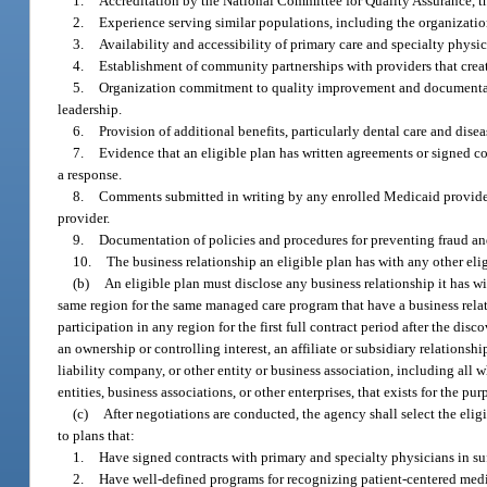
1.
Accreditation by the National Committee for Quality Assurance, t
2.
Experience serving similar populations, including the organization
3.
Availability and accessibility of primary care and specialty physi
4.
Establishment of community partnerships with providers that crea
5.
Organization commitment to quality improvement and documentati
leadership.
6.
Provision of additional benefits, particularly dental care and dis
7.
Evidence that an eligible plan has written agreements or signed co
a response.
8.
Comments submitted in writing by any enrolled Medicaid provider r
provider.
9.
Documentation of policies and procedures for preventing fraud an
10.
The business relationship an eligible plan has with any other elig
(b)
An eligible plan must disclose any business relationship it has wi
same region for the same managed care program that have a business relati
participation in any region for the first full contract period after the di
an ownership or controlling interest, an affiliate or subsidiary relationsh
liability company, or other entity or business association, including all 
entities, business associations, or other enterprises, that exists for the pu
(c)
After negotiations are conducted, the agency shall select the elig
to plans that:
1.
Have signed contracts with primary and specialty physicians in suf
2.
Have well-defined programs for recognizing patient-centered med