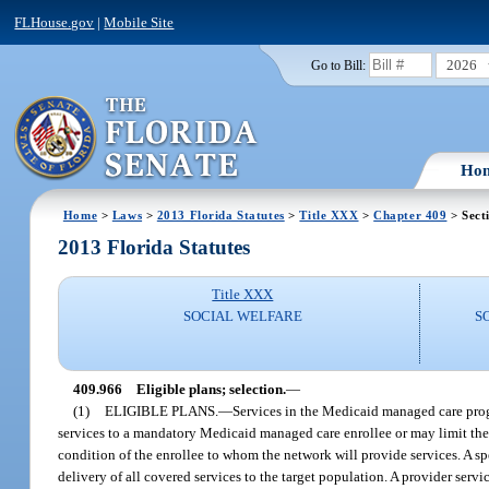
FLHouse.gov
|
Mobile Site
2026
Go to Bill:
Ho
Home
>
Laws
>
2013 Florida Statutes
>
Title XXX
>
Chapter 409
> Sect
2013 Florida Statutes
Title XXX
SOCIAL WELFARE
S
409.966
Eligible plans; selection.
—
(1)
ELIGIBLE PLANS.
—
Services in the Medicaid managed care prog
services to a mandatory Medicaid managed care enrollee or may limit the p
condition of the enrollee to whom the network will provide services. A sp
delivery of all covered services to the target population. A provider ser