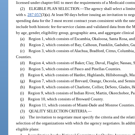
licensed under chapter 641 to meet the requirements of a Medicaid contra
(2)
ELIGIBLE PLAN SELECTION.
—
The agency shall select a limit
with s.
287.057
(3)(a). At least 90 days before issuing an invitation to n
spending data for the 3 most recent contract years consistent with the rate
include both historic fee-for-service claims and validated data from the 
by age, gender, eligibility group, geographic area, and aggregate clinica
(a)
Region 1, which consists of Escambia, Okaloosa, Santa Rosa, an
(b)
Region 2, which consists of Bay, Calhoun, Franklin, Gadsden, Gu
(c)
Region 3, which consists of Alachua, Bradford, Citrus, Columbia
Counties.
(d)
Region 4, which consists of Baker, Clay, Duval, Flagler, Nassau, 
(e)
Region 5, which consists of Pasco and Pinellas Counties.
(f)
Region 6, which consists of Hardee, Highlands, Hillsborough, Ma
(g)
Region 7, which consists of Brevard, Orange, Osceola, and Semin
(h)
Region 8, which consists of Charlotte, Collier, DeSoto, Glades, H
(i)
Region 9, which consists of Indian River, Martin, Okeechobee, Pa
(j)
Region 10, which consists of Broward County.
(k)
Region 11, which consists of Miami-Dade and Monroe Counties.
(3)
QUALITY SELECTION CRITERIA.
—
(a)
The invitation to negotiate must specify the criteria and the relat
selection of the organizations with which the agency negotiates. In additi
eligible plans: