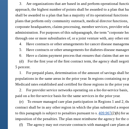
3.
Are organizations that are based in and perform operational function
approach, the highest number of points shall be awarded to a plan that has
shall be awarded to a plan that has a majority of its operational function
plans that perform only community outreach, medical director functions, a
corporate headquarters, claims processing, member services, provider rela
administration. For purposes of this subparagraph, the term “corporate hea
through one or more subsidiaries of, or a joint venture with, any other enti
4.
Have contracts or other arrangements for cancer disease managemen
5.
Have contracts or other arrangements for diabetes disease managem
6.
Have a claims payment process that ensures that claims that are no
(d)
For the first year of the first contract term, the agency shall nego
5 percent.
1.
For prepaid plans, determination of the amount of savings shall b
populations in the same areas in the prior year. In regions containing no 
Medicaid rates established and certified for those regions in the prior year
2.
For provider service networks operating on a fee-for-service basis
paid on a fee-for-service basis for the same services in the prior year.
(e)
To ensure managed care plan participation in Regions 1 and 2, th
contract shall be in any other region in which the plan submitted a respon
to this paragraph is subject to penalties pursuant to s.
409.967
(2)(h) for 
imposition of the penalties. The plan must reimburse the agency for the co
(f)
The agency may not execute contracts with managed care plans at