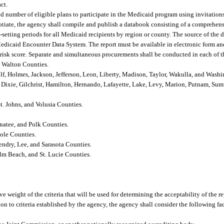
ct.
ed number of eligible plans to participate in the Medicaid program using invitation
egotiate, the agency shall compile and publish a databook consisting of a comprehens
-setting periods for all Medicaid recipients by region or county. The source of the d
Medicaid Encounter Data System. The report must be available in electronic form and
l risk score. Separate and simultaneous procurements shall be conducted in each of 
d Walton Counties.
lf, Holmes, Jackson, Jefferson, Leon, Liberty, Madison, Taylor, Wakulla, and Wash
, Dixie, Gilchrist, Hamilton, Hernando, Lafayette, Lake, Levy, Marion, Putnam, Su
St. Johns, and Volusia Counties.
natee, and Polk Counties.
ole Counties.
endry, Lee, and Sarasota Counties.
lm Beach, and St. Lucie Counties.
ive weight of the criteria that will be used for determining the acceptability of the 
on to criteria established by the agency, the agency shall consider the following fac