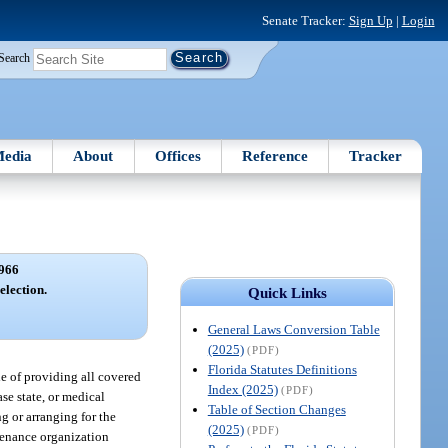
Senate Tracker:
Sign Up
|
Login
Search
edia
About
Offices
Reference
Tracker
966
election.
Quick Links
General Laws Conversion Table
(2025)
(PDF)
Florida Statutes Definitions
e of providing all covered
Index (2025)
(PDF)
se state, or medical
Table of Section Changes
g or arranging for the
(2025)
(PDF)
ntenance organization