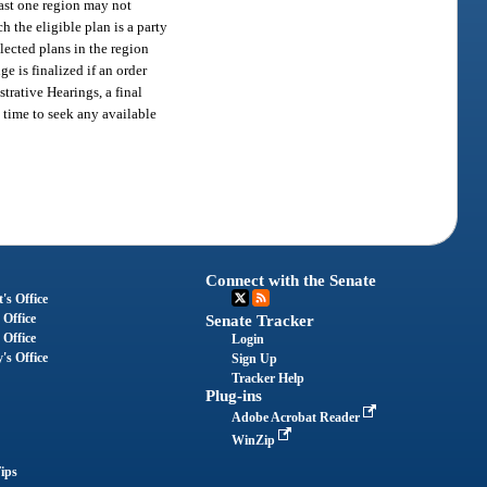
east one region may not
h the eligible plan is a party
lected plans in the region
e is finalized if an order
trative Hearings, a final
e time to seek any available
Connect with the Senate
's Office
 Office
Senate Tracker
 Office
Login
's Office
Sign Up
Tracker Help
Plug-ins
Adobe Acrobat Reader
WinZip
ips