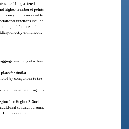
is state. Using a tiered
cond highest number of points
 points may not be awarded to
operational functions include
nctions, and finance and
iary, directly or indirectly
 aggregate savings of at least
plans for similar
culated by comparison to the
edicaid rates that the agency
Region 1 or Region 2. Such
 additional contract pursuant
ed 180 days after the