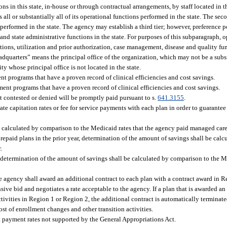
s in this state, in-house or through contractual arrangements, by staff located in th
 all or substantially all of its operational functions performed in the state. The se
s performed in the state. The agency may establish a third tier; however, preference
nd state administrative functions in the state. For purposes of this subparagraph, 
tions, utilization and prior authorization, case management, disease and quality fu
dquarters” means the principal office of the organization, which may not be a subsid
ty whose principal office is not located in the state.
t programs that have a proven record of clinical efficiencies and cost savings.
ent programs that have a proven record of clinical efficiencies and cost savings.
t contested or denied will be promptly paid pursuant to s.
641.3155
.
tiate capitation rates or fee for service payments with each plan in order to guarantee
e calculated by comparison to the Medicaid rates that the agency paid managed care 
prepaid plans in the prior year, determination of the amount of savings shall be cal
.
, determination of the amount of savings shall be calculated by comparison to the M
e agency shall award an additional contract to each plan with a contract award in 
sive bid and negotiates a rate acceptable to the agency. If a plan that is awarded an
activities in Region 1 or Region 2, the additional contract is automatically terminat
st of enrollment changes and other transition activities.
 payment rates not supported by the General Appropriations Act.