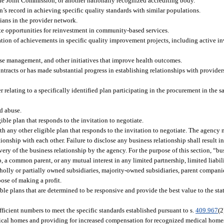
he Joint Commission, or another nationally recognized accrediting body.
’s record in achieving specific quality standards with similar populations.
cians in the provider network.
te opportunities for reinvestment in community-based services.
on of achievements in specific quality improvement projects, including active i
ease management, and other initiatives that improve health outcomes.
ntracts or has made substantial progress in establishing relationships with provider
elating to a specifically identified plan participating in the procurement in the s
d abuse.
ible plan that responds to the invitation to negotiate.
th any other eligible plan that responds to the invitation to negotiate. The agency 
onship with each other. Failure to disclose any business relationship shall result i
scovery of the business relationship by the agency. For the purpose of this section, “
ip, a common parent, or any mutual interest in any limited partnership, limited liabil
wholly or partially owned subsidiaries, majority-owned subsidiaries, parent companies
rpose of making a profit.
ible plans that are determined to be responsive and provide the best value to the sta
ficient numbers to meet the specific standards established pursuant to s.
409.967
(2
ical homes and providing for increased compensation for recognized medical homes,