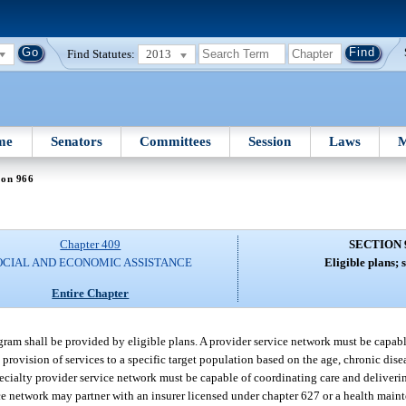
Find Statutes:
2013
me
Senators
Committees
Session
Laws
M
ion 966
Chapter 409
SECTION 
OCIAL AND ECONOMIC ASSISTANCE
Eligible plans; s
Entire Chapter
ram shall be provided by eligible plans. A provider service network must be capabl
rovision of services to a specific target population based on the age, chronic disea
ecialty provider service network must be capable of coordinating care and deliverin
vice network may partner with an insurer licensed under chapter 627 or a health mai