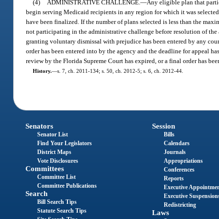
(4)
ADMINISTRATIVE CHALLENGE.
—
Any eligible plan that parti
begin serving Medicaid recipients in any region for which it was selected 
have been finalized. If the number of plans selected is less than the max
not participating in the administrative challenge before resolution of the 
granting voluntary dismissal with prejudice has been entered by any court
order has been entered into by the agency and the deadline for appeal has 
review by the Florida Supreme Court has expired, or a final order has be
History.
—
s. 7, ch. 2011-134; s. 50, ch. 2012-5; s. 6, ch. 2012-44.
Senators
Session
Senator List
Bills
Find Your Legislators
Calendars
District Maps
Journals
Vote Disclosures
Appropriations
Committees
Conferences
Committee List
Reports
Committee Publications
Executive Appointme
Search
Executive Suspension
Bill Search Tips
Redistricting
Statute Search Tips
Laws