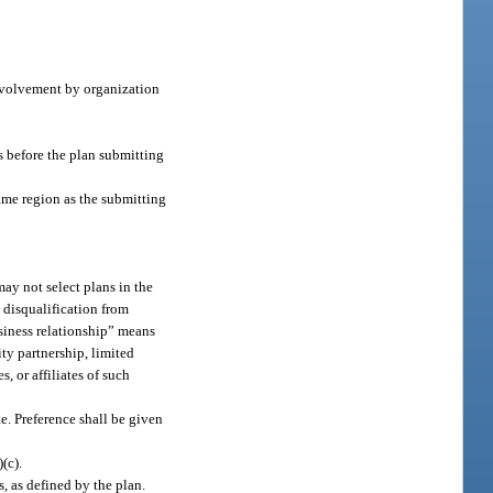
nvolvement by organization
s before the plan submitting
ame region as the submitting
may not select plans in the
n disqualification from
business relationship” means
ity partnership, limited
, or affiliates of such
te. Preference shall be given
)(c).
 as defined by the plan.