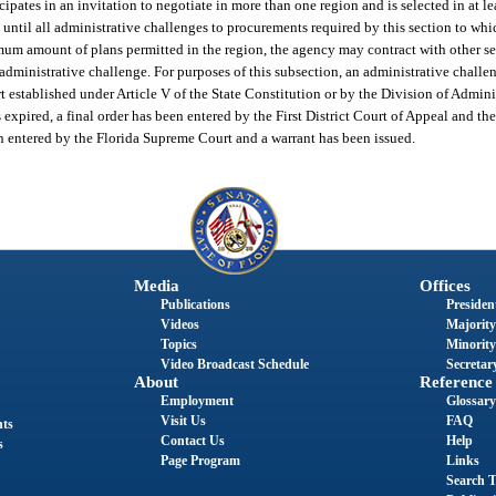
cipates in an invitation to negotiate in more than one region and is selected in at l
until all administrative challenges to procurements required by this section to whic
imum amount of plans permitted in the region, the agency may contract with other se
administrative challenge. For purposes of this subsection, an administrative challeng
 established under Article V of the State Constitution or by the Division of Adminis
expired, a final order has been entered by the First District Court of Appeal and th
en entered by the Florida Supreme Court and a warrant has been issued.
Media
Offices
Publications
President
Videos
Majority
Topics
Minority
Video Broadcast Schedule
Secretary
About
Reference
Employment
Glossary
Visit Us
FAQ
nts
Contact Us
Help
s
Page Program
Links
Search T