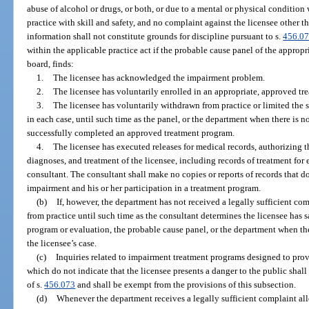
abuse of alcohol or drugs, or both, or due to a mental or physical condition 
practice with skill and safety, and no complaint against the licensee other t
information shall not constitute grounds for discipline pursuant to s.
456.0
within the applicable practice act if the probable cause panel of the approp
board, finds:
1.
The licensee has acknowledged the impairment problem.
2.
The licensee has voluntarily enrolled in an appropriate, approved tr
3.
The licensee has voluntarily withdrawn from practice or limited the s
in each case, until such time as the panel, or the department when there is no
successfully completed an approved treatment program.
4.
The licensee has executed releases for medical records, authorizing th
diagnoses, and treatment of the licensee, including records of treatment for
consultant. The consultant shall make no copies or reports of records that do
impairment and his or her participation in a treatment program.
(b)
If, however, the department has not received a legally sufficient co
from practice until such time as the consultant determines the licensee has 
program or evaluation, the probable cause panel, or the department when th
the licensee’s case.
(c)
Inquiries related to impairment treatment programs designed to prov
which do not indicate that the licensee presents a danger to the public shal
of s.
456.073
and shall be exempt from the provisions of this subsection.
(d)
Whenever the department receives a legally sufficient complaint alle