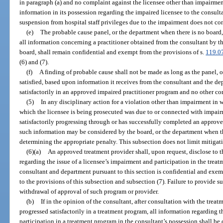
in paragraph (a) and no complaint against the licensee other than impairment
information in its possession regarding the impaired licensee to the consulta
suspension from hospital staff privileges due to the impairment does not con
(e)
The probable cause panel, or the department when there is no board, 
all information concerning a practitioner obtained from the consultant by t
board, shall remain confidential and exempt from the provisions of s.
119.0
(6) and (7).
(f)
A finding of probable cause shall not be made as long as the panel, o
satisfied, based upon information it receives from the consultant and the dep
satisfactorily in an approved impaired practitioner program and no other com
(5)
In any disciplinary action for a violation other than impairment in w
which the licensee is being prosecuted was due to or connected with impairm
satisfactorily progressing through or has successfully completed an approve
such information may be considered by the board, or the department when the
determining the appropriate penalty. This subsection does not limit mitigat
(6)(a)
An approved treatment provider shall, upon request, disclose to th
regarding the issue of a licensee’s impairment and participation in the trea
consultant and department pursuant to this section is confidential and exem
to the provisions of this subsection and subsection (7). Failure to provide s
withdrawal of approval of such program or provider.
(b)
If in the opinion of the consultant, after consultation with the trea
progressed satisfactorily in a treatment program, all information regarding t
participation in a treatment program in the consultant’s possession shall be