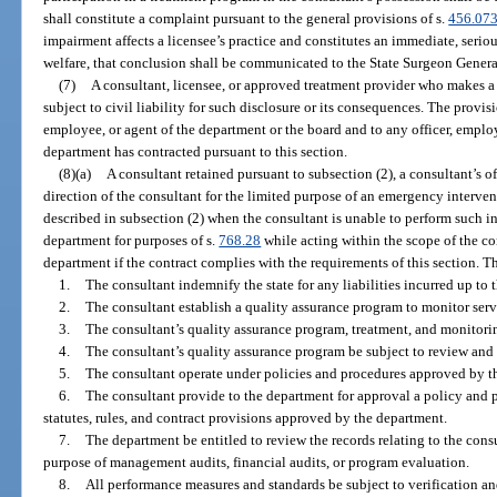
shall constitute a complaint pursuant to the general provisions of s.
456.07
impairment affects a licensee’s practice and constitutes an immediate, serious
welfare, that conclusion shall be communicated to the State Surgeon Genera
(7)
A consultant, licensee, or approved treatment provider who makes a d
subject to civil liability for such disclosure or its consequences. The provisi
employee, or agent of the department or the board and to any officer, emplo
department has contracted pursuant to this section.
(8)(a)
A consultant retained pursuant to subsection (2), a consultant’s o
direction of the consultant for the limited purpose of an emergency intervent
described in subsection (2) when the consultant is unable to perform such in
department for purposes of s.
768.28
while acting within the scope of the co
department if the contract complies with the requirements of this section. Th
1.
The consultant indemnify the state for any liabilities incurred up to t
2.
The consultant establish a quality assurance program to monitor serv
3.
The consultant’s quality assurance program, treatment, and monitorin
4.
The consultant’s quality assurance program be subject to review and
5.
The consultant operate under policies and procedures approved by t
6.
The consultant provide to the department for approval a policy and 
statutes, rules, and contract provisions approved by the department.
7.
The department be entitled to review the records relating to the cons
purpose of management audits, financial audits, or program evaluation.
8.
All performance measures and standards be subject to verification a