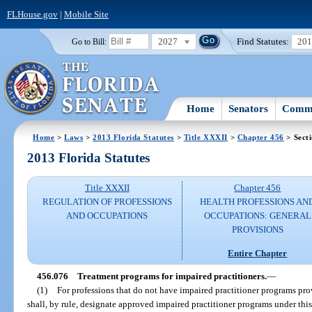
FLHouse.gov
|
Mobile Site
2027
Find Statutes:
20
Go to Bill:
Home
Senators
Commi
Home
>
Laws
>
2013 Florida Statutes
>
Title XXXII
>
Chapter 456
> Sect
2013 Florida Statutes
Title XXXII
Chapter 456
REGULATION OF PROFESSIONS
HEALTH PROFESSIONS AN
AND OCCUPATIONS
OCCUPATIONS: GENERAL
PROVISIONS
Entire Chapter
456.076
Treatment programs for impaired practitioners.
—
(1)
For professions that do not have impaired practitioner programs prov
shall, by rule, designate approved impaired practitioner programs under thi