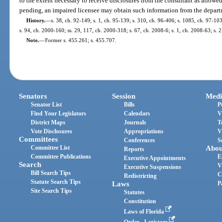
to the extent necessary to receive disclosures from the consultant as allowed
pending, an impaired licensee may obtain such information from the depart
History.
—
s. 38, ch. 92-149; s. 1, ch. 95-139; s. 310, ch. 96-406; s. 1085, ch. 97-103;
s. 94, ch. 2000-160; ss. 29, 117, ch. 2000-318; s. 67, ch. 2008-6; s. 1, ch. 2008-63; s. 
Note.
—
Former s. 455.261; s. 455.707.
Senators
Session
Medi
Senator List
Bills
P
Find Your Legislators
Calendars
V
District Maps
Journals
T
Vote Disclosures
Appropriations
V
Committees
Conferences
S
Committee List
Abou
Reports
Committee Publications
E
Executive Appointments
Search
V
Executive Suspensions
Bill Search Tips
C
Redistricting
Statute Search Tips
Laws
P
Site Search Tips
Statutes
Constitution
Laws of Florida