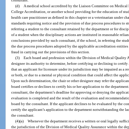
consultant.
(d)
A medical school accredited by the Liaison Committee on Medical
College Accreditation, or another school providing for the education of stud
health care practitioner as defined in this chapter or a veterinarian under 
standards requiring notice and the provision of due process procedures to stud
referring a student to the consultant retained by the department or for discip
of a student when the disciplinary actions are instituted in reasonable reli
conclusions provided by such consultant, if the school, in referring the stud
the due process procedures adopted by the applicable accreditation entities
fraud in carrying out the provisions of this section.
(3)
Each board and profession within the Division of Medical Quality As
designee its authority to determine, before certifying or declining to certify
that an applicant for licensure under its jurisdiction may be impaired as a re
or both, or due to a mental or physical condition that could affect the applica
Upon such determination, the chair or other designee may refer the applicant
board certifies or declines to certify his or her application to the department
consultant, the department’s deadline for approving or denying the applicat
evaluation is completed and the result of the evaluation and recommendati
board by the consultant. If the applicant declines to be evaluated by the cons
certify the applicant’s application to the department notwithstanding the 
the consultant.
(4)(a)
Whenever the department receives a written or oral legally suffic
the jurisdiction of the Division of Medical Quality Assurance within the dep