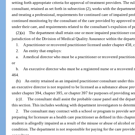
setting forth appropriate criteria for approval of treatment providers. The r
consultant, retained as set forth in subsection (2), works with the departmen
and treating a professional, requirements for continued care of impaired pr
continued monitoring by the consultant of the care provided by approved tr
under their care, and requirements related to the consultant’s expulsion of 
(2)(a)
The department shall retain one or more impaired practitioner co
jurisdiction of the Division of Medical Quality Assurance within the depar
1.
A practitioner or recovered practitioner licensed under chapter 458, c
2.
An entity that employs:
a.
A medical director who must be a practitioner or recovered practitio
or
b.
An executive director who must be a registered nurse or a recovered r
464.
(b)
An entity retained as an impaired practitioner consultant under thi
an executive director is not required to be licensed as a substance abuse pr
under chapter 394, chapter 395, or chapter 397 for purposes of providing se
(c)1.
The consultant shall assist the probable cause panel and the depart
this section. This includes working with department investigators to determin
2.
The consultant may contract with a school or program to provide serv
preparing for licensure as a health care practitioner as defined in this chapte
student is allegedly impaired as a result of the misuse or abuse of alcohol or
condition. The department is not responsible for paying for the care provid