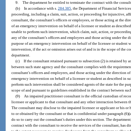
9.
The department be entitled to terminate the contract with the consul
(b)
In accordance with s.
284.385
, the Department of Financial Services 
proceeding, including a claim, suit, action, or proceeding for injunctive, affi
consultant, the consultant’s officers or employees, or those acting at the dir
of an emergency intervention on behalf of a licensee or student as described
unable to perform such intervention, which claim, suit, action, or proceeding
any of the consultant’s officers and employees and those acting under the di
purpose of an emergency intervention on behalf of the licensee or student w
intervention, if the act or omission arises out of and is in the scope of the c
department.
(c)
If the consultant retained pursuant to subsection (2) is retained by a
between such state agency and the consultant complies with the requirements
consultant’s officers and employees, and those acting under the direction of
emergency intervention on behalf of a licensee or student as described in su
perform such intervention shall be considered agents of the state for the pur
scope of and pursuant to guidelines established in the contract between suc
(9)
An impaired practitioner consultant is the official custodian of recor
licensee or applicant to that consultant and any other interaction between t
The consultant may disclose to the impaired licensee or applicant or his or 
to or obtained by the consultant or that is confidential under paragraph (6)(a)
do so to carry out the consultant’s duties under this section. The department,
contract with the consultant to receive the services of the consultant, has d