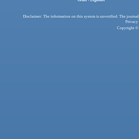
Order - Legistore
Disclaimer: The information on this system is unverified. The journals
Privacy
Copyright © 