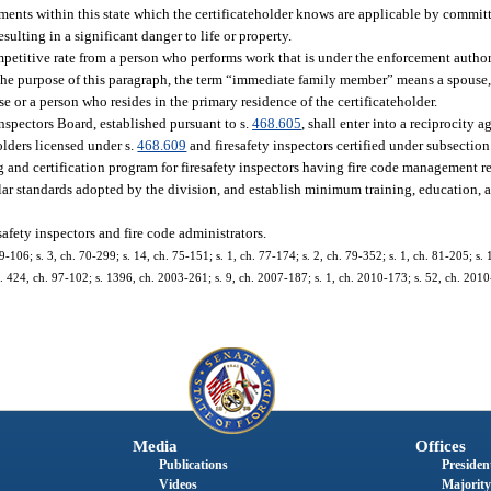
ements within this state which the certificateholder knows are applicable by commit
ulting in a significant danger to life or property.
mpetitive rate from a person who performs work that is under the enforcement authori
the purpose of this paragraph, the term “immediate family member” means a spouse, c
se or a person who resides in the primary residence of the certificateholder.
spectors Board, established pursuant to s.
468.605
, shall enter into a reciprocity a
olders licensed under s.
468.609
and firesafety inspectors certified under subsection 
g and certification program for firesafety inspectors having fire code management r
lar standards adopted by the division, and establish minimum training, education, a
safety inspectors and fire code administrators.
9-106; s. 3, ch. 70-299; s. 14, ch. 75-151; s. 1, ch. 77-174; s. 2, ch. 79-352; s. 1, ch. 81-205; s. 
 s. 424, ch. 97-102; s. 1396, ch. 2003-261; s. 9, ch. 2007-187; s. 1, ch. 2010-173; s. 52, ch. 2010-
Media
Offices
Publications
President
Videos
Majority