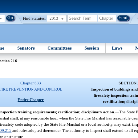
Find Statutes:
2013
me
Senators
Committees
Session
Laws
M
ection 216
Chapter 633
SECTION 
FIRE PREVENTION AND CONTROL
Inspection of buildings an
firesafety inspection tra
Entire Chapter
certification; discip
inspection training requirements; certification; disciplinary action.
—
The State F
arshal shall, at any reasonable hour, when the State Fire Marshal has reasonable caus
iresafety code adopted by the State Fire Marshal or a local authority, may exist, in
09.215
and rules adopted thereunder. The authority to inspect shall extend to all e
g or structure.