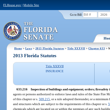
FLHouse.gov
|
Mobile Site
2026
Go to Bill:
Ho
Home
>
Laws
>
2013 Florida Statutes
>
Title XXXVII
>
Chapter 633
> S
2013 Florida Statutes
Title XXXVII
INSURANCE
633.216
Inspection of buildings and equipment; orders; firesafety 
agents or persons authorized to enforce laws and rules of the State Fire M
of this chapter or s.
509.215
, or a rule adopted thereunder, or a minimum f
and structures which are subject to the requirements of this chapter or s.
5
chemicals which are located on or within the premises of any such buildin