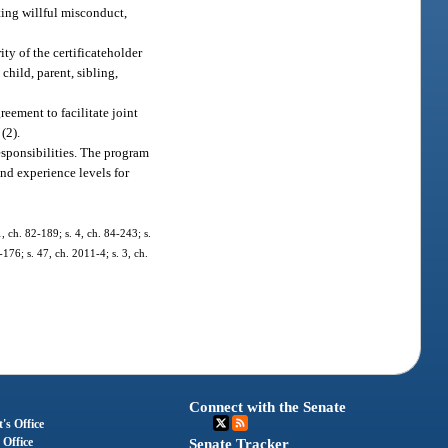
ting willful misconduct,
ty of the certificateholder
hild, parent, sibling,
greement to facilitate joint
(2).
esponsibilities. The program
nd experience levels for
1, ch. 82-189; s. 4, ch. 84-243; s.
176; s. 47, ch. 2011-4; s. 3, ch.
Connect with the Senate
's Office
 Office
Senate Tracker