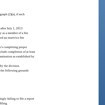
raph (2)(a), if such
after July 1, 2013.
y as a member of a fire
ed an inservice fire
son’s completing proper
nclude completion of at least
xamination as established by
 by the division.
of the following grounds
ngly failing to file a report
filing.