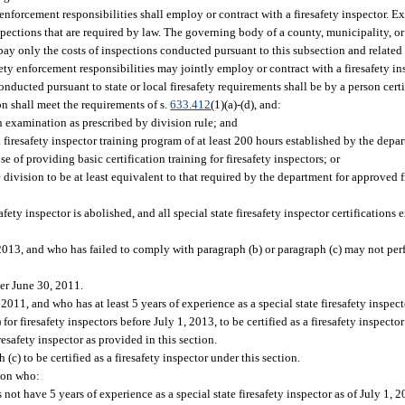
 enforcement responsibilities shall employ or contract with a firesafety inspector. Ex
nspections that are required by law. The governing body of a county, municipality, or 
 pay only the costs of inspections conducted pursuant to this subsection and related
fety enforcement responsibilities may jointly employ or contract with a firesafety in
conducted pursuant to state or local firesafety requirements shall be by a person cert
on shall meet the requirements of s.
633.412
(1)(a)-(d), and:
on examination as prescribed by division rule; and
a firesafety inspector training program of at least 200 hours established by the dep
 of providing basic certification training for firesafety inspectors; or
division to be at least equivalent to that required by the department for approved f
safety inspector is abolished, and all special state firesafety inspector certifications
 2013, and who has failed to comply with paragraph (b) or paragraph (c) may not per
ter June 30, 2011.
 2011, and who has at least 5 years of experience as a special state firesafety inspec
or firesafety inspectors before July 1, 2013, to be certified as a firesafety inspector
esafety inspector as provided in this section.
c) to be certified as a firesafety inspector under this section.
rson who:
 not have 5 years of experience as a special state firesafety inspector as of July 1, 2