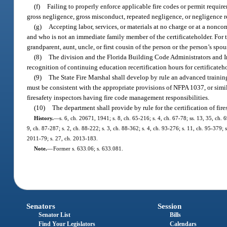
(f)
Failing to properly enforce applicable fire codes or permit requir
gross negligence, gross misconduct, repeated negligence, or negligence res
(g)
Accepting labor, services, or materials at no charge or at a nonco
and who is not an immediate family member of the certificateholder. For 
grandparent, aunt, uncle, or first cousin of the person or the person’s spou
(8)
The division and the Florida Building Code Administrators and In
recognition of continuing education recertification hours for certificateh
(9)
The State Fire Marshal shall develop by rule an advanced trainin
must be consistent with the appropriate provisions of NFPA 1037, or simi
firesafety inspectors having fire code management responsibilities.
(10)
The department shall provide by rule for the certification of fire
History.
—
s. 6, ch. 20671, 1941; s. 8, ch. 65-216; s. 4, ch. 67-78; ss. 13, 35, ch. 6
9, ch. 87-287; s. 2, ch. 88-222; s. 3, ch. 88-362; s. 4, ch. 93-276; s. 11, ch. 95-379;
2011-79; s. 27, ch. 2013-183.
Note.
—
Former s. 633.06; s. 633.081.
Senators
Session
Senator List
Bills
Find Your Legislators
Calendars