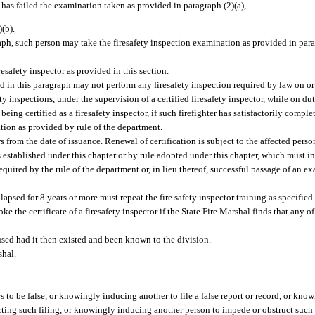
t has failed the examination taken as provided in paragraph (2)(a),
)(b).
aph, such person may take the firesafety inspection examination as provided in parag
esafety inspector as provided in this section.
d in this paragraph may not perform any firesafety inspection required by law on or 
 inspections, under the supervision of a certified firesafety inspector, while on dut
g certified as a firesafety inspector, if such firefighter has satisfactorily complet
tion as provided by rule of the department.
ars from the date of issuance. Renewal of certification is subject to the affected per
s established under this chapter or by rule adopted under this chapter, which must i
quired by the rule of the department or, in lieu thereof, successful passage of an e
 lapsed for 8 years or more must repeat the fire safety inspector training as specified
e the certificate of a firesafety inspector if the State Fire Marshal finds that any 
used had it then existed and been known to the division.
shal.
 to be false, or knowingly inducing another to file a false report or record, or knowi
cting such filing, or knowingly inducing another person to impede or obstruct such 