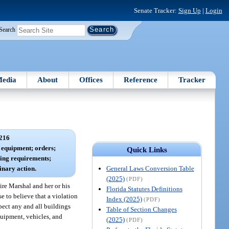
Senate Tracker:
Sign Up
|
Login
Search
edia
About
Offices
Reference
Tracker
216
d equipment; orders;
Quick Links
ining requirements;
General Laws Conversion Table
linary action.
(2025)
(PDF)
ire Marshal and her or his
Florida Statutes Definitions
e to believe that a violation
Index (2025)
(PDF)
spect any and all buildings
Table of Section Changes
quipment, vehicles, and
(2025)
(PDF)