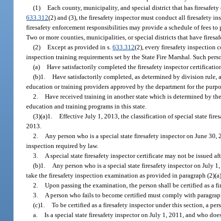
(1)
Each county, municipality, and special district that has firesafety
633.312
(2) and (3), the firesafety inspector must conduct all firesafety i
firesafety enforcement responsibilities may provide a schedule of fees to
Two or more counties, municipalities, or special districts that have firesa
(2)
Except as provided in s.
633.312
(2), every firesafety inspection 
inspection training requirements set by the State Fire Marshal. Such pers
(a)
Have satisfactorily completed the firesafety inspector certificati
(b)1.
Have satisfactorily completed, as determined by division rule, 
education or training providers approved by the department for the purpose
2.
Have received training in another state which is determined by the 
education and training programs in this state.
(3)(a)1.
Effective July 1, 2013, the classification of special state fire
2013.
2.
Any person who is a special state firesafety inspector on June 30,
inspection required by law.
3.
A special state firesafety inspector certificate may not be issued af
(b)1.
Any person who is a special state firesafety inspector on July 1,
take the firesafety inspection examination as provided in paragraph (2)(a) f
2.
Upon passing the examination, the person shall be certified as a fir
3.
A person who fails to become certified must comply with paragraph (
(c)1.
To be certified as a firesafety inspector under this section, a pe
a.
Is a special state firesafety inspector on July 1, 2011, and who does