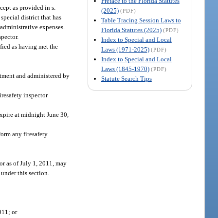
Preface to the Florida Statutes
cept as provided in s.
(2025)
(PDF)
special district that has
Table Tracing Session Laws to
 administrative expenses.
Florida Statutes (2025)
(PDF)
spector.
Index to Special and Local
ified as having met the
Laws (1971-2025)
(PDF)
Index to Special and Local
Laws (1845-1970)
(PDF)
artment and administered by
Statute Search Tips
iresafety inspector
 expire at midnight June 30,
form any firesafety
tor as of July 1, 2011, may
 under this section.
011; or