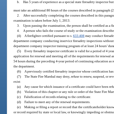
b.
Has 5 years of experience as a special state firesafety inspector bu
must take an additional 80 hours of the courses described in paragraph (2
2.
After successfully completing the courses described in this paragr
examination is taken before July 1, 2013.
3.
Upon passing the examination, the person shall be certified as a fir
4.
A person who fails the course of study or the examination describe
(4)
A firefighter certified pursuant to s.
633.408
may conduct firesafety
department company conducting inservice firesafety inspections without bein
department company inspector training program of at least 24 hours’ dura
(5)
Every firesafety inspector certificate is valid for a period of 4 ye
application for renewal and meeting all of the requirements for renewal a
54 hours during the preceding 4-year period of continuing education as re
the department.
(6)
A previously certified firesafety inspector whose certification has
(7)
The State Fire Marshal may deny, refuse to renew, suspend, or revok
exist:
(a)
Any cause for which issuance of a certificate could have been ref
(b)
Violation of this chapter or any rule or order of the State Fire Mar
(c)
Falsification of records relating to the certificate.
(d)
Failure to meet any of the renewal requirements.
(e)
Making or filing a report or record that the certificateholder knows
or record required by state or local law, or knowingly impeding or obstru