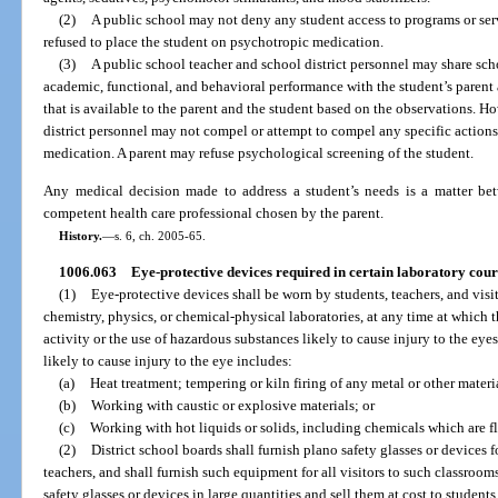
(2)
A public school may not deny any student access to programs or serv
refused to place the student on psychotropic medication.
(3)
A public school teacher and school district personnel may share sch
academic, functional, and behavioral performance with the student’s parent 
that is available to the parent and the student based on the observations. H
district personnel may not compel or attempt to compel any specific actions 
medication. A parent may refuse psychological screening of the student.
Any medical decision made to address a student’s needs is a matter betw
competent health care professional chosen by the parent.
History.
—
s. 6, ch. 2005-65.
1006.063
Eye-protective devices required in certain laboratory cour
(1)
Eye-protective devices shall be worn by students, teachers, and visit
chemistry, physics, or chemical-physical laboratories, at any time at which 
activity or the use of hazardous substances likely to cause injury to the eye
likely to cause injury to the eye includes:
(a)
Heat treatment; tempering or kiln firing of any metal or other materi
(b)
Working with caustic or explosive materials; or
(c)
Working with hot liquids or solids, including chemicals which are fla
(2)
District school boards shall furnish plano safety glasses or devices 
teachers, and shall furnish such equipment for all visitors to such classroo
safety glasses or devices in large quantities and sell them at cost to students