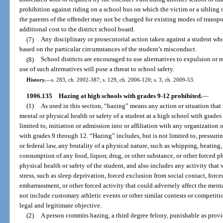
prohibition against riding on a school bus on which the victim or a sibling o
the parents of the offender may not be charged for existing modes of transpo
additional cost to the district school board.
(7)
Any disciplinary or prosecutorial action taken against a student wh
based on the particular circumstances of the student’s misconduct.
(8)
School districts are encouraged to use alternatives to expulsion or r
use of such alternatives will pose a threat to school safety.
History.
—
s. 283, ch. 2002-387; s. 129, ch. 2006-120; s. 3, ch. 2009-53.
1006.135
Hazing at high schools with grades 9-12 prohibited.
—
(1)
As used in this section, “hazing” means any action or situation that
mental or physical health or safety of a student at a high school with grade
limited to, initiation or admission into or affiliation with any organization
with grades 9 through 12. “Hazing” includes, but is not limited to, pressurin
or federal law, any brutality of a physical nature, such as whipping, beating
consumption of any food, liquor, drug, or other substance, or other forced ph
physical health or safety of the student, and also includes any activity tha
stress, such as sleep deprivation, forced exclusion from social contact, forc
embarrassment, or other forced activity that could adversely affect the ment
not include customary athletic events or other similar contests or competitio
legal and legitimate objective.
(2)
A person commits hazing, a third degree felony, punishable as provi