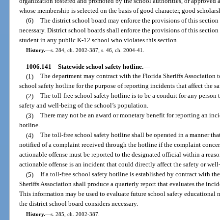
organization fostered and promoted by the school authorities, or approved 
whose membership is selected on the basis of good character, good scholarsh
(6)
The district school board may enforce the provisions of this section 
necessary. District school boards shall enforce the provisions of this sectio
student in any public K-12 school who violates this section.
History.
—
s. 284, ch. 2002-387; s. 46, ch. 2004-41.
1006.141
Statewide school safety hotline.
—
(1)
The department may contract with the Florida Sheriffs Association to
school safety hotline for the purpose of reporting incidents that affect the s
(2)
The toll-free school safety hotline is to be a conduit for any person
safety and well-being of the school’s population.
(3)
There may not be an award or monetary benefit for reporting an incid
hotline.
(4)
The toll-free school safety hotline shall be operated in a manner that
notified of a complaint received through the hotline if the complaint conce
actionable offense must be reported to the designated official within a reas
actionable offense is an incident that could directly affect the safety or wel
(5)
If a toll-free school safety hotline is established by contract with th
Sheriffs Association shall produce a quarterly report that evaluates the incid
This information may be used to evaluate future school safety educational 
the district school board considers necessary.
History.
—
s. 285, ch. 2002-387.