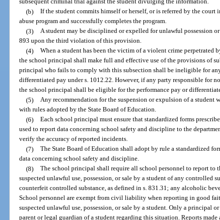
subsequent criminal trial against the student divulging the information.
(b)
If the student commits himself or herself, or is referred by the court 
abuse program and successfully completes the program.
(3)
A student may be disciplined or expelled for unlawful possession or
893 upon the third violation of this provision.
(4)
When a student has been the victim of a violent crime perpetrated 
the school principal shall make full and effective use of the provisions of s
principal who fails to comply with this subsection shall be ineligible for a
differentiated pay under s. 1012.22. However, if any party responsible for not
the school principal shall be eligible for the performance pay or differentiat
(5)
Any recommendation for the suspension or expulsion of a student w
with rules adopted by the State Board of Education.
(6)
Each school principal must ensure that standardized forms prescribe
used to report data concerning school safety and discipline to the departme
verify the accuracy of reported incidents.
(7)
The State Board of Education shall adopt by rule a standardized for
data concerning school safety and discipline.
(8)
The school principal shall require all school personnel to report to 
suspected unlawful use, possession, or sale by a student of any controlled su
counterfeit controlled substance, as defined in s. 831.31; any alcoholic beve
School personnel are exempt from civil liability when reporting in good fai
suspected unlawful use, possession, or sale by a student. Only a principal or
parent or legal guardian of a student regarding this situation. Reports made 