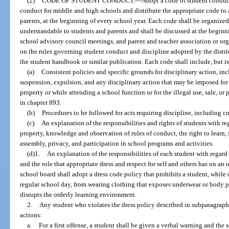
(2)
CODE OF STUDENT CONDUCT.
—
Adopt a code of student conduct
conduct for middle and high schools and distribute the appropriate code to a
parents, at the beginning of every school year. Each code shall be organized
understandable to students and parents and shall be discussed at the beginni
school advisory council meetings, and parent and teacher association or or
on the rules governing student conduct and discipline adopted by the distri
the student handbook or similar publication. Each code shall include, but is
(a)
Consistent policies and specific grounds for disciplinary action, in
suspension, expulsion, and any disciplinary action that may be imposed for 
property or while attending a school function or for the illegal use, sale, or
in chapter 893.
(b)
Procedures to be followed for acts requiring discipline, including 
(c)
An explanation of the responsibilities and rights of students with re
property, knowledge and observation of rules of conduct, the right to learn,
assembly, privacy, and participation in school programs and activities.
(d)1.
An explanation of the responsibilities of each student with regard t
and the role that appropriate dress and respect for self and others has on an
school board shall adopt a dress code policy that prohibits a student, while
regular school day, from wearing clothing that exposes underwear or body pa
disrupts the orderly learning environment.
2.
Any student who violates the dress policy described in subparagraph 1
actions:
a.
For a first offense, a student shall be given a verbal warning and the s