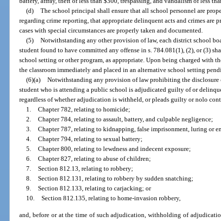
battery, affray, theft of less than $300, trespassing, and vandalism of less th
(d)
The school principal shall ensure that all school personnel are prope
regarding crime reporting, that appropriate delinquent acts and crimes are p
cases with special circumstances are properly taken and documented.
(5)
Notwithstanding any other provision of law, each district school bo
student found to have committed any offense in s. 784.081(1), (2), or (3) sha
school setting or other program, as appropriate. Upon being charged with th
the classroom immediately and placed in an alternative school setting pend
(6)(a)
Notwithstanding any provision of law prohibiting the disclosure 
student who is attending a public school is adjudicated guilty of or delinqu
regardless of whether adjudication is withheld, or pleads guilty or nolo cont
1.
Chapter 782, relating to homicide;
2.
Chapter 784, relating to assault, battery, and culpable negligence;
3.
Chapter 787, relating to kidnapping, false imprisonment, luring or en
4.
Chapter 794, relating to sexual battery;
5.
Chapter 800, relating to lewdness and indecent exposure;
6.
Chapter 827, relating to abuse of children;
7.
Section 812.13, relating to robbery;
8.
Section 812.131, relating to robbery by sudden snatching;
9.
Section 812.133, relating to carjacking; or
10.
Section 812.135, relating to home-invasion robbery,
and, before or at the time of such adjudication, withholding of adjudicatio