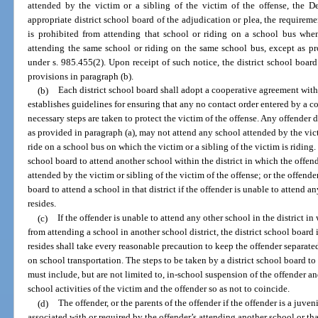
attended by the victim or a sibling of the victim of the offense, the De
appropriate district school board of the adjudication or plea, the requireme
is prohibited from attending that school or riding on a school bus when
attending the same school or riding on the same school bus, except as pr
under s. 985.455(2). Upon receipt of such notice, the district school board 
provisions in paragraph (b).
(b)
Each district school board shall adopt a cooperative agreement wit
establishes guidelines for ensuring that any no contact order entered by a co
necessary steps are taken to protect the victim of the offense. Any offender
as provided in paragraph (a), may not attend any school attended by the victi
ride on a school bus on which the victim or a sibling of the victim is riding.
school board to attend another school within the district in which the offende
attended by the victim or sibling of the victim of the offense; or the offend
board to attend a school in that district if the offender is unable to attend a
resides.
(c)
If the offender is unable to attend any other school in the district i
from attending a school in another school district, the district school board 
resides shall take every reasonable precaution to keep the offender separat
on school transportation. The steps to be taken by a district school board t
must include, but are not limited to, in-school suspension of the offender an
school activities of the victim and the offender so as not to coincide.
(d)
The offender, or the parents of the offender if the offender is a juven
associated with or required by the offender’s attending another school or th