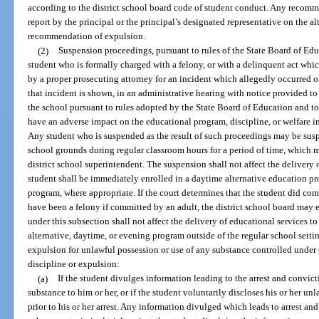
according to the district school board code of student conduct. Any recomm
report by the principal or the principal’s designated representative on the al
recommendation of expulsion.
(2)
Suspension proceedings, pursuant to rules of the State Board of Edu
student who is formally charged with a felony, or with a delinquent act whi
by a proper prosecuting attorney for an incident which allegedly occurred on
that incident is shown, in an administrative hearing with notice provided to 
the school pursuant to rules adopted by the State Board of Education and to
have an adverse impact on the educational program, discipline, or welfare in
Any student who is suspended as the result of such proceedings may be susp
school grounds during regular classroom hours for a period of time, which 
district school superintendent. The suspension shall not affect the delivery 
student shall be immediately enrolled in a daytime alternative education p
program, where appropriate. If the court determines that the student did co
have been a felony if committed by an adult, the district school board may 
under this subsection shall not affect the delivery of educational services to
alternative, daytime, or evening program outside of the regular school setti
expulsion for unlawful possession or use of any substance controlled under 
discipline or expulsion:
(a)
If the student divulges information leading to the arrest and convic
substance to him or her, or if the student voluntarily discloses his or her u
prior to his or her arrest. Any information divulged which leads to arrest an