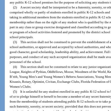
any public K-12 school premises for the purpose of soliciting any students t
(2)
A secret society shall be interpreted to be a fraternity, sorority, or
comprised wholly or partly of students enrolled in public K-12 schools and 
taking in additional members from the students enrolled in public K-12 schoo
membership rather than on the right of any student who is qualified by the r
part in any class or group exercise designated and classified according to ge
or program of school activities fostered and promoted by the district school
school principals.
(3)
This section shall not be construed to prevent the establishment of
school authorities, or approved and accepted by school authorities, and who
good character, good scholarship, leadership ability, and achievement. Full 
purposes, and conduct of any such accepted organization shall be made avail
personnel of the school.
(4)
This section shall not be construed to relate to any junior organizat
League, Knights of Pythias, Oddfellows, Moose, Woodmen of the World, Kn
B’rith, Young Men’s and Young Women’s Hebrew Associations, Young Men’
Kiwanis, Rotary, Optimist, Civitan, Exchange Clubs, Florida Federation of 
Women’s Clubs.
(5)
It is unlawful for any student enrolled in any public K-12 school t
of or to pledge himself or herself to become a member of any secret fraternit
from the membership of students attending public K-12 schools or to take pa
such fraternity, sorority, or secret society; provided that this does not pre