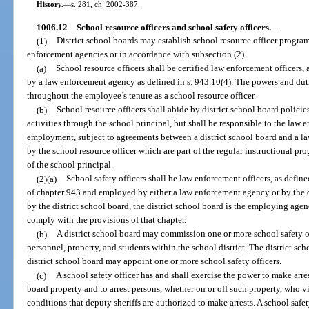
History.
—
s. 281, ch. 2002-387.
1006.12
School resource officers and school safety officers.
—
(1)
District school boards may establish school resource officer progra
enforcement agencies or in accordance with subsection (2).
(a)
School resource officers shall be certified law enforcement officers,
by a law enforcement agency as defined in s. 943.10(4). The powers and duti
throughout the employee’s tenure as a school resource officer.
(b)
School resource officers shall abide by district school board polici
activities through the school principal, but shall be responsible to the law 
employment, subject to agreements between a district school board and a l
by the school resource officer which are part of the regular instructional pr
of the school principal.
(2)(a)
School safety officers shall be law enforcement officers, as define
of chapter 943 and employed by either a law enforcement agency or by the di
by the district school board, the district school board is the employing age
comply with the provisions of that chapter.
(b)
A district school board may commission one or more school safety off
personnel, property, and students within the school district. The district 
district school board may appoint one or more school safety officers.
(c)
A school safety officer has and shall exercise the power to make arres
board property and to arrest persons, whether on or off such property, who 
conditions that deputy sheriffs are authorized to make arrests. A school safe