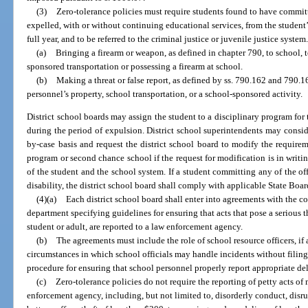
(3)
Zero-tolerance policies must require students found to have committ
expelled, with or without continuing educational services, from the student’s
full year, and to be referred to the criminal justice or juvenile justice system
(a)
Bringing a firearm or weapon, as defined in chapter 790, to school, 
sponsored transportation or possessing a firearm at school.
(b)
Making a threat or false report, as defined by ss. 790.162 and 790.1
personnel’s property, school transportation, or a school-sponsored activity.
District school boards may assign the student to a disciplinary program for
during the period of expulsion. District school superintendents may consid
by-case basis and request the district school board to modify the requirem
program or second chance school if the request for modification is in writing
of the student and the school system. If a student committing any of the off
disability, the district school board shall comply with applicable State Boar
(4)(a)
Each district school board shall enter into agreements with the co
department specifying guidelines for ensuring that acts that pose a serious 
student or adult, are reported to a law enforcement agency.
(b)
The agreements must include the role of school resource officers, if 
circumstances in which school officials may handle incidents without filing
procedure for ensuring that school personnel properly report appropriate de
(c)
Zero-tolerance policies do not require the reporting of petty acts 
enforcement agency, including, but not limited to, disorderly conduct, disru