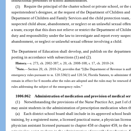
instructional personnel or school administrators.
(3)
Require the principal of the charter school or private school, or the 
superintendent’s designee, at the request of the Department of Children and F
Department of Children and Family Services and the child protection team, a
suspected child abuse, abandonment, or neglect or an unlawful sexual offense
a team; except that this does not relieve or restrict the Department of Child
duty and responsibility under the law to investigate and report every suspec
abandonment, or neglect or unlawful sexual offense involving a child.
The Department of Education shall develop, and publish on the department’s
posting in accordance with subsections (1) and (2).
History.
—
s. 273, ch. 2002-387; s. 20, ch. 2008-108; s. 17, ch. 2010-24.
1
Note.
—
Section 20, ch. 2010-24, provides that “[t]he Department of Revenue is aut
emergency rules pursuant to ss. 120.536(1) and 120.54, Florida Statutes, to administer t
remain in effect for 6 months after the rules are adopted and the rules may be renewed
rules addressing the subject of the emergency rules.”
1006.062
Administration of medication and provision of medical serv
(1)
Notwithstanding the provisions of the Nurse Practice Act, part I of c
may assist students in the administration of prescription medication when 
(a)
Each district school board shall include in its approved school heal
training, by a registered nurse, a licensed practical nurse, a physician licen
physician assistant licensed pursuant to chapter 458 or chapter 459, to the