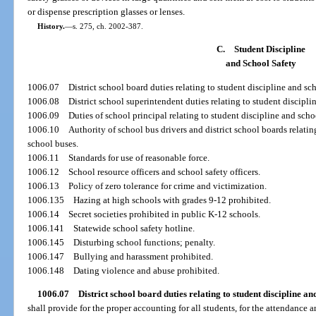
or dispense prescription glasses or lenses.
History.
—
s. 275, ch. 2002-387.
C.
Student Discipline
and School Safety
1006.07
District school board duties relating to student discipline and sch
1006.08
District school superintendent duties relating to student discipli
1006.09
Duties of school principal relating to student discipline and scho
1006.10
Authority of school bus drivers and district school boards relatin
school buses.
1006.11
Standards for use of reasonable force.
1006.12
School resource officers and school safety officers.
1006.13
Policy of zero tolerance for crime and victimization.
1006.135
Hazing at high schools with grades 9-12 prohibited.
1006.14
Secret societies prohibited in public K-12 schools.
1006.141
Statewide school safety hotline.
1006.145
Disturbing school functions; penalty.
1006.147
Bullying and harassment prohibited.
1006.148
Dating violence and abuse prohibited.
1006.07
District school board duties relating to student discipline and
shall provide for the proper accounting for all students, for the attendance a