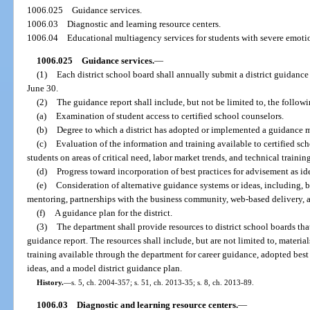
1006.025
Guidance services.
1006.03
Diagnostic and learning resource centers.
1006.04
Educational multiagency services for students with severe emoti
1006.025
Guidance services.
—
(1)
Each district school board shall annually submit a district guidanc
June 30.
(2)
The guidance report shall include, but not be limited to, the follow
(a)
Examination of student access to certified school counselors.
(b)
Degree to which a district has adopted or implemented a guidance 
(c)
Evaluation of the information and training available to certified sch
students on areas of critical need, labor market trends, and technical trainin
(d)
Progress toward incorporation of best practices for advisement as id
(e)
Consideration of alternative guidance systems or ideas, including, b
mentoring, partnerships with the business community, web-based delivery, 
(f)
A guidance plan for the district.
(3)
The department shall provide resources to district school boards that
guidance report. The resources shall include, but are not limited to, materi
training available through the department for career guidance, adopted best 
ideas, and a model district guidance plan.
History.
—
s. 5, ch. 2004-357; s. 51, ch. 2013-35; s. 8, ch. 2013-89.
1006.03
Diagnostic and learning resource centers.
—