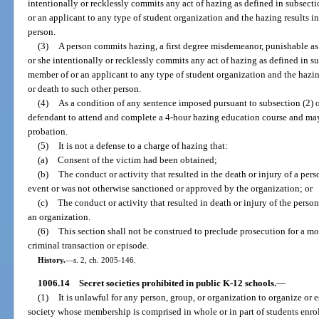
intentionally or recklessly commits any act of hazing as defined in subsect
or an applicant to any type of student organization and the hazing results in
person.
(3)
A person commits hazing, a first degree misdemeanor, punishable as
or she intentionally or recklessly commits any act of hazing as defined in s
member of or an applicant to any type of student organization and the hazing
or death to such other person.
(4)
As a condition of any sentence imposed pursuant to subsection (2) or
defendant to attend and complete a 4-hour hazing education course and may
probation.
(5)
It is not a defense to a charge of hazing that:
(a)
Consent of the victim had been obtained;
(b)
The conduct or activity that resulted in the death or injury of a pers
event or was not otherwise sanctioned or approved by the organization; or
(c)
The conduct or activity that resulted in death or injury of the pers
an organization.
(6)
This section shall not be construed to preclude prosecution for a mo
criminal transaction or episode.
History.
—
s. 2, ch. 2005-146.
1006.14
Secret societies prohibited in public K-12 schools.
—
(1)
It is unlawful for any person, group, or organization to organize or est
society whose membership is comprised in whole or in part of students enro