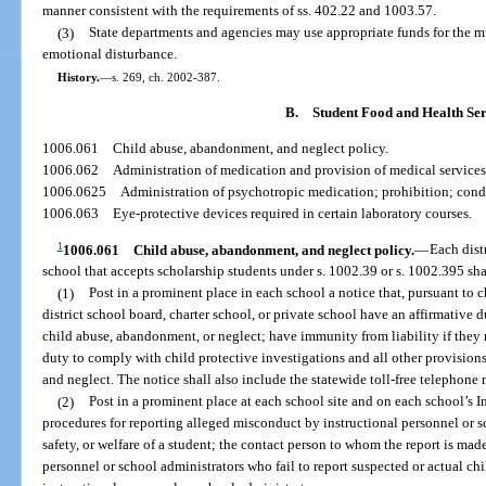
manner consistent with the requirements of ss. 402.22 and 1003.57.
(3)
State departments and agencies may use appropriate funds for the m
emotional disturbance.
History.
—
s. 269, ch. 2002-387.
B.
Student Food and Health Ser
1006.061
Child abuse, abandonment, and neglect policy.
1006.062
Administration of medication and provision of medical services 
1006.0625
Administration of psychotropic medication; prohibition; cond
1006.063
Eye-protective devices required in certain laboratory courses.
1
1006.061
Child abuse, abandonment, and neglect policy.
—
Each dist
school that accepts scholarship students under s. 1002.39 or s. 1002.395 sha
(1)
Post in a prominent place in each school a notice that, pursuant to 
district school board, charter school, or private school have an affirmative d
child abuse, abandonment, or neglect; have immunity from liability if they 
duty to comply with child protective investigations and all other provision
and neglect. The notice shall also include the statewide toll-free telephone 
(2)
Post in a prominent place at each school site and on each school’s In
procedures for reporting alleged misconduct by instructional personnel or s
safety, or welfare of a student; the contact person to whom the report is ma
personnel or school administrators who fail to report suspected or actual c