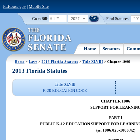
FLHouse.gov
|
Mobile Site
2027
Find Statutes:
20
Go to Bill:
Home
Senators
Commi
Home
>
Laws
>
2013 Florida Statutes
>
Title XLVIII
> Chapter 1006
2013 Florida Statutes
Title XLVIII
K-20 EDUCATION CODE
CHAPTER 1006
SUPPORT FOR LEARNIN
PART I
PUBLIC K-12 EDUCATION SUPPORT FOR LEARNIN
(ss. 1006.025-1006.42)