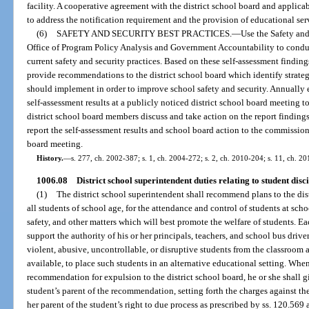
facility. A cooperative agreement with the district school board and applic
to address the notification requirement and the provision of educational serv
(6)
SAFETY AND SECURITY BEST PRACTICES.
—
Use the Safety and
Office of Program Policy Analysis and Government Accountability to conduct 
current safety and security practices. Based on these self-assessment finding
provide recommendations to the district school board which identify strategi
should implement in order to improve school safety and security. Annually e
self-assessment results at a publicly noticed district school board meeting t
district school board members discuss and take action on the report findings
report the self-assessment results and school board action to the commissione
board meeting.
History.
—
s. 277, ch. 2002-387; s. 1, ch. 2004-272; s. 2, ch. 2010-204; s. 11, ch. 20
1006.08
District school superintendent duties relating to student disc
(1)
The district school superintendent shall recommend plans to the dist
all students of school age, for the attendance and control of students at scho
safety, and other matters which will best promote the welfare of students. Ea
support the authority of his or her principals, teachers, and school bus drive
violent, abusive, uncontrollable, or disruptive students from the classroom
available, to place such students in an alternative educational setting. Whe
recommendation for expulsion to the district school board, he or she shall g
student’s parent of the recommendation, setting forth the charges against th
her parent of the student’s right to due process as prescribed by ss. 120.56