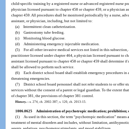
child-specific training by a registered nurse or advanced registered nurse pr
physician licensed pursuant to chapter 458 or chapter 459, or a physician as
chapter 459. All procedures shall be monitored periodically by a nurse, adva
assistant, or physician, including, but not limited to:
(a)
Intermittent clean catheterization.
(b)
Gastrostomy tube feeding.
(c)
Monitoring blood glucose.
(d)
Administering emergency injectable medication.
(5)
For all other invasive medical services not listed in this subsection,
practitioner licensed under chapter 464, a physician licensed pursuant to ch
assistant licensed pursuant to chapter 458 or chapter 459 shall determine i
shall be allowed to perform such service.
(6)
Each district school board shall establish emergency procedures in a
threatening emergencies.
(7)
District school board personnel shall not refer students to or offer st
services without the consent of a parent or legal guardian. To the extent tha
of chapter 381, the provisions of chapter 381 control.
History.
—
s. 274, ch. 2002-387; s. 120, ch. 2013-15.
1006.0625
Administration of psychotropic medication; prohibition; 
(1)
As used in this section, the term “psychotropic medication” means a 
treatment of mental disorders and includes, without limitation, antihypnotic
agents, sedatives, psychomotor stimulants, and mood stabilizers.