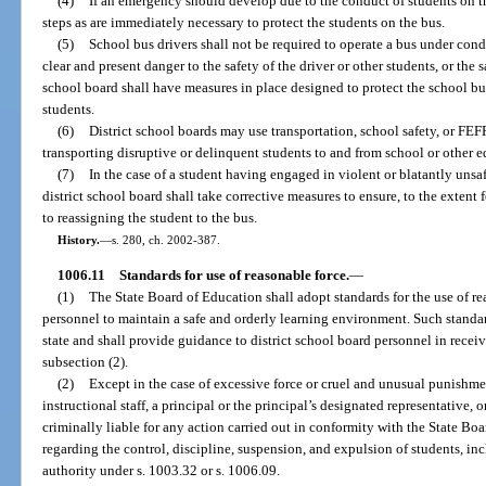
(4)
If an emergency should develop due to the conduct of students on t
steps as are immediately necessary to protect the students on the bus.
(5)
School bus drivers shall not be required to operate a bus under con
clear and present danger to the safety of the driver or other students, or the 
school board shall have measures in place designed to protect the school bus
students.
(6)
District school boards may use transportation, school safety, or FEF
transporting disruptive or delinquent students to and from school or other ed
(7)
In the case of a student having engaged in violent or blatantly unsaf
district school board shall take corrective measures to ensure, to the extent f
to reassigning the student to the bus.
History.
—
s. 280, ch. 2002-387.
1006.11
Standards for use of reasonable force.
—
(1)
The State Board of Education shall adopt standards for the use of re
personnel to maintain a safe and orderly learning environment. Such standard
state and shall provide guidance to district school board personnel in receivi
subsection (2).
(2)
Except in the case of excessive force or cruel and unusual punishme
instructional staff, a principal or the principal’s designated representative, o
criminally liable for any action carried out in conformity with the State Boa
regarding the control, discipline, suspension, and expulsion of students, inc
authority under s. 1003.32 or s. 1006.09.