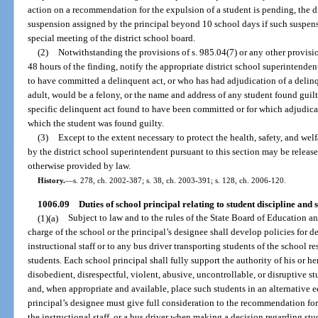
action on a recommendation for the expulsion of a student is pending, the d
suspension assigned by the principal beyond 10 school days if such suspensi
special meeting of the district school board.
(2)
Notwithstanding the provisions of s. 985.04(7) or any other provision
48 hours of the finding, notify the appropriate district school superintende
to have committed a delinquent act, or who has had adjudication of a delin
adult, would be a felony, or the name and address of any student found guilty
specific delinquent act found to have been committed or for which adjudicat
which the student was found guilty.
(3)
Except to the extent necessary to protect the health, safety, and wel
by the district school superintendent pursuant to this section may be releas
otherwise provided by law.
History.
—
s. 278, ch. 2002-387; s. 38, ch. 2003-391; s. 128, ch. 2006-120.
1006.09
Duties of school principal relating to student discipline and s
(1)(a)
Subject to law and to the rules of the State Board of Education and
charge of the school or the principal’s designee shall develop policies for 
instructional staff or to any bus driver transporting students of the school re
students. Each school principal shall fully support the authority of his or h
disobedient, disrespectful, violent, abusive, uncontrollable, or disruptive 
and, when appropriate and available, place such students in an alternative e
principal’s designee must give full consideration to the recommendation for
the instructional staff, or a bus driver when making a decision regarding stud