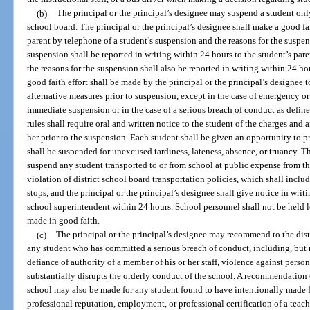
(b)
The principal or the principal’s designee may suspend a student only
school board. The principal or the principal’s designee shall make a good fa
parent by telephone of a student’s suspension and the reasons for the suspe
suspension shall be reported in writing within 24 hours to the student’s pa
the reasons for the suspension shall also be reported in writing within 24 ho
good faith effort shall be made by the principal or the principal’s designee 
alternative measures prior to suspension, except in the case of emergency o
immediate suspension or in the case of a serious breach of conduct as define
rules shall require oral and written notice to the student of the charges and
her prior to the suspension. Each student shall be given an opportunity to pre
shall be suspended for unexcused tardiness, lateness, absence, or truancy. T
suspend any student transported to or from school at public expense from the
violation of district school board transportation policies, which shall inclu
stops, and the principal or the principal’s designee shall give notice in writi
school superintendent within 24 hours. School personnel shall not be held l
made in good faith.
(c)
The principal or the principal’s designee may recommend to the dist
any student who has committed a serious breach of conduct, including, but n
defiance of authority of a member of his or her staff, violence against person
substantially disrupts the orderly conduct of the school. A recommendation
school may also be made for any student found to have intentionally made f
professional reputation, employment, or professional certification of a teach