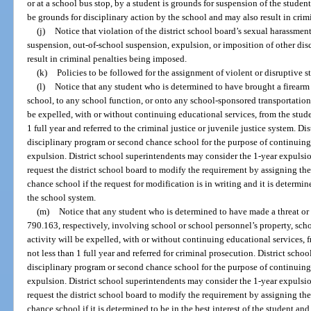
or at a school bus stop, by a student is grounds for suspension of the studen
be grounds for disciplinary action by the school and may also result in cri
(j)
Notice that violation of the district school board’s sexual harassmen
suspension, out-of-school suspension, expulsion, or imposition of other dis
result in criminal penalties being imposed.
(k)
Policies to be followed for the assignment of violent or disruptive 
(l)
Notice that any student who is determined to have brought a firearm 
school, to any school function, or onto any school-sponsored transportation,
be expelled, with or without continuing educational services, from the studen
1 full year and referred to the criminal justice or juvenile justice system. Di
disciplinary program or second chance school for the purpose of continuing
expulsion. District school superintendents may consider the 1-year expulsi
request the district school board to modify the requirement by assigning th
chance school if the request for modification is in writing and it is determine
the school system.
(m)
Notice that any student who is determined to have made a threat or 
790.163, respectively, involving school or school personnel’s property, sch
activity will be expelled, with or without continuing educational services, f
not less than 1 full year and referred for criminal prosecution. District scho
disciplinary program or second chance school for the purpose of continuing
expulsion. District school superintendents may consider the 1-year expulsi
request the district school board to modify the requirement by assigning th
chance school if it is determined to be in the best interest of the student an