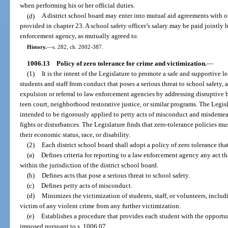
when performing his or her official duties.
(d)
A district school board may enter into mutual aid agreements with 
provided in chapter 23. A school safety officer’s salary may be paid jointly 
enforcement agency, as mutually agreed to.
History.
—
s. 282, ch. 2002-387.
1006.13
Policy of zero tolerance for crime and victimization.
—
(1)
It is the intent of the Legislature to promote a safe and supportive 
students and staff from conduct that poses a serious threat to school safety,
expulsion or referral to law enforcement agencies by addressing disruptive be
teen court, neighborhood restorative justice, or similar programs. The Legisl
intended to be rigorously applied to petty acts of misconduct and misdemean
fights or disturbances. The Legislature finds that zero-tolerance policies mus
their economic status, race, or disability.
(2)
Each district school board shall adopt a policy of zero tolerance tha
(a)
Defines criteria for reporting to a law enforcement agency any act t
within the jurisdiction of the district school board.
(b)
Defines acts that pose a serious threat to school safety.
(c)
Defines petty acts of misconduct.
(d)
Minimizes the victimization of students, staff, or volunteers, includi
victim of any violent crime from any further victimization.
(e)
Establishes a procedure that provides each student with the opportun
imposed pursuant to s. 1006.07.