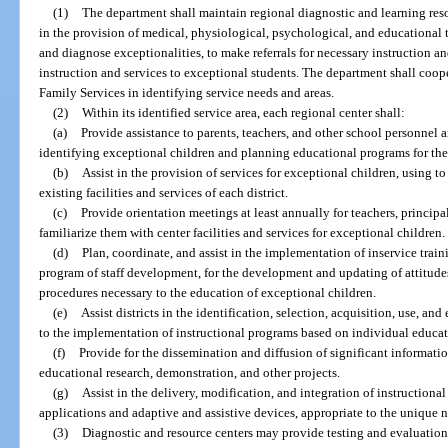
(1)
The department shall maintain regional diagnostic and learning resou
in the provision of medical, physiological, psychological, and educational 
and diagnose exceptionalities, to make referrals for necessary instruction and
instruction and services to exceptional students. The department shall coo
Family Services in identifying service needs and areas.
(2)
Within its identified service area, each regional center shall:
(a)
Provide assistance to parents, teachers, and other school personnel
identifying exceptional children and planning educational programs for th
(b)
Assist in the provision of services for exceptional children, using 
existing facilities and services of each district.
(c)
Provide orientation meetings at least annually for teachers, princip
familiarize them with center facilities and services for exceptional children.
(d)
Plan, coordinate, and assist in the implementation of inservice train
program of staff development, for the development and updating of attitudes,
procedures necessary to the education of exceptional children.
(e)
Assist districts in the identification, selection, acquisition, use, a
to the implementation of instructional programs based on individual educat
(f)
Provide for the dissemination and diffusion of significant informati
educational research, demonstration, and other projects.
(g)
Assist in the delivery, modification, and integration of instructio
applications and adaptive and assistive devices, appropriate to the unique 
(3)
Diagnostic and resource centers may provide testing and evaluation 