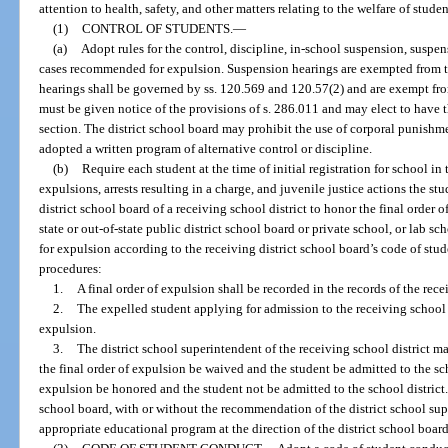
attention to health, safety, and other matters relating to the welfare of stude
(1)
CONTROL OF STUDENTS.
—
(a)
Adopt rules for the control, discipline, in-school suspension, suspe
cases recommended for expulsion. Suspension hearings are exempted from t
hearings shall be governed by ss. 120.569 and 120.57(2) and are exempt fro
must be given notice of the provisions of s. 286.011 and may elect to have 
section. The district school board may prohibit the use of corporal punishmen
adopted a written program of alternative control or discipline.
(b)
Require each student at the time of initial registration for school in
expulsions, arrests resulting in a charge, and juvenile justice actions the st
district school board of a receiving school district to honor the final order 
state or out-of-state public district school board or private school, or lab 
for expulsion according to the receiving district school board’s code of stu
procedures:
1.
A final order of expulsion shall be recorded in the records of the rece
2.
The expelled student applying for admission to the receiving school di
expulsion.
3.
The district school superintendent of the receiving school district m
the final order of expulsion be waived and the student be admitted to the scho
expulsion be honored and the student not be admitted to the school district. 
school board, with or without the recommendation of the district school sup
appropriate educational program at the direction of the district school board