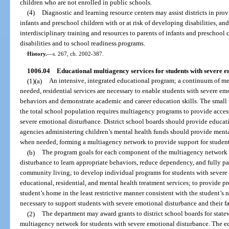
children who are not enrolled in public schools.
(4)
Diagnostic and learning resource centers may assist districts in prov
infants and preschool children with or at risk of developing disabilities, and
interdisciplinary training and resources to parents of infants and preschool 
disabilities and to school readiness programs.
History.
—
s. 267, ch. 2002-387.
1006.04
Educational multiagency services for students with severe e
(1)(a)
An intensive, integrated educational program; a continuum of me
needed, residential services are necessary to enable students with severe e
behaviors and demonstrate academic and career education skills. The small 
the total school population requires multiagency programs to provide access 
severe emotional disturbance. District school boards should provide educat
agencies administering children’s mental health funds should provide mental
when needed, forming a multiagency network to provide support for student
(b)
The program goals for each component of the multiagency network a
disturbance to learn appropriate behaviors, reduce dependency, and fully par
community living; to develop individual programs for students with severe
educational, residential, and mental health treatment services; to provide pr
student’s home in the least restrictive manner consistent with the student’s 
necessary to support students with severe emotional disturbance and their fa
(2)
The department may award grants to district school boards for stat
multiagency network for students with severe emotional disturbance. The ed