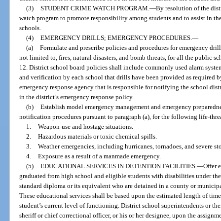
(3)
STUDENT CRIME WATCH PROGRAM.
—
By resolution of the dis
watch program to promote responsibility among students and to assist in the
schools.
(4)
EMERGENCY DRILLS; EMERGENCY PROCEDURES.
—
(a)
Formulate and prescribe policies and procedures for emergency drill
not limited to, fires, natural disasters, and bomb threats, for all the public 
12. District school board policies shall include commonly used alarm system
and verification by each school that drills have been provided as required b
emergency response agency that is responsible for notifying the school dist
in the district’s emergency response policy.
(b)
Establish model emergency management and emergency preparedne
notification procedures pursuant to paragraph (a), for the following life-th
1.
Weapon-use and hostage situations.
2.
Hazardous materials or toxic chemical spills.
3.
Weather emergencies, including hurricanes, tornadoes, and severe st
4.
Exposure as a result of a manmade emergency.
(5)
EDUCATIONAL SERVICES IN DETENTION FACILITIES.
—
Offer 
graduated from high school and eligible students with disabilities under th
standard diploma or its equivalent who are detained in a county or municipal
These educational services shall be based upon the estimated length of time t
student’s current level of functioning. District school superintendents or th
sheriff or chief correctional officer, or his or her designee, upon the assignm