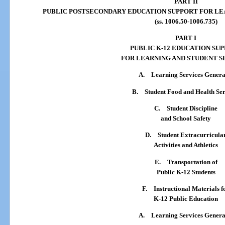
PART II
PUBLIC POSTSECONDARY EDUCATION SUPPORT FOR LE
(ss. 1006.50-1006.735)
PART I
PUBLIC K-12 EDUCATION SU
FOR LEARNING AND STUDENT S
A.
Learning Services Genera
B.
Student Food and Health Ser
C.
Student Discipline
and School Safety
D.
Student Extracurricula
Activities and Athletics
E.
Transportation of
Public K-12 Students
F.
Instructional Materials f
K-12 Public Education
A.
Learning Services Genera