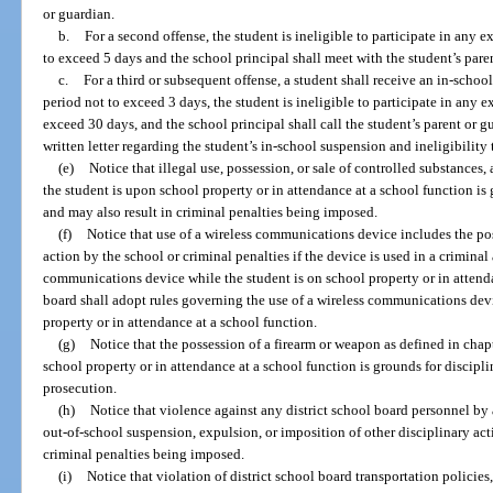
or guardian.
b.
For a second offense, the student is ineligible to participate in any ex
to exceed 5 days and the school principal shall meet with the student’s pare
c.
For a third or subsequent offense, a student shall receive an in-schoo
period not to exceed 3 days, the student is ineligible to participate in any ex
exceed 30 days, and the school principal shall call the student’s parent or 
written letter regarding the student’s in-school suspension and ineligibility t
(e)
Notice that illegal use, possession, or sale of controlled substances
the student is upon school property or in attendance at a school function is
and may also result in criminal penalties being imposed.
(f)
Notice that use of a wireless communications device includes the pos
action by the school or criminal penalties if the device is used in a criminal
communications device while the student is on school property or in attenda
board shall adopt rules governing the use of a wireless communications devi
property or in attendance at a school function.
(g)
Notice that the possession of a firearm or weapon as defined in chap
school property or in attendance at a school function is grounds for discipli
prosecution.
(h)
Notice that violence against any district school board personnel by 
out-of-school suspension, expulsion, or imposition of other disciplinary act
criminal penalties being imposed.
(i)
Notice that violation of district school board transportation policie