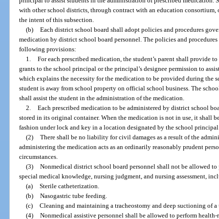
principal to assist students in the administration of prescribed medication.
with other school districts, through contract with an education consortium,
the intent of this subsection.
(b)
Each district school board shall adopt policies and procedures gove
medication by district school board personnel. The policies and procedures s
following provisions:
1.
For each prescribed medication, the student’s parent shall provide to
grants to the school principal or the principal’s designee permission to assi
which explains the necessity for the medication to be provided during the 
student is away from school property on official school business. The school
shall assist the student in the administration of the medication.
2.
Each prescribed medication to be administered by district school boa
stored in its original container. When the medication is not in use, it shall be
fashion under lock and key in a location designated by the school principal
(2)
There shall be no liability for civil damages as a result of the admi
administering the medication acts as an ordinarily reasonably prudent pers
circumstances.
(3)
Nonmedical district school board personnel shall not be allowed to 
special medical knowledge, nursing judgment, and nursing assessment, inclu
(a)
Sterile catheterization.
(b)
Nasogastric tube feeding.
(c)
Cleaning and maintaining a tracheostomy and deep suctioning of a
(4)
Nonmedical assistive personnel shall be allowed to perform health-