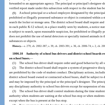
forwarded to an appropriate agency. The principal or principal’s designee sha
verified report made under this subsection with respect to the student has 
(9)
A school principal or a school employee designated by the principal,
prohibited or illegally possessed substance or object is contained within a s
search the locker or storage area. The district school board shall require an
in each public K-12 school, in a place readily seen by students, a notice stat
is subject to search, upon reasonable suspicion, for prohibited or illegally 
does not prohibit the use of metal detectors or specially trained animals in t
substances or objects.
History.
—
s. 279, ch. 2002-387; s. 39, ch. 2003-391; s. 36, ch. 2006-74; s. 2, ch. 20
1006.10
Authority of school bus drivers and district school boards rel
on school buses.
—
(1)
The school bus driver shall require order and good behavior by all 
(2)
The district school board shall require a system of progressive disci
are prohibited by the code of student conduct. Disciplinary actions, includ
district school board owned or contracted school buses, shall be subject to 
and may be imposed by the principal or the principal’s designee. The princi
any disciplinary authority to school bus drivers except for suspension of st
(3)
The school bus driver shall control students during the time student
authority when students are waiting at the school bus stop or when students 
except when the bus is present at the bus stop.