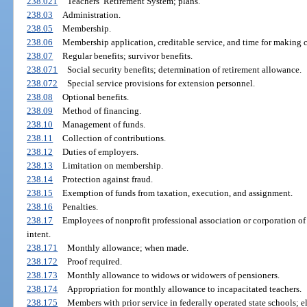
238.021
Teachers’ Retirement System; plans.
238.03
Administration.
238.05
Membership.
238.06
Membership application, creditable service, and time for making c
238.07
Regular benefits; survivor benefits.
238.071
Social security benefits; determination of retirement allowance.
238.072
Special service provisions for extension personnel.
238.08
Optional benefits.
238.09
Method of financing.
238.10
Management of funds.
238.11
Collection of contributions.
238.12
Duties of employers.
238.13
Limitation on membership.
238.14
Protection against fraud.
238.15
Exemption of funds from taxation, execution, and assignment.
238.16
Penalties.
238.17
Employees of nonprofit professional association or corporation of 
intent.
238.171
Monthly allowance; when made.
238.172
Proof required.
238.173
Monthly allowance to widows or widowers of pensioners.
238.174
Appropriation for monthly allowance to incapacitated teachers.
238.175
Members with prior service in federally operated state schools; eli