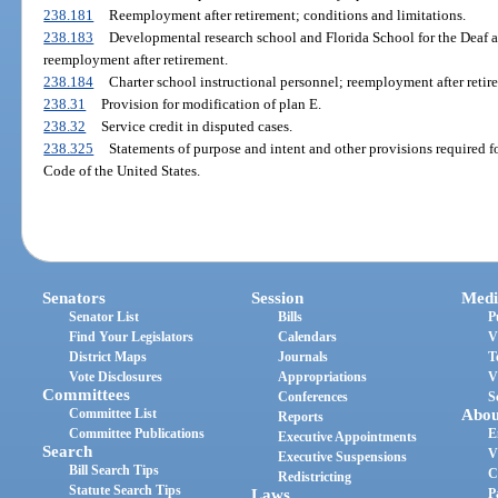
238.181
Reemployment after retirement; conditions and limitations.
238.183
Developmental research school and Florida School for the Deaf a
reemployment after retirement.
238.184
Charter school instructional personnel; reemployment after retir
238.31
Provision for modification of plan E.
238.32
Service credit in disputed cases.
238.325
Statements of purpose and intent and other provisions required f
Code of the United States.
Senators
Session
Medi
Senator List
Bills
P
Find Your Legislators
Calendars
V
District Maps
Journals
T
Vote Disclosures
Appropriations
V
Committees
Conferences
S
Committee List
Abou
Reports
Committee Publications
E
Executive Appointments
Search
V
Executive Suspensions
Bill Search Tips
C
Redistricting
Statute Search Tips
Laws
P