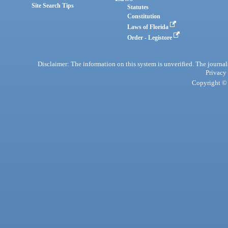
Site Search Tips
Statutes
Constitution
Laws of Florida
Order - Legistore
Disclaimer: The information on this system is unverified. The journals
Privacy
Copyright © 