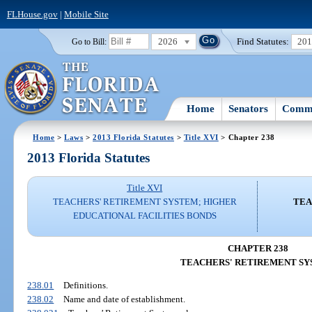
FLHouse.gov
|
Mobile Site
2026
Find Statutes:
20
Go to Bill:
Home
Senators
Commi
Home
>
Laws
>
2013 Florida Statutes
>
Title XVI
> Chapter 238
2013 Florida Statutes
Title XVI
TEACHERS' RETIREMENT SYSTEM; HIGHER
TEA
EDUCATIONAL FACILITIES BONDS
CHAPTER 238
TEACHERS' RETIREMENT S
238.01
Definitions.
238.02
Name and date of establishment.