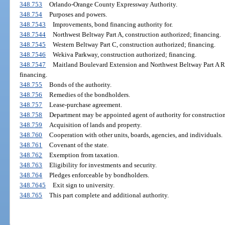
348.753
Orlando-Orange County Expressway Authority.
348.754
Purposes and powers.
348.7543
Improvements, bond financing authority for.
348.7544
Northwest Beltway Part A, construction authorized; financing.
348.7545
Western Beltway Part C, construction authorized; financing.
348.7546
Wekiva Parkway, construction authorized; financing.
348.7547
Maitland Boulevard Extension and Northwest Beltway Part A R
financing.
348.755
Bonds of the authority.
348.756
Remedies of the bondholders.
348.757
Lease-purchase agreement.
348.758
Department may be appointed agent of authority for construction
348.759
Acquisition of lands and property.
348.760
Cooperation with other units, boards, agencies, and individuals.
348.761
Covenant of the state.
348.762
Exemption from taxation.
348.763
Eligibility for investments and security.
348.764
Pledges enforceable by bondholders.
348.7645
Exit sign to university.
348.765
This part complete and additional authority.