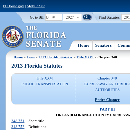
FLHouse.gov
|
Mobile Site
2027
Find Statutes:
20
Go to Bill:
Home
Senators
Commi
Home
>
Laws
>
2013 Florida Statutes
>
Title XXVI
> Chapter 348
2013 Florida Statutes
Title XXVI
Chapter 348
PUBLIC TRANSPORTATION
EXPRESSWAY AND BRIDG
AUTHORITIES
Entire Chapter
PART III
ORLANDO-ORANGE COUNTY EXPRESSW
348.751
Short title.
348.752
Definitions.