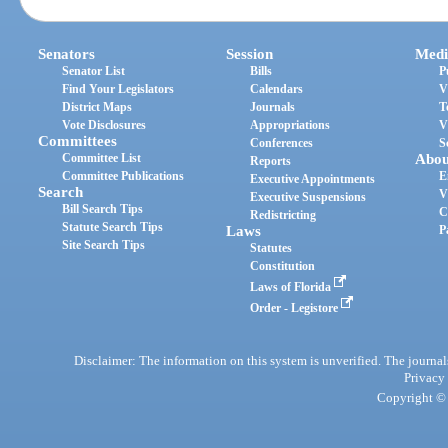
Senators
Session
Medi
Senator List
Bills
P
Find Your Legislators
Calendars
V
District Maps
Journals
T
Vote Disclosures
Appropriations
V
Committees
Conferences
S
Committee List
Abou
Reports
Committee Publications
E
Executive Appointments
Search
V
Executive Suspensions
Bill Search Tips
C
Redistricting
Statute Search Tips
Laws
P
Site Search Tips
Statutes
Constitution
Laws of Florida
Order - Legistore
Disclaimer: The information on this system is unverified. The journals
Privacy
Copyright © 