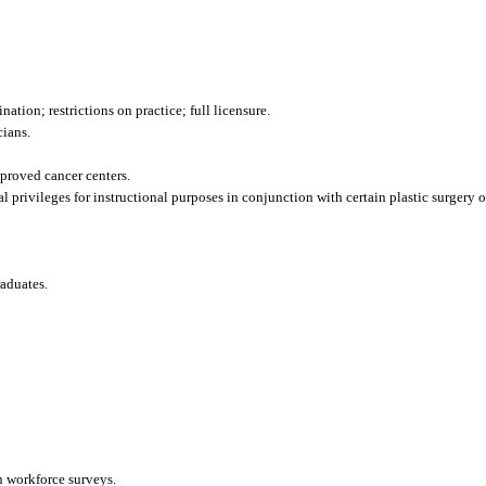
ation; restrictions on practice; full licensure.
cians.
pproved cancer centers.
l privileges for instructional purposes in conjunction with certain plastic surgery o
raduates.
n workforce surveys.