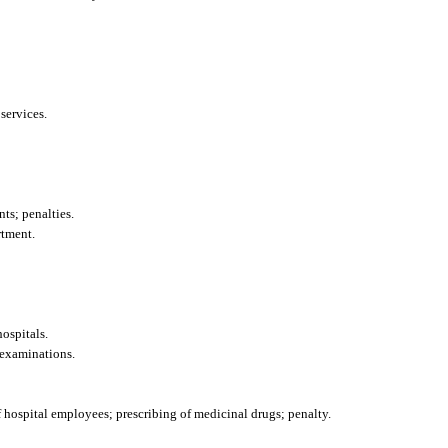
services.
ts; penalties.
rtment.
ospitals.
 examinations.
of hospital employees; prescribing of medicinal drugs; penalty.