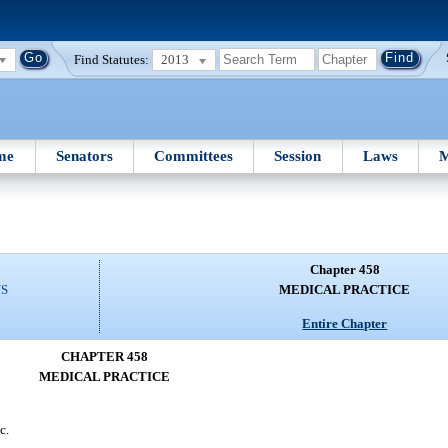
Find Statutes:
2013
me
Senators
Committees
Session
Laws
M
Chapter 458
NS
MEDICAL PRACTICE
Entire Chapter
CHAPTER 458
MEDICAL PRACTICE
c.