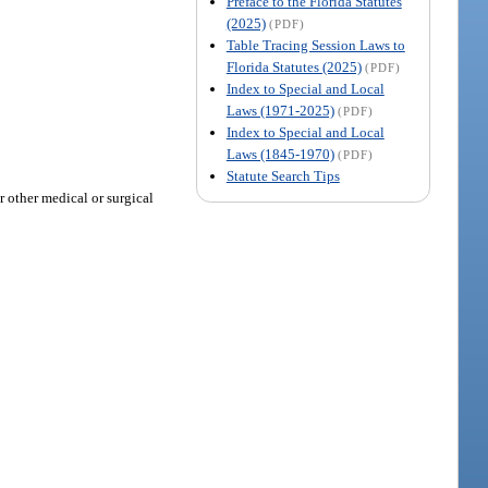
Preface to the Florida Statutes
(2025)
(PDF)
Table Tracing Session Laws to
Florida Statutes (2025)
(PDF)
Index to Special and Local
Laws (1971-2025)
(PDF)
Index to Special and Local
Laws (1845-1970)
(PDF)
Statute Search Tips
r other medical or surgical