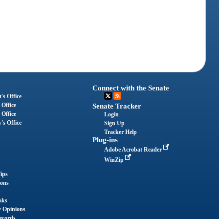
Connect with the Senate
's Office
 Office
Senate Tracker
 Office
Login
's Office
Sign Up
Tracker Help
Plug-ins
Adobe Acrobat Reader
WinZip
ips
ions
oks
y Opinions
ecords