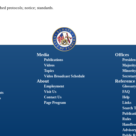
hed protocols; notice; standards.
Media
Offices
Publications
President
Videos
Majority
Topics
Minority
Video Broadcast Schedule
Secretary
About
Reference
Employment
Glossary
Visit Us
FAQ
nts
Contact Us
Help
s
Page Program
Links
Search T
Publicat
Rules
Handbo
Advisor
Public R