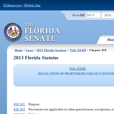
FLHouse.gov
|
Mobile Site
2026
Go to Bill:
Ho
Home
>
Laws
>
2013 Florida Statutes
>
Title XXXII
> Chapter 458
2013 Florida Statutes
Title XXXII
REGULATION OF PROFESSIONS AND OCCUPATIO
458.301
Purpose.
458.303
Provisions not applicable to other practitioners; exceptions, et