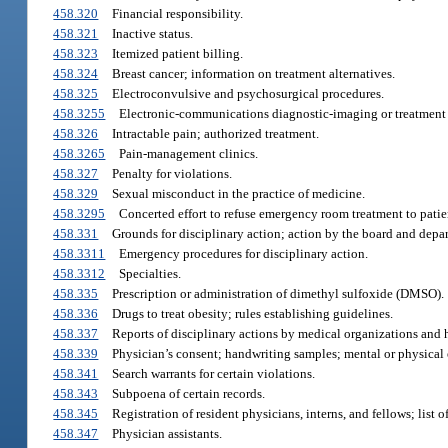
458.320
Financial responsibility.
458.321
Inactive status.
458.323
Itemized patient billing.
458.324
Breast cancer; information on treatment alternatives.
458.325
Electroconvulsive and psychosurgical procedures.
458.3255
Electronic-communications diagnostic-imaging or treatment 
458.326
Intractable pain; authorized treatment.
458.3265
Pain-management clinics.
458.327
Penalty for violations.
458.329
Sexual misconduct in the practice of medicine.
458.3295
Concerted effort to refuse emergency room treatment to patien
458.331
Grounds for disciplinary action; action by the board and depa
458.3311
Emergency procedures for disciplinary action.
458.3312
Specialties.
458.335
Prescription or administration of dimethyl sulfoxide (DMSO).
458.336
Drugs to treat obesity; rules establishing guidelines.
458.337
Reports of disciplinary actions by medical organizations and h
458.339
Physician’s consent; handwriting samples; mental or physical
458.341
Search warrants for certain violations.
458.343
Subpoena of certain records.
458.345
Registration of resident physicians, interns, and fellows; list 
458.347
Physician assistants.