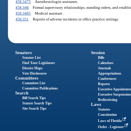
458.3475
Anesthesiologist assistants.
458.348
Formal supervisory relationships, standing orders, and establis
458.3485
Medical assistant.
458.351
Reports of adverse incidents in office practice settings.
Senators
Session
Senator List
Bills
Find Your Legislators
Calendars
District Maps
Journals
Vote Disclosures
Appropriations
Committees
Conferences
Committee List
Reports
Committee Publications
Executive Appointme
Search
Executive Suspension
Bill Search Tips
Redistricting
Statute Search Tips
Laws
Site Search Tips
Statutes
Constitution
Laws of Florida
Order - Legistore