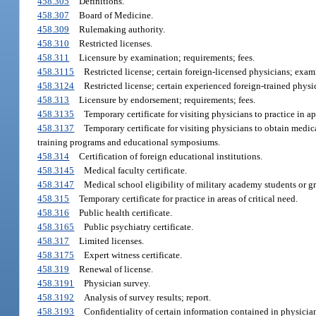
458.305
Definitions.
458.307
Board of Medicine.
458.309
Rulemaking authority.
458.310
Restricted licenses.
458.311
Licensure by examination; requirements; fees.
458.3115
Restricted license; certain foreign-licensed physicians; examin
458.3124
Restricted license; certain experienced foreign-trained physi
458.313
Licensure by endorsement; requirements; fees.
458.3135
Temporary certificate for visiting physicians to practice in a
458.3137
Temporary certificate for visiting physicians to obtain medica
training programs and educational symposiums.
458.314
Certification of foreign educational institutions.
458.3145
Medical faculty certificate.
458.3147
Medical school eligibility of military academy students or g
458.315
Temporary certificate for practice in areas of critical need.
458.316
Public health certificate.
458.3165
Public psychiatry certificate.
458.317
Limited licenses.
458.3175
Expert witness certificate.
458.319
Renewal of license.
458.3191
Physician survey.
458.3192
Analysis of survey results; report.
458.3193
Confidentiality of certain information contained in physicia