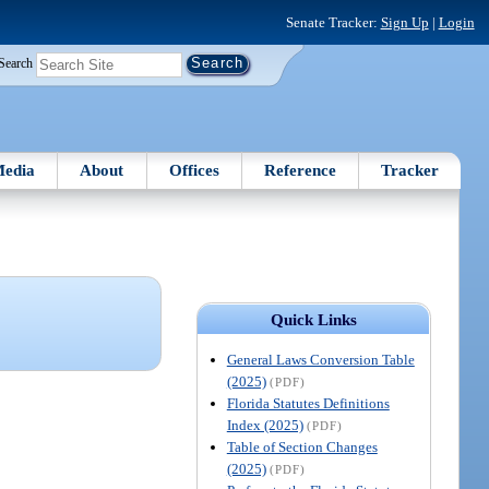
Senate Tracker:
Sign Up
|
Login
Search
edia
About
Offices
Reference
Tracker
Quick Links
General Laws Conversion Table
(2025)
(PDF)
Florida Statutes Definitions
Index (2025)
(PDF)
Table of Section Changes
(2025)
(PDF)