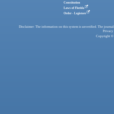
Constitution
Laws of Florida
Order - Legistore
Disclaimer: The information on this system is unverified. The journals
Privacy
Copyright © 