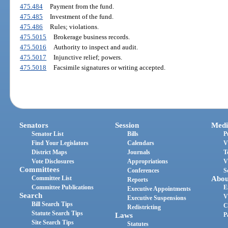
475.484
Payment from the fund.
475.485
Investment of the fund.
475.486
Rules; violations.
475.5015
Brokerage business records.
475.5016
Authority to inspect and audit.
475.5017
Injunctive relief; powers.
475.5018
Facsimile signatures or writing accepted.
Senators
Session
Medi
Senator List
Bills
P
Find Your Legislators
Calendars
V
District Maps
Journals
T
Vote Disclosures
Appropriations
V
Committees
Conferences
S
Committee List
Abou
Reports
Committee Publications
E
Executive Appointments
Search
V
Executive Suspensions
Bill Search Tips
C
Redistricting
Statute Search Tips
Laws
P
Site Search Tips
Statutes