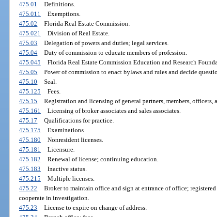
475.01
Definitions.
475.011
Exemptions.
475.02
Florida Real Estate Commission.
475.021
Division of Real Estate.
475.03
Delegation of powers and duties; legal services.
475.04
Duty of commission to educate members of profession.
475.045
Florida Real Estate Commission Education and Research Founda
475.05
Power of commission to enact bylaws and rules and decide question
475.10
Seal.
475.125
Fees.
475.15
Registration and licensing of general partners, members, officers, a
475.161
Licensing of broker associates and sales associates.
475.17
Qualifications for practice.
475.175
Examinations.
475.180
Nonresident licenses.
475.181
Licensure.
475.182
Renewal of license; continuing education.
475.183
Inactive status.
475.215
Multiple licenses.
475.22
Broker to maintain office and sign at entrance of office; registered 
cooperate in investigation.
475.23
License to expire on change of address.