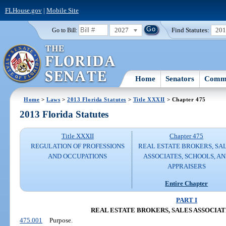
FLHouse.gov
|
Mobile Site
2027
Find Statutes:
20
Go to Bill:
Home
Senators
Commi
Home
>
Laws
>
2013 Florida Statutes
>
Title XXXII
> Chapter 475
2013 Florida Statutes
Title XXXII
Chapter 475
REGULATION OF PROFESSIONS
REAL ESTATE BROKERS, SA
AND OCCUPATIONS
ASSOCIATES, SCHOOLS, A
APPRAISERS
Entire Chapter
PART I
REAL ESTATE BROKERS, SALES ASSOCIAT
475.001
Purpose.