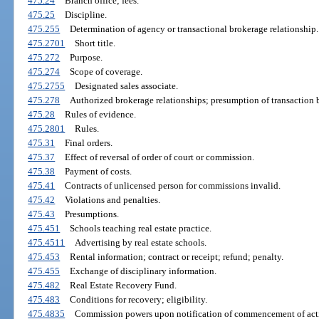
475.24
Branch office; fees.
475.25
Discipline.
475.255
Determination of agency or transactional brokerage relationship.
475.2701
Short title.
475.272
Purpose.
475.274
Scope of coverage.
475.2755
Designated sales associate.
475.278
Authorized brokerage relationships; presumption of transaction b
475.28
Rules of evidence.
475.2801
Rules.
475.31
Final orders.
475.37
Effect of reversal of order of court or commission.
475.38
Payment of costs.
475.41
Contracts of unlicensed person for commissions invalid.
475.42
Violations and penalties.
475.43
Presumptions.
475.451
Schools teaching real estate practice.
475.4511
Advertising by real estate schools.
475.453
Rental information; contract or receipt; refund; penalty.
475.455
Exchange of disciplinary information.
475.482
Real Estate Recovery Fund.
475.483
Conditions for recovery; eligibility.
475.4835
Commission powers upon notification of commencement of act