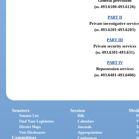
General provisions
(ss. 493.6100-493.6126)
PART II
Private investigative service
(ss. 493.6201-493.6203)
PART III
Private security services
(ss. 493.6301-493.631)
PART IV
Repossession services
(ss. 493.6401-493.6406)
Senators
Session
Medi
Senator List
Bills
P
Find Your Legislators
Calendars
V
District Maps
Journals
T
Vote Disclosures
Appropriations
V
Committees
Conferences
S