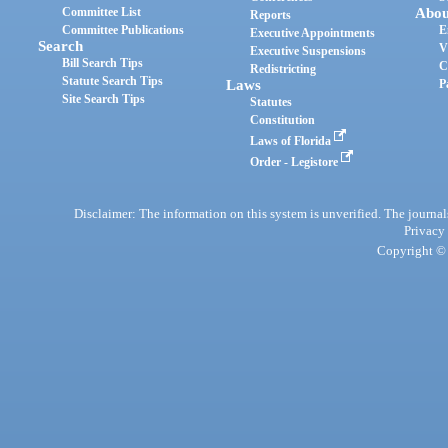
Committee List
Abou
Reports
Committee Publications
E
Executive Appointments
Search
V
Executive Suspensions
Bill Search Tips
C
Redistricting
Statute Search Tips
Laws
P
Site Search Tips
Statutes
Constitution
Laws of Florida
Order - Legistore
Disclaimer: The information on this system is unverified. The journals
Privacy
Copyright © 