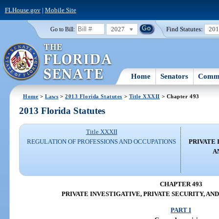
FLHouse.gov
|
Mobile Site
2027
Find Statutes:
20
Go to Bill:
Home
Senators
Commi
Home
>
Laws
>
2013 Florida Statutes
>
Title XXXII
> Chapter 493
2013 Florida Statutes
Title XXXII
REGULATION OF PROFESSIONS AND OCCUPATIONS
PRIVATE 
A
CHAPTER 493
PRIVATE INVESTIGATIVE, PRIVATE SECURITY, AN
PART I