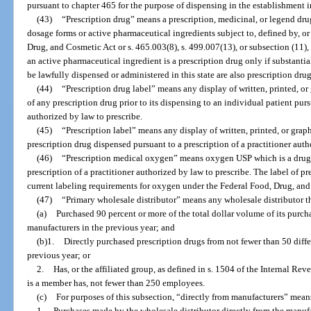
pursuant to chapter 465 for the purpose of dispensing in the establishment
(43)
“Prescription drug” means a prescription, medicinal, or legend drug
dosage forms or active pharmaceutical ingredients subject to, defined by, or
Drug, and Cosmetic Act or s. 465.003(8), s. 499.007(13), or subsection (11), 
an active pharmaceutical ingredient is a prescription drug only if substanti
be lawfully dispensed or administered in this state are also prescription drug
(44)
“Prescription drug label” means any display of written, printed, o
of any prescription drug prior to its dispensing to an individual patient purs
authorized by law to prescribe.
(45)
“Prescription label” means any display of written, printed, or gra
prescription drug dispensed pursuant to a prescription of a practitioner auth
(46)
“Prescription medical oxygen” means oxygen USP which is a drug t
prescription of a practitioner authorized by law to prescribe. The label of
current labeling requirements for oxygen under the Federal Food, Drug, and
(47)
“Primary wholesale distributor” means any wholesale distributor t
(a)
Purchased 90 percent or more of the total dollar volume of its purcha
manufacturers in the previous year; and
(b)1.
Directly purchased prescription drugs from not fewer than 50 diffe
previous year; or
2.
Has, or the affiliated group, as defined in s. 1504 of the Internal Re
is a member has, not fewer than 250 employees.
(c)
For purposes of this subsection, “directly from manufacturers” mean
1.
Purchases made by the wholesale distributor directly from the manufa