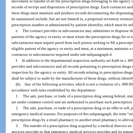
movement or transfer of all the prescription drugs belonging to the agency or
records of receipt and disposition of prescription drugs. Each contractor a
these drugs must maintain and produce records documenting the dispensing o
be maintained include, but are not limited to, a perpetual inventory itemiz
prescription number or administered by patient identifier, which must be sub
e.
The contract provider or subcontractor may administer or dispense the
patients of the agency or entity or must return the prescription drugs for or 
subcontractor must require proof from each person seeking to fill a prescript
eligible patient of the agency or entity and must, at a minimum, maintain a c
contractor or subcontractor required under sub-subparagraph d.
f.
In addition to the departmental inspection authority set forth in s. 49
provider and subcontractor and all records pertaining to prescription drugs s
inspection by the agency or entity. All records relating to prescription dru
shall be subject to audit by the manufacturer of those drugs, without identi
(b)
Any of the following activities, which is not a violation of s. 499.0
accordance with rules established by the department:
1.
The sale, purchase, or trade of a prescription drug among federal, stat
are under common control and are authorized to purchase such prescription
2.
The sale, purchase, or trade of a prescription drug or an offer to sell, 
emergency medical reasons. For purposes of this subparagraph, the term “em
prescription drugs by a retail pharmacy to another retail pharmacy to allevi
3.
The transfer of a prescription drug acquired by a medical director o
services provider to that emergency medical services provider and its transp