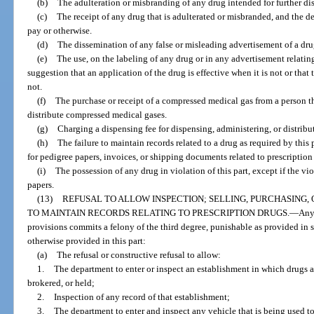
(b)
The adulteration or misbranding of any drug intended for further dis
(c)
The receipt of any drug that is adulterated or misbranded, and the de
pay or otherwise.
(d)
The dissemination of any false or misleading advertisement of a dru
(e)
The use, on the labeling of any drug or in any advertisement relating
suggestion that an application of the drug is effective when it is not or that
not.
(f)
The purchase or receipt of a compressed medical gas from a person th
distribute compressed medical gases.
(g)
Charging a dispensing fee for dispensing, administering, or distribu
(h)
The failure to maintain records related to a drug as required by this 
for pedigree papers, invoices, or shipping documents related to prescription
(i)
The possession of any drug in violation of this part, except if the vio
papers.
(13)
REFUSAL TO ALLOW INSPECTION; SELLING, PURCHASING,
TO MAINTAIN RECORDS RELATING TO PRESCRIPTION DRUGS.
—
Any
provisions commits a felony of the third degree, punishable as provided in s.
otherwise provided in this part:
(a)
The refusal or constructive refusal to allow:
1.
The department to enter or inspect an establishment in which drugs 
brokered, or held;
2.
Inspection of any record of that establishment;
3.
The department to enter and inspect any vehicle that is being used to