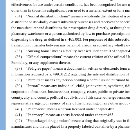
effectiveness for use under certain conditions, has been recognized for use 
other than in those investigations, been used to a material extent or for a m
(34)
“Normal distribution chain” means a wholesale distribution of a p
distributor or its wholly owned subsidiary purchases and receives the specifi
the manufacturer and distributes the prescription drug directly, or through u
pharmacy warehouse or a person authorized by law to purchase prescription 
dispensing the drug, as defined in s. 465.003. For purposes of this subsect
transaction or transfer between any parent, division, or subsidiary wholly o
(35)
“Nursing home” means a facility licensed under part II of chapter 
(36)
“Official compendium” means the current edition of the official 
Formulary, or any supplement thereto.
(37)
“Pedigree paper” means a document in written or electronic form 
information required by s. 499.01212 regarding the sale and distribution of
(38)
“Permittee” means any person holding a permit issued pursuant to 
(39)
“Person” means any individual, child, joint venture, syndicate, fidu
corporation, firm, trust, business trust, company, estate, public or private ins
county, city and county, political subdivision of this state, other governmen
representative, agent, or agency of any of the foregoing, or any other group
(40)
“Pharmacist” means a person licensed under chapter 465.
(41)
“Pharmacy” means an entity licensed under chapter 465.
(42)
“Prepackaged drug product” means a drug that originally was in f
manufacturer and that is placed in a properly labeled container by a pharma