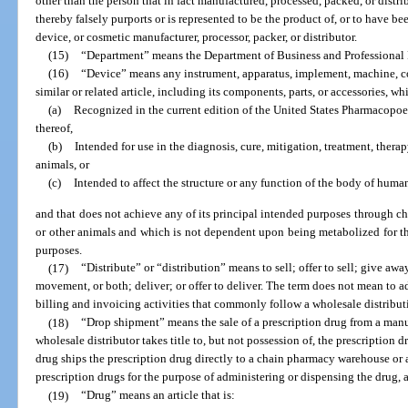
other than the person that in fact manufactured, processed, packed, or distr
thereby falsely purports or is represented to be the product of, or to have be
device, or cosmetic manufacturer, processor, packer, or distributor.
(15)
“Department” means the Department of Business and Professional
(16)
“Device” means any instrument, apparatus, implement, machine, con
similar or related article, including its components, parts, or accessories, whi
(a)
Recognized in the current edition of the United States Pharmacopo
thereof,
(b)
Intended for use in the diagnosis, cure, mitigation, treatment, thera
animals, or
(c)
Intended to affect the structure or any function of the body of human
and that does not achieve any of its principal intended purposes through c
or other animals and which is not dependent upon being metabolized for th
purposes.
(17)
“Distribute” or “distribution” means to sell; offer to sell; give away
movement, or both; deliver; or offer to deliver. The term does not mean to a
billing and invoicing activities that commonly follow a wholesale distribut
(18)
“Drop shipment” means the sale of a prescription drug from a manuf
wholesale distributor takes title to, but not possession of, the prescription 
drug ships the prescription drug directly to a chain pharmacy warehouse or
prescription drugs for the purpose of administering or dispensing the drug, a
(19)
“Drug” means an article that is: