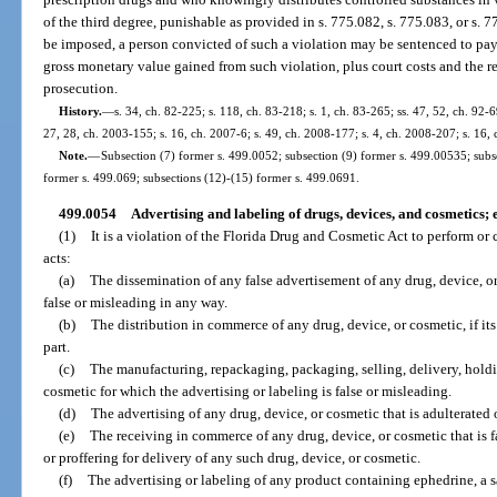
of the third degree, punishable as provided in s. 775.082, s. 775.083, or s. 
be imposed, a person convicted of such a violation may be sentenced to pay 
gross monetary value gained from such violation, plus court costs and the r
prosecution.
History.
—
s. 34, ch. 82-225; s. 118, ch. 83-218; s. 1, ch. 83-265; ss. 47, 52, ch. 92-69
27, 28, ch. 2003-155; s. 16, ch. 2007-6; s. 49, ch. 2008-177; s. 4, ch. 2008-207; s. 16,
Note.
—
Subsection (7) former s. 499.0052; subsection (9) former s. 499.00535; subs
former s. 499.069; subsections (12)-(15) former s. 499.0691.
499.0054
Advertising and labeling of drugs, devices, and cosmetics;
(1)
It is a violation of the Florida Drug and Cosmetic Act to perform or
acts:
(a)
The dissemination of any false advertisement of any drug, device, or 
false or misleading in any way.
(b)
The distribution in commerce of any drug, device, or cosmetic, if its 
part.
(c)
The manufacturing, repackaging, packaging, selling, delivery, holding
cosmetic for which the advertising or labeling is false or misleading.
(d)
The advertising of any drug, device, or cosmetic that is adulterated
(e)
The receiving in commerce of any drug, device, or cosmetic that is fa
or proffering for delivery of any such drug, device, or cosmetic.
(f)
The advertising or labeling of any product containing ephedrine, a sa