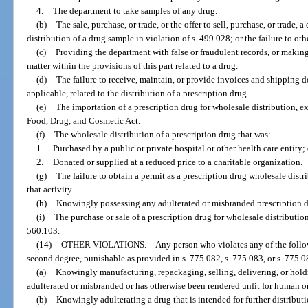
4.
The department to take samples of any drug.
(b)
The sale, purchase, or trade, or the offer to sell, purchase, or trade, 
distribution of a drug sample in violation of s. 499.028; or the failure to o
(c)
Providing the department with false or fraudulent records, or making
matter within the provisions of this part related to a drug.
(d)
The failure to receive, maintain, or provide invoices and shipping d
applicable, related to the distribution of a prescription drug.
(e)
The importation of a prescription drug for wholesale distribution, ex
Food, Drug, and Cosmetic Act.
(f)
The wholesale distribution of a prescription drug that was:
1.
Purchased by a public or private hospital or other health care entity; 
2.
Donated or supplied at a reduced price to a charitable organization.
(g)
The failure to obtain a permit as a prescription drug wholesale distri
that activity.
(h)
Knowingly possessing any adulterated or misbranded prescription dr
(i)
The purchase or sale of a prescription drug for wholesale distribution
560.103.
(14)
OTHER VIOLATIONS.
—
Any person who violates any of the follo
second degree, punishable as provided in s. 775.082, s. 775.083, or s. 775.08
(a)
Knowingly manufacturing, repackaging, selling, delivering, or holdin
adulterated or misbranded or has otherwise been rendered unfit for human o
(b)
Knowingly adulterating a drug that is intended for further distributi