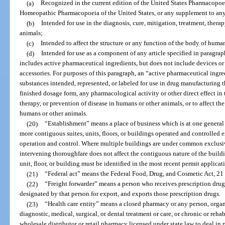
(a)
Recognized in the current edition of the United States Pharmacopoei
Homeopathic Pharmacopoeia of the United States, or any supplement to any
(b)
Intended for use in the diagnosis, cure, mitigation, treatment, thera
animals;
(c)
Intended to affect the structure or any function of the body of human
(d)
Intended for use as a component of any article specified in paragraph
includes active pharmaceutical ingredients, but does not include devices or
accessories. For purposes of this paragraph, an “active pharmaceutical ingr
substances intended, represented, or labeled for use in drug manufacturing th
finished dosage form, any pharmacological activity or other direct effect in 
therapy, or prevention of disease in humans or other animals, or to affect the
humans or other animals.
(20)
“Establishment” means a place of business which is at one general
more contiguous suites, units, floors, or buildings operated and controlled
operation and control. Where multiple buildings are under common exclusiv
intervening thoroughfare does not affect the contiguous nature of the buildi
unit, floor, or building must be identified in the most recent permit applicat
(21)
“Federal act” means the Federal Food, Drug, and Cosmetic Act, 21 U.
(22)
“Freight forwarder” means a person who receives prescription dru
designated by that person for export, and exports those prescription drugs.
(23)
“Health care entity” means a closed pharmacy or any person, organi
diagnostic, medical, surgical, or dental treatment or care, or chronic or reha
wholesale distributor or retail pharmacy licensed under state law to deal in