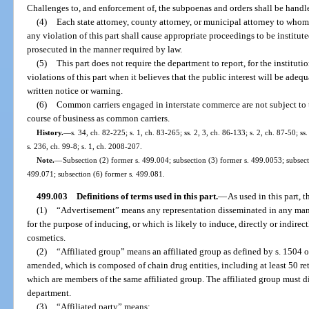
Challenges to, and enforcement of, the subpoenas and orders shall be handle
(4)
Each state attorney, county attorney, or municipal attorney to whom
any violation of this part shall cause appropriate proceedings to be institut
prosecuted in the manner required by law.
(5)
This part does not require the department to report, for the instituti
violations of this part when it believes that the public interest will be adeq
written notice or warning.
(6)
Common carriers engaged in interstate commerce are not subject to th
course of business as common carriers.
History.
—
s. 34, ch. 82-225; s. 1, ch. 83-265; ss. 2, 3, ch. 86-133; s. 2, ch. 87-50; ss
s. 236, ch. 99-8; s. 1, ch. 2008-207.
Note.
—
Subsection (2) former s. 499.004; subsection (3) former s. 499.0053; subsect
499.071; subsection (6) former s. 499.081.
499.003
Definitions of terms used in this part.
—
As used in this part, t
(1)
“Advertisement” means any representation disseminated in any mann
for the purpose of inducing, or which is likely to induce, directly or indirect
cosmetics.
(2)
“Affiliated group” means an affiliated group as defined by s. 1504 
amended, which is composed of chain drug entities, including at least 50 re
which are members of the same affiliated group. The affiliated group must di
department.
(3)
“Affiliated party” means: