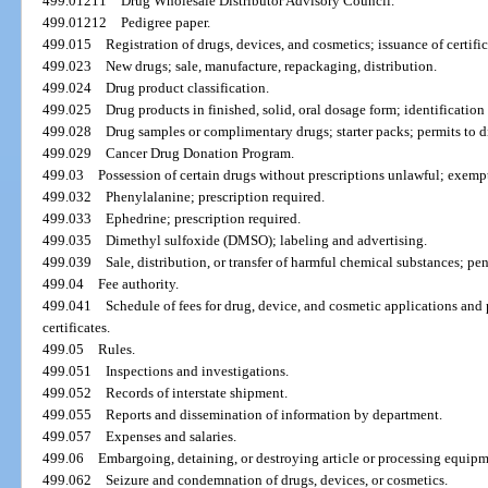
499.01211
Drug Wholesale Distributor Advisory Council.
499.01212
Pedigree paper.
499.015
Registration of drugs, devices, and cosmetics; issuance of certifica
499.023
New drugs; sale, manufacture, repackaging, distribution.
499.024
Drug product classification.
499.025
Drug products in finished, solid, oral dosage form; identification
499.028
Drug samples or complimentary drugs; starter packs; permits to di
499.029
Cancer Drug Donation Program.
499.03
Possession of certain drugs without prescriptions unlawful; exemp
499.032
Phenylalanine; prescription required.
499.033
Ephedrine; prescription required.
499.035
Dimethyl sulfoxide (DMSO); labeling and advertising.
499.039
Sale, distribution, or transfer of harmful chemical substances; pe
499.04
Fee authority.
499.041
Schedule of fees for drug, device, and cosmetic applications and p
certificates.
499.05
Rules.
499.051
Inspections and investigations.
499.052
Records of interstate shipment.
499.055
Reports and dissemination of information by department.
499.057
Expenses and salaries.
499.06
Embargoing, detaining, or destroying article or processing equipme
499.062
Seizure and condemnation of drugs, devices, or cosmetics.