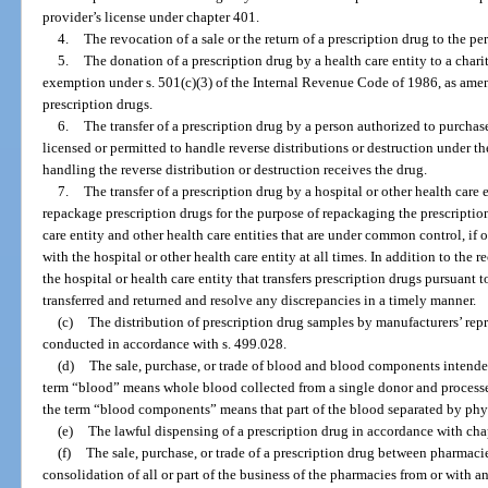
provider’s license under chapter 401.
4.
The revocation of a sale or the return of a prescription drug to the pe
5.
The donation of a prescription drug by a health care entity to a char
exemption under s. 501(c)(3) of the Internal Revenue Code of 1986, as amen
prescription drugs.
6.
The transfer of a prescription drug by a person authorized to purchase
licensed or permitted to handle reverse distributions or destruction under th
handling the reverse distribution or destruction receives the drug.
7.
The transfer of a prescription drug by a hospital or other health care 
repackage prescription drugs for the purpose of repackaging the prescription 
care entity and other health care entities that are under common control, if
with the hospital or other health care entity at all times. In addition to the
the hospital or health care entity that transfers prescription drugs pursuant 
transferred and returned and resolve any discrepancies in a timely manner.
(c)
The distribution of prescription drug samples by manufacturers’ repre
conducted in accordance with s. 499.028.
(d)
The sale, purchase, or trade of blood and blood components intended 
term “blood” means whole blood collected from a single donor and processed
the term “blood components” means that part of the blood separated by phy
(e)
The lawful dispensing of a prescription drug in accordance with cha
(f)
The sale, purchase, or trade of a prescription drug between pharmacies a
consolidation of all or part of the business of the pharmacies from or with