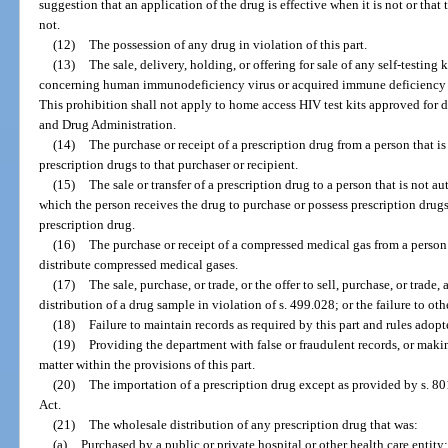
suggestion that an application of the drug is effective when it is not or that
not.
(12)
The possession of any drug in violation of this part.
(13)
The sale, delivery, holding, or offering for sale of any self-testing k
concerning human immunodeficiency virus or acquired immune deficiency sy
This prohibition shall not apply to home access HIV test kits approved for d
and Drug Administration.
(14)
The purchase or receipt of a prescription drug from a person that is
prescription drugs to that purchaser or recipient.
(15)
The sale or transfer of a prescription drug to a person that is not a
which the person receives the drug to purchase or possess prescription drugs 
prescription drug.
(16)
The purchase or receipt of a compressed medical gas from a person 
distribute compressed medical gases.
(17)
The sale, purchase, or trade, or the offer to sell, purchase, or trade
distribution of a drug sample in violation of s. 499.028; or the failure to o
(18)
Failure to maintain records as required by this part and rules adopt
(19)
Providing the department with false or fraudulent records, or maki
matter within the provisions of this part.
(20)
The importation of a prescription drug except as provided by s. 8
Act.
(21)
The wholesale distribution of any prescription drug that was:
(a)
Purchased by a public or private hospital or other health care entity;