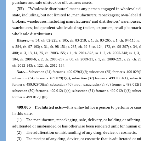
purchase and sale of stock or of business assets.
(55)
“Wholesale distributor” means any person engaged in wholesale dist
state, including, but not limited to, manufacturers; repackagers; own-label di
brokers; warehouses, including manufacturers’ and distributors’ warehouses
warehouses; independent wholesale drug traders; exporters; retail pharmacie
wholesale distributions.
History.
—
s. 34, ch. 82-225; s. 105, ch. 83-218; s. 1, ch. 83-265; s. 1, ch. 84-115; s. 
s. 584, ch. 97-103; s. 31, ch. 98-151; s. 235, ch. 99-8; ss. 124, 172, ch. 99-397; s. 34,
400; ss. 3, 13, 14, 25, ch. 2003-155; s. 1, ch. 2004-328; ss. 1, 2, ch. 2005-248; ss. 1, 3
104, ch. 2008-6; s. 2, ch. 2008-207; s. 60, ch. 2009-21; s. 1, ch. 2009-221; s. 22, ch. 2
ch. 2012-143; s. 122, ch. 2012-184.
Note.
—
Subsection (24) former s. 499.029(3)(f); subsection (25) former s. 499.029(3
subsection (34) former s. 499.029(3)(j); subsection (37) former s. 499.0661(1); subsect
former s. 499.029(3)(m); subsection (46) intro., paragraphs (a), (b) former s. 499.012(
subsection (50) former s. 499.012(1)(c); subsection (51) former s. 499.012(1)(f); subse
former s. 499.012(1)(b).
499.005
Prohibited acts.
—
It is unlawful for a person to perform or ca
in this state:
(1)
The manufacture, repackaging, sale, delivery, or holding or offering f
adulterated or misbranded or has otherwise been rendered unfit for human o
(2)
The adulteration or misbranding of any drug, device, or cosmetic.
(3)
The receipt of any drug, device, or cosmetic that is adulterated or m