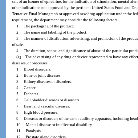
salt of an isomer of ephedrine, for the indication of stimulation, mental alert
other indications not approved by the pertinent United States Food and Dr
Tentative Final Monograph or approved new drug application under the fede
requirement, the department may consider the following factors:
1.
The packaging of the product.
2.
The name and labeling of the product.
3.
The manner of distribution, advertising, and promotion of the product
of sale.
4.
The duration, scope, and significance of abuse of the particular prod
(g)
The advertising of any drug or device represented to have any effect
diseases, or processes:
1.
Blood disorders.
2.
Bone or joint diseases.
3.
Kidney diseases or disorders.
4.
Cancer.
5.
Diabetes.
6.
Gall bladder diseases or disorders.
7.
Heart and vascular diseases.
8.
High blood pressure.
9.
Diseases or disorders of the ear or auditory apparatus, including hear
10.
Mental disease or intellectual disability.
11.
Paralysis.
12.
Prostate gland disorders.