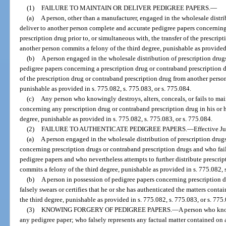
(1)
FAILURE TO MAINTAIN OR DELIVER PEDIGREE PAPERS.
—
(a)
A person, other than a manufacturer, engaged in the wholesale distri
deliver to another person complete and accurate pedigree papers concerning
prescription drug prior to, or simultaneous with, the transfer of the prescrip
another person commits a felony of the third degree, punishable as provided 
(b)
A person engaged in the wholesale distribution of prescription drug
pedigree papers concerning a prescription drug or contraband prescription dr
of the prescription drug or contraband prescription drug from another person
punishable as provided in s. 775.082, s. 775.083, or s. 775.084.
(c)
Any person who knowingly destroys, alters, conceals, or fails to ma
concerning any prescription drug or contraband prescription drug in his or 
degree, punishable as provided in s. 775.082, s. 775.083, or s. 775.084.
(2)
FAILURE TO AUTHENTICATE PEDIGREE PAPERS.
—
Effective J
(a)
A person engaged in the wholesale distribution of prescription drug
concerning prescription drugs or contraband prescription drugs and who fail
pedigree papers and who nevertheless attempts to further distribute prescri
commits a felony of the third degree, punishable as provided in s. 775.082, s
(b)
A person in possession of pedigree papers concerning prescription 
falsely swears or certifies that he or she has authenticated the matters cont
the third degree, punishable as provided in s. 775.082, s. 775.083, or s. 775
(3)
KNOWING FORGERY OF PEDIGREE PAPERS.
—
A person who know
any pedigree paper; who falsely represents any factual matter contained o