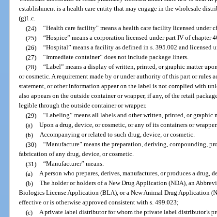
establishment is a health care entity that may engage in the wholesale distr
(g)1.c.
(24)
“Health care facility” means a health care facility licensed under c
(25)
“Hospice” means a corporation licensed under part IV of chapter 4
(26)
“Hospital” means a facility as defined in s. 395.002 and licensed 
(27)
“Immediate container” does not include package liners.
(28)
“Label” means a display of written, printed, or graphic matter upo
or cosmetic. A requirement made by or under authority of this part or rules a
statement, or other information appear on the label is not complied with unl
also appears on the outside container or wrapper, if any, of the retail packag
legible through the outside container or wrapper.
(29)
“Labeling” means all labels and other written, printed, or graphic 
(a)
Upon a drug, device, or cosmetic, or any of its containers or wrapper
(b)
Accompanying or related to such drug, device, or cosmetic.
(30)
“Manufacture” means the preparation, deriving, compounding, pro
fabrication of any drug, device, or cosmetic.
(31)
“Manufacturer” means:
(a)
A person who prepares, derives, manufactures, or produces a drug, de
(b)
The holder or holders of a New Drug Application (NDA), an Abbre
Biologics License Application (BLA), or a New Animal Drug Application (
effective or is otherwise approved consistent with s. 499.023;
(c)
A private label distributor for whom the private label distributor’s 