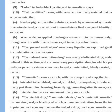
pharmacies.
(9)
“Color” includes black, white, and intermediate grays.
(10)
“Color additive” means, with the exception of any material that ha
act, a material that:
(a)
Is a dye pigment, or other substance, made by a process of synthesis or
otherwise derived, with or without intermediate or final change of identity f
source; or
(b)
When added or applied to a drug or cosmetic or to the human body, or
through reaction with other substances, of imparting color thereto.
(11)
“Compressed medical gas” means any liquefied or vaporized gas that
in combination with other gases.
(12)
“Contraband prescription drug” means any adulterated drug, as defi
defined in this section, and also means any prescription drug for which a ped
pedigree paper in existence has been forged, counterfeited, falsely created, o
matter.
(13)
“Cosmetic” means an article, with the exception of soap, that is:
(a)
Intended to be rubbed, poured, sprinkled, or sprayed on; introduced
or any part thereof for cleansing, beautifying, promoting attractiveness, or 
(b)
Intended for use as a component of any such article.
(14)
“Counterfeit drug,” “counterfeit device,” or “counterfeit cosmetic
the container, seal, or labeling of which, without authorization, bears the t
imprint, or device, or any likeness thereof, of a drug, device, or cosmetic man