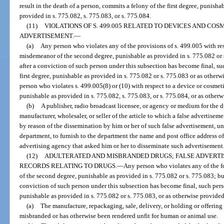
result in the death of a person, commits a felony of the first degree, punisha
provided in s. 775.082, s. 775.083, or s. 775.084.
(11)
VIOLATIONS OF S. 499.005 RELATED TO DEVICES AND COS
ADVERTISEMENT.
—
(a)
Any person who violates any of the provisions of s. 499.005 with re
misdemeanor of the second degree, punishable as provided in s. 775.082 or s
after a conviction of such person under this subsection has become final, su
first degree, punishable as provided in s. 775.082 or s. 775.083 or as otherwi
person who violates s. 499.005(8) or (10) with respect to a device or cosmet
punishable as provided in s. 775.082, s. 775.083, or s. 775.084, or as otherwi
(b)
A publisher, radio broadcast licensee, or agency or medium for the 
manufacturer, wholesaler, or seller of the article to which a false advertiseme
by reason of the dissemination by him or her of such false advertisement, unl
department, to furnish to the department the name and post office address of 
advertising agency that asked him or her to disseminate such advertisement
(12)
ADULTERATED AND MISBRANDED DRUGS; FALSE ADVERTI
RECORDS RELATING TO DRUGS.
—
Any person who violates any of the 
of the second degree, punishable as provided in s. 775.082 or s. 775.083; but
conviction of such person under this subsection has become final, such per
punishable as provided in s. 775.082 or s. 775.083, or as otherwise provided 
(a)
The manufacture, repackaging, sale, delivery, or holding or offering f
misbranded or has otherwise been rendered unfit for human or animal use.