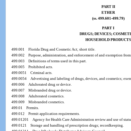
PART II
ETHER
(ss. 499.601-499.79)
PART I
DRUGS; DEVICES; COSMETI
HOUSEHOLD PRODUCTS
499.001
Florida Drug and Cosmetic Act; short title.
499.002
Purpose, administration, and enforcement of and exemption from t
499.003
Definitions of terms used in this part.
499.005
Prohibited acts.
499.0051
Criminal acts.
499.0054
Advertising and labeling of drugs, devices, and cosmetics; exe
499.006
Adulterated drug or device.
499.007
Misbranded drug or device.
499.008
Adulterated cosmetics.
499.009
Misbranded cosmetics.
499.01
Permits.
499.012
Permit application requirements.
499.01201
Agency for Health Care Administration review and use of statu
499.0121
Storage and handling of prescription drugs; recordkeeping.