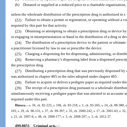
(b)
Donated or supplied at a reduced price to a charitable organization,
unless the wholesale distribution of the prescription drug is authorized in s.
(22)
Failure to obtain a permit or registration, or operating without a va
required by this part for that activity.
(23)
Obtaining or attempting to obtain a prescription drug or device by 
or engaging in misrepresentation or fraud in the distribution of a drug or de
(24)
The distribution of a prescription device to the patient or ultimat
a practitioner licensed by law to use or prescribe the device.
(25)
Charging a dispensing fee for dispensing, administering, or distrib
(26)
Removing a pharmacy’s dispensing label from a dispensed prescripti
the prescription drug.
(27)
Distributing a prescription drug that was previously dispensed by 
was authorized in chapter 465 or the rules adopted under chapter 465.
(28)
Failure to acquire or deliver a pedigree paper as required under this
(29)
The receipt of a prescription drug pursuant to a wholesale distrib
simultaneously receiving a pedigree paper that was attested to as accurate 
required under this part.
History.
—
s. 34, ch. 82-225; s. 106, ch. 83-218; s. 1, ch. 83-265; s. 24, ch. 88-380; s
103; s. 29, ch. 98-151; s. 37, ch. 99-397; s. 35, ch. 2000-242; s. 17, ch. 2001-63; s. 32
s. 21, ch. 2007-6; s. 48, ch. 2008-177; s. 3, ch. 2008-207; s. 3, ch. 2012-37.
499.0051
Criminal acts.
—