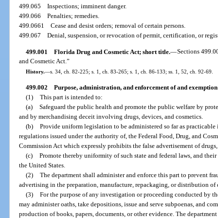
499.065
Inspections; imminent danger.
499.066
Penalties; remedies.
499.0661
Cease and desist orders; removal of certain persons.
499.067
Denial, suspension, or revocation of permit, certification, or regis
499.001
Florida Drug and Cosmetic Act; short title.
—
Sections 499.0
and Cosmetic Act.”
History.
—
s. 34, ch. 82-225; s. 1, ch. 83-265; s. 1, ch. 86-133; ss. 1, 52, ch. 92-69.
499.002
Purpose, administration, and enforcement of and exemption 
(1)
This part is intended to:
(a)
Safeguard the public health and promote the public welfare by prote
and by merchandising deceit involving drugs, devices, and cosmetics.
(b)
Provide uniform legislation to be administered so far as practicable
regulations issued under the authority of, the Federal Food, Drug, and Cosm
Commission Act which expressly prohibits the false advertisement of drugs,
(c)
Promote thereby uniformity of such state and federal laws, and thei
the United States.
(2)
The department shall administer and enforce this part to prevent frau
advertising in the preparation, manufacture, repackaging, or distribution of
(3)
For the purpose of any investigation or proceeding conducted by th
may administer oaths, take depositions, issue and serve subpoenas, and com
production of books, papers, documents, or other evidence. The department s