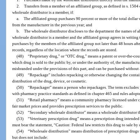
2.
Transfers from a member of an affiliated group, as defined in s. 1504
wholesale distributor is a member, if:
a.
The affiliated group purchases 90 percent or more of the total dollar 
from the manufacturer in the previous year; and
b.
The wholesale distributor discloses to the department the names of al
wholesale distributor is a member and the affiliated group agrees in writing
purchases by the members of the affiliated group not later than 48 hours aft
records, regardless of the location where the records are stored.
(48)
“Proprietary drug,” or “OTC drug,” means a patent or over-the-coun
which drug is sold to the public by, or under the authority of, the manufactur
misbranded under the provisions of this part, and can be purchased without 
(49)
“Repackage” includes repacking or otherwise changing the container
distribution of the drug, device, or cosmetic.
(50)
“Repackager” means a person who repackages. The term excludes p
with pharmacy practice standards as defined in chapter 465 and rules adopte
(51)
“Retail pharmacy” means a community pharmacy licensed under cha
fair market prices and provides prescription services to the public.
(52)
“Secondary wholesale distributor” means a wholesale distributor th
(53)
“Veterinary prescription drug” means a prescription drug intended s
must bear the statement, “Caution: Federal law restricts this drug to sale by 
(54)
“Wholesale distribution” means distribution of prescription drugs 
but does not include: