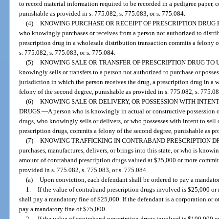
to record material information required to be recorded in a pedigree paper, 
punishable as provided in s. 775.082, s. 775.083, or s. 775.084.
(4)
KNOWING PURCHASE OR RECEIPT OF PRESCRIPTION DRUG
who knowingly purchases or receives from a person not authorized to distrib
prescription drug in a wholesale distribution transaction commits a felony 
s. 775.082, s. 775.083, or s. 775.084.
(5)
KNOWING SALE OR TRANSFER OF PRESCRIPTION DRUG TO 
knowingly sells or transfers to a person not authorized to purchase or posses
jurisdiction in which the person receives the drug, a prescription drug in a
felony of the second degree, punishable as provided in s. 775.082, s. 775.08
(6)
KNOWING SALE OR DELIVERY, OR POSSESSION WITH INTEN
DRUGS.
—
A person who is knowingly in actual or constructive possession 
drugs, who knowingly sells or delivers, or who possesses with intent to sel
prescription drugs, commits a felony of the second degree, punishable as pro
(7)
KNOWING TRAFFICKING IN CONTRABAND PRESCRIPTION D
purchases, manufactures, delivers, or brings into this state, or who is knowi
amount of contraband prescription drugs valued at $25,000 or more commits 
provided in s. 775.082, s. 775.083, or s. 775.084.
(a)
Upon conviction, each defendant shall be ordered to pay a mandator
1.
If the value of contraband prescription drugs involved is $25,000 or
shall pay a mandatory fine of $25,000. If the defendant is a corporation or oth
pay a mandatory fine of $75,000.
2.
If the value of contraband prescription drugs involved is $100,000 o