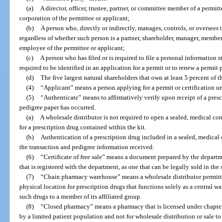
(a)
A director, officer, trustee, partner, or committee member of a permitt
corporation of the permittee or applicant;
(b)
A person who, directly or indirectly, manages, controls, or oversees 
regardless of whether such person is a partner, shareholder, manager, member, 
employee of the permittee or applicant;
(c)
A person who has filed or is required to file a personal information s
required to be identified in an application for a permit or to renew a permit 
(d)
The five largest natural shareholders that own at least 5 percent of t
(4)
“Applicant” means a person applying for a permit or certification un
(5)
“Authenticate” means to affirmatively verify upon receipt of a presc
pedigree paper has occurred.
(a)
A wholesale distributor is not required to open a sealed, medical co
for a prescription drug contained within the kit.
(b)
Authentication of a prescription drug included in a sealed, medical 
the transaction and pedigree information received.
(6)
“Certificate of free sale” means a document prepared by the departme
that is registered with the department, as one that can be legally sold in the s
(7)
“Chain pharmacy warehouse” means a wholesale distributor permitte
physical location for prescription drugs that functions solely as a central 
such drugs to a member of its affiliated group.
(8)
“Closed pharmacy” means a pharmacy that is licensed under chapter
by a limited patient population and not for wholesale distribution or sale to