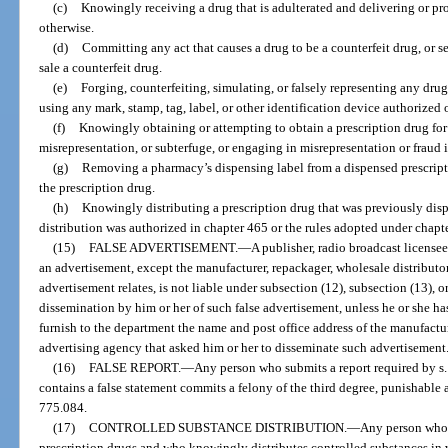
(c)
Knowingly receiving a drug that is adulterated and delivering or pro
otherwise.
(d)
Committing any act that causes a drug to be a counterfeit drug, or s
sale a counterfeit drug.
(e)
Forging, counterfeiting, simulating, or falsely representing any drug
using any mark, stamp, tag, label, or other identification device authorized 
(f)
Knowingly obtaining or attempting to obtain a prescription drug for 
misrepresentation, or subterfuge, or engaging in misrepresentation or fraud i
(g)
Removing a pharmacy’s dispensing label from a dispensed prescriptio
the prescription drug.
(h)
Knowingly distributing a prescription drug that was previously dis
distribution was authorized in chapter 465 or the rules adopted under chapt
(15)
FALSE ADVERTISEMENT.
—
A publisher, radio broadcast license
an advertisement, except the manufacturer, repackager, wholesale distributor, 
advertisement relates, is not liable under subsection (12), subsection (13), o
dissemination by him or her of such false advertisement, unless he or she has
furnish to the department the name and post office address of the manufacture
advertising agency that asked him or her to disseminate such advertisement
(16)
FALSE REPORT.
—
Any person who submits a report required by s
contains a false statement commits a felony of the third degree, punishable a
775.084.
(17)
CONTROLLED SUBSTANCE DISTRIBUTION.
—
Any person who 
prescription drugs and who knowingly distributes controlled substances in 