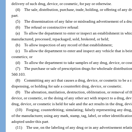
delivery of such drug, device, or cosmetic, for pay or otherwise.
(4)
The sale, distribution, purchase, trade, holding, or offering of any d
part.
(5)
The dissemination of any false or misleading advertisement of a dru
(6)
The refusal or constructive refusal:
(a)
To allow the department to enter or inspect an establishment in whic
manufactured, processed, repackaged, sold, brokered, or held;
(b)
To allow inspection of any record of that establishment;
(c)
To allow the department to enter and inspect any vehicle that is bein
cosmetics; or
(d)
To allow the department to take samples of any drug, device, or cos
(7)
The purchase or sale of prescription drugs for wholesale distribution
560.103.
(8)
Committing any act that causes a drug, device, or cosmetic to be a co
dispensing, or holding for sale a counterfeit drug, device, or cosmetic.
(9)
The alteration, mutilation, destruction, obliteration, or removal of t
device, or cosmetic, or the doing of any other act with respect to a drug, devi
drug, device, or cosmetic is held for sale and the act results in the drug, de
(10)
Forging; counterfeiting; simulating; falsely representing any drug,
of the manufacturer, using any mark, stamp, tag, label, or other identificati
adopted under this part.
(11)
The use, on the labeling of any drug or in any advertisement relati