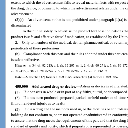
extent to which the advertisement fails to reveal material facts with respect
the drug, device, or cosmetic to which the advertisement relates under the co
advertisement.
(3)(a)
An advertisement that is not prohibited under paragraph (1)(a) is n
disseminated:
1.
To the public solely to advertise the product for those indications tha
product is safe and effective for self-medication, as established by the Uni
2.
Only to members of the medical, dental, pharmaceutical, or veterinary
periodicals of these professions.
(b)
Compliance with this part and the rules adopted under this part crea
is safe or effective.
History.
—
s. 34, ch. 82-225; s. 1, ch. 83-265; ss. 1, 2, 4, ch. 86-271; s. 5, ch. 88-172;
ch. 95-415; s. 36, ch. 2000-242; s. 5, ch. 2008-207; s. 17, ch. 2013-162.
Note.
—
Subsection (2) former s. 499.0055; subsection (3) former s. 499.0057.
499.006
Adulterated drug or device.
—
A drug or device is adulterated
(1)
If it consists in whole or in part of any filthy, putrid, or decompose
(2)
If it has been produced, prepared, packed, or held under condition
filth or rendered injurious to health;
(3)
If it is a drug and the methods used in, or the facilities or controls u
holding do not conform to, or are not operated or administered in conformi
to assure that the drug meets the requirements of this part and that the drug 
standard of quality and purity, which it purports or is represented to possess