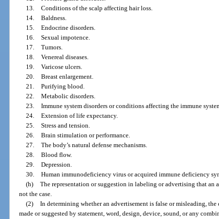
13.
Conditions of the scalp affecting hair loss.
14.
Baldness.
15.
Endocrine disorders.
16.
Sexual impotence.
17.
Tumors.
18.
Venereal diseases.
19.
Varicose ulcers.
20.
Breast enlargement.
21.
Purifying blood.
22.
Metabolic disorders.
23.
Immune system disorders or conditions affecting the immune syste
24.
Extension of life expectancy.
25.
Stress and tension.
26.
Brain stimulation or performance.
27.
The body’s natural defense mechanisms.
28.
Blood flow.
29.
Depression.
30.
Human immunodeficiency virus or acquired immune deficiency syndr
(h)
The representation or suggestion in labeling or advertising that an a
not the case.
(2)
In determining whether an advertisement is false or misleading, the
made or suggested by statement, word, design, device, sound, or any combin