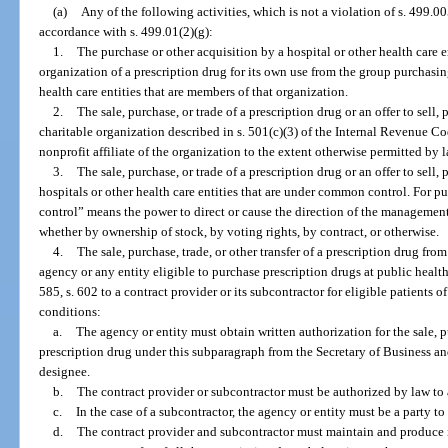
(a)
Any of the following activities, which is not a violation of s. 499.00
accordance with s. 499.01(2)(g):
1.
The purchase or other acquisition by a hospital or other health care 
organization of a prescription drug for its own use from the group purchasin
health care entities that are members of that organization.
2.
The sale, purchase, or trade of a prescription drug or an offer to sell,
charitable organization described in s. 501(c)(3) of the Internal Revenue C
nonprofit affiliate of the organization to the extent otherwise permitted by l
3.
The sale, purchase, or trade of a prescription drug or an offer to sell
hospitals or other health care entities that are under common control. For 
control” means the power to direct or cause the direction of the management
whether by ownership of stock, by voting rights, by contract, or otherwise.
4.
The sale, purchase, trade, or other transfer of a prescription drug from
agency or any entity eligible to purchase prescription drugs at public health
585, s. 602 to a contract provider or its subcontractor for eligible patients 
conditions:
a.
The agency or entity must obtain written authorization for the sale, pu
prescription drug under this subparagraph from the Secretary of Business an
designee.
b.
The contract provider or subcontractor must be authorized by law to 
c.
In the case of a subcontractor, the agency or entity must be a party t
d.
The contract provider and subcontractor must maintain and produce i