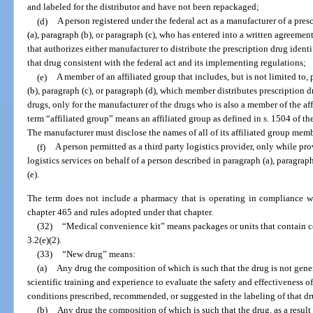
and labeled for the distributor and have not been repackaged;
(d)
A person registered under the federal act as a manufacturer of a pres
(a), paragraph (b), or paragraph (c), who has entered into a written agreeme
that authorizes either manufacturer to distribute the prescription drug ident
that drug consistent with the federal act and its implementing regulations;
(e)
A member of an affiliated group that includes, but is not limited to,
(b), paragraph (c), or paragraph (d), which member distributes prescription d
drugs, only for the manufacturer of the drugs who is also a member of the aff
term “affiliated group” means an affiliated group as defined in s. 1504 of 
The manufacturer must disclose the names of all of its affiliated group memb
(f)
A person permitted as a third party logistics provider, only while pr
logistics services on behalf of a person described in paragraph (a), paragraph
(e).
The term does not include a pharmacy that is operating in compliance wi
chapter 465 and rules adopted under that chapter.
(32)
“Medical convenience kit” means packages or units that contain co
3.2(e)(2).
(33)
“New drug” means:
(a)
Any drug the composition of which is such that the drug is not gene
scientific training and experience to evaluate the safety and effectiveness of
conditions prescribed, recommended, or suggested in the labeling of that dr
(b)
Any drug the composition of which is such that the drug, as a result 