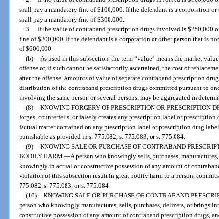
shall pay a mandatory fine of $100,000. If the defendant is a corporation or o
shall pay a mandatory fine of $300,000.
3.
If the value of contraband prescription drugs involved is $250,000 o
fine of $200,000. If the defendant is a corporation or other person that is no
of $600,000.
(b)
As used in this subsection, the term “value” means the market value 
offense or, if such cannot be satisfactorily ascertained, the cost of replacem
after the offense. Amounts of value of separate contraband prescription drugs
distribution of the contraband prescription drugs committed pursuant to on
involving the same person or several persons, may be aggregated in determi
(8)
KNOWING FORGERY OF PRESCRIPTION OR PRESCRIPTION D
forges, counterfeits, or falsely creates any prescription label or prescription
factual matter contained on any prescription label or prescription drug label
punishable as provided in s. 775.082, s. 775.083, or s. 775.084.
(9)
KNOWING SALE OR PURCHASE OF CONTRABAND PRESCRIPT
BODILY HARM.
—
A person who knowingly sells, purchases, manufactures, de
knowingly in actual or constructive possession of any amount of contraband
violation of this subsection result in great bodily harm to a person, commits a
775.082, s. 775.083, or s. 775.084.
(10)
KNOWING SALE OR PURCHASE OF CONTRABAND PRESCRIPT
person who knowingly manufactures, sells, purchases, delivers, or brings int
constructive possession of any amount of contraband prescription drugs, and