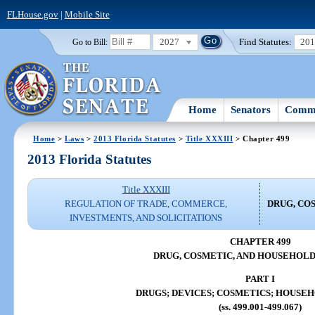
FLHouse.gov
|
Mobile Site
2027
Find Statutes:
20
Go to Bill:
Home
Senators
Commi
Home
>
Laws
>
2013 Florida Statutes
>
Title XXXIII
> Chapter 499
2013 Florida Statutes
Title XXXIII
REGULATION OF TRADE, COMMERCE,
DRUG, CO
INVESTMENTS, AND SOLICITATIONS
CHAPTER 499
DRUG, COSMETIC, AND HOUSEHOL
PART I
DRUGS; DEVICES; COSMETICS; HOUSE
(ss. 499.001-499.067)