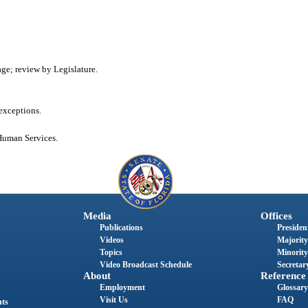
age; review by Legislature.
 exceptions.
Human Services.
Media
Offices
Publications
President
Videos
Majority
Topics
Minority
Video Broadcast Schedule
Secretary
About
Reference
Employment
Glossary
Visit Us
FAQ
nts