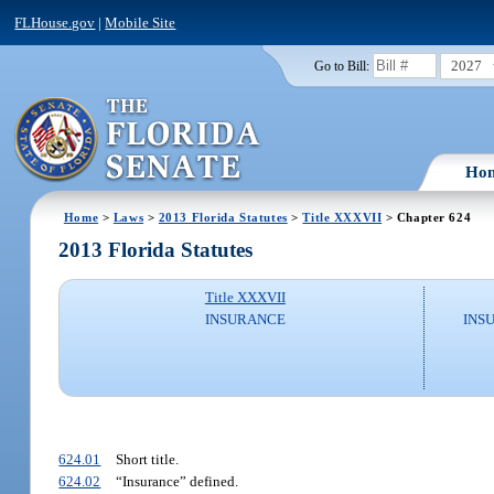
FLHouse.gov
|
Mobile Site
2027
Go to Bill:
Ho
Home
>
Laws
>
2013 Florida Statutes
>
Title XXXVII
> Chapter 624
2013 Florida Statutes
Title XXXVII
INSURANCE
INS
624.01
Short title.
624.02
“Insurance” defined.