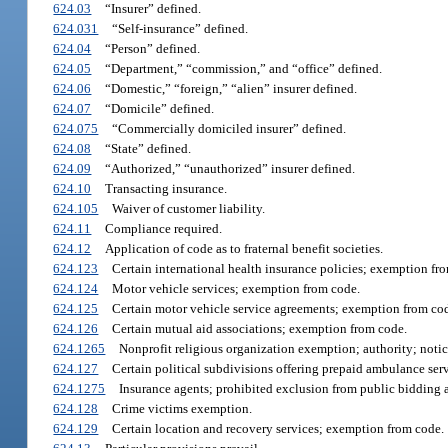
624.03
“Insurer” defined.
624.031
“Self-insurance” defined.
624.04
“Person” defined.
624.05
“Department,” “commission,” and “office” defined.
624.06
“Domestic,” “foreign,” “alien” insurer defined.
624.07
“Domicile” defined.
624.075
“Commercially domiciled insurer” defined.
624.08
“State” defined.
624.09
“Authorized,” “unauthorized” insurer defined.
624.10
Transacting insurance.
624.105
Waiver of customer liability.
624.11
Compliance required.
624.12
Application of code as to fraternal benefit societies.
624.123
Certain international health insurance policies; exemption fr
624.124
Motor vehicle services; exemption from code.
624.125
Certain motor vehicle service agreements; exemption from co
624.126
Certain mutual aid associations; exemption from code.
624.1265
Nonprofit religious organization exemption; authority; notic
624.127
Certain political subdivisions offering prepaid ambulance ser
624.1275
Insurance agents; prohibited exclusion from public bidding 
624.128
Crime victims exemption.
624.129
Certain location and recovery services; exemption from code.