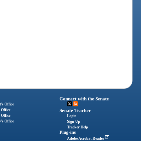
Connect with the Senate
's Office
 Office
Senate Tracker
 Office
Login
's Office
Sign Up
Tracker Help
Plug-ins
Adobe Acrobat Reader