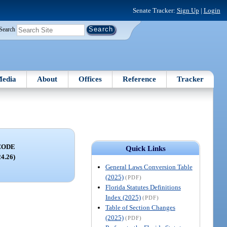
Senate Tracker:
Sign Up
|
Login
Search
edia
About
Offices
Reference
Tracker
CODE
Quick Links
24.26)
General Laws Conversion Table
(2025)
(PDF)
Florida Statutes Definitions
Index (2025)
(PDF)
Table of Section Changes
(2025)
(PDF)