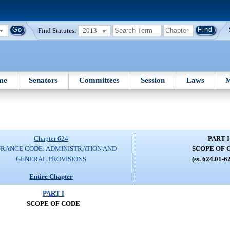
Find Statutes:
2013
me
Senators
Committees
Session
Laws
M
Chapter 624
PART I
URANCE CODE: ADMINISTRATION AND
SCOPE OF 
GENERAL PROVISIONS
(ss. 624.01-6
Entire Chapter
PART I
SCOPE OF CODE