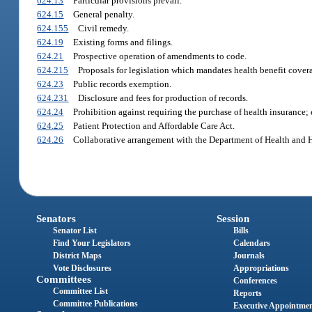
624.13
Particular provisions prevail.
624.15
General penalty.
624.155
Civil remedy.
624.19
Existing forms and filings.
624.21
Prospective operation of amendments to code.
624.215
Proposals for legislation which mandates health benefit cover
624.23
Public records exemption.
624.231
Disclosure and fees for production of records.
624.24
Prohibition against requiring the purchase of health insurance;
624.25
Patient Protection and Affordable Care Act.
624.26
Collaborative arrangement with the Department of Health and 
Senators
Session
Senator List
Bills
Find Your Legislators
Calendars
District Maps
Journals
Vote Disclosures
Appropriations
Committees
Conferences
Committee List
Reports
Committee Publications
Executive Appointme