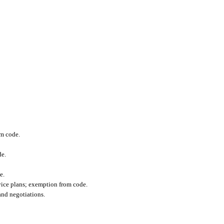
om code.
de.
e.
vice plans; exemption from code.
and negotiations.