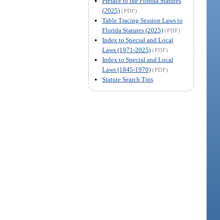
Preface to the Florida Statutes
(2025)
(PDF)
Table Tracing Session Laws to
Florida Statutes (2025)
(PDF)
Index to Special and Local
Laws (1971-2025)
(PDF)
Index to Special and Local
Laws (1845-1970)
(PDF)
Statute Search Tips